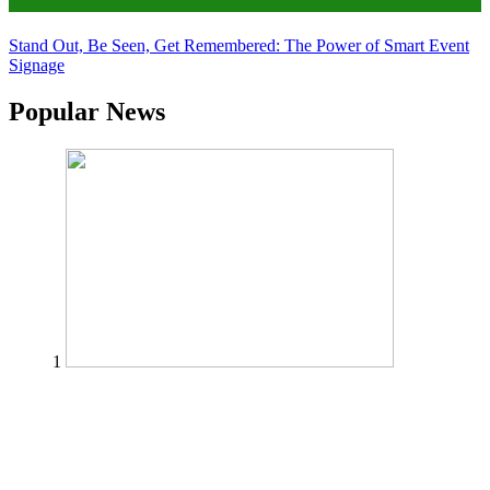
Tips
Stand Out, Be Seen, Get Remembered: The Power of Smart Event
Signage
Popular News
1