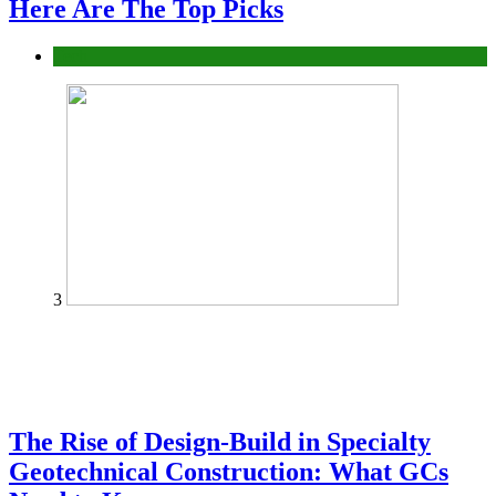
Here Are The Top Picks
Tech
3
The Rise of Design-Build in Specialty
Geotechnical Construction: What GCs