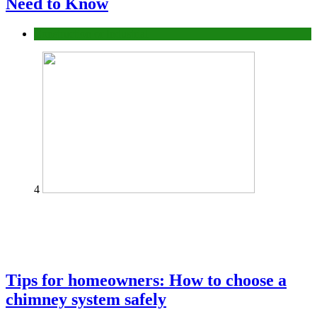
Need to Know
Construction or Industrial
4
Tips for homeowners: How to choose a
chimney system safely