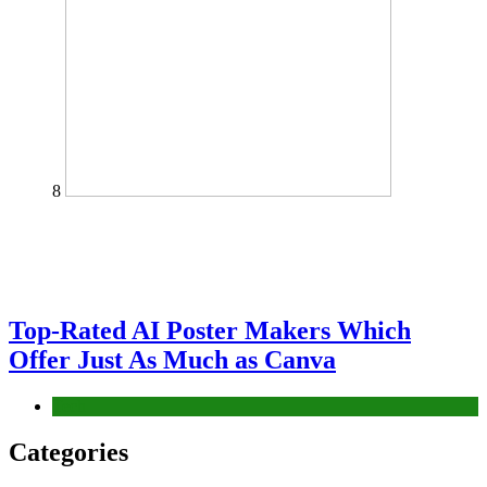
8
Top-Rated AI Poster Makers Which
Offer Just As Much as Canva
Tech
Categories