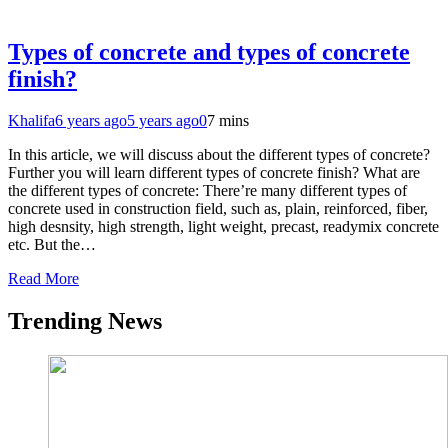
Types of concrete and types of concrete
finish?
Khalifa
6 years ago
5 years ago
0
7 mins
In this article, we will discuss about the different types of concrete?
Further you will learn different types of concrete finish? What are
the different types of concrete: There’re many different types of
concrete used in construction field, such as, plain, reinforced, fiber,
high desnsity, high strength, light weight, precast, readymix concrete
etc. But the…
Read More
Trending News