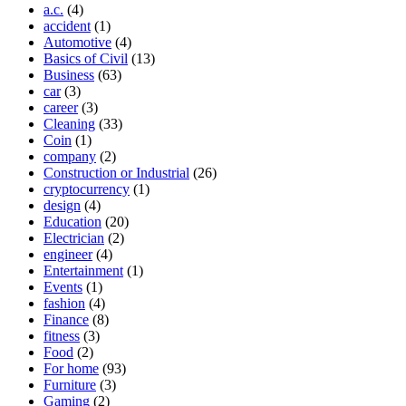
a.c.
(4)
accident
(1)
Automotive
(4)
Basics of Civil
(13)
Business
(63)
car
(3)
career
(3)
Cleaning
(33)
Coin
(1)
company
(2)
Construction or Industrial
(26)
cryptocurrency
(1)
design
(4)
Education
(20)
Electrician
(2)
engineer
(4)
Entertainment
(1)
Events
(1)
fashion
(4)
Finance
(8)
fitness
(3)
Food
(2)
For home
(93)
Furniture
(3)
Gaming
(2)