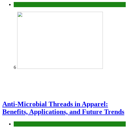
fashion
6
Anti-Microbial Threads in Apparel:
Benefits, Applications, and Future Trends
Tips