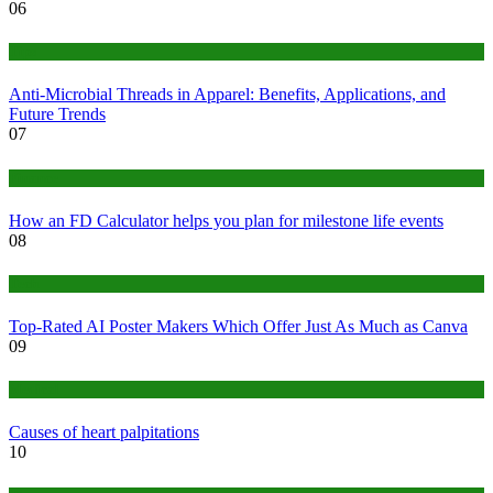
06
Tips
Anti-Microbial Threads in Apparel: Benefits, Applications, and
Future Trends
07
Finance
How an FD Calculator helps you plan for milestone life events
08
Tech
Top-Rated AI Poster Makers Which Offer Just As Much as Canva
09
Medical
Causes of heart palpitations
10