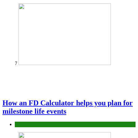
7
How an FD Calculator helps you plan for
milestone life events
Finance