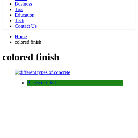
Business
Tips
Education
Tech
Contact Us
Home
colored finish
colored finish
Basics of Civil