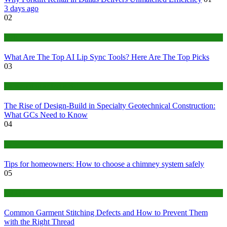
3 days ago
02
Tech
What Are The Top AI Lip Sync Tools? Here Are The Top Picks
03
Construction or Industrial
The Rise of Design-Build in Specialty Geotechnical Construction:
What GCs Need to Know
04
home
Tips for homeowners: How to choose a chimney system safely
05
fashion
Common Garment Stitching Defects and How to Prevent Them
with the Right Thread