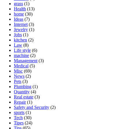
grass
(1)
Health
(13)
home
(30)
Ideas
(7)
Internet
(3)
Jewelry
(1)
Jobs
(1)
kitchen
(2)
Law
(8)
Life style
(6)
machine
(2)
Management
(3)
Medical
(5)
Misc
(69)
News
(2)
Pets
(3)
Plumbing
(1)
Quantity
(4)
Real estate
(3)
Repair
(1)
Safety and Security
(2)
sports
(1)
Tech
(30)
Tipes
(24)
Tips
(65)