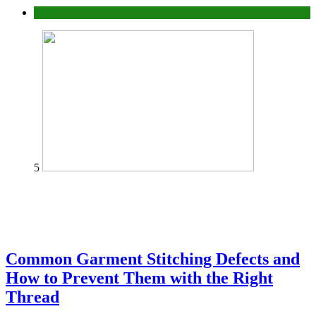
home
5
Common Garment Stitching Defects and
How to Prevent Them with the Right
Thread