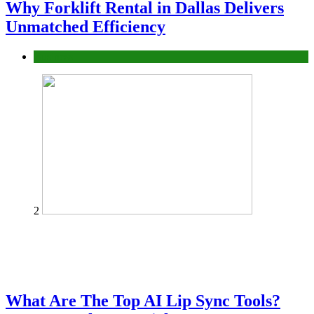
Why Forklift Rental in Dallas Delivers
Unmatched Efficiency
Business
2
What Are The Top AI Lip Sync Tools?