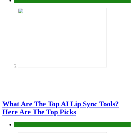
Business
2
What Are The Top AI Lip Sync Tools?
Here Are The Top Picks
Tech