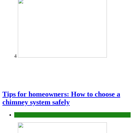
4
Tips for homeowners: How to choose a
chimney system safely
home