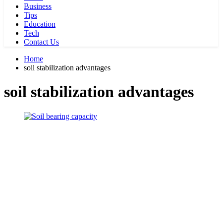
Business
Tips
Education
Tech
Contact Us
Home
soil stabilization advantages
soil stabilization advantages