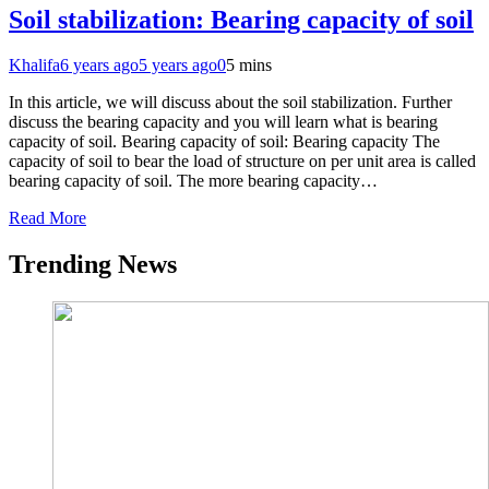
Soil stabilization: Bearing capacity of soil
Khalifa
6 years ago
5 years ago
0
5 mins
In this article, we will discuss about the soil stabilization. Further
discuss the bearing capacity and you will learn what is bearing
capacity of soil. Bearing capacity of soil: Bearing capacity The
capacity of soil to bear the load of structure on per unit area is called
bearing capacity of soil. The more bearing capacity…
Read More
Trending News