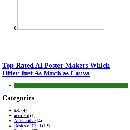
8
Top-Rated AI Poster Makers Which
Offer Just As Much as Canva
Tech
Categories
a.c.
(4)
accident
(1)
Automotive
(4)
Basics of Civil
(13)