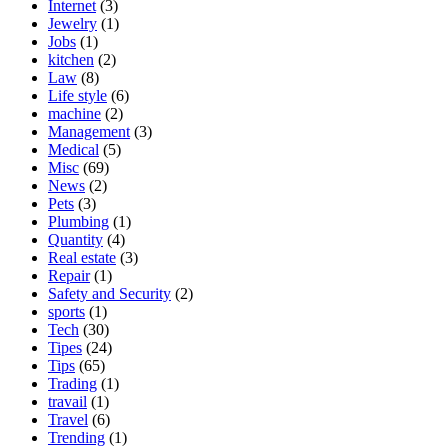
Internet
(3)
Jewelry
(1)
Jobs
(1)
kitchen
(2)
Law
(8)
Life style
(6)
machine
(2)
Management
(3)
Medical
(5)
Misc
(69)
News
(2)
Pets
(3)
Plumbing
(1)
Quantity
(4)
Real estate
(3)
Repair
(1)
Safety and Security
(2)
sports
(1)
Tech
(30)
Tipes
(24)
Tips
(65)
Trading
(1)
travail
(1)
Travel
(6)
Trending
(1)