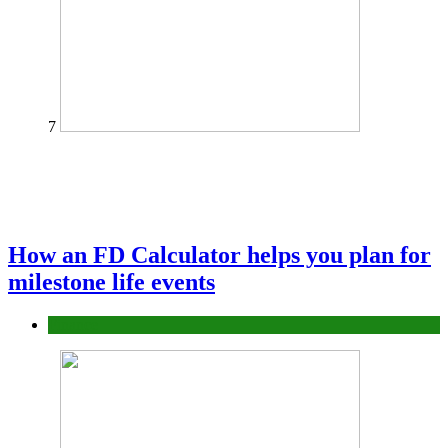
7
How an FD Calculator helps you plan for
milestone life events
Finance