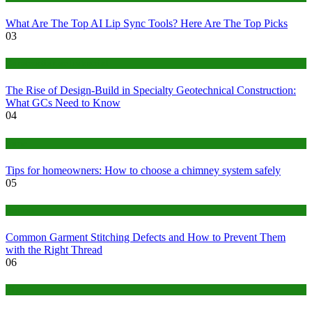
What Are The Top AI Lip Sync Tools? Here Are The Top Picks
03
Construction or Industrial
The Rise of Design-Build in Specialty Geotechnical Construction:
What GCs Need to Know
04
home
Tips for homeowners: How to choose a chimney system safely
05
fashion
Common Garment Stitching Defects and How to Prevent Them
with the Right Thread
06
Tips