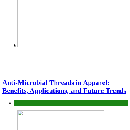
6
Anti-Microbial Threads in Apparel:
Benefits, Applications, and Future Trends
Tips