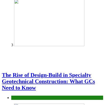
3
The Rise of Design-Build in Specialty
Geotechnical Construction: What GCs
Need to Know
Construction or Industrial