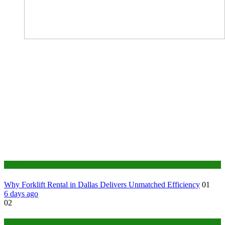
Business
Why Forklift Rental in Dallas Delivers Unmatched Efficiency
01
6 days ago
02
Tech