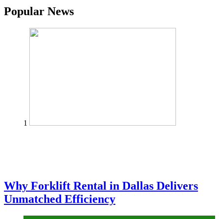
Popular News
1
Why Forklift Rental in Dallas Delivers
Unmatched Efficiency