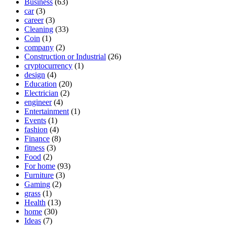
Business
(63)
car
(3)
career
(3)
Cleaning
(33)
Coin
(1)
company
(2)
Construction or Industrial
(26)
cryptocurrency
(1)
design
(4)
Education
(20)
Electrician
(2)
engineer
(4)
Entertainment
(1)
Events
(1)
fashion
(4)
Finance
(8)
fitness
(3)
Food
(2)
For home
(93)
Furniture
(3)
Gaming
(2)
grass
(1)
Health
(13)
home
(30)
Ideas
(7)