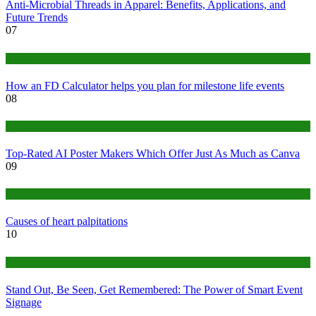
Anti-Microbial Threads in Apparel: Benefits, Applications, and
Future Trends
07
Finance
How an FD Calculator helps you plan for milestone life events
08
Tech
Top-Rated AI Poster Makers Which Offer Just As Much as Canva
09
Medical
Causes of heart palpitations
10
Tips
Stand Out, Be Seen, Get Remembered: The Power of Smart Event
Signage