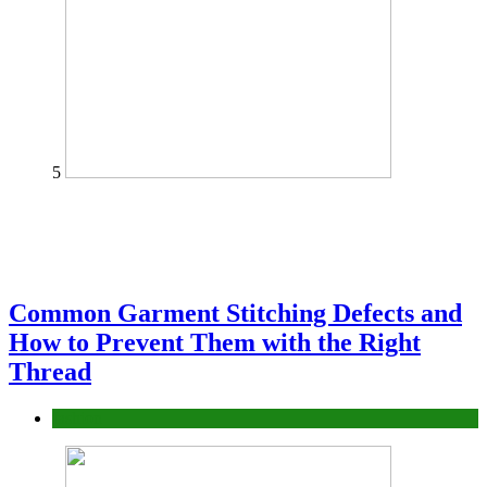
5
Common Garment Stitching Defects and
How to Prevent Them with the Right
Thread
fashion