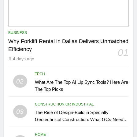
BUSINESS
Why Forklift Rental in Dallas Delivers Unmatched
Efficiency
01
4 days ago
TECH
02
What Are The Top AI Lip Sync Tools? Here Are
The Top Picks
CONSTRUCTION OR INDUSTRIAL
03
The Rise of Design-Build in Specialty
Geotechnical Construction: What GCs Need to
Know
HOME