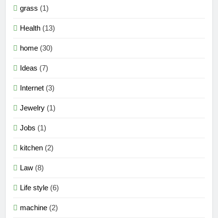
grass
(1)
Health
(13)
home
(30)
Ideas
(7)
Internet
(3)
Jewelry
(1)
Jobs
(1)
kitchen
(2)
Law
(8)
Life style
(6)
machine
(2)