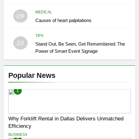
MEDICAL
09
Causes of heart palpitations
TIPS
10
Stand Out, Be Seen, Get Remembered: The
Power of Smart Event Signage
Popular News
1
Why Forklift Rental in Dallas Delivers Unmatched
Efficiency
BUSINESS