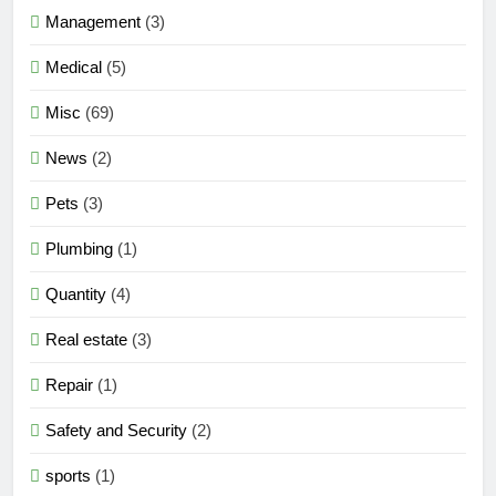
Management
(3)
Medical
(5)
Misc
(69)
News
(2)
Pets
(3)
Plumbing
(1)
Quantity
(4)
Real estate
(3)
Repair
(1)
Safety and Security
(2)
sports
(1)