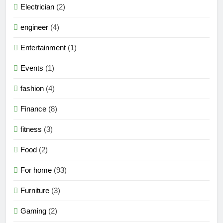
Electrician
(2)
engineer
(4)
Entertainment
(1)
Events
(1)
fashion
(4)
Finance
(8)
fitness
(3)
Food
(2)
For home
(93)
Furniture
(3)
Gaming
(2)