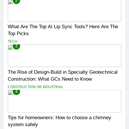
2
What Are The Top AI Lip Sync Tools? Here Are The
Top Picks
TECH
3
The Rise of Design-Build in Specialty Geotechnical
Construction: What GCs Need to Know
CONSTRUCTION OR INDUSTRIAL
4
Tips for homeowners: How to choose a chimney
system safely