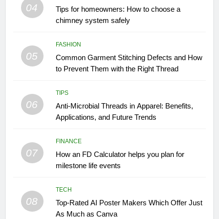
04
Tips for homeowners: How to choose a
chimney system safely
FASHION
05
Common Garment Stitching Defects and How
to Prevent Them with the Right Thread
TIPS
06
Anti-Microbial Threads in Apparel: Benefits,
Applications, and Future Trends
FINANCE
07
How an FD Calculator helps you plan for
milestone life events
TECH
08
Top-Rated AI Poster Makers Which Offer Just
As Much as Canva