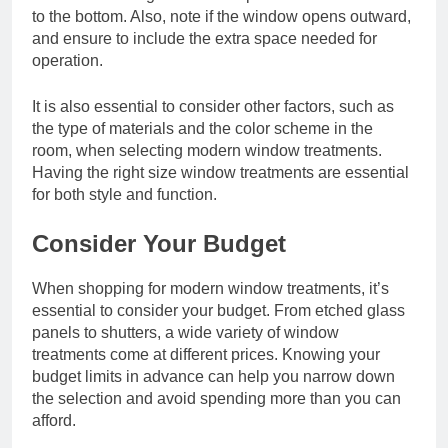
to the bottom. Also, note if the window opens outward,
and ensure to include the extra space needed for
operation.
It is also essential to consider other factors, such as
the type of materials and the color scheme in the
room, when selecting modern window treatments.
Having the right size window treatments are essential
for both style and function.
Consider Your Budget
When shopping for modern window treatments, it’s
essential to consider your budget. From etched glass
panels to shutters, a wide variety of window
treatments come at different prices. Knowing your
budget limits in advance can help you narrow down
the selection and avoid spending more than you can
afford.