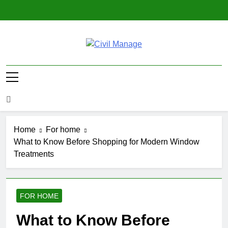
Skip
to
content
Civil Manage
Civil Engineering World
Home
For home
What to Know Before Shopping for Modern Window
Treatments
FOR HOME
What to Know Before