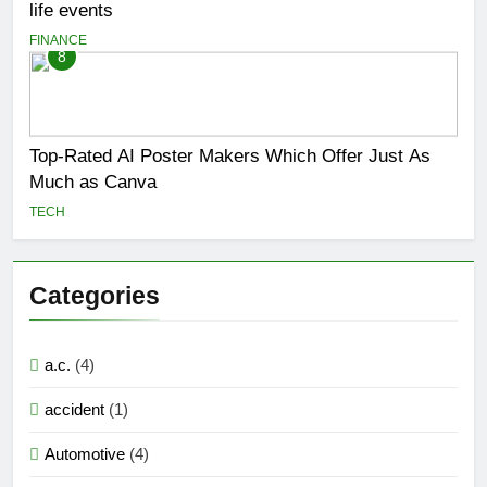
life events
FINANCE
8
Top-Rated AI Poster Makers Which Offer Just As
Much as Canva
TECH
Categories
a.c.
(4)
accident
(1)
Automotive
(4)