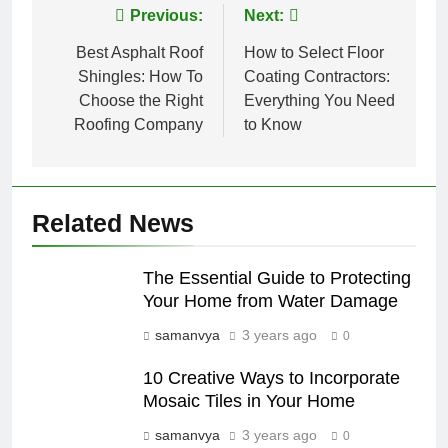
Post
Previous:
Next:
navigation
Best Asphalt Roof
How to Select Floor
Shingles: How To
Coating Contractors:
Choose the Right
Everything You Need
Roofing Company
to Know
Related News
The Essential Guide to Protecting
Your Home from Water Damage
samanvya
3 years ago
0
10 Creative Ways to Incorporate
Mosaic Tiles in Your Home
samanvya
3 years ago
0