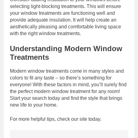
selecting light-blocking treatments. This will ensure
your window treatments are functioning well and
provide adequate insulation. It will help create an
aesthetically pleasing and comfortable living space
with the right window treatments.
Understanding Modern Window
Treatments
Modern window treatments come in many styles and
colors to fit any taste – so there’s something for
everyone! With these factors in mind, you’ll surely find
the perfect modern window treatment for any room!
Start your search today and find the style that brings
new life to your home.
For more helpful tips, check our site today.