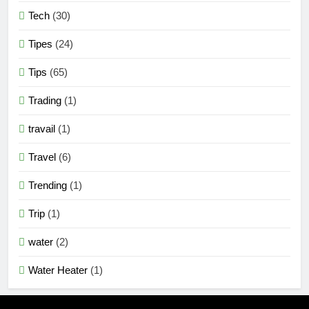
Tech
(30)
Tipes
(24)
Tips
(65)
Trading
(1)
travail
(1)
Travel
(6)
Trending
(1)
Trip
(1)
water
(2)
Water Heater
(1)