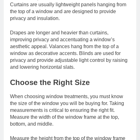
Curtains are usually lightweight panels hanging from
the top of a window and are designed to provide
privacy and insulation.
Drapes are longer and heavier than curtains,
improving privacy and accentuating a window’s
aesthetic appeal. Valances hang from the top of a
window as decorative accents. Blinds are used for
privacy and provide adjustable light control by raising
and lowering horizontal slats.
Choose the Right Size
When choosing window treatments, you must know
the size of the window you will be buying for. Taking
measurements is critical to ensuring the right fit.
Measure the width of the window frame at the top,
bottom, and middle.
Measure the height from the top of the window frame