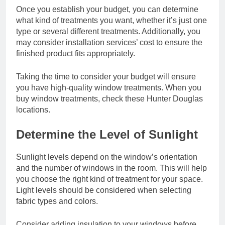
Once you establish your budget, you can determine
what kind of treatments you want, whether it’s just one
type or several different treatments. Additionally, you
may consider installation services’ cost to ensure the
finished product fits appropriately.
Taking the time to consider your budget will ensure
you have high-quality window treatments. When you
buy window treatments, check these
Hunter Douglas
locations
.
Determine the Level of Sunlight
Sunlight levels depend on the window’s orientation
and the number of windows in the room. This will help
you choose the right kind of treatment for your space.
Light levels should be considered when selecting
fabric types and colors.
Consider adding insulation to your windows before