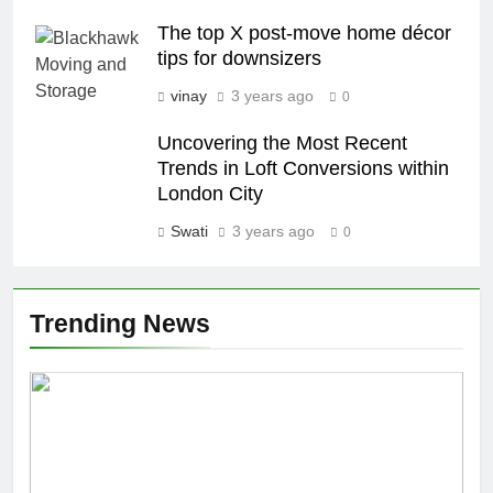
The top X post-move home décor
tips for downsizers
vinay
3 years ago
0
Uncovering the Most Recent
Trends in Loft Conversions within
London City
Swati
3 years ago
0
Trending News