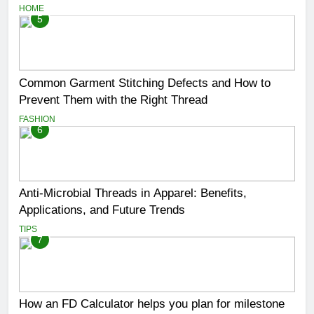
HOME
5
Common Garment Stitching Defects and How to
Prevent Them with the Right Thread
FASHION
6
Anti-Microbial Threads in Apparel: Benefits,
Applications, and Future Trends
TIPS
7
How an FD Calculator helps you plan for milestone