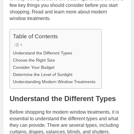
few key things you should consider before you start
shopping. Read and learn more about modern
window treatments.
Table of Contents
Understand the Different Types
Choose the Right Size
Consider Your Budget
Determine the Level of Sunlight
Understanding Modern Window Treatments
Understand the Different Types
Before shopping for modern window treatments, it is
essential to understand the different types and what
they can provide. There are several types, including
curtains, drapes, valances, blinds, and shutters.