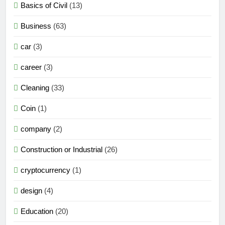
Basics of Civil
(13)
Business
(63)
car
(3)
career
(3)
Cleaning
(33)
Coin
(1)
company
(2)
Construction or Industrial
(26)
cryptocurrency
(1)
design
(4)
Education
(20)