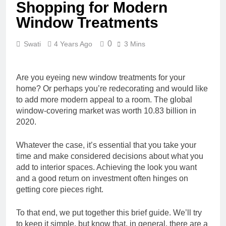
Shopping for Modern
Window Treatments
0
Swati
4 Years Ago
3 Mins
Are you eyeing new window treatments for your
home? Or perhaps you’re redecorating and would like
to add more modern appeal to a room. The global
window-covering market was
worth 10.83 billion
in
2020.
Whatever the case, it’s essential that you take your
time and make considered decisions about what you
add to interior spaces. Achieving the look you want
and a good return on investment often hinges on
getting core pieces right.
To that end, we put together this brief guide. We’ll try
to keep it simple, but know that, in general, there are a