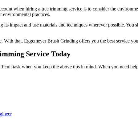
ccount when hiring a tree trimming service is to consider the environmen
ir environmental practices.
 its impact and use materials and techniques wherever possible. You sho
e. With that,
Eggemeyer Brush Grinding
offers you the best service yo
rimming Service Today
ifficult task when you keep the above tips in mind. When you need help 
gineer