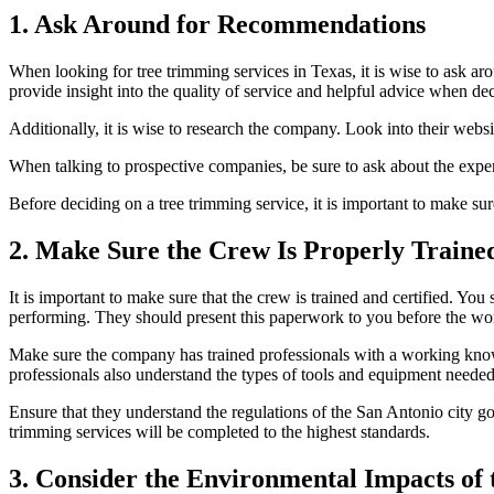
1. Ask Around for Recommendations
When looking for tree trimming services in Texas, it is wise to ask a
provide insight into the quality of service and helpful advice when d
Additionally, it is wise to research the company. Look into their websit
When talking to prospective companies, be sure to ask about the exper
Before deciding on a tree trimming service, it is important to make sur
2. Make Sure the Crew Is Properly Trained
It is important to make sure that the crew is trained and certified. You
performing. They should present this paperwork to you before the wor
Make sure the company has trained professionals with a working kno
professionals also understand the
types of tools and equipment
needed 
Ensure that they understand the regulations of the San Antonio city go
trimming services will be completed to the highest standards.
3. Consider the Environmental Impacts of 