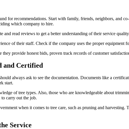
round for recommendations. Start with family, friends, neighbors, and c
eciding which company to hire.
e and read reviews to get a better understanding of their service quality
ience of their staff. Check if the company uses the proper equipment fo
e they provide honest bids, proven track records of customer satisfaction
 and Certified
 should always ask to see the documentation. Documents like a certificate
k start.
wledge of tree types. Also, those who are knowledgeable about trimmin
to carry out the job.
vernment when it comes to tree care, such as pruning and harvesting. Th
the Service