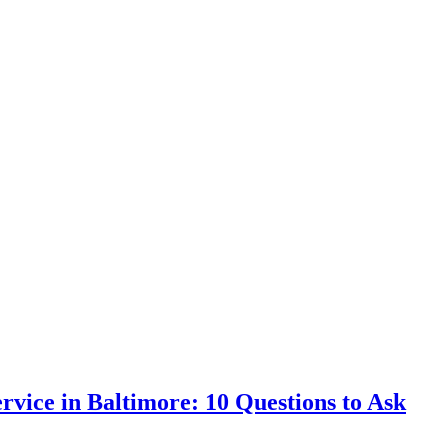
vice in Baltimore: 10 Questions to Ask