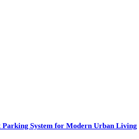
ift Parking System for Modern Urban Living