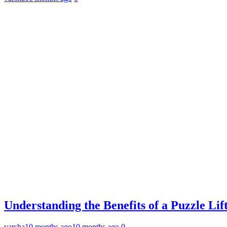
Understanding the Benefits of a Puzzle L
varsha
10 months ago
10 months ago
0