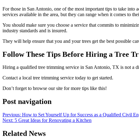
For those in San Antonio, one of the most important tips to take into a
services available in the area, but they can range when it comes to the
You should make sure you choose a service that commits to minimizing
industry standards and is insured.
They will help ensure that you and your trees get the best possible car
Follow These Tips Before Hiring a Tree T
Hiring a qualified tree trimming service in San Antonio, TX is not a d
Contact a local tree trimming service today to get started.
Don’t forget to browse our site for more tips like this!
Post navigation
Previous:
How to Set Yourself Up for Success as a Qualified Civil En
Next:
5 Great Ideas for Renovating a Kitchen
Related News