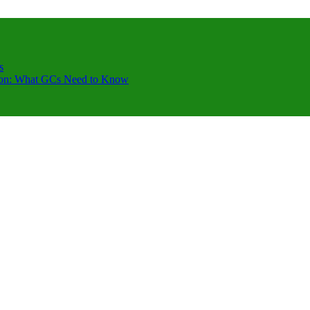
s
ction: What GCs Need to Know