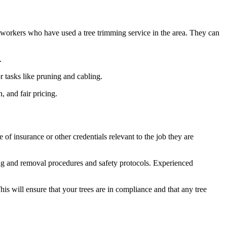
o-workers who have used a tree trimming service in the area. They can
.
r tasks like pruning and cabling.
, and fair pricing.
 of insurance or other credentials relevant to the job they are
g and removal procedures and safety protocols. Experienced
is will ensure that your trees are in compliance and that any tree