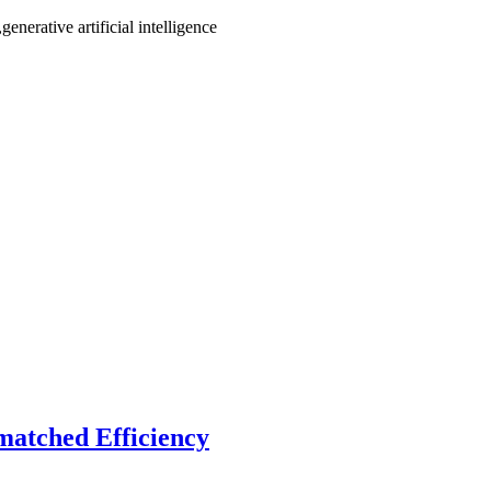
enerative artificial intelligence
matched Efficiency