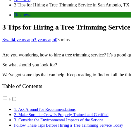
3 Tips for Hiring a Tree Trimming Service in San Antonio, TX
Business
3 Tips for Hiring a Tree Trimming Service
Swati
4 years ago
3 years ago
0
3 mins
Are you wondering how to hire a tree trimming service? It’s a good qu
So what should you look for?
We’ve got some tips that can help. Keep reading to find out all the th
Table of Contents
1. Ask Around for Recommendations
2. Make Sure the Crew Is Properly Trained and Certified
3. Consider the Environmental Impacts of the Service
Follow These Tips Before Hiring a Tree Trimming Service Today