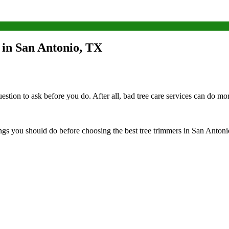
 in San Antonio, TX
estion to ask before you do. After all, bad tree care services can do m
ings you should do before choosing the best tree trimmers in San Antoni