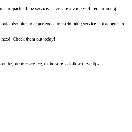
tal impacts of the service. There are a variety of tree trimming
uld also hire an experienced tree-trimming service that adheres to
u need. Check them out today!
with your tree service, make sure to follow these tips.