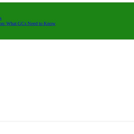
s
ction: What GCs Need to Know