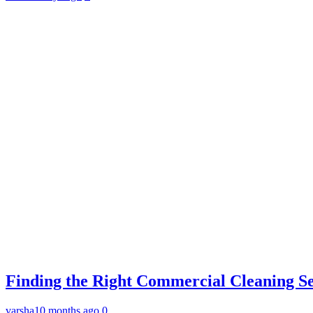
Finding the Right Commercial Cleaning Ser
varsha
10 months ago
0