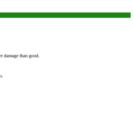
ore damage than good.
o.