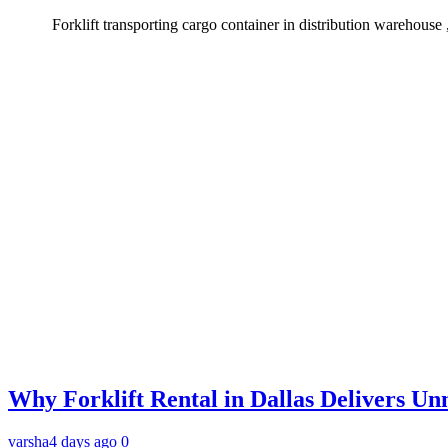
Forklift transporting cargo container in distribution warehouse ,g
Why Forklift Rental in Dallas Delivers Un
varsha
4 days ago
0