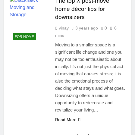
The top X post-move
home décor tips for
downsizers
vinay
3 years ago
0
6
mins
FOR HOME
Moving to a smaller space is a
significant life change and one you
may not be too enthusiastic about
initially. It’s not just the physical act
of moving that causes stress; it is
also the emotional process of
deciding what stays and what goes.
Downsizing offers a unique
opportunity to redecorate and
revitalize your living…
Read More