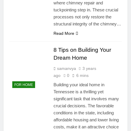
where chimney repair and
tuckpointing step in. These crucial
processes not only restore the
structural integrity of the chimney…
Read More
8 Tips on Building Your
Dream Home
samanvya
3 years
ago
0
6 mins
Building your ideal home in
FOR HOME
Tennessee is a thrilling yet
significant task that involves many
crucial decisions. The favorable
conditions in the state, including
affordable housing and lower living
costs, make it an attractive choice