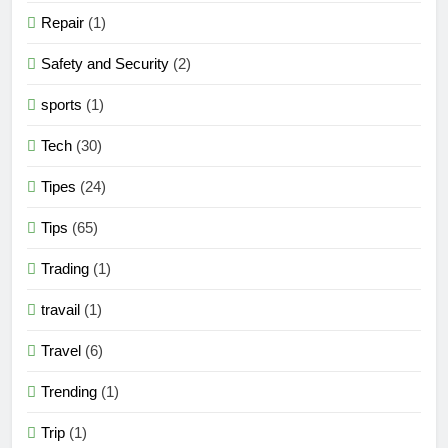
Repair
(1)
Safety and Security
(2)
sports
(1)
Tech
(30)
Tipes
(24)
Tips
(65)
Trading
(1)
travail
(1)
Travel
(6)
Trending
(1)
Trip
(1)