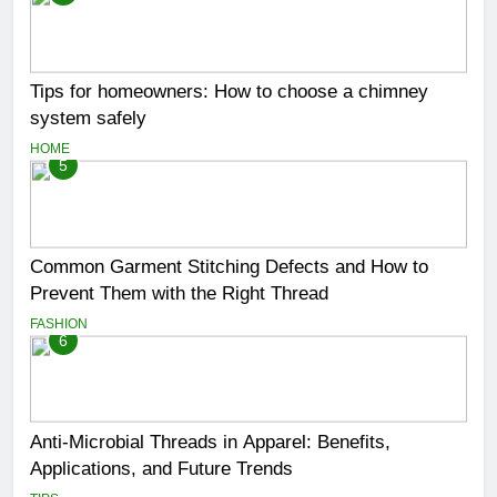
Tips for homeowners: How to choose a chimney
system safely
HOME
5
Common Garment Stitching Defects and How to
Prevent Them with the Right Thread
FASHION
6
Anti-Microbial Threads in Apparel: Benefits,
Applications, and Future Trends