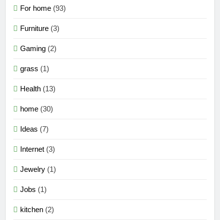
For home
(93)
Furniture
(3)
Gaming
(2)
grass
(1)
Health
(13)
home
(30)
Ideas
(7)
Internet
(3)
Jewelry
(1)
Jobs
(1)
kitchen
(2)