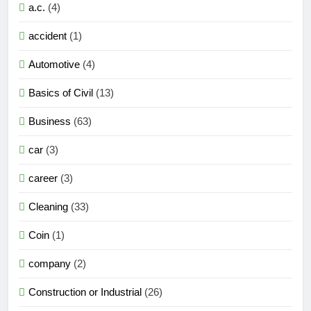
a.c.
(4)
accident
(1)
Automotive
(4)
Basics of Civil
(13)
Business
(63)
car
(3)
career
(3)
Cleaning
(33)
Coin
(1)
company
(2)
Construction or Industrial
(26)