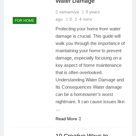
Water Damage
samanvya
3 years
ago
0
4 mins
FOR HOME
Protecting your home from water
damage is crucial. This guide will
walk you through the importance of
maintaining your home to prevent
damage, especially focusing on a
key aspect of home maintenance
that is often overlooked.
Understanding Water Damage and
Its Consequences Water damage
can be a homeowner’s worst
nightmare. It can cause issues like:
…
Read More
10 Creative Ways to