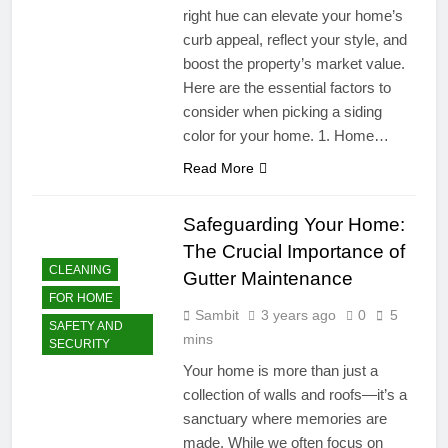
right hue can elevate your home’s
curb appeal, reflect your style, and
boost the property’s market value.
Here are the essential factors to
consider when picking a siding
color for your home. 1. Home…
Read More
Safeguarding Your Home:
The Crucial Importance of
CLEANING
Gutter Maintenance
FOR HOME
Sambit
3 years ago
0
5
SAFETY AND
mins
SECURITY
Your home is more than just a
collection of walls and roofs—it’s a
sanctuary where memories are
made. While we often focus on