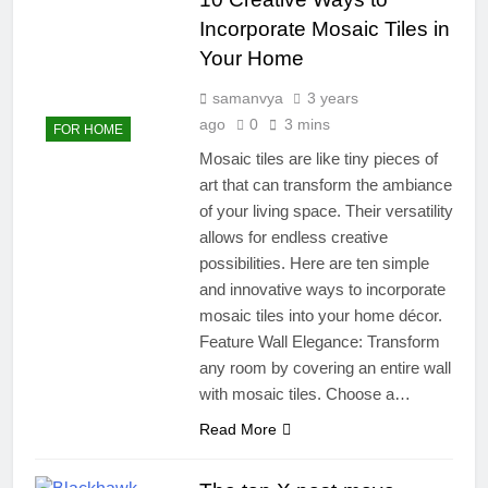
Incorporate Mosaic Tiles in
Your Home
samanvya
3 years
ago
0
3 mins
FOR HOME
Mosaic tiles are like tiny pieces of
art that can transform the ambiance
of your living space. Their versatility
allows for endless creative
possibilities. Here are ten simple
and innovative ways to incorporate
mosaic tiles into your home décor.
Feature Wall Elegance: Transform
any room by covering an entire wall
with mosaic tiles. Choose a…
Read More