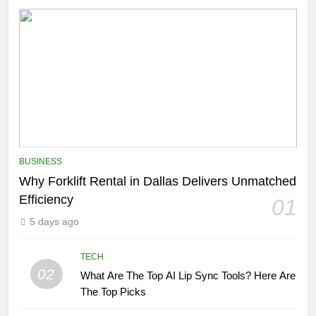
BUSINESS
Why Forklift Rental in Dallas Delivers Unmatched
Efficiency
01
5 days ago
TECH
02
What Are The Top AI Lip Sync Tools? Here Are
The Top Picks