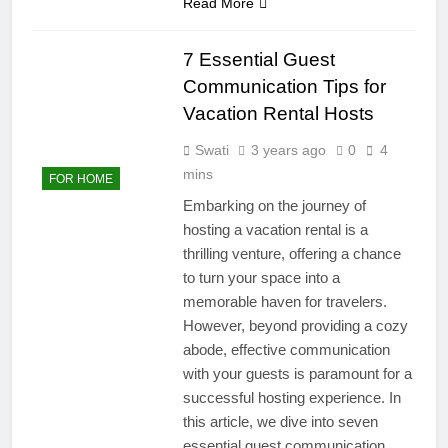
Read More
7 Essential Guest
Communication Tips for
Vacation Rental Hosts
Swati
3 years ago
0
4
mins
FOR HOME
Embarking on the journey of
hosting a vacation rental is a
thrilling venture, offering a chance
to turn your space into a
memorable haven for travelers.
However, beyond providing a cozy
abode, effective communication
with your guests is paramount for a
successful hosting experience. In
this article, we dive into seven
essential guest communication