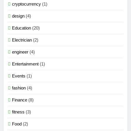
cryptocurrency
(1)
design
(4)
Education
(20)
Electrician
(2)
engineer
(4)
Entertainment
(1)
Events
(1)
fashion
(4)
Finance
(8)
fitness
(3)
Food
(2)