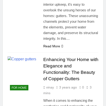
interior upkeep, it’s easy to
overlook the unsung heroes of our
homes: gutters. These unassuming
channels protect your home from
the elements, prevent water
damage, and preserve its structural
integrity. In this…
Read More
Enhancing Your Home with
Elegance and
Functionality: The Beauty
of Copper Gutters
vinay
3 years ago
0
3
FOR HOME
mins
When it comes to enhancing the