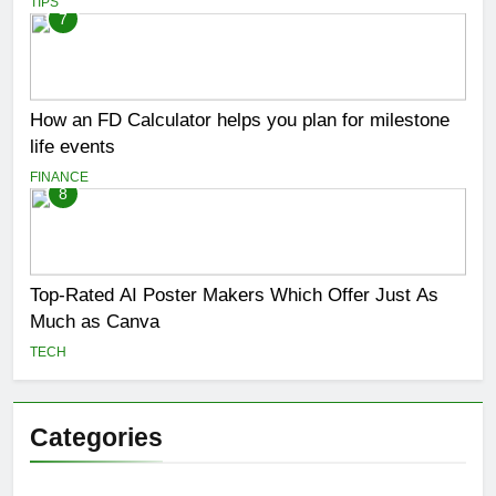
TIPS
7
How an FD Calculator helps you plan for milestone
life events
FINANCE
8
Top-Rated AI Poster Makers Which Offer Just As
Much as Canva
TECH
Categories