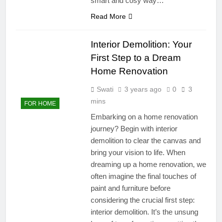
smart and cosy way…
Read More
Interior Demolition: Your
First Step to a Dream
Home Renovation
Swati
3 years ago
0
3
mins
FOR HOME
Embarking on a home renovation
journey? Begin with interior
demolition to clear the canvas and
bring your vision to life. When
dreaming up a home renovation, we
often imagine the final touches of
paint and furniture before
considering the crucial first step:
interior demolition. It’s the unsung