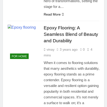
hero of transformations, setting the
stage for a…
Read More
Epoxy Flooring: A
Seamless Blend of Beauty
and Durability
vinay
3 years ago
0
4
mins
FOR HOME
When it comes to flooring solutions
that marry aesthetics with durability,
epoxy flooring stands as a prime
contender. Epoxy flooring is a
versatile and resilient option gaining
popularity in both residential and
commercial spaces. It’s not merely
a surface to walk on; it’s a