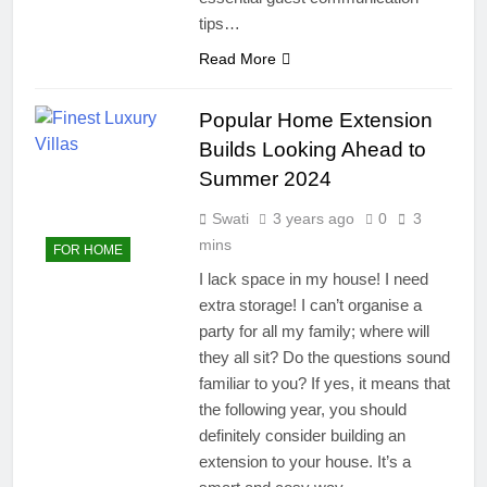
tips…
Read More
Popular Home Extension
Builds Looking Ahead to
Summer 2024
Swati
3 years ago
0
3
mins
FOR HOME
I lack space in my house! I need
extra storage! I can’t organise a
party for all my family; where will
they all sit? Do the questions sound
familiar to you? If yes, it means that
the following year, you should
definitely consider building an
extension to your house. It’s a