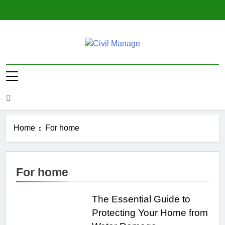
Skip
to
content
Civil Manage
Civil Engineering World
Home
For home
For home
The Essential Guide to
Protecting Your Home from