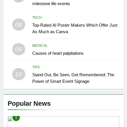
milestone life events
TECH
08
Top-Rated AI Poster Makers Which Offer Just
As Much as Canva
MEDICAL
09
Causes of heart palpitations
TIPS
10
Stand Out, Be Seen, Get Remembered: The
Power of Smart Event Signage
Popular News
1