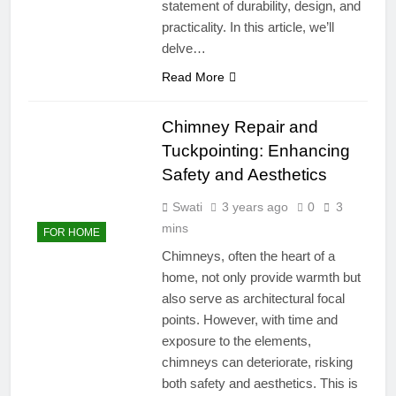
statement of durability, design, and
practicality. In this article, we’ll
delve…
Read More
Chimney Repair and
Tuckpointing: Enhancing
Safety and Aesthetics
Swati
3 years ago
0
3
mins
FOR HOME
Chimneys, often the heart of a
home, not only provide warmth but
also serve as architectural focal
points. However, with time and
exposure to the elements,
chimneys can deteriorate, risking
both safety and aesthetics. This is