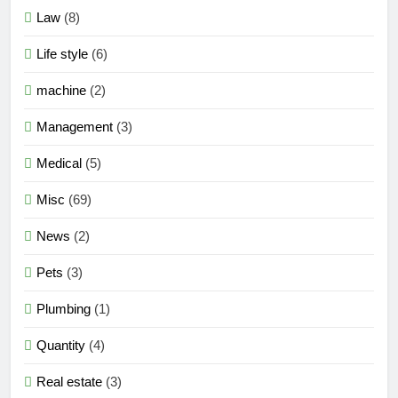
Law
(8)
Life style
(6)
machine
(2)
Management
(3)
Medical
(5)
Misc
(69)
News
(2)
Pets
(3)
Plumbing
(1)
Quantity
(4)
Real estate
(3)