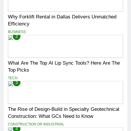
Why Forklift Rental in Dallas Delivers Unmatched
Efficiency
BUSINESS
2
What Are The Top AI Lip Sync Tools? Here Are The
Top Picks
TECH
3
The Rise of Design-Build in Specialty Geotechnical
Construction: What GCs Need to Know
CONSTRUCTION OR INDUSTRIAL
4