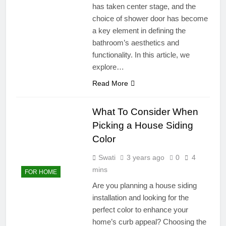
has taken center stage, and the
choice of shower door has become
a key element in defining the
bathroom’s aesthetics and
functionality. In this article, we
explore…
Read More
What To Consider When
Picking a House Siding
Color
Swati
3 years ago
0
4
mins
FOR HOME
Are you planning a house siding
installation and looking for the
perfect color to enhance your
home’s curb appeal? Choosing the