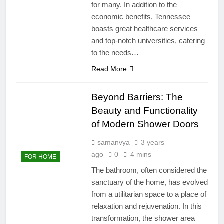
for many. In addition to the
economic benefits, Tennessee
boasts great healthcare services
and top-notch universities, catering
to the needs…
Read More
Beyond Barriers: The
Beauty and Functionality
of Modern Shower Doors
samanvya
3 years
ago
0
4 mins
FOR HOME
The bathroom, often considered the
sanctuary of the home, has evolved
from a utilitarian space to a place of
relaxation and rejuvenation. In this
transformation, the shower area