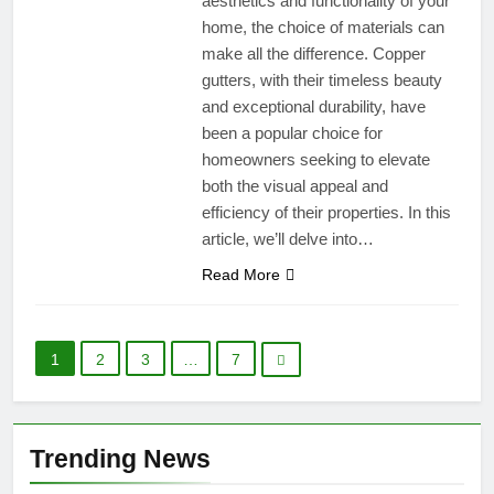
aesthetics and functionality of your
home, the choice of materials can
make all the difference. Copper
gutters, with their timeless beauty
and exceptional durability, have
been a popular choice for
homeowners seeking to elevate
both the visual appeal and
efficiency of their properties. In this
article, we’ll delve into…
Read More
1
2
3
…
7
Trending News