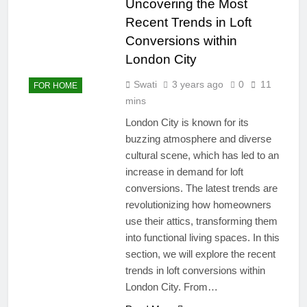
Uncovering the Most
Recent Trends in Loft
Conversions within
London City
Swati
3 years ago
0
11
FOR HOME
mins
London City is known for its
buzzing atmosphere and diverse
cultural scene, which has led to an
increase in demand for loft
conversions. The latest trends are
revolutionizing how homeowners
use their attics, transforming them
into functional living spaces. In this
section, we will explore the recent
trends in loft conversions within
London City. From…