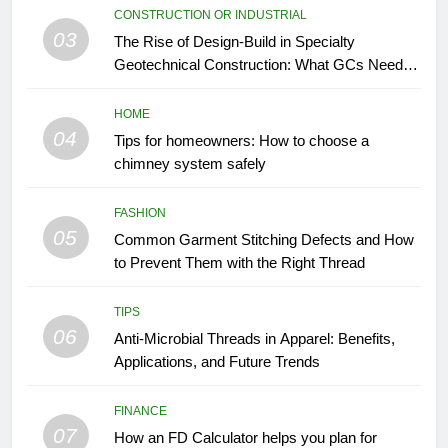
CONSTRUCTION OR INDUSTRIAL
03
The Rise of Design-Build in Specialty
Geotechnical Construction: What GCs Need to
Know
HOME
04
Tips for homeowners: How to choose a
chimney system safely
FASHION
05
Common Garment Stitching Defects and How
to Prevent Them with the Right Thread
TIPS
06
Anti-Microbial Threads in Apparel: Benefits,
Applications, and Future Trends
FINANCE
07
How an FD Calculator helps you plan for