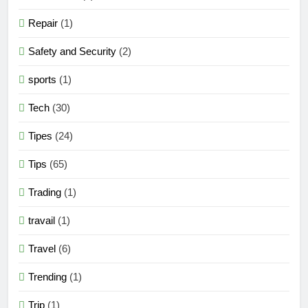
Repair
(1)
Safety and Security
(2)
sports
(1)
Tech
(30)
Tipes
(24)
Tips
(65)
Trading
(1)
travail
(1)
Travel
(6)
Trending
(1)
Trip
(1)