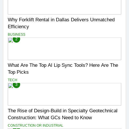
Why Forklift Rental in Dallas Delivers Unmatched
Efficiency
BUSINESS
2
What Are The Top AI Lip Sync Tools? Here Are The
Top Picks
TECH
3
The Rise of Design-Build in Specialty Geotechnical
Construction: What GCs Need to Know
CONSTRUCTION OR INDUSTRIAL