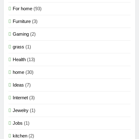
For home
(93)
Furniture
(3)
Gaming
(2)
grass
(1)
Health
(13)
home
(30)
Ideas
(7)
Internet
(3)
Jewelry
(1)
Jobs
(1)
kitchen
(2)