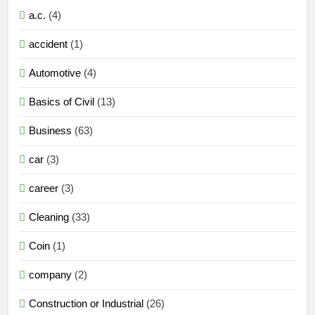
a.c.
(4)
accident
(1)
Automotive
(4)
Basics of Civil
(13)
Business
(63)
car
(3)
career
(3)
Cleaning
(33)
Coin
(1)
company
(2)
Construction or Industrial
(26)