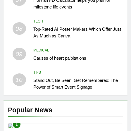
How an FD Calculator helps you plan for
milestone life events
TECH
08
Top-Rated AI Poster Makers Which Offer Just
As Much as Canva
MEDICAL
09
Causes of heart palpitations
TIPS
10
Stand Out, Be Seen, Get Remembered: The
Power of Smart Event Signage
Popular News
1