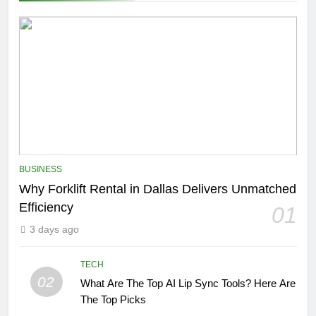
BUSINESS
Why Forklift Rental in Dallas Delivers Unmatched
Efficiency
01
3 days ago
TECH
02
What Are The Top AI Lip Sync Tools? Here Are
The Top Picks