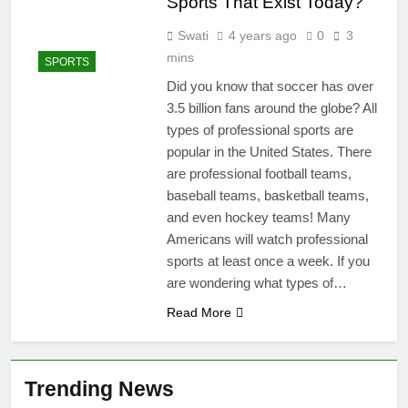
Sports That Exist Today?
Swati
4 years ago
0
3
mins
SPORTS
Did you know that soccer has over
3.5 billion fans around the globe? All
types of professional sports are
popular in the United States. There
are professional football teams,
baseball teams, basketball teams,
and even hockey teams! Many
Americans will watch professional
sports at least once a week. If you
are wondering what types of…
Read More
Trending News