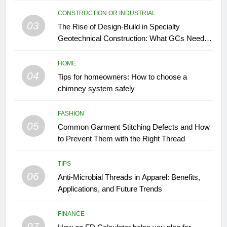
CONSTRUCTION OR INDUSTRIAL
03
The Rise of Design-Build in Specialty
Geotechnical Construction: What GCs Need to
Know
HOME
04
Tips for homeowners: How to choose a
chimney system safely
FASHION
05
Common Garment Stitching Defects and How
to Prevent Them with the Right Thread
TIPS
06
Anti-Microbial Threads in Apparel: Benefits,
Applications, and Future Trends
FINANCE
07