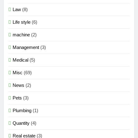
Law
(8)
Life style
(6)
machine
(2)
Management
(3)
Medical
(5)
Misc
(69)
News
(2)
Pets
(3)
Plumbing
(1)
Quantity
(4)
Real estate
(3)