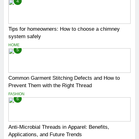
4
Tips for homeowners: How to choose a chimney
system safely
HOME
5
Common Garment Stitching Defects and How to
Prevent Them with the Right Thread
FASHION
6
Anti-Microbial Threads in Apparel: Benefits,
Applications, and Future Trends