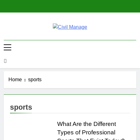
Skip
to
content
Civil Manage
Civil Engineering World
Home
sports
sports
What Are the Different
Types of Professional