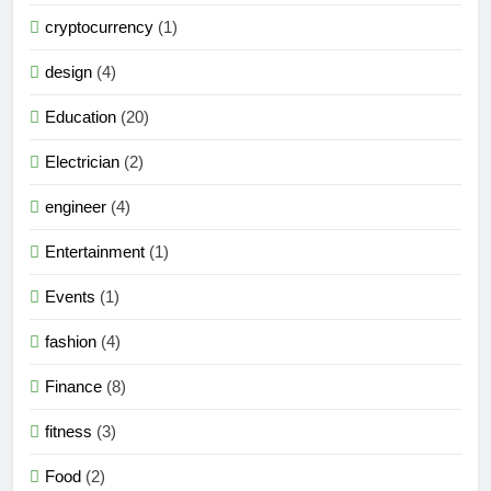
cryptocurrency
(1)
design
(4)
Education
(20)
Electrician
(2)
engineer
(4)
Entertainment
(1)
Events
(1)
fashion
(4)
Finance
(8)
fitness
(3)
Food
(2)