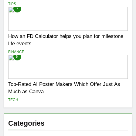
TIPS
7
How an FD Calculator helps you plan for milestone
life events
FINANCE
8
Top-Rated AI Poster Makers Which Offer Just As
Much as Canva
TECH
Categories