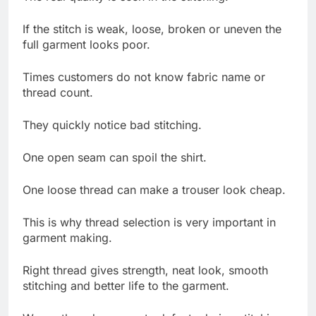
If the stitch is weak, loose, broken or uneven the
full garment looks poor.
Times customers do not know fabric name or
thread count.
They quickly notice bad stitching.
One open seam can spoil the shirt.
One loose thread can make a trouser look cheap.
This is why thread selection is very important in
garment making.
Right thread gives strength, neat look, smooth
stitching and better life to the garment.