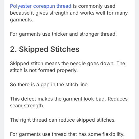
Polyester corespun threa
d
is commonly used
because it gives strength and works well for many
garments.
For garments use thicker and stronger thread.
2. Skipped Stitches
Skipped stitch means the needle goes down. The
stitch is not formed properly.
So there is a gap in the stitch line.
This defect makes the garment look bad. Reduces
seam strength.
The right thread can reduce skipped stitches.
For garments use thread that has some flexibility.