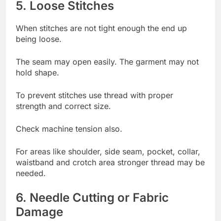
5. Loose Stitches
When stitches are not tight enough the end up
being loose.
The seam may open easily. The garment may not
hold shape.
To prevent stitches use thread with proper
strength and correct size.
Check machine tension also.
For areas like shoulder, side seam, pocket, collar,
waistband and crotch area stronger thread may be
needed.
6. Needle Cutting or Fabric
Damage