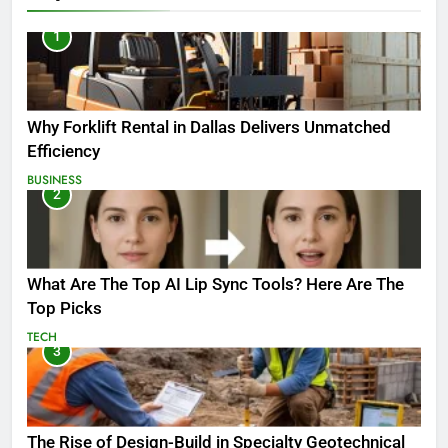
1
Why Forklift Rental in Dallas Delivers Unmatched
Efficiency
BUSINESS
2
What Are The Top AI Lip Sync Tools? Here Are The
Top Picks
TECH
3
The Rise of Design-Build in Specialty Geotechnical