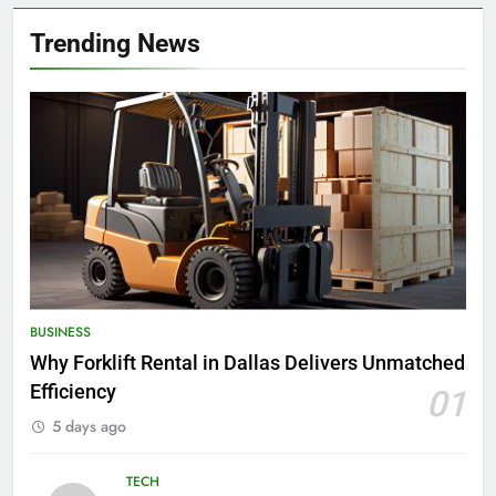
Trending News
BUSINESS
Why Forklift Rental in Dallas Delivers Unmatched
Efficiency
01
5 days ago
TECH