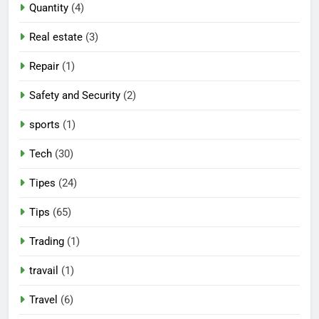
Quantity
(4)
Real estate
(3)
Repair
(1)
Safety and Security
(2)
sports
(1)
Tech
(30)
Tipes
(24)
Tips
(65)
Trading
(1)
travail
(1)
Travel
(6)