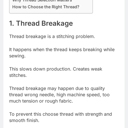
How to Choose the Right Thread?
1. Thread Breakage
Thread breakage is a stitching problem.
It happens when the thread keeps breaking while
sewing.
This slows down production. Creates weak
stitches.
Thread breakage may happen due to quality
thread wrong needle, high machine speed, too
much tension or rough fabric.
To prevent this choose thread with strength and
smooth finish.