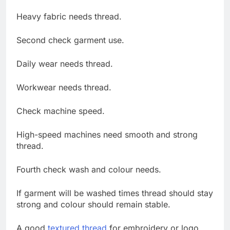
Heavy fabric needs thread.
Second check garment use.
Daily wear needs thread.
Workwear needs thread.
Check machine speed.
High-speed machines need smooth and strong
thread.
Fourth check wash and colour needs.
If garment will be washed times thread should stay
strong and colour should remain stable.
A good
textured thread
for embroidery or logo.