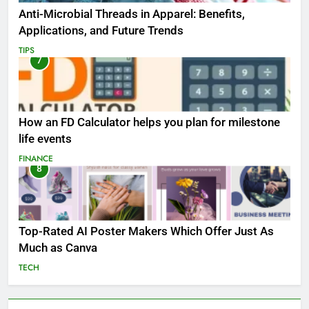
Anti-Microbial Threads in Apparel: Benefits,
Applications, and Future Trends
TIPS
7
How an FD Calculator helps you plan for milestone
life events
FINANCE
8
Top-Rated AI Poster Makers Which Offer Just As
Much as Canva
TECH