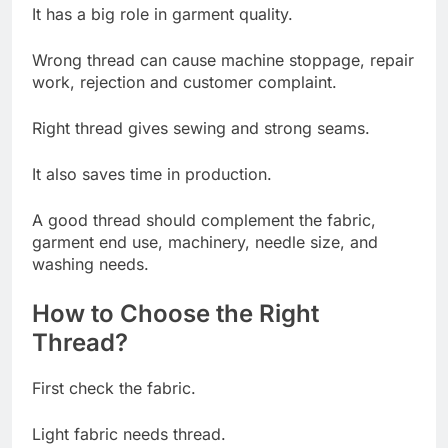
It has a big role in garment quality.
Wrong thread can cause machine stoppage, repair
work, rejection and customer complaint.
Right thread gives sewing and strong seams.
It also saves time in production.
A good thread should complement the fabric,
garment end use, machinery, needle size, and
washing needs.
How to Choose the Right
Thread?
First check the fabric.
Light fabric needs thread.