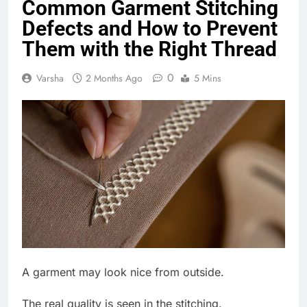
Common Garment Stitching
Defects and How to Prevent
Them with the Right Thread
0
Varsha
2 Months Ago
5 Mins
A garment may look nice from outside.
The real quality is seen in the stitching.