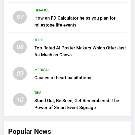
FINANCE
07
How an FD Calculator helps you plan for
milestone life events
TECH
08
Top-Rated AI Poster Makers Which Offer Just
As Much as Canva
MEDICAL
09
Causes of heart palpitations
TIPS
10
Stand Out, Be Seen, Get Remembered: The
Power of Smart Event Signage
Popular News