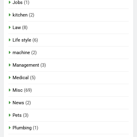
Jobs
(1)
kitchen
(2)
Law
(8)
Life style
(6)
machine
(2)
Management
(3)
Medical
(5)
Misc
(69)
News
(2)
Pets
(3)
Plumbing
(1)