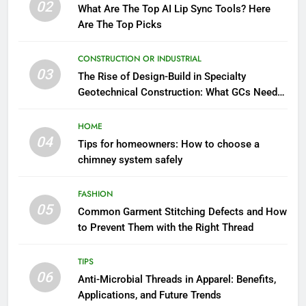
02
What Are The Top AI Lip Sync Tools? Here
Are The Top Picks
CONSTRUCTION OR INDUSTRIAL
03
The Rise of Design-Build in Specialty
Geotechnical Construction: What GCs Need
to Know
HOME
04
Tips for homeowners: How to choose a
chimney system safely
FASHION
05
Common Garment Stitching Defects and How
to Prevent Them with the Right Thread
TIPS
06
Anti-Microbial Threads in Apparel: Benefits,
Applications, and Future Trends