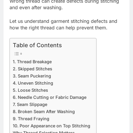
Wrong thread can create defects during stitching
and even after washing.
Let us understand garment stitching defects and
how the right thread can help prevent them.
Table of Contents
1. Thread Breakage
2. Skipped Stitches
3. Seam Puckering
4. Uneven Stitching
5. Loose Stitches
6. Needle Cutting or Fabric Damage
7. Seam Slippage
8. Broken Seam After Washing
9. Thread Fraying
10. Poor Appearance on Top Stitching
Why Thread Selection Matters