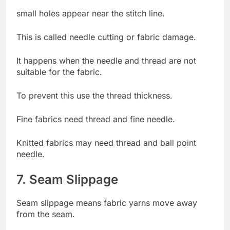
small holes appear near the stitch line.
This is called needle cutting or fabric damage.
It happens when the needle and thread are not
suitable for the fabric.
To prevent this use the thread thickness.
Fine fabrics need thread and fine needle.
Knitted fabrics may need thread and ball point
needle.
7. Seam Slippage
Seam slippage means fabric yarns move away
from the seam.