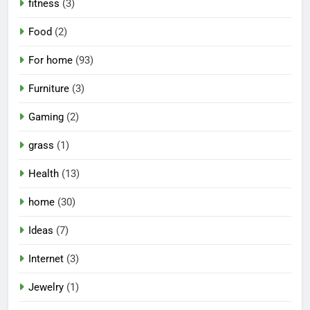
fitness
(3)
Food
(2)
For home
(93)
Furniture
(3)
Gaming
(2)
grass
(1)
Health
(13)
home
(30)
Ideas
(7)
Internet
(3)
Jewelry
(1)