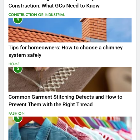
Construction: What GCs Need to Know
CONSTRUCTION OR INDUSTRIAL
4
Tips for homeowners: How to choose a chimney
system safely
HOME
5
Common Garment Stitching Defects and How to
Prevent Them with the Right Thread
FASHION
6