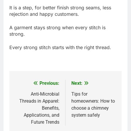
It is a step, for better finish strong seams, less
rejection and happy customers.
A garment stays strong when every stitch is
strong.
Every strong stitch starts with the right thread.
Previous:
Next:
Post
navigation
Anti-Microbial
Tips for
Threads in Apparel:
homeowners: How to
Benefits,
choose a chimney
Applications, and
system safely
Future Trends