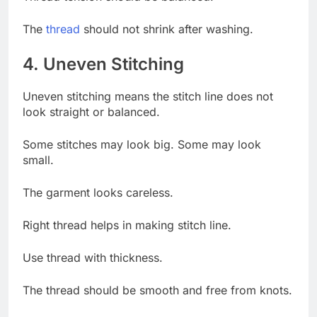
The
thread
should not shrink after washing.
4. Uneven Stitching
Uneven stitching means the stitch line does not
look straight or balanced.
Some stitches may look big. Some may look
small.
The garment looks careless.
Right thread helps in making stitch line.
Use thread with thickness.
The thread should be smooth and free from knots.