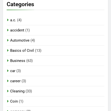
Categories
a.c.
(4)
accident
(1)
Automotive
(4)
Basics of Civil
(13)
Business
(63)
car
(3)
career
(3)
Cleaning
(33)
Coin
(1)