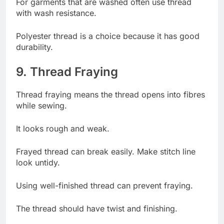
For garments that are washed often use thread
with wash resistance.
Polyester thread is a choice because it has good
durability.
9. Thread Fraying
Thread fraying means the thread opens into fibres
while sewing.
It looks rough and weak.
Frayed thread can break easily. Make stitch line
look untidy.
Using well-finished thread can prevent fraying.
The thread should have twist and finishing.