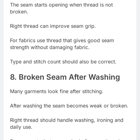
The seam starts opening when thread is not
broken.
Right thread can improve seam grip.
For fabrics use thread that gives good seam
strength without damaging fabric.
Type and stitch count should also be correct.
8. Broken Seam After Washing
Many garments look fine after stitching.
After washing the seam becomes weak or broken.
Right thread should handle washing, ironing and
daily use.