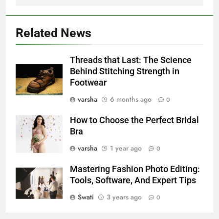
Related News
Threads that Last: The Science
Behind Stitching Strength in
Footwear
varsha
6 months ago
0
How to Choose the Perfect Bridal
Bra
varsha
1 year ago
0
Mastering Fashion Photo Editing:
Tools, Software, And Expert Tips
Swati
3 years ago
0