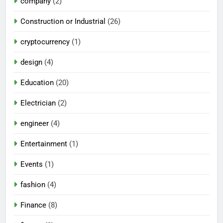
company
(2)
Construction or Industrial
(26)
cryptocurrency
(1)
design
(4)
Education
(20)
Electrician
(2)
engineer
(4)
Entertainment
(1)
Events
(1)
fashion
(4)
Finance
(8)