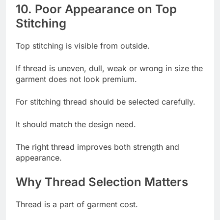
10. Poor Appearance on Top
Stitching
Top stitching is visible from outside.
If thread is uneven, dull, weak or wrong in size the
garment does not look premium.
For stitching thread should be selected carefully.
It should match the design need.
The right thread improves both strength and
appearance.
Why Thread Selection Matters
Thread is a part of garment cost.