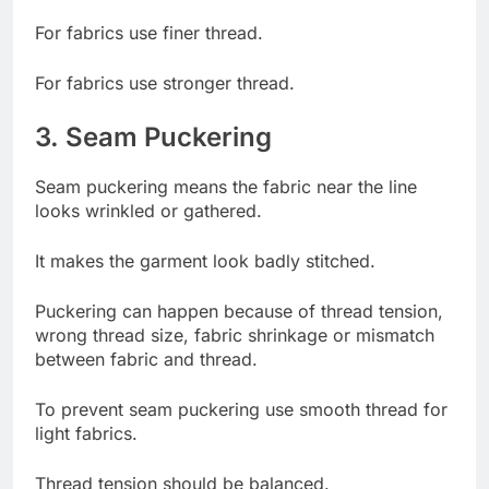
For fabrics use finer thread.
For fabrics use stronger thread.
3. Seam Puckering
Seam puckering means the fabric near the line
looks wrinkled or gathered.
It makes the garment look badly stitched.
Puckering can happen because of thread tension,
wrong thread size, fabric shrinkage or mismatch
between fabric and thread.
To prevent seam puckering use smooth thread for
light fabrics.
Thread tension should be balanced.