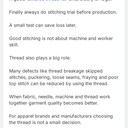
Finally always do stitching trial before production.
A small test can save loss later.
Good stitching is not about machine and worker
skill.
Thread also plays a big role.
Many defects like thread breakage skipped
stitches, puckering, loose seams, fraying and poor
top stitch can be reduced by using the thread.
When fabric, needle, machine and thread work
together garment quality becomes better.
For apparel brands and manufacturers choosing
the thread is not a small decision.