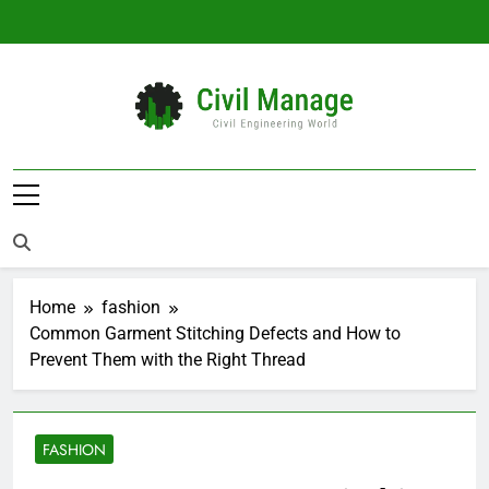
Skip
to
content
Civil Manage
Civil Engineering World
Home
fashion
Common Garment Stitching Defects and How to
Prevent Them with the Right Thread
FASHION