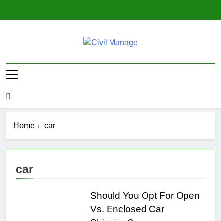
Skip
to
content
Civil Manage
Civil Engineering World
Home
car
car
Should You Opt For Open
Vs. Enclosed Car