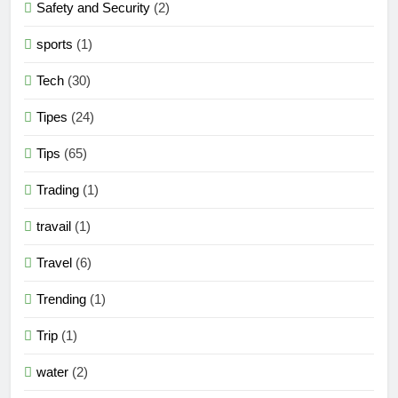
Safety and Security
(2)
sports
(1)
Tech
(30)
Tipes
(24)
Tips
(65)
Trading
(1)
travail
(1)
Travel
(6)
Trending
(1)
Trip
(1)
water
(2)