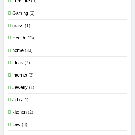
Furniture
(3)
Gaming
(2)
grass
(1)
Health
(13)
home
(30)
Ideas
(7)
Internet
(3)
Jewelry
(1)
Jobs
(1)
kitchen
(2)
Law
(8)