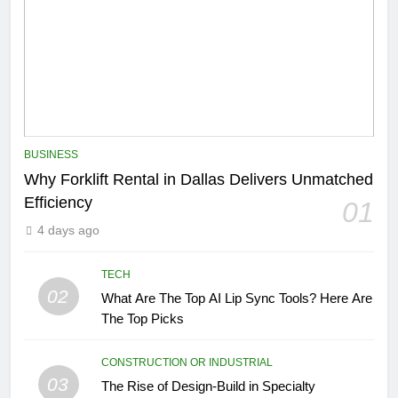
BUSINESS
Why Forklift Rental in Dallas Delivers Unmatched
Efficiency
01
4 days ago
TECH
02
What Are The Top AI Lip Sync Tools? Here Are
The Top Picks
CONSTRUCTION OR INDUSTRIAL
03
The Rise of Design-Build in Specialty