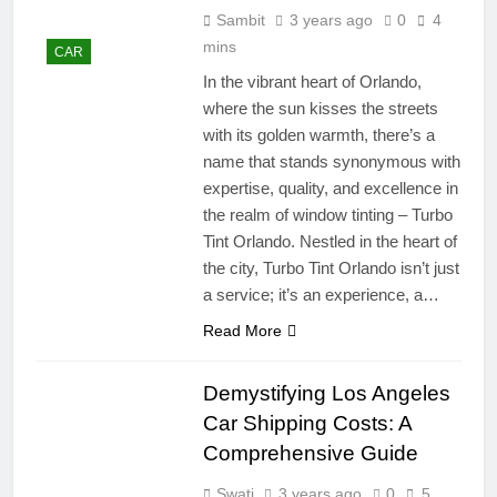
Sambit
3 years ago
0
4
mins
CAR
In the vibrant heart of Orlando,
where the sun kisses the streets
with its golden warmth, there’s a
name that stands synonymous with
expertise, quality, and excellence in
the realm of window tinting – Turbo
Tint Orlando. Nestled in the heart of
the city, Turbo Tint Orlando isn’t just
a service; it’s an experience, a…
Read More
Demystifying Los Angeles
Car Shipping Costs: A
Comprehensive Guide
Swati
3 years ago
0
5