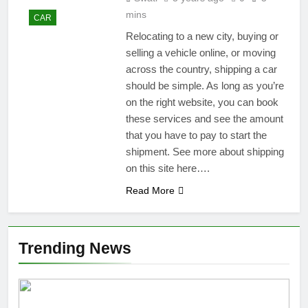
mins
CAR
Relocating to a new city, buying or
selling a vehicle online, or moving
across the country, shipping a car
should be simple. As long as you’re
on the right website, you can book
these services and see the amount
that you have to pay to start the
shipment. See more about shipping
on this site here….
Read More
Trending News