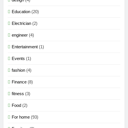
Education
(20)
Electrician
(2)
engineer
(4)
Entertainment
(1)
Events
(1)
fashion
(4)
Finance
(8)
fitness
(3)
Food
(2)
For home
(93)