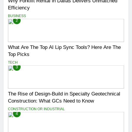
Why Forklift Rental in Dallas Delivers Unmatched
Efficiency
BUSINESS
2
What Are The Top AI Lip Sync Tools? Here Are The
Top Picks
TECH
3
The Rise of Design-Build in Specialty Geotechnical
Construction: What GCs Need to Know
CONSTRUCTION OR INDUSTRIAL
4