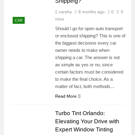
Shipping?
varsha
8 months ago
0
5
mins
CAR
Should I go for open auto transport
or enclosed shipping? This is one of
the biggest decisions every car
owner needs to make when
shipping a car. The answer is not
as simple as yes or no, since
certain factors must be considered
to make the final choice. As a
matter of fact, both methods…
Read More
Turbo Tint Orlando:
Elevating Your Drive with
Expert Window Tinting