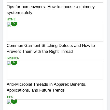
Tips for homeowners: How to choose a chimney
system safely
HOME
5
Common Garment Stitching Defects and How to
Prevent Them with the Right Thread
FASHION
6
Anti-Microbial Threads in Apparel: Benefits,
Applications, and Future Trends
TIPS
7