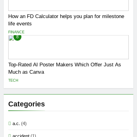
How an FD Calculator helps you plan for milestone
life events
FINANCE
8
Top-Rated AI Poster Makers Which Offer Just As
Much as Canva
TECH
Categories
a.c.
(4)
accident
(1)