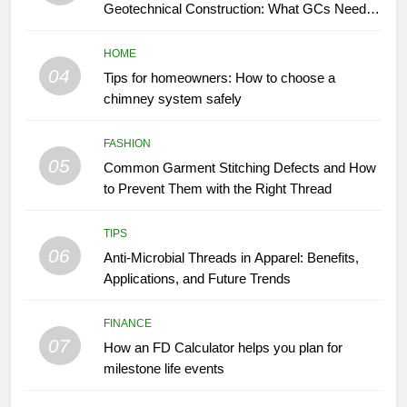
Geotechnical Construction: What GCs Need to
Know
HOME
04
Tips for homeowners: How to choose a
chimney system safely
FASHION
05
Common Garment Stitching Defects and How
to Prevent Them with the Right Thread
TIPS
06
Anti-Microbial Threads in Apparel: Benefits,
Applications, and Future Trends
FINANCE
07
How an FD Calculator helps you plan for
milestone life events