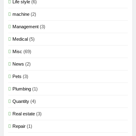
Life style
(6)
machine
(2)
Management
(3)
Medical
(5)
Misc
(69)
News
(2)
Pets
(3)
Plumbing
(1)
Quantity
(4)
Real estate
(3)
Repair
(1)