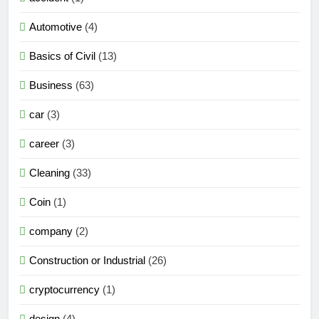
Automotive
(4)
Basics of Civil
(13)
Business
(63)
car
(3)
career
(3)
Cleaning
(33)
Coin
(1)
company
(2)
Construction or Industrial
(26)
cryptocurrency
(1)
design
(4)