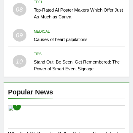
TECH
08
Top-Rated AI Poster Makers Which Offer Just
As Much as Canva
MEDICAL
09
Causes of heart palpitations
TIPS
10
Stand Out, Be Seen, Get Remembered: The
Power of Smart Event Signage
Popular News
1