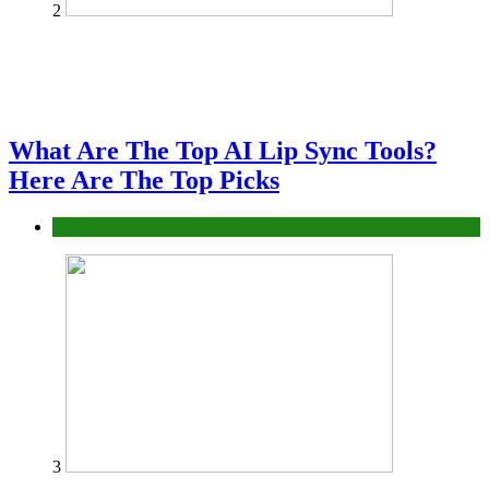
2
What Are The Top AI Lip Sync Tools?
Here Are The Top Picks
Tech
3