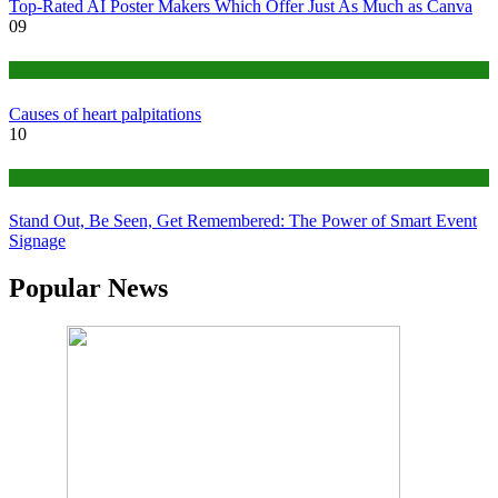
Top-Rated AI Poster Makers Which Offer Just As Much as Canva
09
Medical
Causes of heart palpitations
10
Tips
Stand Out, Be Seen, Get Remembered: The Power of Smart Event
Signage
Popular News