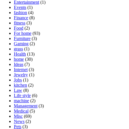
Entertainment
(1)
Events
(1)
fashion
(4)
Finance
(8)
fitness
(3)
Food
(2)
For home
(93)
Furniture
(3)
Gaming
(2)
grass
(1)
Health
(13)
home
(30)
Ideas
(7)
Internet
(3)
Jewelry
(1)
Jobs
(1)
kitchen
(2)
Law
(8)
Life style
(6)
machine
(2)
Management
(3)
Medical
(5)
Misc
(69)
News
(2)
Pets
(3)