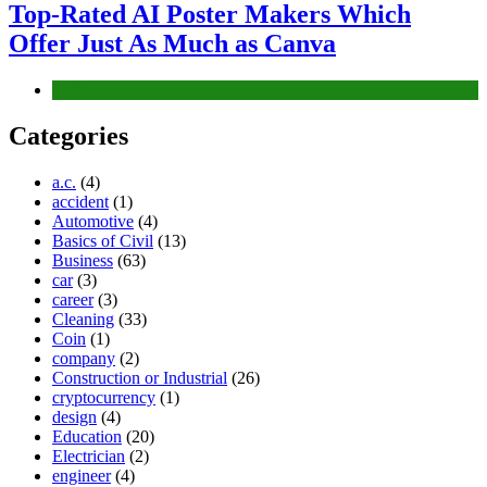
Top-Rated AI Poster Makers Which
Offer Just As Much as Canva
Tech
Categories
a.c.
(4)
accident
(1)
Automotive
(4)
Basics of Civil
(13)
Business
(63)
car
(3)
career
(3)
Cleaning
(33)
Coin
(1)
company
(2)
Construction or Industrial
(26)
cryptocurrency
(1)
design
(4)
Education
(20)
Electrician
(2)
engineer
(4)