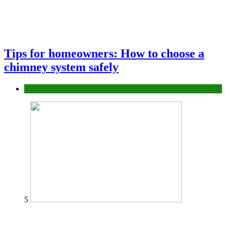
Tips for homeowners: How to choose a
chimney system safely
home
5