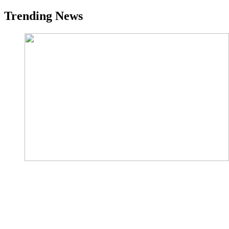
Trending News