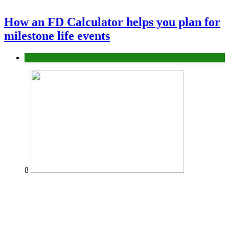
How an FD Calculator helps you plan for
milestone life events
Finance
8