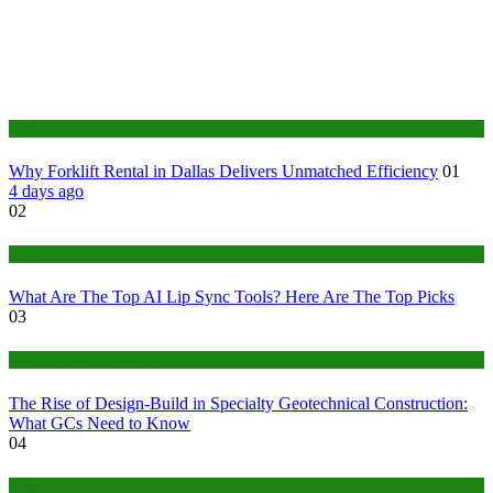
Business
Why Forklift Rental in Dallas Delivers Unmatched Efficiency
01
4 days ago
02
Tech
What Are The Top AI Lip Sync Tools? Here Are The Top Picks
03
Construction or Industrial
The Rise of Design-Build in Specialty Geotechnical Construction:
What GCs Need to Know
04
home