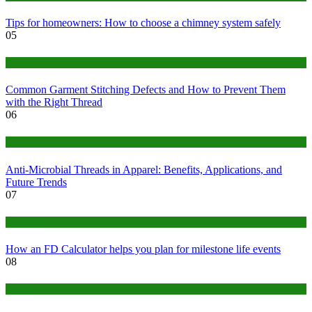
Tips for homeowners: How to choose a chimney system safely
05
fashion
Common Garment Stitching Defects and How to Prevent Them
with the Right Thread
06
Tips
Anti-Microbial Threads in Apparel: Benefits, Applications, and
Future Trends
07
Finance
How an FD Calculator helps you plan for milestone life events
08
Tech