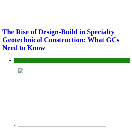
The Rise of Design-Build in Specialty
Geotechnical Construction: What GCs
Need to Know
Construction or Industrial
4