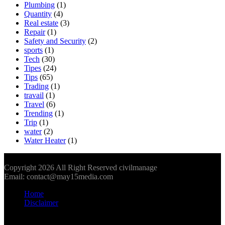
Plumbing
(1)
Quantity
(4)
Real estate
(3)
Repair
(1)
Safety and Security
(2)
sports
(1)
Tech
(30)
Tipes
(24)
Tips
(65)
Trading
(1)
travail
(1)
Travel
(6)
Trending
(1)
Trip
(1)
water
(2)
Water Heater
(1)
Copyright 2026 All Right Reserved civilmanage
Email: contact@may15media.com
Home
Disclaimer