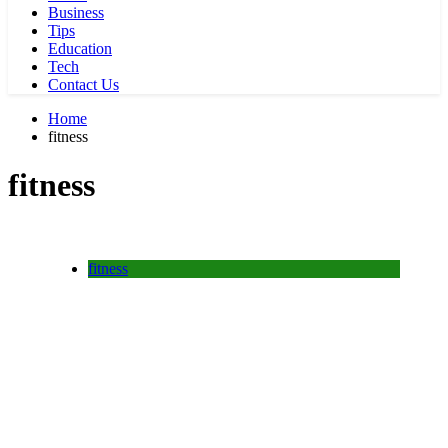
Business
Tips
Education
Tech
Contact Us
Home
fitness
fitness
fitness