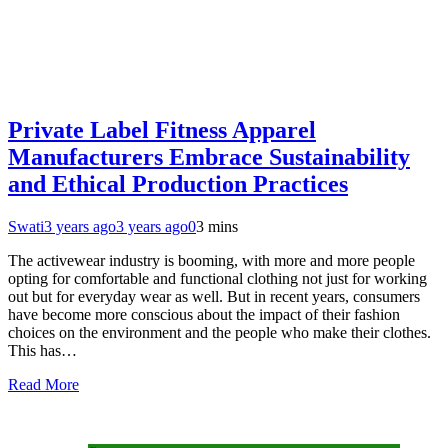
Private Label Fitness Apparel
Manufacturers Embrace Sustainability
and Ethical Production Practices
Swati
3 years ago
3 years ago
0
3 mins
The activewear industry is booming, with more and more people
opting for comfortable and functional clothing not just for working
out but for everyday wear as well. But in recent years, consumers
have become more conscious about the impact of their fashion
choices on the environment and the people who make their clothes.
This has…
Read More