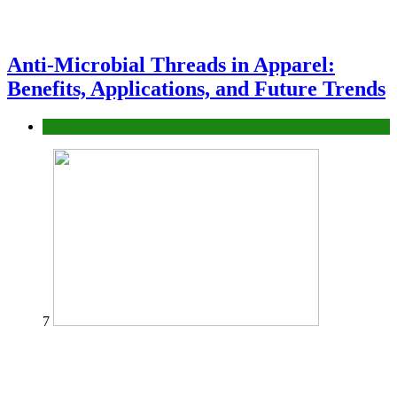
Anti-Microbial Threads in Apparel:
Benefits, Applications, and Future Trends
Tips
7