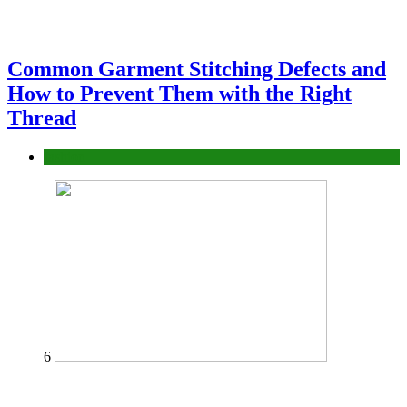
Common Garment Stitching Defects and
How to Prevent Them with the Right
Thread
fashion
6