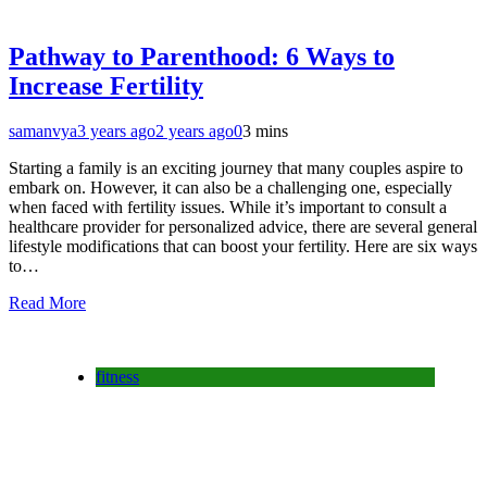
Pathway to Parenthood: 6 Ways to
Increase Fertility
samanvya
3 years ago
2 years ago
0
3 mins
Starting a family is an exciting journey that many couples aspire to
embark on. However, it can also be a challenging one, especially
when faced with fertility issues. While it’s important to consult a
healthcare provider for personalized advice, there are several general
lifestyle modifications that can boost your fertility. Here are six ways
to…
Read More
fitness