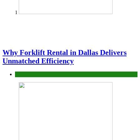
1
Why Forklift Rental in Dallas Delivers
Unmatched Efficiency
Business