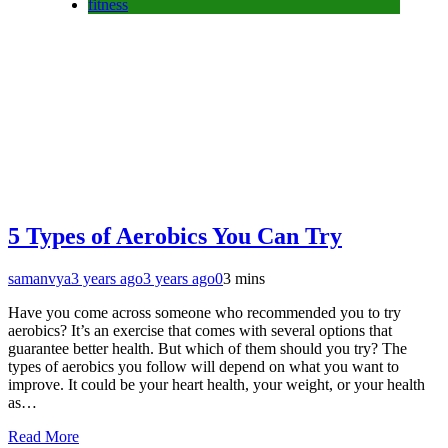
fitness
5 Types of Aerobics You Can Try
samanvya
3 years ago
3 years ago
0
3 mins
Have you come across someone who recommended you to try
aerobics? It’s an exercise that comes with several options that
guarantee better health. But which of them should you try? The
types of aerobics you follow will depend on what you want to
improve. It could be your heart health, your weight, or your health
as…
Read More