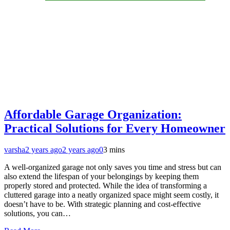
Affordable Garage Organization:
Practical Solutions for Every Homeowner
varsha
2 years ago
2 years ago
0
3 mins
A well-organized garage not only saves you time and stress but can
also extend the lifespan of your belongings by keeping them
properly stored and protected. While the idea of transforming a
cluttered garage into a neatly organized space might seem costly, it
doesn’t have to be. With strategic planning and cost-effective
solutions, you can…