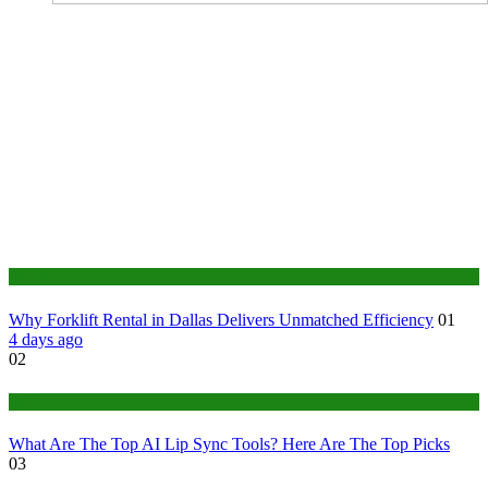
Business
Why Forklift Rental in Dallas Delivers Unmatched Efficiency
01
4 days ago
02
Tech
What Are The Top AI Lip Sync Tools? Here Are The Top Picks
03