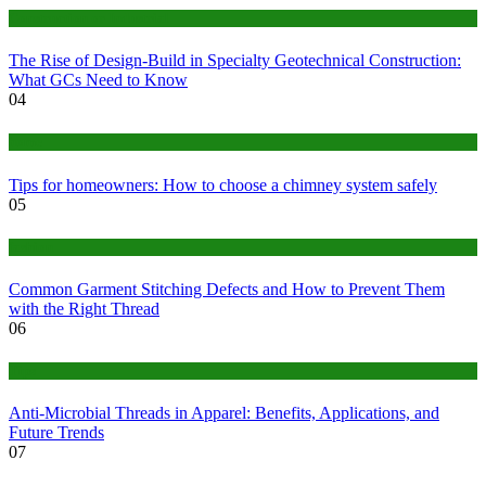
Construction or Industrial
The Rise of Design-Build in Specialty Geotechnical Construction:
What GCs Need to Know
04
home
Tips for homeowners: How to choose a chimney system safely
05
fashion
Common Garment Stitching Defects and How to Prevent Them
with the Right Thread
06
Tips
Anti-Microbial Threads in Apparel: Benefits, Applications, and
Future Trends
07