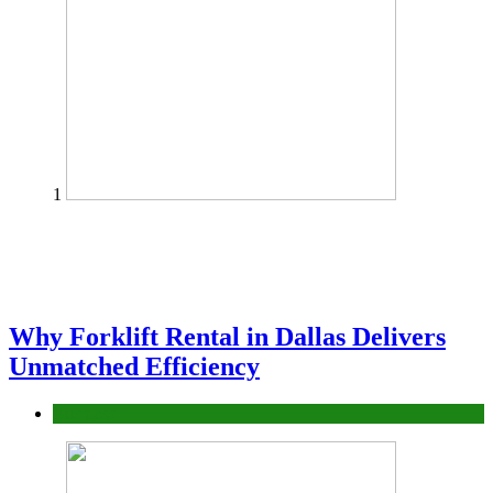
1
Why Forklift Rental in Dallas Delivers
Unmatched Efficiency
Business