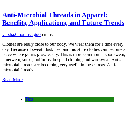
Anti-Microbial Threads in Apparel:
Benefits, Applications, and Future Trends
varsha
2 months ago
0
6 mins
Clothes are really close to our body. We wear them for a time every
day. Because of sweat, dust, heat and moisture clothes can become a
place where germs grow easily. This is more common in sportswear,
innerwear, socks, uniforms, hospital clothing and workwear. Anti-
microbial threads are becoming very useful in these areas. Anti-
microbial threads…
Read More
Tips