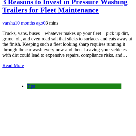
3 Reasons to Invest in Pressure Washing
Trailers for Fleet Maintenance
varsha
10 months ago
0
3 mins
Trucks, vans, buses—whatever makes up your fleet—pick up dirt,
grime, oil, and even road salt that sticks to surfaces and eats away at
the finish. Keeping such a fleet looking sharp requires running it
through the car wash every now and then. Leaving your vehicles
with dirt could lead to expensive repairs, compliance risks, and…
Read More
Tips