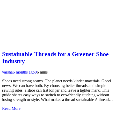
Sustainable Threads for a Greener Shoe
Industry
varsha
6 months ago
0
6 mins
Shoes need strong seams. The planet needs kinder materials. Good
news. We can have both. By choosing better threads and simple
sewing rules, a shoe can last longer and leave a lighter mark. This
guide shares easy ways to switch to eco-friendly stitching without
losing strength or style. What makes a thread sustainable A thread…
Read More