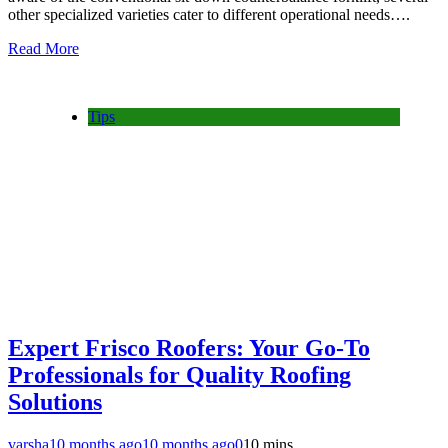
other specialized varieties cater to different operational needs….
Read More
Tips
Expert Frisco Roofers: Your Go-To
Professionals for Quality Roofing
Solutions
varsha
10 months ago
10 months ago
0
10 mins