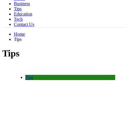
Business
Tips
Education
Tech
Contact Us
Home
Tips
Tips
Tips