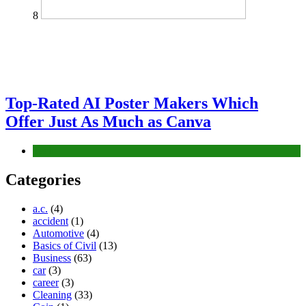
8
Top-Rated AI Poster Makers Which
Offer Just As Much as Canva
Tech
Categories
a.c.
(4)
accident
(1)
Automotive
(4)
Basics of Civil
(13)
Business
(63)
car
(3)
career
(3)
Cleaning
(33)