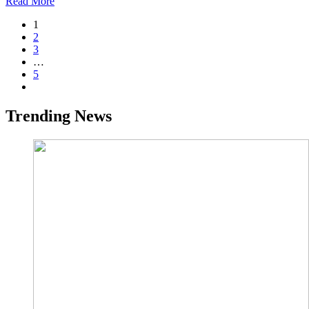
Read More
1
2
3
…
5
Trending News