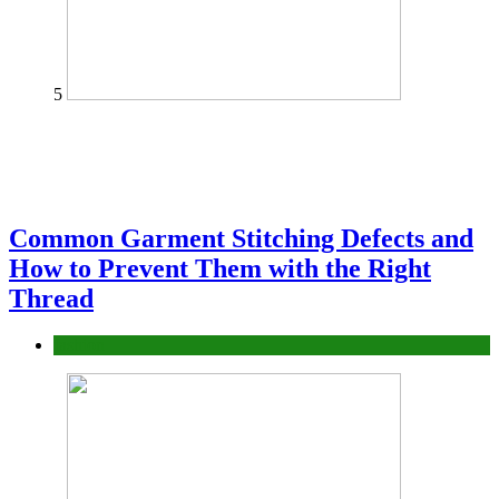
5
Common Garment Stitching Defects and
How to Prevent Them with the Right
Thread
fashion