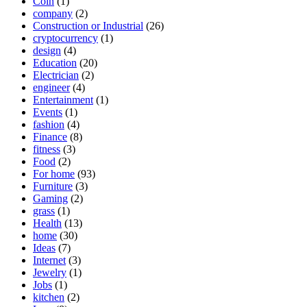
Coin
(1)
company
(2)
Construction or Industrial
(26)
cryptocurrency
(1)
design
(4)
Education
(20)
Electrician
(2)
engineer
(4)
Entertainment
(1)
Events
(1)
fashion
(4)
Finance
(8)
fitness
(3)
Food
(2)
For home
(93)
Furniture
(3)
Gaming
(2)
grass
(1)
Health
(13)
home
(30)
Ideas
(7)
Internet
(3)
Jewelry
(1)
Jobs
(1)
kitchen
(2)