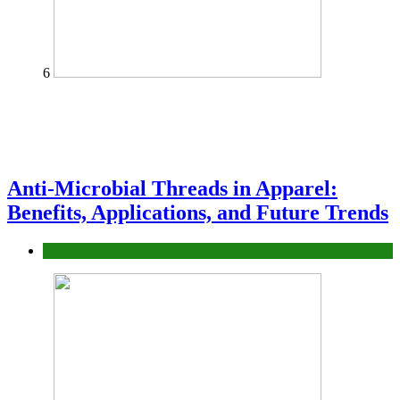
6
Anti-Microbial Threads in Apparel:
Benefits, Applications, and Future Trends
Tips