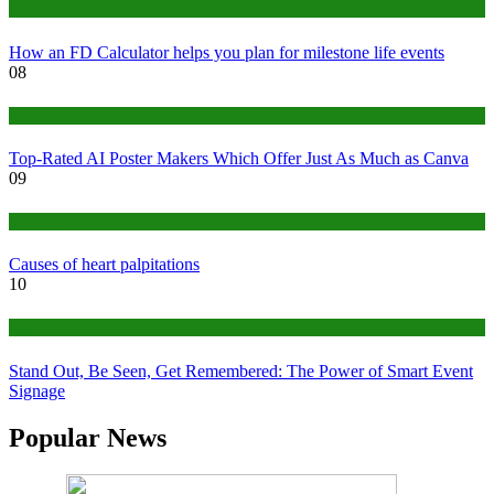
Finance
How an FD Calculator helps you plan for milestone life events
08
Tech
Top-Rated AI Poster Makers Which Offer Just As Much as Canva
09
Medical
Causes of heart palpitations
10
Tips
Stand Out, Be Seen, Get Remembered: The Power of Smart Event
Signage
Popular News