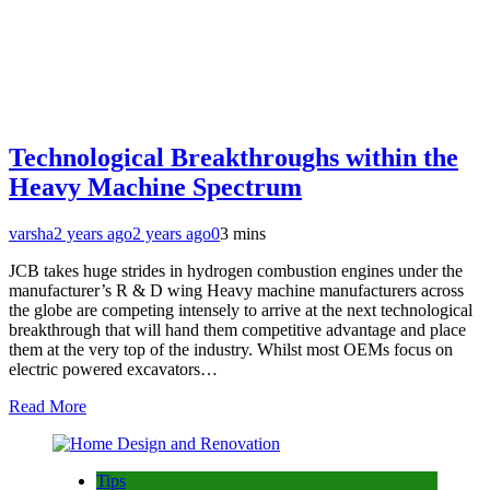
Technological Breakthroughs within the
Heavy Machine Spectrum
varsha
2 years ago
2 years ago
0
3 mins
JCB takes huge strides in hydrogen combustion engines under the
manufacturer’s R & D wing Heavy machine manufacturers across
the globe are competing intensely to arrive at the next technological
breakthrough that will hand them competitive advantage and place
them at the very top of the industry. Whilst most OEMs focus on
electric powered excavators…
Read More
Tips