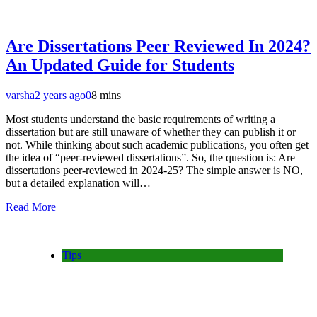
Are Dissertations Peer Reviewed In 2024?
An Updated Guide for Students
varsha
2 years ago
0
8 mins
Most students understand the basic requirements of writing a
dissertation but are still unaware of whether they can publish it or
not. While thinking about such academic publications, you often get
the idea of “peer-reviewed dissertations”. So, the question is: Are
dissertations peer-reviewed in 2024-25? The simple answer is NO,
but a detailed explanation will…
Read More
Tips