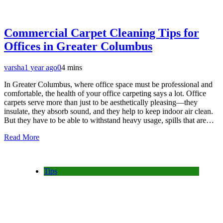
Commercial Carpet Cleaning Tips for
Offices in Greater Columbus
varsha
1 year ago
0
4 mins
In Greater Columbus, where office space must be professional and
comfortable, the health of your office carpeting says a lot. Office
carpets serve more than just to be aesthetically pleasing—they
insulate, they absorb sound, and they help to keep indoor air clean.
But they have to be able to withstand heavy usage, spills that are…
Read More
Tips