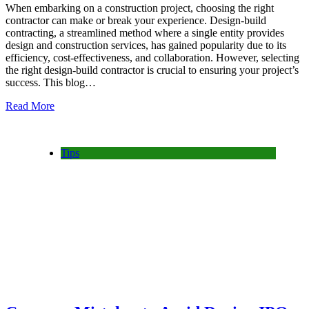
When embarking on a construction project, choosing the right
contractor can make or break your experience. Design-build
contracting, a streamlined method where a single entity provides
design and construction services, has gained popularity due to its
efficiency, cost-effectiveness, and collaboration. However, selecting
the right design-build contractor is crucial to ensuring your project’s
success. This blog…
Read More
Tips