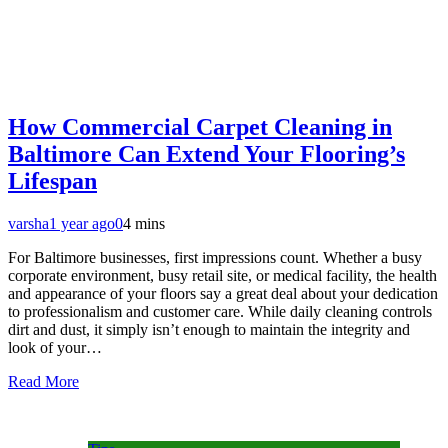
How Commercial Carpet Cleaning in
Baltimore Can Extend Your Flooring’s
Lifespan
varsha
1 year ago
0
4 mins
For Baltimore businesses, first impressions count. Whether a busy
corporate environment, busy retail site, or medical facility, the health
and appearance of your floors say a great deal about your dedication
to professionalism and customer care. While daily cleaning controls
dirt and dust, it simply isn’t enough to maintain the integrity and
look of your…
Read More