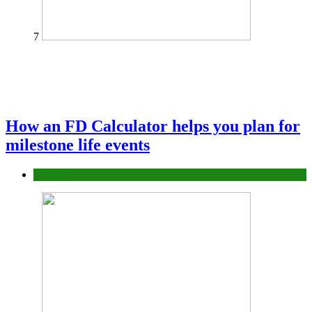
7
How an FD Calculator helps you plan for
milestone life events
Finance