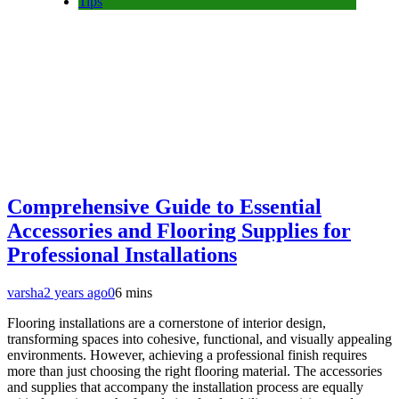
Tips
Comprehensive Guide to Essential
Accessories and Flooring Supplies for
Professional Installations
varsha
2 years ago
0
6 mins
Flooring installations are a cornerstone of interior design,
transforming spaces into cohesive, functional, and visually appealing
environments. However, achieving a professional finish requires
more than just choosing the right flooring material. The accessories
and supplies that accompany the installation process are equally