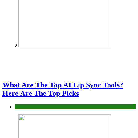
2
What Are The Top AI Lip Sync Tools?
Here Are The Top Picks
Tech