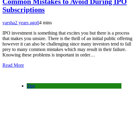
Common Mistakes to Avoid During IPO
Subscriptions
varsha
2 years ago
0
4 mins
IPO investment is something that excites you but there is a process
that makes you unsure. There is the thrill of an initial public offering
however it can also be challenging since many investors tend to fall
prey to many common mistakes which may result in their failure.
Knowing these problems is important in order…
Read More
Tips