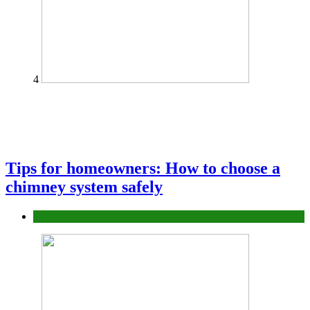
4
Tips for homeowners: How to choose a
chimney system safely
home