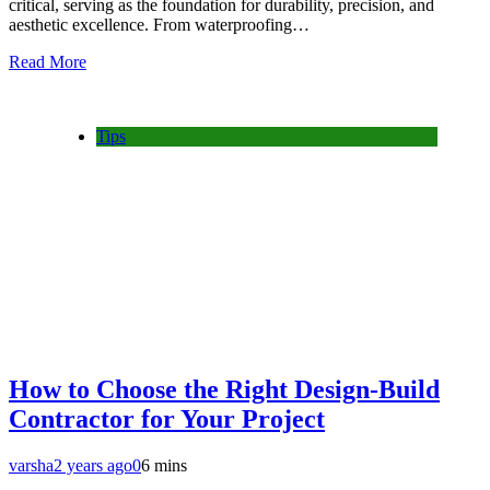
critical, serving as the foundation for durability, precision, and
aesthetic excellence. From waterproofing…
Read More
Tips
How to Choose the Right Design-Build
Contractor for Your Project
varsha
2 years ago
0
6 mins