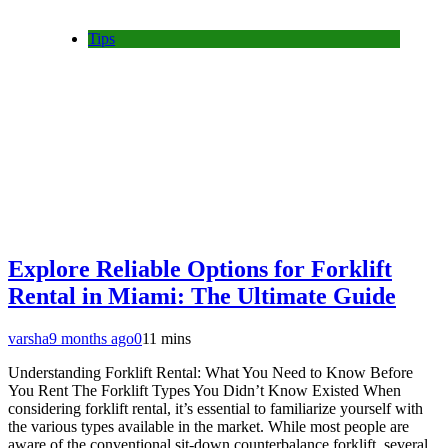
Tips
Explore Reliable Options for Forklift
Rental in Miami: The Ultimate Guide
varsha
9 months ago
0
11 mins
Understanding Forklift Rental: What You Need to Know Before
You Rent The Forklift Types You Didn’t Know Existed When
considering forklift rental, it’s essential to familiarize yourself with
the various types available in the market. While most people are
aware of the conventional sit-down counterbalance forklift, several