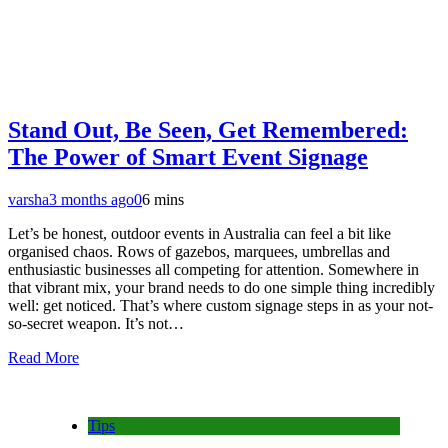
Stand Out, Be Seen, Get Remembered:
The Power of Smart Event Signage
varsha
3 months ago
0
6 mins
Let’s be honest, outdoor events in Australia can feel a bit like
organised chaos. Rows of gazebos, marquees, umbrellas and
enthusiastic businesses all competing for attention. Somewhere in
that vibrant mix, your brand needs to do one simple thing incredibly
well: get noticed. That’s where custom signage steps in as your not-
so-secret weapon. It’s not…
Read More
Tips