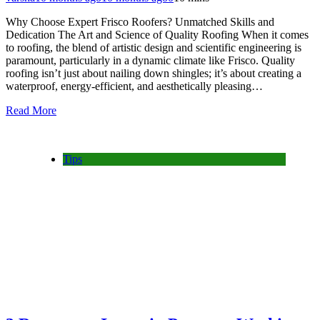
Why Choose Expert Frisco Roofers? Unmatched Skills and
Dedication The Art and Science of Quality Roofing When it comes
to roofing, the blend of artistic design and scientific engineering is
paramount, particularly in a dynamic climate like Frisco. Quality
roofing isn’t just about nailing down shingles; it’s about creating a
waterproof, energy-efficient, and aesthetically pleasing…
Read More
Tips