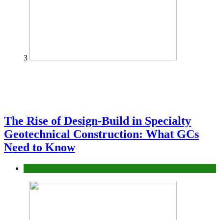
3
The Rise of Design-Build in Specialty
Geotechnical Construction: What GCs
Need to Know
Construction or Industrial