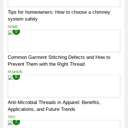
Tips for homeowners: How to choose a chimney
system safely
HOME
5
Common Garment Stitching Defects and How to
Prevent Them with the Right Thread
FASHION
6
Anti-Microbial Threads in Apparel: Benefits,
Applications, and Future Trends
TIPS
7