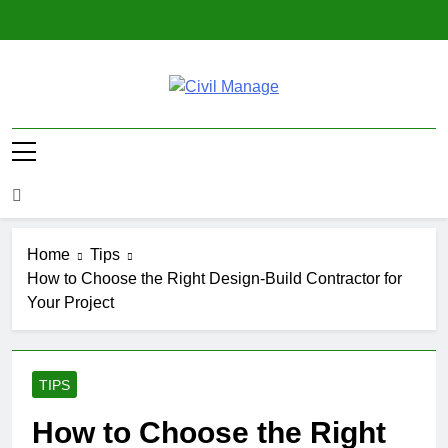
Skip
to
content
Civil Manage
Civil Engineering World
Home
Tips
How to Choose the Right Design-Build Contractor for
Your Project
TIPS
How to Choose the Right