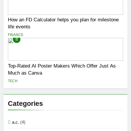
How an FD Calculator helps you plan for milestone
life events
FINANCE
8
Top-Rated AI Poster Makers Which Offer Just As
Much as Canva
TECH
Categories
a.c.
(4)