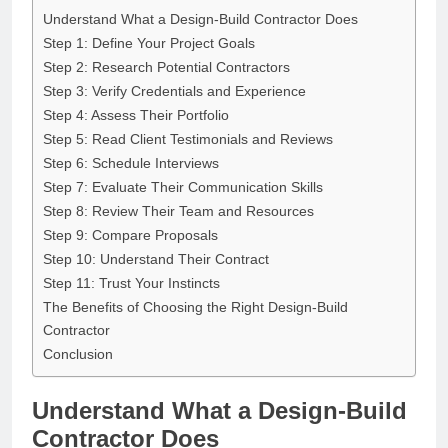
Understand What a Design-Build Contractor Does
Step 1: Define Your Project Goals
Step 2: Research Potential Contractors
Step 3: Verify Credentials and Experience
Step 4: Assess Their Portfolio
Step 5: Read Client Testimonials and Reviews
Step 6: Schedule Interviews
Step 7: Evaluate Their Communication Skills
Step 8: Review Their Team and Resources
Step 9: Compare Proposals
Step 10: Understand Their Contract
Step 11: Trust Your Instincts
The Benefits of Choosing the Right Design-Build
Contractor
Conclusion
Understand What a Design-Build
Contractor Does