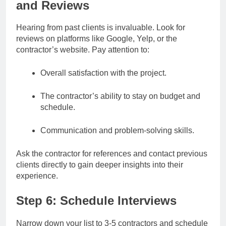
and Reviews
Hearing from past clients is invaluable. Look for
reviews on platforms like Google, Yelp, or the
contractor’s website. Pay attention to:
Overall satisfaction with the project.
The contractor’s ability to stay on budget and
schedule.
Communication and problem-solving skills.
Ask the contractor for references and contact previous
clients directly to gain deeper insights into their
experience.
Step 6: Schedule Interviews
Narrow down your list to 3-5 contractors and schedule