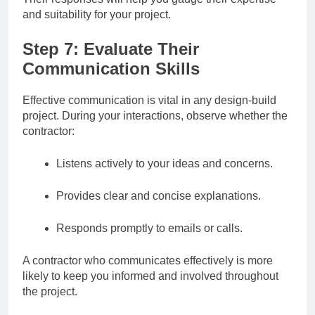
and suitability for your project.
Step 7: Evaluate Their
Communication Skills
Effective communication is vital in any design-build
project. During your interactions, observe whether the
contractor:
Listens actively to your ideas and concerns.
Provides clear and concise explanations.
Responds promptly to emails or calls.
A contractor who communicates effectively is more
likely to keep you informed and involved throughout
the project.