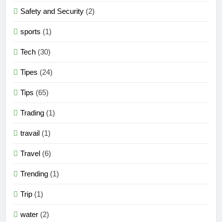
Safety and Security
(2)
sports
(1)
Tech
(30)
Tipes
(24)
Tips
(65)
Trading
(1)
travail
(1)
Travel
(6)
Trending
(1)
Trip
(1)
water
(2)