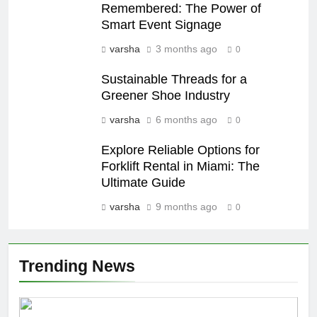
Remembered: The Power of
Smart Event Signage
varsha
3 months ago
0
Sustainable Threads for a
Greener Shoe Industry
varsha
6 months ago
0
Explore Reliable Options for
Forklift Rental in Miami: The
Ultimate Guide
varsha
9 months ago
0
Trending News