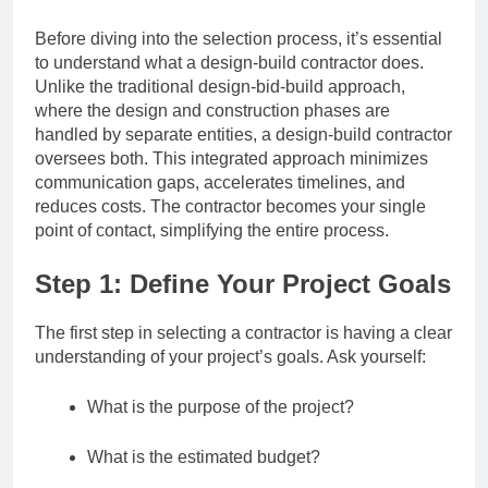
Before diving into the selection process, it’s essential
to understand what a design-build contractor does.
Unlike the traditional design-bid-build approach,
where the design and construction phases are
handled by separate entities, a design-build contractor
oversees both. This integrated approach minimizes
communication gaps, accelerates timelines, and
reduces costs. The contractor becomes your single
point of contact, simplifying the entire process.
Step 1: Define Your Project Goals
The first step in selecting a contractor is having a clear
understanding of your project’s goals. Ask yourself:
What is the purpose of the project?
What is the estimated budget?