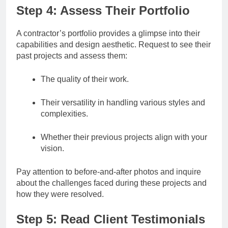
Step 4: Assess Their Portfolio
A contractor’s portfolio provides a glimpse into their
capabilities and design aesthetic. Request to see their
past projects and assess them:
The quality of their work.
Their versatility in handling various styles and
complexities.
Whether their previous projects align with your
vision.
Pay attention to before-and-after photos and inquire
about the challenges faced during these projects and
how they were resolved.
Step 5: Read Client Testimonials