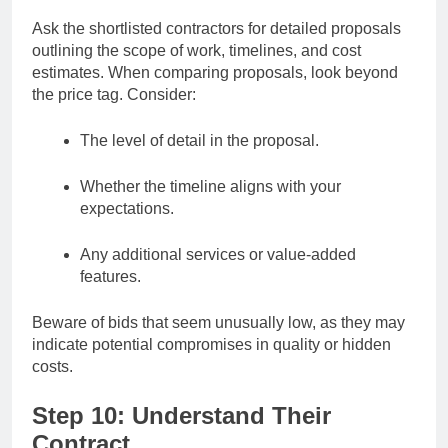
Ask the shortlisted contractors for detailed proposals
outlining the scope of work, timelines, and cost
estimates. When comparing proposals, look beyond
the price tag. Consider:
The level of detail in the proposal.
Whether the timeline aligns with your
expectations.
Any additional services or value-added
features.
Beware of bids that seem unusually low, as they may
indicate potential compromises in quality or hidden
costs.
Step 10: Understand Their
Contract