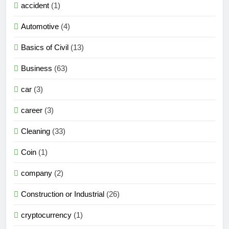
accident
(1)
Automotive
(4)
Basics of Civil
(13)
Business
(63)
car
(3)
career
(3)
Cleaning
(33)
Coin
(1)
company
(2)
Construction or Industrial
(26)
cryptocurrency
(1)