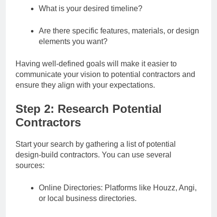
What is your desired timeline?
Are there specific features, materials, or design
elements you want?
Having well-defined goals will make it easier to
communicate your vision to potential contractors and
ensure they align with your expectations.
Step 2: Research Potential
Contractors
Start your search by gathering a list of potential
design-build contractors. You can use several
sources:
Online Directories: Platforms like Houzz, Angi,
or local business directories.