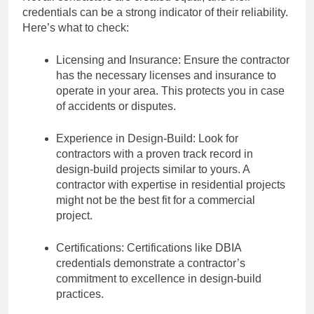
credentials can be a strong indicator of their reliability.
Here’s what to check:
Licensing and Insurance: Ensure the contractor
has the necessary licenses and insurance to
operate in your area. This protects you in case
of accidents or disputes.
Experience in Design-Build: Look for
contractors with a proven track record in
design-build projects similar to yours. A
contractor with expertise in residential projects
might not be the best fit for a commercial
project.
Certifications: Certifications like DBIA
credentials demonstrate a contractor’s
commitment to excellence in design-build
practices.