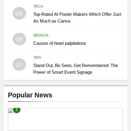
TECH
08
Top-Rated AI Poster Makers Which Offer Just
As Much as Canva
MEDICAL
09
Causes of heart palpitations
TIPS
10
Stand Out, Be Seen, Get Remembered: The
Power of Smart Event Signage
Popular News
1