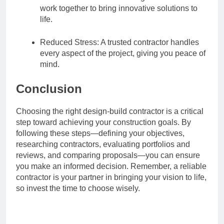
work together to bring innovative solutions to
life.
Reduced Stress: A trusted contractor handles
every aspect of the project, giving you peace of
mind.
Conclusion
Choosing the right design-build contractor is a critical
step toward achieving your construction goals. By
following these steps—defining your objectives,
researching contractors, evaluating portfolios and
reviews, and comparing proposals—you can ensure
you make an informed decision. Remember, a reliable
contractor is your partner in bringing your vision to life,
so invest the time to choose wisely.