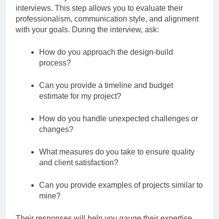
interviews. This step allows you to evaluate their
professionalism, communication style, and alignment
with your goals. During the interview, ask:
How do you approach the design-build
process?
Can you provide a timeline and budget
estimate for my project?
How do you handle unexpected challenges or
changes?
What measures do you take to ensure quality
and client satisfaction?
Can you provide examples of projects similar to
mine?
Their responses will help you gauge their expertise