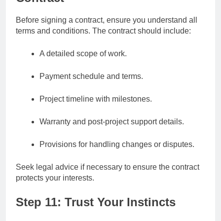
Before signing a contract, ensure you understand all
terms and conditions. The contract should include:
A detailed scope of work.
Payment schedule and terms.
Project timeline with milestones.
Warranty and post-project support details.
Provisions for handling changes or disputes.
Seek legal advice if necessary to ensure the contract
protects your interests.
Step 11: Trust Your Instincts