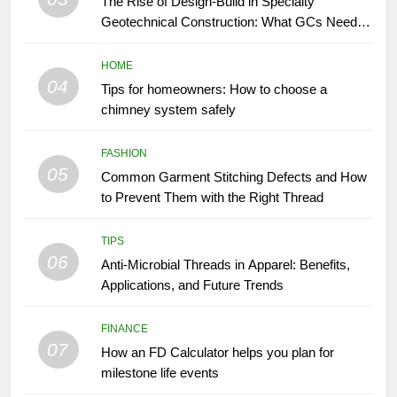
The Rise of Design-Build in Specialty
Geotechnical Construction: What GCs Need to
Know
HOME
04
Tips for homeowners: How to choose a
chimney system safely
FASHION
05
Common Garment Stitching Defects and How
to Prevent Them with the Right Thread
TIPS
06
Anti-Microbial Threads in Apparel: Benefits,
Applications, and Future Trends
FINANCE
07
How an FD Calculator helps you plan for
milestone life events