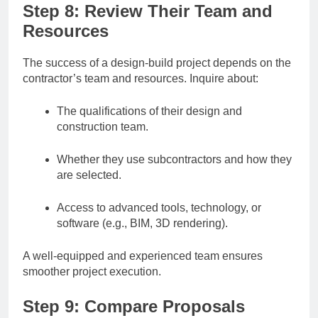
Step 8: Review Their Team and
Resources
The success of a design-build project depends on the
contractor’s team and resources. Inquire about:
The qualifications of their design and
construction team.
Whether they use subcontractors and how they
are selected.
Access to advanced tools, technology, or
software (e.g., BIM, 3D rendering).
A well-equipped and experienced team ensures
smoother project execution.
Step 9: Compare Proposals