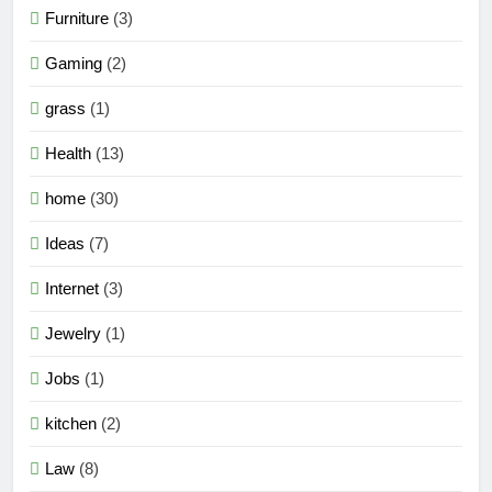
Furniture
(3)
Gaming
(2)
grass
(1)
Health
(13)
home
(30)
Ideas
(7)
Internet
(3)
Jewelry
(1)
Jobs
(1)
kitchen
(2)
Law
(8)