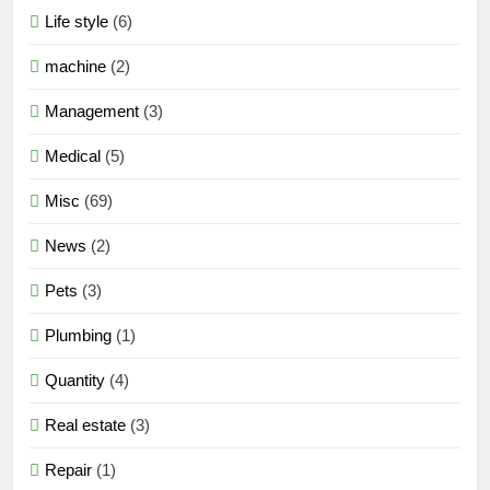
Life style
(6)
machine
(2)
Management
(3)
Medical
(5)
Misc
(69)
News
(2)
Pets
(3)
Plumbing
(1)
Quantity
(4)
Real estate
(3)
Repair
(1)