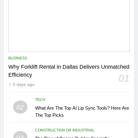
BUSINESS
Why Forklift Rental in Dallas Delivers Unmatched
Efficiency
01
5 days ago
TECH
02
What Are The Top AI Lip Sync Tools? Here Are
The Top Picks
CONSTRUCTION OR INDUSTRIAL
03