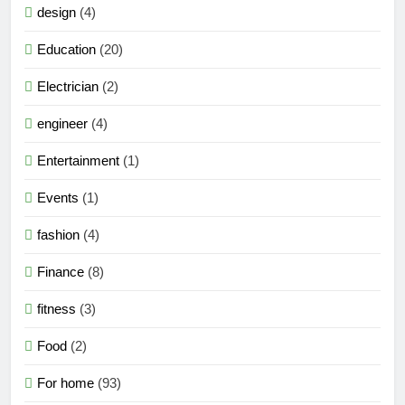
design
(4)
Education
(20)
Electrician
(2)
engineer
(4)
Entertainment
(1)
Events
(1)
fashion
(4)
Finance
(8)
fitness
(3)
Food
(2)
For home
(93)