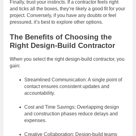
Finally, trust your instincts. If a contractor feels right
and ticks all the boxes, they’re likely a good fit for your
project. Conversely, if you have any doubts or feel
pressured, it’s best to explore other options.
The Benefits of Choosing the
Right Design-Build Contractor
When you select the right design-build contractor, you
gain:
Streamlined Communication: A single point of
contact ensures consistent updates and
accountability.
Cost and Time Savings: Overlapping design
and construction phases reduce delays and
expenses.
Creative Collaboration: Design-build teams