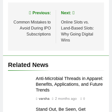
Post
Previous:
Next:
navigation
Common Mistakes to
Online Slots vs.
Avoid During IPO
Land-Based Slots:
Subscriptions
Why Going Digital
Wins
Related News
Anti-Microbial Threads in Apparel:
Benefits, Applications, and Future
Trends
varsha
2 months ago
0
Stand Out, Be Seen, Get