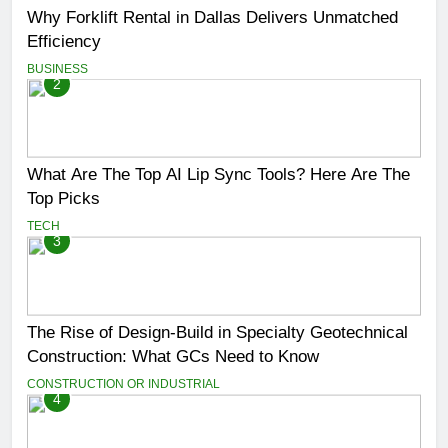
Why Forklift Rental in Dallas Delivers Unmatched
Efficiency
BUSINESS
2
What Are The Top AI Lip Sync Tools? Here Are The
Top Picks
TECH
3
The Rise of Design-Build in Specialty Geotechnical
Construction: What GCs Need to Know
CONSTRUCTION OR INDUSTRIAL
4