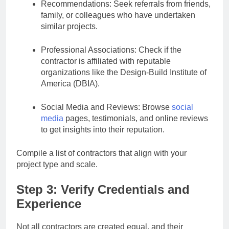
Recommendations: Seek referrals from friends,
family, or colleagues who have undertaken
similar projects.
Professional Associations: Check if the
contractor is affiliated with reputable
organizations like the Design-Build Institute of
America (DBIA).
Social Media and Reviews: Browse
social
media
pages, testimonials, and online reviews
to get insights into their reputation.
Compile a list of contractors that align with your
project type and scale.
Step 3: Verify Credentials and
Experience
Not all contractors are created equal, and their