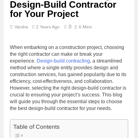
Design-Build Contractor
for Your Project
0
Varsha
2 Years Ago
6 Mins
When embarking on a construction project, choosing
the right contractor can make or break your
experience.
Design-build contracting
, a streamlined
method where a single entity provides design and
construction services, has gained popularity due to its
efficiency, cost-effectiveness, and collaboration.
However, selecting the right design-build contractor is
crucial to ensuring your project’s success. This blog
will guide you through the essential steps to choose
the best design-build contractor for your needs.
Table of Contents