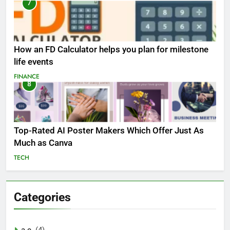
7
How an FD Calculator helps you plan for milestone
life events
FINANCE
8
Top-Rated AI Poster Makers Which Offer Just As
Much as Canva
TECH
Categories