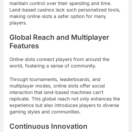
maintain control over their spending and time.
Land-based casinos lack such personalized tools,
making online slots a safer option for many
players.
Global Reach and Multiplayer
Features
Online slots connect players from around the
world, fostering a sense of community.
Through tournaments, leaderboards, and
multiplayer modes, online slots offer social
interaction that land-based machines can’t
replicate. This global reach not only enhances the
experience but also introduces players to diverse
gaming styles and communities.
Continuous Innovation