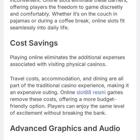
inconvenient. Online slots eliminate these barriers,
offering players the freedom to game discreetly
and comfortably. Whether it’s on the couch in
pajamas or during a coffee break, online slots fit
seamlessly into daily life.
Cost Savings
Playing online eliminates the additional expenses
associated with visiting physical casinos.
Travel costs, accommodation, and dining are all
part of the traditional casino experience, making it
an expensive outing. Online
slot88 resmi
games
remove these costs, offering a more budget-
friendly option. Players can enjoy the same level
of excitement without breaking the bank.
Advanced Graphics and Audio