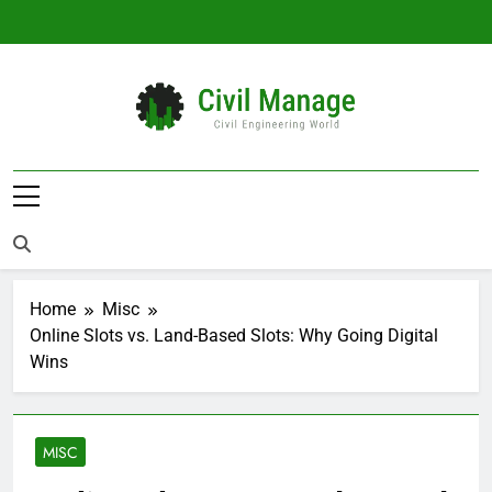
Skip
to
content
Civil Manage
Civil Engineering World
Home
Misc
Online Slots vs. Land-Based Slots: Why Going Digital
Wins
MISC