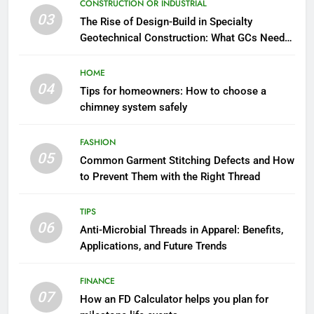
CONSTRUCTION OR INDUSTRIAL
03
The Rise of Design-Build in Specialty
Geotechnical Construction: What GCs Need
to Know
HOME
04
Tips for homeowners: How to choose a
chimney system safely
FASHION
05
Common Garment Stitching Defects and How
to Prevent Them with the Right Thread
TIPS
06
Anti-Microbial Threads in Apparel: Benefits,
Applications, and Future Trends
FINANCE
07
How an FD Calculator helps you plan for