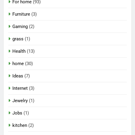
For home
(93)
Furniture
(3)
Gaming
(2)
grass
(1)
Health
(13)
home
(30)
Ideas
(7)
Internet
(3)
Jewelry
(1)
Jobs
(1)
kitchen
(2)