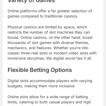
Variety of Games
Online platforms offer a far greater selection of
games compared to traditional casinos.
Physical casinos are limited by space, which
restricts the number of slot machines they can
house. Online casinos, on the other hand, boast
thousands of slot games with diverse themes,
mechanics, and features. Whether you’re into
classic three-reel slots or modern video slots with
immersive storylines, the digital world has it all.
Flexible Betting Options
Digital slots accommodate players with varying
budgets, making them more inclusive.
Online slots allow for a wide range of betting
limits, catering to both casual players and high