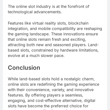
The online slot industry is at the forefront of
technological advancements.
Features like virtual reality slots, blockchain
integration, and mobile compatibility are reshaping
the gaming landscape. These innovations ensure
that online slots remain fresh and exciting,
attracting both new and seasoned players. Land-
based slots, constrained by hardware limitations,
evolve at a much slower pace.
Conclusion
While land-based slots hold a nostalgic charm,
online slots are redefining the gaming experience
with their convenience, variety, and innovative
features. By offering players a seamless,
engaging, and cost-effective alternative, digital
slots have become the preferred choice for