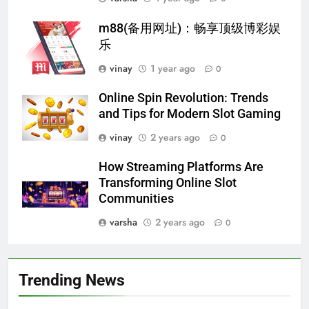
m88(备用网址)：畅享顶级博彩娱
乐
vinay
1 year ago
0
Online Spin Revolution: Trends
and Tips for Modern Slot Gaming
vinay
2 years ago
0
How Streaming Platforms Are
Transforming Online Slot
Communities
varsha
2 years ago
0
Trending News