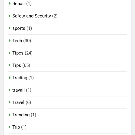
Repair
(1)
Safety and Security
(2)
sports
(1)
Tech
(30)
Tipes
(24)
Tips
(65)
Trading
(1)
travail
(1)
Travel
(6)
Trending
(1)
Trip
(1)