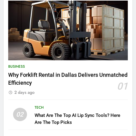
BUSINESS
Why Forklift Rental in Dallas Delivers Unmatched
Efficiency
01
2 days ago
TECH
02
What Are The Top AI Lip Sync Tools? Here
Are The Top Picks