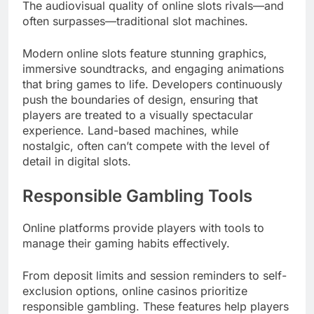
The audiovisual quality of online slots rivals—and
often surpasses—traditional slot machines.
Modern online slots feature stunning graphics,
immersive soundtracks, and engaging animations
that bring games to life. Developers continuously
push the boundaries of design, ensuring that
players are treated to a visually spectacular
experience. Land-based machines, while
nostalgic, often can’t compete with the level of
detail in digital slots.
Responsible Gambling Tools
Online platforms provide players with tools to
manage their gaming habits effectively.
From deposit limits and session reminders to self-
exclusion options, online casinos prioritize
responsible gambling. These features help players