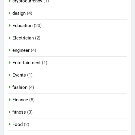
cryptocurrency
(1)
design
(4)
Education
(20)
Electrician
(2)
engineer
(4)
Entertainment
(1)
Events
(1)
fashion
(4)
Finance
(8)
fitness
(3)
Food
(2)