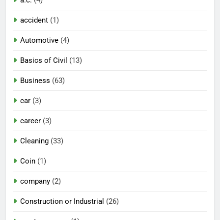
a.c.
(4)
accident
(1)
Automotive
(4)
Basics of Civil
(13)
Business
(63)
car
(3)
career
(3)
Cleaning
(33)
Coin
(1)
company
(2)
Construction or Industrial
(26)