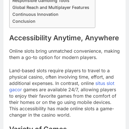
Responsible Gambling Tools
Global Reach and Multiplayer Features
Continuous Innovation
Conclusion
Accessibility Anytime, Anywhere
Online slots bring unmatched convenience, making
them a go-to option for modern players.
Land-based slots require players to travel to a
physical casino, often involving time, effort, and
additional expenses. In contrast, online
situs slot
gacor
games are available 24/7, allowing players
to enjoy their favorite games from the comfort of
their homes or on the go using mobile devices.
This accessibility has made online slots a game-
changer in the casino world.