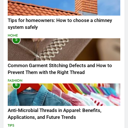
Tips for homeowners: How to choose a chimney
system safely
HOME
5
Common Garment Stitching Defects and How to
Prevent Them with the Right Thread
FASHION
6
Anti-Microbial Threads in Apparel: Benefits,
Applications, and Future Trends
TIPS