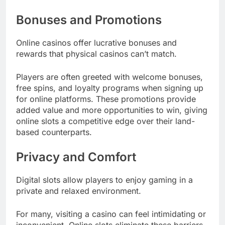
Bonuses and Promotions
Online casinos offer lucrative bonuses and
rewards that physical casinos can’t match.
Players are often greeted with welcome bonuses,
free spins, and loyalty programs when signing up
for online platforms. These promotions provide
added value and more opportunities to win, giving
online slots a competitive edge over their land-
based counterparts.
Privacy and Comfort
Digital slots allow players to enjoy gaming in a
private and relaxed environment.
For many, visiting a casino can feel intimidating or