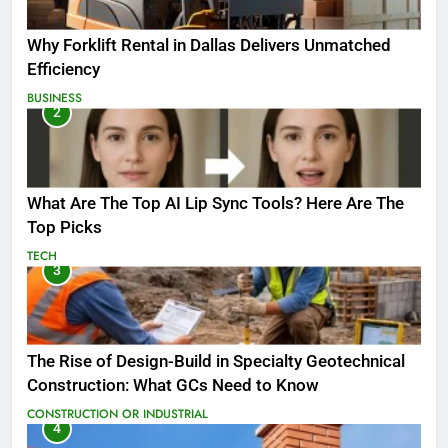
Why Forklift Rental in Dallas Delivers Unmatched
Efficiency
BUSINESS
2
What Are The Top AI Lip Sync Tools? Here Are The
Top Picks
TECH
3
The Rise of Design-Build in Specialty Geotechnical
Construction: What GCs Need to Know
CONSTRUCTION OR INDUSTRIAL
4