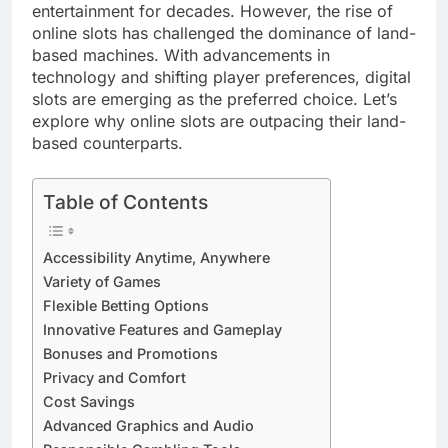
entertainment for decades. However, the rise of
online slots has challenged the dominance of land-
based machines. With advancements in
technology and shifting player preferences, digital
slots are emerging as the preferred choice. Let’s
explore why online slots are outpacing their land-
based counterparts.
Table of Contents
Accessibility Anytime, Anywhere
Variety of Games
Flexible Betting Options
Innovative Features and Gameplay
Bonuses and Promotions
Privacy and Comfort
Cost Savings
Advanced Graphics and Audio