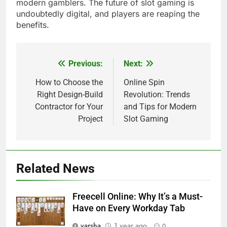
modern gamblers. The future of slot gaming is
undoubtedly digital, and players are reaping the
benefits.
Previous:
Next:
Post
navigation
How to Choose the
Online Spin
Right Design-Build
Revolution: Trends
Contractor for Your
and Tips for Modern
Project
Slot Gaming
Related News
Freecell Online: Why It’s a Must-
Have on Every Workday Tab
varsha
1 year ago
0