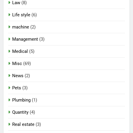
Law
(8)
Life style
(6)
machine
(2)
Management
(3)
Medical
(5)
Misc
(69)
News
(2)
Pets
(3)
Plumbing
(1)
Quantity
(4)
Real estate
(3)