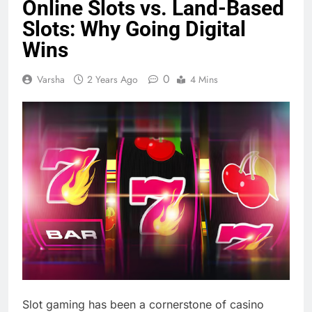
Online Slots vs. Land-Based
Slots: Why Going Digital
Wins
0
Varsha
2 Years Ago
4 Mins
Slot gaming has been a cornerstone of casino