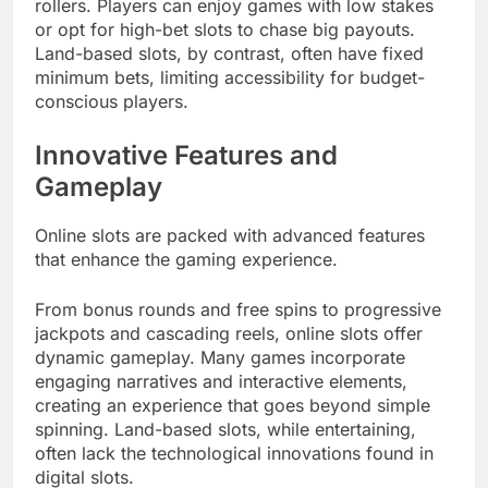
rollers. Players can enjoy games with low stakes
or opt for high-bet slots to chase big payouts.
Land-based slots, by contrast, often have fixed
minimum bets, limiting accessibility for budget-
conscious players.
Innovative Features and
Gameplay
Online slots are packed with advanced features
that enhance the gaming experience.
From bonus rounds and free spins to progressive
jackpots and cascading reels, online slots offer
dynamic gameplay. Many games incorporate
engaging narratives and interactive elements,
creating an experience that goes beyond simple
spinning. Land-based slots, while entertaining,
often lack the technological innovations found in
digital slots.