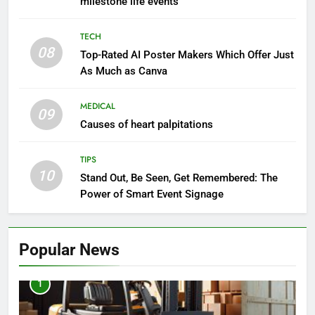
milestone life events
TECH
08
Top-Rated AI Poster Makers Which Offer Just
As Much as Canva
MEDICAL
09
Causes of heart palpitations
TIPS
10
Stand Out, Be Seen, Get Remembered: The
Power of Smart Event Signage
Popular News
1