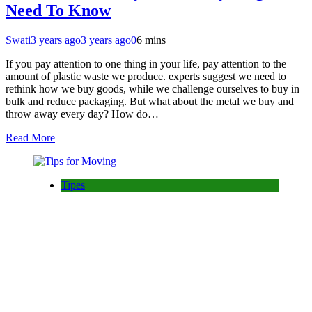
Need To Know
Swati
3 years ago
3 years ago
0
6 mins
If you pay attention to one thing in your life, pay attention to the
amount of plastic waste we produce. experts suggest we need to
rethink how we buy goods, while we challenge ourselves to buy in
bulk and reduce packaging. But what about the metal we buy and
throw away every day? How do…
Read More
Tipes