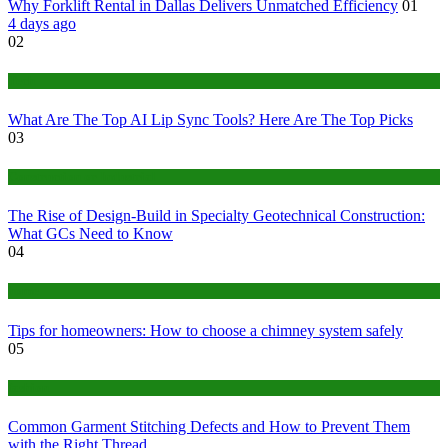
Why Forklift Rental in Dallas Delivers Unmatched Efficiency
01
4 days ago
02
Tech
What Are The Top AI Lip Sync Tools? Here Are The Top Picks
03
Construction or Industrial
The Rise of Design-Build in Specialty Geotechnical Construction:
What GCs Need to Know
04
home
Tips for homeowners: How to choose a chimney system safely
05
fashion
Common Garment Stitching Defects and How to Prevent Them
with the Right Thread