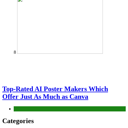
8
Top-Rated AI Poster Makers Which
Offer Just As Much as Canva
Tech
Categories