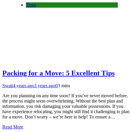
Tipes
Packing for a Move: 5 Excellent Tips
Swati
4 years ago
3 years ago
0
3 mins
Are you planning on any time soon? If you’ve never moved before,
the process might seem overwhelming. Without the best plan and
information, you risk damaging your valuable possessions. If you
have experience relocating, you might still find it challenging to plan
for a move. Don’t worry – we’re here to help! To ensure a…
Read More