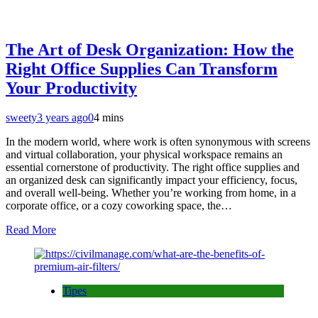
The Art of Desk Organization: How the
Right Office Supplies Can Transform
Your Productivity
sweety
3 years ago
0
4 mins
In the modern world, where work is often synonymous with screens
and virtual collaboration, your physical workspace remains an
essential cornerstone of productivity. The right office supplies and
an organized desk can significantly impact your efficiency, focus,
and overall well-being. Whether you’re working from home, in a
corporate office, or a cozy coworking space, the…
Read More
Tipes