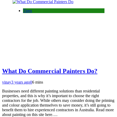
Tipes
What Do Commercial Painters Do?
vinay
3 years ago
0
6 mins
Businesses need different painting solutions than residential
properties, and this is why it’s important to choose the right
contractors for the job. While others may consider doing the priming
and colour application themselves to save money, it’s still going to
benefit them to hire experienced contractors in Australia. Read more
about painting on this site here….