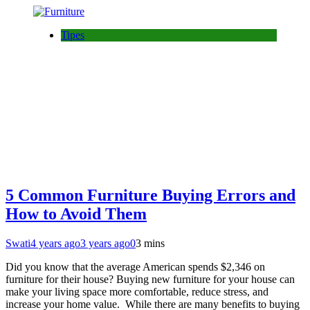
Tipes
5 Common Furniture Buying Errors and
How to Avoid Them
Swati
4 years ago
3 years ago
0
3 mins
Did you know that the average American spends $2,346 on
furniture for their house? Buying new furniture for your house can
make your living space more comfortable, reduce stress, and
increase your home value. While there are many benefits to buying