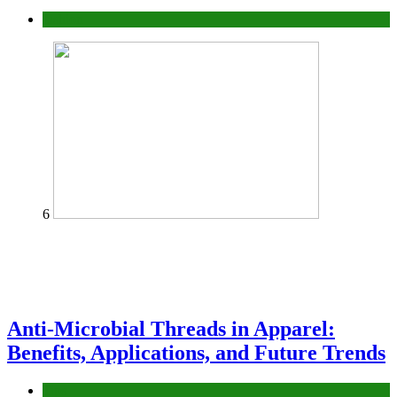
fashion
6
Anti-Microbial Threads in Apparel:
Benefits, Applications, and Future Trends
Tips