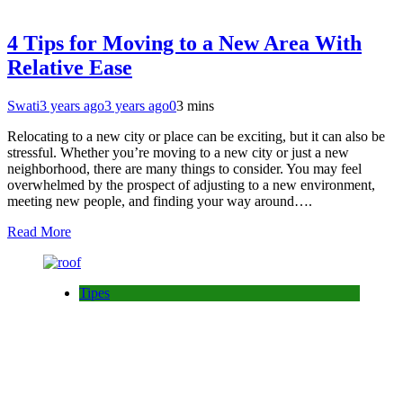
4 Tips for Moving to a New Area With
Relative Ease
Swati
3 years ago
3 years ago
0
3 mins
Relocating to a new city or place can be exciting, but it can also be
stressful. Whether you’re moving to a new city or just a new
neighborhood, there are many things to consider. You may feel
overwhelmed by the prospect of adjusting to a new environment,
meeting new people, and finding your way around….
Read More
Tipes