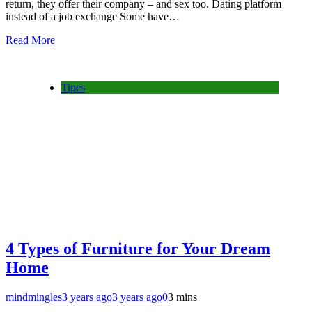
return, they offer their company – and sex too. Dating platform
instead of a job exchange Some have…
Read More
Tipes
4 Types of Furniture for Your Dream
Home
mindmingles
3 years ago
3 years ago
0
3 mins