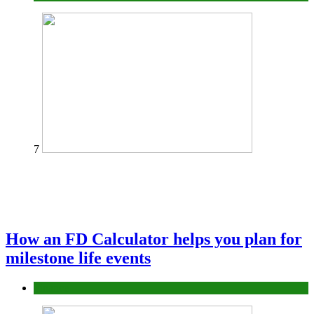
7
How an FD Calculator helps you plan for
milestone life events
Finance