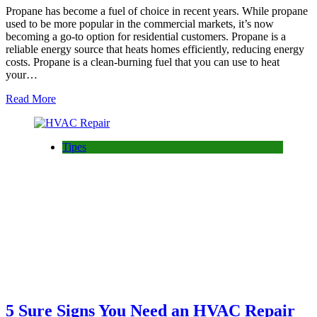
Propane has become a fuel of choice in recent years. While propane
used to be more popular in the commercial markets, it’s now
becoming a go-to option for residential customers. Propane is a
reliable energy source that heats homes efficiently, reducing energy
costs. Propane is a clean-burning fuel that you can use to heat
your…
Read More
Tipes
5 Sure Signs You Need an HVAC Repair