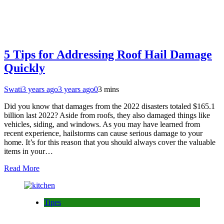
5 Tips for Addressing Roof Hail Damage
Quickly
Swati
3 years ago
3 years ago
0
3 mins
Did you know that damages from the 2022 disasters totaled $165.1
billion last 2022? Aside from roofs, they also damaged things like
vehicles, siding, and windows. As you may have learned from
recent experience, hailstorms can cause serious damage to your
home. It’s for this reason that you should always cover the valuable
items in your…
Read More
Tipes