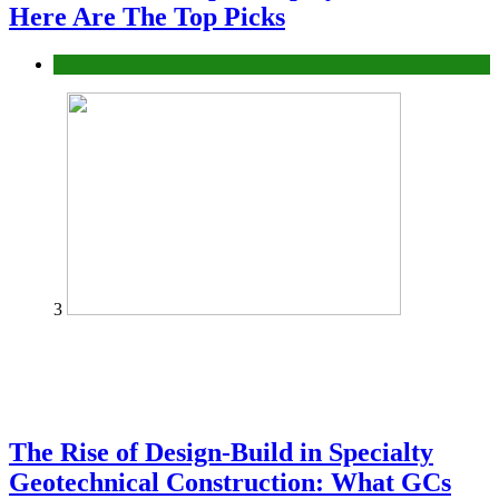
Here Are The Top Picks
Tech
3
The Rise of Design-Build in Specialty
Geotechnical Construction: What GCs