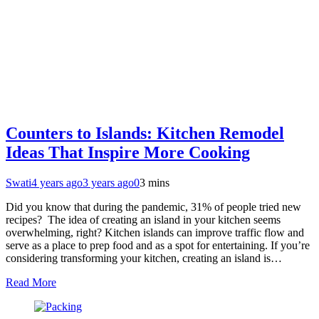
Counters to Islands: Kitchen Remodel
Ideas That Inspire More Cooking
Swati
4 years ago
3 years ago
0
3 mins
Did you know that during the pandemic, 31% of people tried new
recipes? The idea of creating an island in your kitchen seems
overwhelming, right? Kitchen islands can improve traffic flow and
serve as a place to prep food and as a spot for entertaining. If you’re
considering transforming your kitchen, creating an island is…
Read More