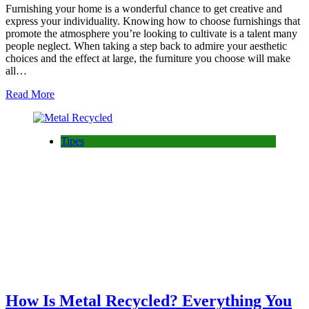
Furnishing your home is a wonderful chance to get creative and
express your individuality. Knowing how to choose furnishings that
promote the atmosphere you’re looking to cultivate is a talent many
people neglect. When taking a step back to admire your aesthetic
choices and the effect at large, the furniture you choose will make
all…
Read More
Tipes
How Is Metal Recycled? Everything You