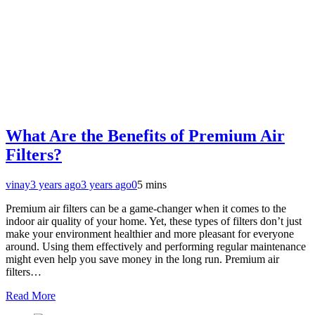
What Are the Benefits of Premium Air
Filters?
vinay
3 years ago
3 years ago
0
5 mins
Premium air filters can be a game-changer when it comes to the
indoor air quality of your home. Yet, these types of filters don’t just
make your environment healthier and more pleasant for everyone
around. Using them effectively and performing regular maintenance
might even help you save money in the long run. Premium air
filters…
Read More