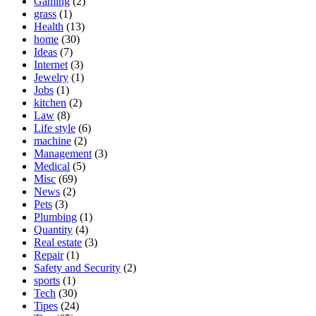
Gaming
(2)
grass
(1)
Health
(13)
home
(30)
Ideas
(7)
Internet
(3)
Jewelry
(1)
Jobs
(1)
kitchen
(2)
Law
(8)
Life style
(6)
machine
(2)
Management
(3)
Medical
(5)
Misc
(69)
News
(2)
Pets
(3)
Plumbing
(1)
Quantity
(4)
Real estate
(3)
Repair
(1)
Safety and Security
(2)
sports
(1)
Tech
(30)
Tipes
(24)