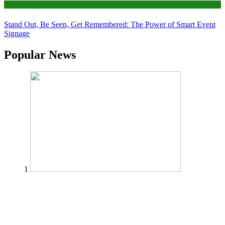
Tips
Stand Out, Be Seen, Get Remembered: The Power of Smart Event
Signage
Popular News
1