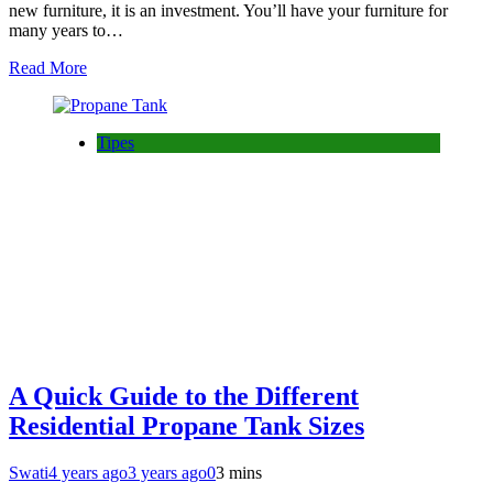
new furniture, it is an investment. You’ll have your furniture for
many years to…
Read More
Tipes
A Quick Guide to the Different
Residential Propane Tank Sizes
Swati
4 years ago
3 years ago
0
3 mins