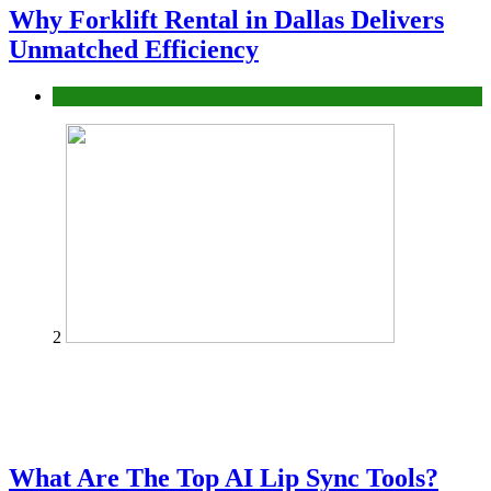
Why Forklift Rental in Dallas Delivers
Unmatched Efficiency
Business
2
What Are The Top AI Lip Sync Tools?