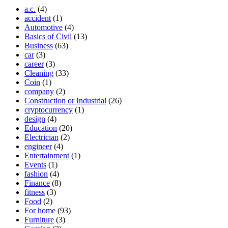
a.c.
(4)
accident
(1)
Automotive
(4)
Basics of Civil
(13)
Business
(63)
car
(3)
career
(3)
Cleaning
(33)
Coin
(1)
company
(2)
Construction or Industrial
(26)
cryptocurrency
(1)
design
(4)
Education
(20)
Electrician
(2)
engineer
(4)
Entertainment
(1)
Events
(1)
fashion
(4)
Finance
(8)
fitness
(3)
Food
(2)
For home
(93)
Furniture
(3)