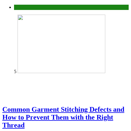
home
5
Common Garment Stitching Defects and
How to Prevent Them with the Right
Thread