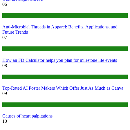
06
Tips
Anti-Microbial Threads in Apparel: Benefits, Applications, and
Future Trends
07
Finance
How an FD Calculator helps you plan for milestone life events
08
Tech
Top-Rated AI Poster Makers Which Offer Just As Much as Canva
09
Medical
Causes of heart palpitations
10