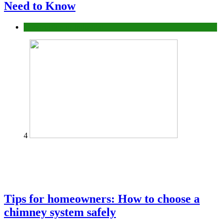
Need to Know
Construction or Industrial
4
Tips for homeowners: How to choose a
chimney system safely