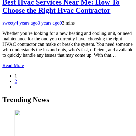
Best Hvac Services Near Me: How To
Choose the Right Hvac Contractor
sweety
4 years ago
3 years ago
0
3 mins
Whether you’re looking for a new heating and cooling unit, or need
maintenance for the one you currently have, choosing the right
HVAC contractor can make or break the system. You need someone
who understands the ins and outs, who’s fast, efficient, and available
to quickly handle any issues that may come up. With that…
Read More
1
2
Trending News