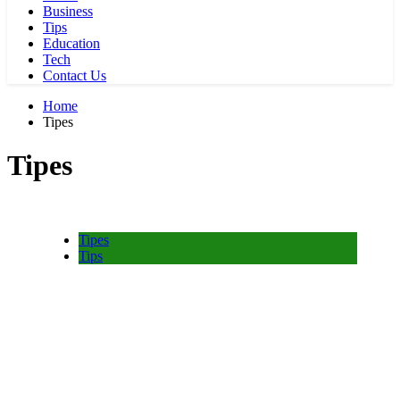
Business
Tips
Education
Tech
Contact Us
Home
Tipes
Tipes
Tipes
Tips