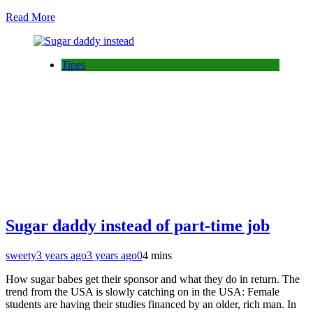
Read More
Tipes
Sugar daddy instead of part-time job
sweety
3 years ago
3 years ago
0
4 mins
How sugar babes get their sponsor and what they do in return. The
trend from the USA is slowly catching on in the USA: Female
students are having their studies financed by an older, rich man. In