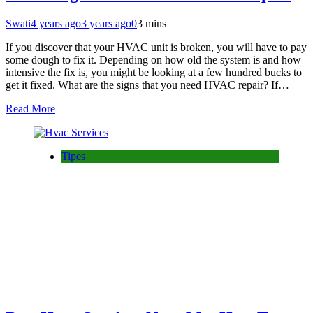
Swati
4 years ago
3 years ago
0
3 mins
If you discover that your HVAC unit is broken, you will have to pay
some dough to fix it. Depending on how old the system is and how
intensive the fix is, you might be looking at a few hundred bucks to
get it fixed. What are the signs that you need HVAC repair? If…
Read More
Tipes