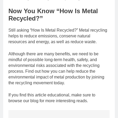
Now You Know “How Is Metal
Recycled?”
Still asking “How Is Metal Recycled?” Metal recycling
helps to reduce emissions, conserve natural
resources and energy, as well as reduce waste.
Although there are many benefits, we need to be
mindful of possible long-term health, safety, and
environmental risks associated with the recycling
process. Find out how you can help reduce the
environmental impact of metal production by joining
the recycling movement today.
If you find this article educational, make sure to
browse our blog for more interesting reads.