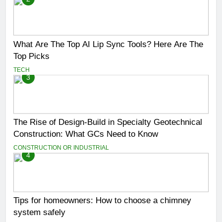
What Are The Top AI Lip Sync Tools? Here Are The
Top Picks
TECH
3
The Rise of Design-Build in Specialty Geotechnical
Construction: What GCs Need to Know
CONSTRUCTION OR INDUSTRIAL
4
Tips for homeowners: How to choose a chimney
system safely