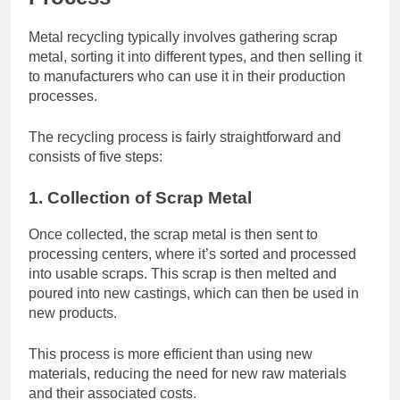
Metal recycling typically involves gathering scrap
metal, sorting it into different types, and then selling it
to manufacturers who can use it in their production
processes.
The recycling process is fairly straightforward and
consists of five steps:
1. Collection of Scrap Metal
Once collected, the scrap metal is then sent to
processing centers, where it’s sorted and processed
into usable scraps. This scrap is then melted and
poured into new castings, which can then be used in
new products.
This process is more efficient than using new
materials, reducing the need for new raw materials
and their associated costs.