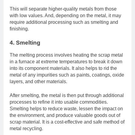
This will separate higher-quality metals from those
with low values. And, depending on the metal, it may
require additional processing such as smelting and
finishing.
4. Smelting
The melting process involves heating the scrap metal
in a furnace at extreme temperatures to break it down
into its component materials. It also helps to rid the
metal of any impurities such as paints, coatings, oxide
layers, and other materials.
After smelting, the metal is then put through additional
processes to refine it into usable commodities.
Smelting helps to reduce waste, lessen the impact on
the environment, and produce valuable goods out of
scrap material. It is a cost-effective and safe method of
metal recycling.