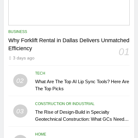
BUSINESS
Why Forklift Rental in Dallas Delivers Unmatched
Efficiency
01
3 days ago
TECH
02
What Are The Top AI Lip Sync Tools? Here Are
The Top Picks
CONSTRUCTION OR INDUSTRIAL
03
The Rise of Design-Build in Specialty
Geotechnical Construction: What GCs Need to
Know
HOME