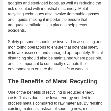
goggles and steel-toed boots, as well as reducing the
risk of contact with industrial machinery. Metal
recycling techniques also involve flammable gasses
and liquids, making it important to ensure that
adequate ventilation is in place to help prevent
accidents.
Safety personnel should be involved in assessing and
monitoring operations to ensure that potential safety
risks are assessed and managed appropriately. Social
distancing should also be maintained where possible,
and it is important to continually evaluate the
environment to ensure that it is safe to work in.
The Benefits of Metal Recycling
One of the benefits of recycling is reduced energy
costs. This is due to the lower energy needed to
process metals compared to raw materials. By reusing
existing materials instead of sourcing new, metal