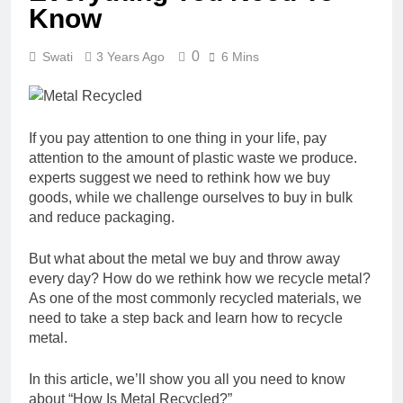
Know
0
Swati
3 Years Ago
6 Mins
If you pay attention to one thing in your life, pay
attention to the amount of plastic waste we produce.
experts suggest we need to rethink how we buy
goods, while we challenge ourselves to buy in bulk
and reduce packaging.
But what about the metal we buy and throw away
every day? How do we rethink how we recycle metal?
As one of the most commonly recycled materials, we
need to take a step back and learn how to recycle
metal.
In this article, we’ll show you all you need to know
about “How Is Metal Recycled?”