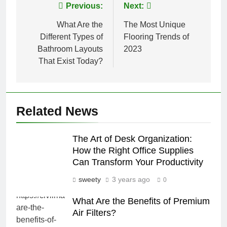
Post
Previous:
Next:
navigation
What Are the
The Most Unique
Different Types of
Flooring Trends of
Bathroom Layouts
2023
That Exist Today?
Related News
The Art of Desk Organization:
How the Right Office Supplies
Can Transform Your Productivity
sweety
3 years ago
0
What Are the Benefits of Premium
Air Filters?