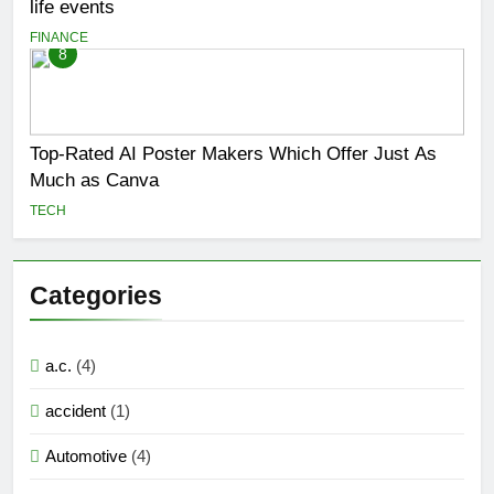
life events
FINANCE
8
Top-Rated AI Poster Makers Which Offer Just As
Much as Canva
TECH
Categories
a.c.
(4)
accident
(1)
Automotive
(4)