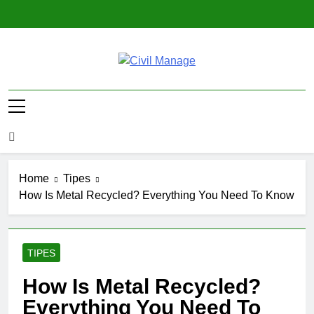
Skip
to
content
Civil Manage
Civil Engineering World
Home
Tipes
How Is Metal Recycled? Everything You Need To Know
TIPES
How Is Metal Recycled?
Everything You Need To