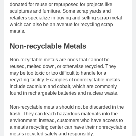
donated for reuse or repurposed for projects like
sculptures and furniture. Some scrap yards and
retailers specialize in buying and selling scrap metal
which can also be an avenue for recycling scrap
metals.
Non-recyclable Metals
Non-recyclable metals are ones that cannot be
reused, melted down, or otherwise recycled. They
may be too toxic or too difficult to handle for a
recycling facility. Examples of nonrecyclable metals
include cadmium and cobalt, which are commonly
found in rechargeable batteries and nuclear waste.
Non-recyclable metals should not be discarded in the
trash. They can leach hazardous materials into the
environment. Instead, customers who have access to
a metals recycling center can have their nonrecyclable
metals recycled safely and responsibly.