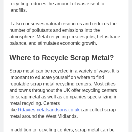
recycling reduces the amount of waste sent to
landfills.
It also conserves natural resources and reduces the
number of pollutants and emissions into the
atmosphere. Metal recycling creates jobs, helps trade
balance, and stimulates economic growth.
Where to Recycle Scrap Metal?
Scrap metal can be recycled in a variety of ways. It is
important to educate yourself on where to find
reputable scrap metal recycling centers. Most cities
and towns throughout the UK offer recycling centers
for scrap metal as well as companies specializing in
metal recycling. Centers
like
Rdaviesmetalsandsons.co.uk
can collect scrap
metal around the West Midlands.
In addition to recycling centers, scrap metal can be