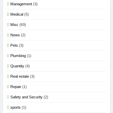
Management
(3)
Medical
(5)
Misc
(69)
News
(2)
Pets
(3)
Plumbing
(1)
Quantity
(4)
Real estate
(3)
Repair
(1)
Safety and Security
(2)
sports
(1)