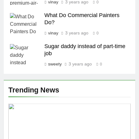
vinay
3 years ago
0
What Do Commercial Painters
Do?
vinay
3 years ago
0
Sugar daddy instead of part-time
job
sweety
3 years ago
0
Trending News