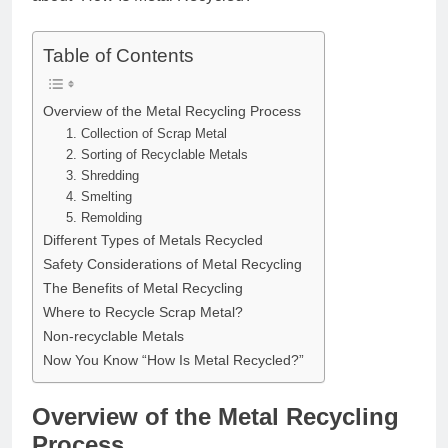
Table of Contents
Overview of the Metal Recycling Process
1. Collection of Scrap Metal
2. Sorting of Recyclable Metals
3. Shredding
4. Smelting
5. Remolding
Different Types of Metals Recycled
Safety Considerations of Metal Recycling
The Benefits of Metal Recycling
Where to Recycle Scrap Metal?
Non-recyclable Metals
Now You Know “How Is Metal Recycled?”
Overview of the Metal Recycling
Process