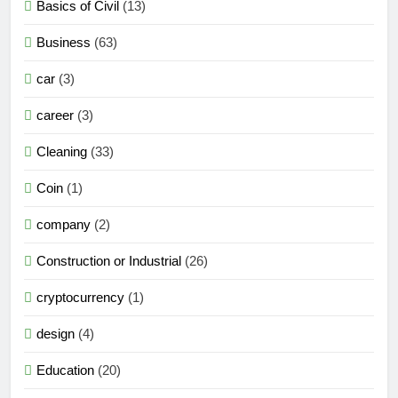
Basics of Civil
(13)
Business
(63)
car
(3)
career
(3)
Cleaning
(33)
Coin
(1)
company
(2)
Construction or Industrial
(26)
cryptocurrency
(1)
design
(4)
Education
(20)