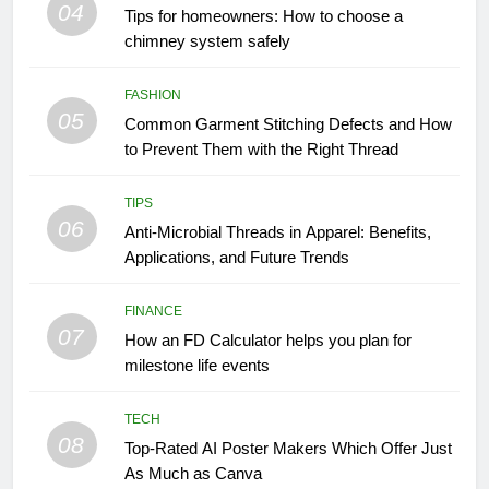
04
Tips for homeowners: How to choose a
chimney system safely
FASHION
05
Common Garment Stitching Defects and How
to Prevent Them with the Right Thread
TIPS
06
Anti-Microbial Threads in Apparel: Benefits,
Applications, and Future Trends
FINANCE
07
How an FD Calculator helps you plan for
milestone life events
TECH
08
Top-Rated AI Poster Makers Which Offer Just
As Much as Canva