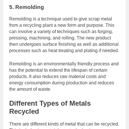
5. Remolding
Remolding is a technique used to give scrap metal
from a recycling plant a new form and purpose. This
can involve a variety of techniques such as forging,
pressing, machining, and rolling. The new product
then undergoes surface finishing as well as additional
processes such as heat treating and plating if needed.
Remolding is an environmentally friendly process and
has the potential to extend the lifespan of certain
products. It also reduces raw material costs and
energy consumption during production and reduces
the amount of waste.
Different Types of Metals
Recycled
There are different kinds of metal that can be recycled.