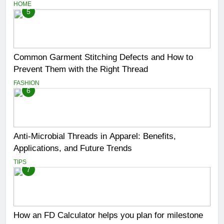
HOME
5
Common Garment Stitching Defects and How to
Prevent Them with the Right Thread
FASHION
6
Anti-Microbial Threads in Apparel: Benefits,
Applications, and Future Trends
TIPS
7
How an FD Calculator helps you plan for milestone