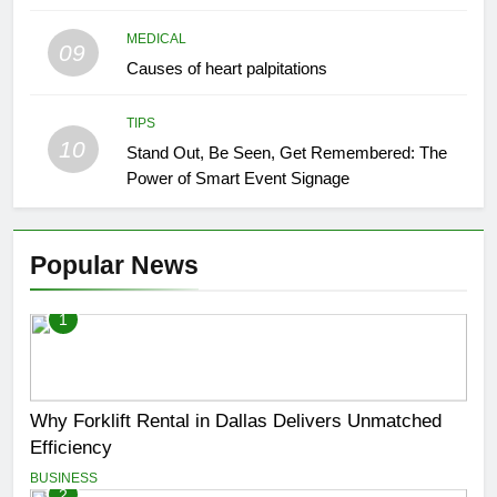
MEDICAL
09
Causes of heart palpitations
TIPS
10
Stand Out, Be Seen, Get Remembered: The
Power of Smart Event Signage
Popular News
1
Why Forklift Rental in Dallas Delivers Unmatched
Efficiency
BUSINESS
2