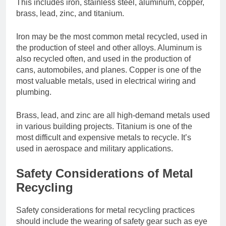
This includes iron, stainless steel, aluminum, copper,
brass, lead, zinc, and titanium.
Iron may be the most common metal recycled, used in
the production of steel and other alloys. Aluminum is
also recycled often, and used in the production of
cans, automobiles, and planes. Copper is one of the
most valuable metals, used in electrical wiring and
plumbing.
Brass, lead, and zinc are all high-demand metals used
in various building projects. Titanium is one of the
most difficult and expensive metals to recycle. It’s
used in aerospace and military applications.
Safety Considerations of Metal
Recycling
Safety considerations for metal recycling practices
should include the wearing of safety gear such as eye