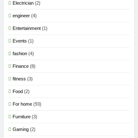
Electrician
(2)
engineer
(4)
Entertainment
(1)
Events
(1)
fashion
(4)
Finance
(8)
fitness
(3)
Food
(2)
For home
(93)
Furniture
(3)
Gaming
(2)