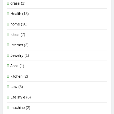
grass
(1)
Health
(13)
home
(30)
Ideas
(7)
Internet
(3)
Jewelry
(1)
Jobs
(1)
kitchen
(2)
Law
(8)
Life style
(6)
machine
(2)