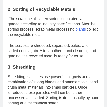
2. Sorting of Recyclable Metals
The scrap metal is then sorted, separated, and
graded according to industry specifications. After the
sorting process, scrap metal processing
plants
collect
the recyclable metal.
The scraps are shredded, separated, baled, and
sorted once again. After another round of sorting and
grading, the recycled metal is ready for reuse.
3. Shredding
Shredding machines use powerful magnets and a
combination of strong blades and hammers to cut and
crush metal materials into small particles. Once
shredded, these particles will then be further
processed and sorted. Sorting is done usually by hand
sorting or a mechanical sorter.