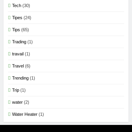
Tech
(30)
Tipes
(24)
Tips
(65)
Trading
(1)
travail
(1)
Travel
(6)
Trending
(1)
Trip
(1)
water
(2)
Water Heater
(1)