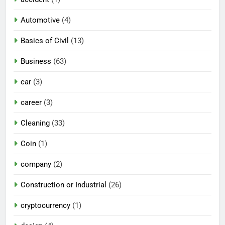
Automotive
(4)
Basics of Civil
(13)
Business
(63)
car
(3)
career
(3)
Cleaning
(33)
Coin
(1)
company
(2)
Construction or Industrial
(26)
cryptocurrency
(1)