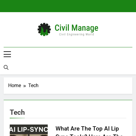
Skip
to
content
Civil Manage
Civil Engineering World
Home
Tech
Tech
What Are The Top AI Lip