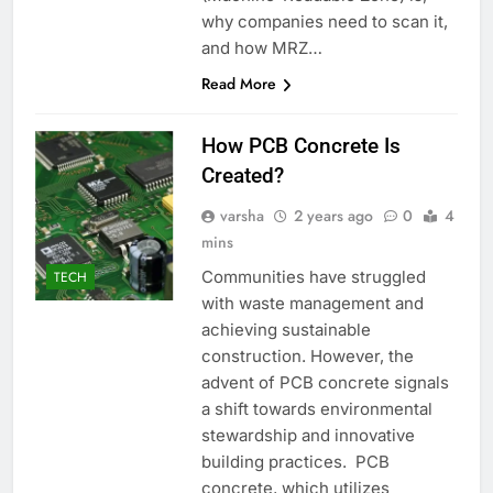
why companies need to scan it,
and how MRZ…
Read More
How PCB Concrete Is
Created?
varsha
2 years ago
0
4
mins
Communities have struggled
TECH
with waste management and
achieving sustainable
construction. However, the
advent of PCB concrete signals
a shift towards environmental
stewardship and innovative
building practices. PCB
concrete, which utilizes