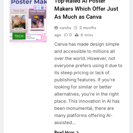
Top-Rated AI Poster
Makers Which Offer Just
As Much as Canva
varsha
2 months
ago
0
6 mins
TECH
Canva has made design simple
and accessible to millions all
over the world. However, not
everyone prefers using it due to
its steep pricing or lack of
publishing features. If you’re
looking for similar or better
alternatives, you’re in the right
place. This innovation in AI has
been monumental, there are
many platforms offering AI-
assisted…
Read More