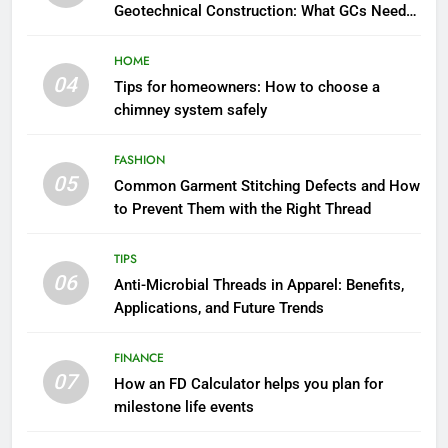
Geotechnical Construction: What GCs Need
to Know
HOME
04
Tips for homeowners: How to choose a
chimney system safely
FASHION
05
Common Garment Stitching Defects and How
to Prevent Them with the Right Thread
TIPS
06
Anti-Microbial Threads in Apparel: Benefits,
Applications, and Future Trends
FINANCE
07
How an FD Calculator helps you plan for
milestone life events