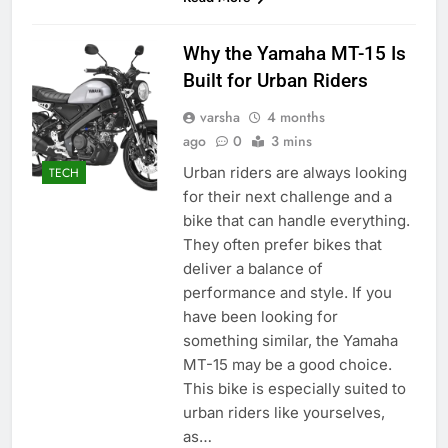
Why the Yamaha MT-15 Is
Built for Urban Riders
varsha
4 months
ago
0
3 mins
Urban riders are always looking
TECH
for their next challenge and a
bike that can handle everything.
They often prefer bikes that
deliver a balance of
performance and style. If you
have been looking for
something similar, the Yamaha
MT-15 may be a good choice.
This bike is especially suited to
urban riders like yourselves,
as…