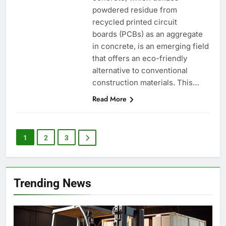
powdered residue from
recycled printed circuit
boards (PCBs) as an aggregate
in concrete, is an emerging field
that offers an eco-friendly
alternative to conventional
construction materials. This…
Read More
1
2
3
Trending News