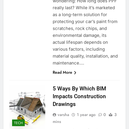
wondering: How long does PPF
really last? While it’s marketed
as a long-term solution for
protecting your car’s paint from
scratches, rock chips, and
environmental damage, its
actual lifespan depends on
various factors, including
material quality, installation, and
maintenance….
Read More
5 Ways By Which BIM
Impacts Construction
Drawings
varsha
1 year ago
0
3
mins
TECH