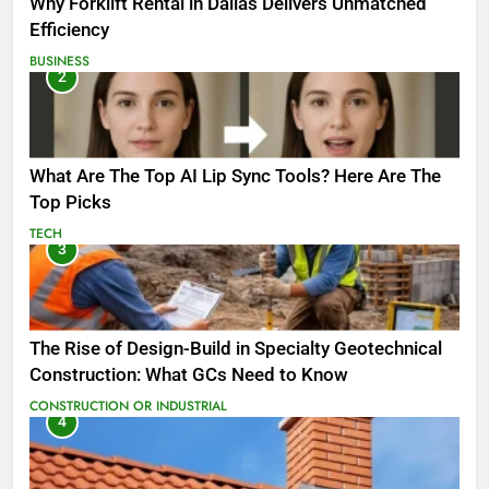
Why Forklift Rental in Dallas Delivers Unmatched
Efficiency
BUSINESS
2
What Are The Top AI Lip Sync Tools? Here Are The
Top Picks
TECH
3
The Rise of Design-Build in Specialty Geotechnical
Construction: What GCs Need to Know
CONSTRUCTION OR INDUSTRIAL
4