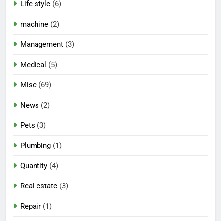
Life style
(6)
machine
(2)
Management
(3)
Medical
(5)
Misc
(69)
News
(2)
Pets
(3)
Plumbing
(1)
Quantity
(4)
Real estate
(3)
Repair
(1)