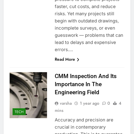
faster, cut costs, and reduce
risks. Yet many projects still
begin with outdated drawings,
incomplete surveys, or even
guesswork — problems that can
lead to delays and expensive
errors….
Read More
CMM Inspection And Its
Importance In The
Engineering Field
varsha
1 year ago
0
4
mins
TECH
Accuracy and precision are
crucial in contemporary