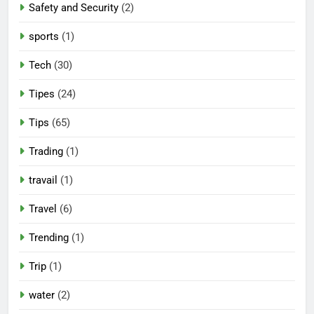
Safety and Security
(2)
sports
(1)
Tech
(30)
Tipes
(24)
Tips
(65)
Trading
(1)
travail
(1)
Travel
(6)
Trending
(1)
Trip
(1)
water
(2)