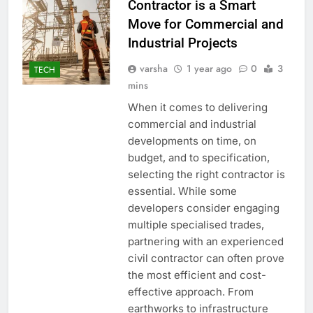
Contractor is a Smart
Move for Commercial and
Industrial Projects
varsha
1 year ago
0
3
TECH
mins
When it comes to delivering
commercial and industrial
developments on time, on
budget, and to specification,
selecting the right contractor is
essential. While some
developers consider engaging
multiple specialised trades,
partnering with an experienced
civil contractor can often prove
the most efficient and cost-
effective approach. From
earthworks to infrastructure