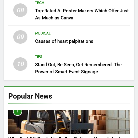
TECH
08
Top-Rated AI Poster Makers Which Offer Just
As Much as Canva
MEDICAL
09
Causes of heart palpitations
TIPS
10
Stand Out, Be Seen, Get Remembered: The
Power of Smart Event Signage
Popular News
1