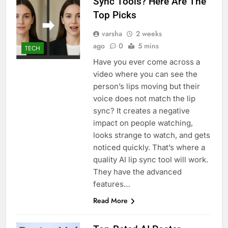
Sync Tools? Here Are The
Top Picks
varsha
2 weeks
ago
0
5 mins
TECH
Have you ever come across a
video where you can see the
person’s lips moving but their
voice does not match the lip
sync? It creates a negative
impact on people watching,
looks strange to watch, and gets
noticed quickly. That’s where a
quality AI lip sync tool will work.
They have the advanced
features…
Read More