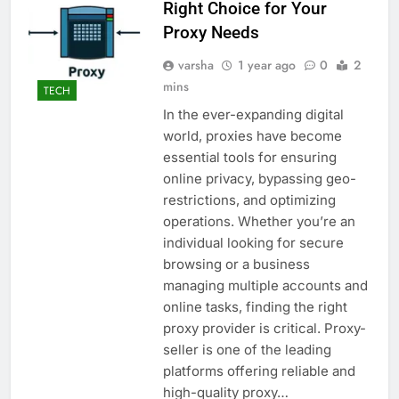
Right Choice for Your
Proxy Needs
varsha
1 year ago
0
2
mins
TECH
In the ever-expanding digital
world, proxies have become
essential tools for ensuring
online privacy, bypassing geo-
restrictions, and optimizing
operations. Whether you’re an
individual looking for secure
browsing or a business
managing multiple accounts and
online tasks, finding the right
proxy provider is critical. Proxy-
seller is one of the leading
platforms offering reliable and
high-quality proxy…