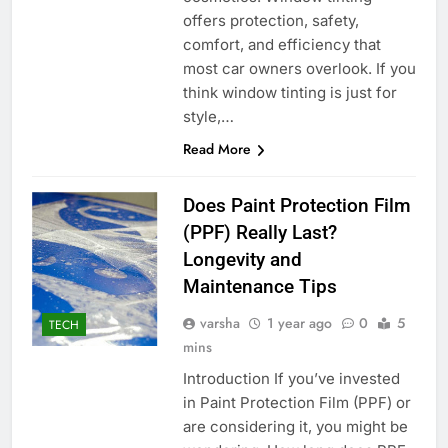
offers protection, safety,
comfort, and efficiency that
most car owners overlook. If you
think window tinting is just for
style,…
Read More
Does Paint Protection Film
(PPF) Really Last?
Longevity and
Maintenance Tips
varsha
1 year ago
0
5
TECH
mins
Introduction If you’ve invested
in Paint Protection Film (PPF) or
are considering it, you might be