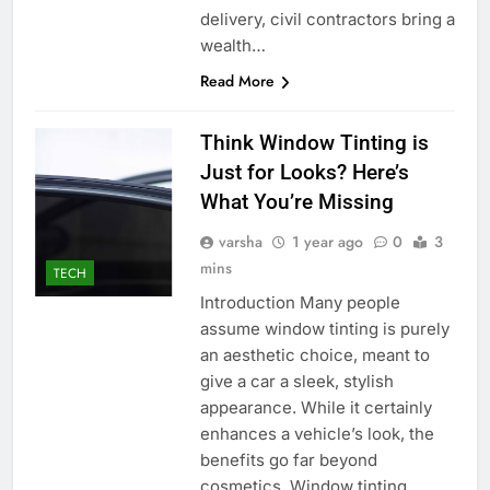
delivery, civil contractors bring a
wealth…
Read More
Think Window Tinting is
Just for Looks? Here’s
What You’re Missing
varsha
1 year ago
0
3
mins
TECH
Introduction Many people
assume window tinting is purely
an aesthetic choice, meant to
give a car a sleek, stylish
appearance. While it certainly
enhances a vehicle’s look, the
benefits go far beyond
cosmetics. Window tinting