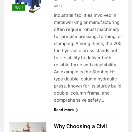
mins
TECH
Industrial facilities involved in
metalworking or manufacturing
often require robust machinery
for precise pressing, forming, or
stamping. Among these, the 200
ton hydraulic press stands out
for its ability to deliver both
reliable force and adaptability.
An example is the Stenhoj H-
type double-column hydraulic
press, known for its sturdy build,
double-column frame, and
comprehensive safety…
Read More
Why Choosing a Civil