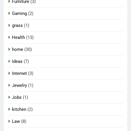
Furniture
(3)
Gaming
(2)
grass
(1)
Health
(13)
home
(30)
Ideas
(7)
Internet
(3)
Jewelry
(1)
Jobs
(1)
kitchen
(2)
Law
(8)