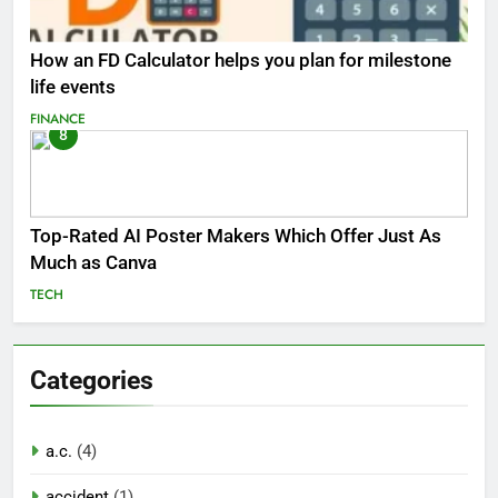
How an FD Calculator helps you plan for milestone
life events
FINANCE
8
Top-Rated AI Poster Makers Which Offer Just As
Much as Canva
TECH
Categories
a.c.
(4)
accident
(1)