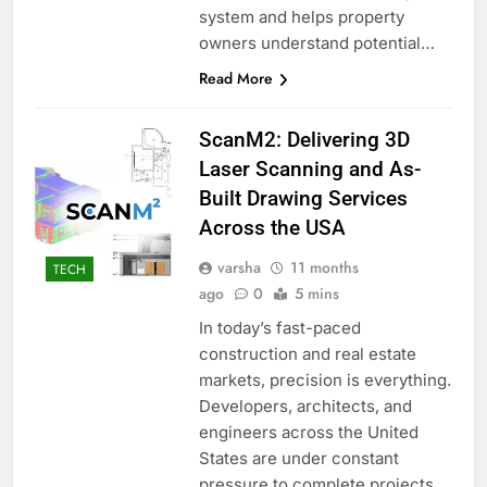
system and helps property
owners understand potential…
Read More
ScanM2: Delivering 3D
Laser Scanning and As-
Built Drawing Services
Across the USA
varsha
11 months
TECH
ago
0
5 mins
In today’s fast-paced
construction and real estate
markets, precision is everything.
Developers, architects, and
engineers across the United
States are under constant
pressure to complete projects