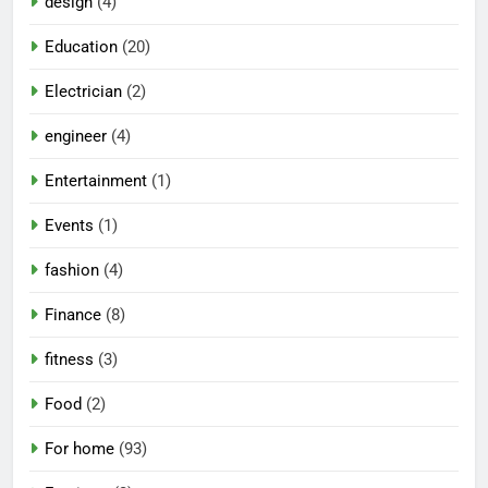
design
(4)
Education
(20)
Electrician
(2)
engineer
(4)
Entertainment
(1)
Events
(1)
fashion
(4)
Finance
(8)
fitness
(3)
Food
(2)
For home
(93)