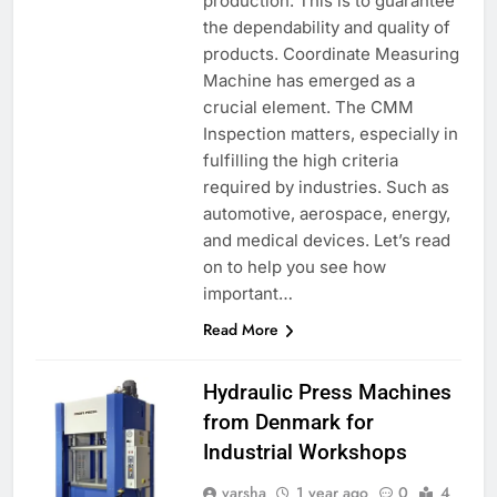
production. This is to guarantee
the dependability and quality of
products. Coordinate Measuring
Machine has emerged as a
crucial element. The CMM
Inspection matters, especially in
fulfilling the high criteria
required by industries. Such as
automotive, aerospace, energy,
and medical devices. Let’s read
on to help you see how
important…
Read More
Hydraulic Press Machines
from Denmark for
Industrial Workshops
varsha
1 year ago
0
4