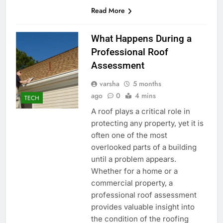
Read More
What Happens During a
Professional Roof
Assessment
varsha
5 months
ago
0
4 mins
TECH
A roof plays a critical role in
protecting any property, yet it is
often one of the most
overlooked parts of a building
until a problem appears.
Whether for a home or a
commercial property, a
professional roof assessment
provides valuable insight into
the condition of the roofing