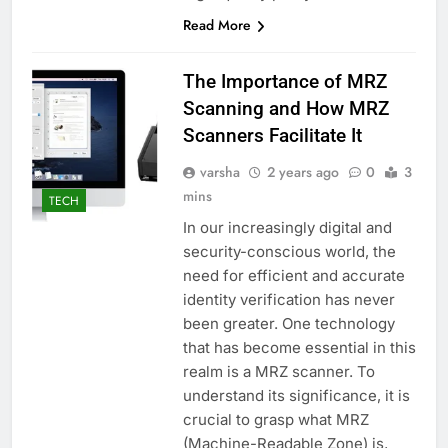
Read More
The Importance of MRZ
Scanning and How MRZ
Scanners Facilitate It
varsha
2 years ago
0
3
mins
TECH
In our increasingly digital and
security-conscious world, the
need for efficient and accurate
identity verification has never
been greater. One technology
that has become essential in this
realm is a MRZ scanner. To
understand its significance, it is
crucial to grasp what MRZ
(Machine-Readable Zone) is,