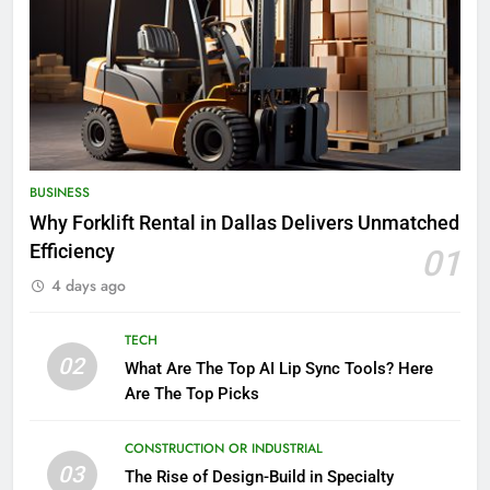
BUSINESS
Why Forklift Rental in Dallas Delivers Unmatched
Efficiency
01
4 days ago
TECH
02
What Are The Top AI Lip Sync Tools? Here
Are The Top Picks
CONSTRUCTION OR INDUSTRIAL
03
The Rise of Design-Build in Specialty