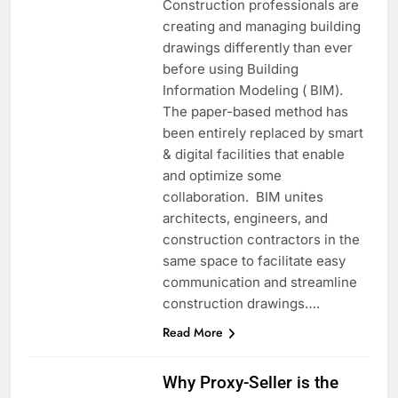
Construction professionals are
creating and managing building
drawings differently than ever
before using Building
Information Modeling ( BIM).
The paper-based method has
been entirely replaced by smart
& digital facilities that enable
and optimize some
collaboration. BIM unites
architects, engineers, and
construction contractors in the
same space to facilitate easy
communication and streamline
construction drawings….
Read More
Why Proxy-Seller is the