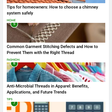
Tips for homeowners: How to choose a chimney
system safely
HOME
5
Common Garment Stitching Defects and How to
Prevent Them with the Right Thread
FASHION
6
Anti-Microbial Threads in Apparel: Benefits,
Applications, and Future Trends
TIPS
7