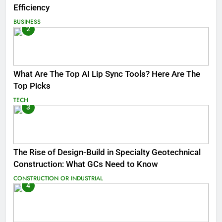
Efficiency
BUSINESS
2
What Are The Top AI Lip Sync Tools? Here Are The
Top Picks
TECH
3
The Rise of Design-Build in Specialty Geotechnical
Construction: What GCs Need to Know
CONSTRUCTION OR INDUSTRIAL
4