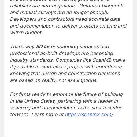
reliability are non-negotiable. Outdated blueprints
and manual surveys are no longer enough.
Developers and contractors need accurate data
and documentation to deliver projects on time and
within budget.
That’s why
3D laser scanning services
and
professional as-built drawings are becoming
industry standards. Companies like ScanM2 make
it possible to start every project with confidence,
knowing that design and construction decisions
are based on reality, not assumptions.
For firms ready to embrace the future of building
in the United States, partnering with a leader in
scanning and documentation is the smartest step
forward. Learn more at
https://scanm2.com/
.