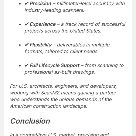
✔ Precision
– millimeter-level accuracy with
industry-leading scanners.
✔ Experience
– a track record of successful
projects across the United States.
✔ Flexibility
– deliverables in multiple
formats, tailored to client needs.
✔ Full Lifecycle Support
– from scanning to
professional as-built drawings.
For U.S. architects, engineers, and developers,
working with ScanM2 means gaining a partner
who understands the unique demands of the
American construction landscape.
Conclusion
In a competitive U.S. market, precision and