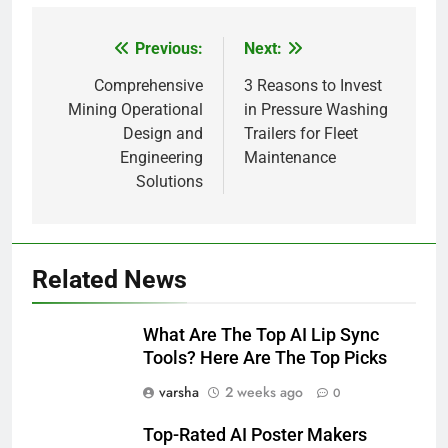
Previous:
Next:
Post
navigation
Comprehensive
3 Reasons to Invest
Mining Operational
in Pressure Washing
Design and
Trailers for Fleet
Engineering
Maintenance
Solutions
Related News
What Are The Top AI Lip Sync
Tools? Here Are The Top Picks
varsha
2 weeks ago
0
Top-Rated AI Poster Makers