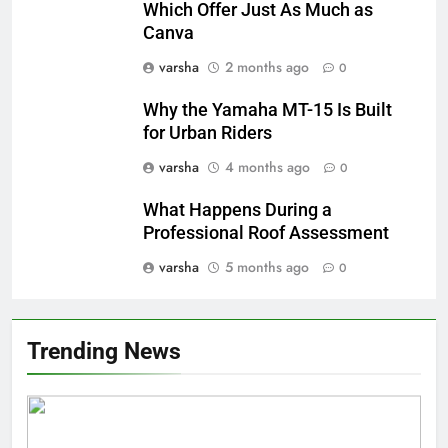
Which Offer Just As Much as
Canva
varsha
2 months ago
0
Why the Yamaha MT-15 Is Built
for Urban Riders
varsha
4 months ago
0
What Happens During a
Professional Roof Assessment
varsha
5 months ago
0
Trending News