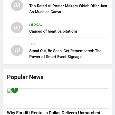
08
Top-Rated AI Poster Makers Which Offer Just
As Much as Canva
MEDICAL
09
Causes of heart palpitations
TIPS
10
Stand Out, Be Seen, Get Remembered: The
Power of Smart Event Signage
Popular News
1
Why Forklift Rental in Dallas Delivers Unmatched