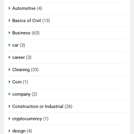
Automotive
(4)
Basics of Civil
(13)
Business
(63)
car
(3)
career
(3)
Cleaning
(33)
Coin
(1)
company
(2)
Construction or Industrial
(26)
cryptocurrency
(1)
design
(4)