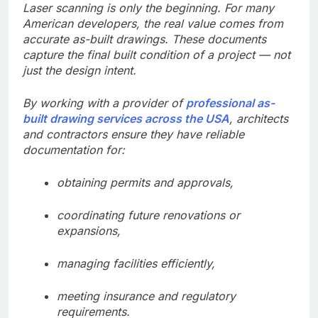
Laser scanning is only the beginning. For many
American developers, the real value comes from
accurate as-built drawings. These documents
capture the final built condition of a project — not
just the design intent.
By working with a provider of
professional as-
built drawing services across the USA
, architects
and contractors ensure they have reliable
documentation for:
obtaining permits and approvals,
coordinating future renovations or
expansions,
managing facilities efficiently,
meeting insurance and regulatory
requirements.