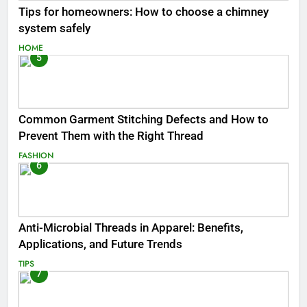
Tips for homeowners: How to choose a chimney
system safely
HOME
5
Common Garment Stitching Defects and How to
Prevent Them with the Right Thread
FASHION
6
Anti-Microbial Threads in Apparel: Benefits,
Applications, and Future Trends
TIPS
7