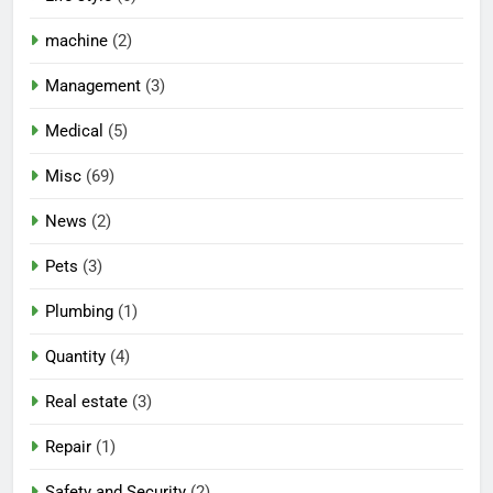
machine
(2)
Management
(3)
Medical
(5)
Misc
(69)
News
(2)
Pets
(3)
Plumbing
(1)
Quantity
(4)
Real estate
(3)
Repair
(1)
Safety and Security
(2)