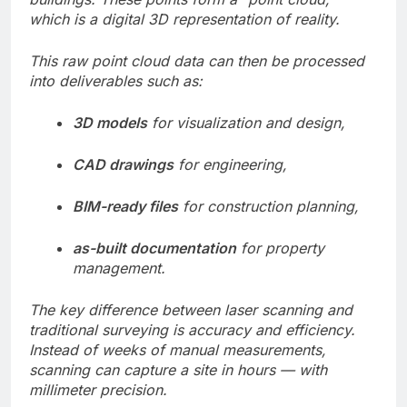
which is a digital 3D representation of reality.
This raw point cloud data can then be processed
into deliverables such as:
3D models
for visualization and design,
CAD drawings
for engineering,
BIM-ready files
for construction planning,
as-built documentation
for property
management.
The key difference between laser scanning and
traditional surveying is accuracy and efficiency.
Instead of weeks of manual measurements,
scanning can capture a site in hours — with
millimeter precision.