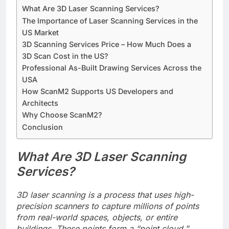
What Are 3D Laser Scanning Services?
The Importance of Laser Scanning Services in the
US Market
3D Scanning Services Price – How Much Does a
3D Scan Cost in the US?
Professional As-Built Drawing Services Across the
USA
How ScanM2 Supports US Developers and
Architects
Why Choose ScanM2?
Conclusion
What Are 3D Laser Scanning
Services?
3D laser scanning is a process that uses high-
precision scanners to capture millions of points
from real-world spaces, objects, or entire
buildings. These points form a “point cloud,”