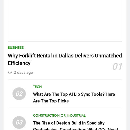
BUSINESS
Why Forklift Rental in Dallas Delivers Unmatched
Efficiency
01
2 days ago
TECH
02
What Are The Top AI Lip Sync Tools? Here
Are The Top Picks
CONSTRUCTION OR INDUSTRIAL
03
The Rise of Design-Build in Specialty
Geotechnical Construction: What GCs Need