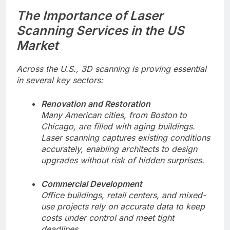
The Importance of Laser
Scanning Services in the US
Market
Across the U.S., 3D scanning is proving essential
in several key sectors:
Renovation and Restoration
Many American cities, from Boston to
Chicago, are filled with aging buildings.
Laser scanning captures existing conditions
accurately, enabling architects to design
upgrades without risk of hidden surprises.
Commercial Development
Office buildings, retail centers, and mixed-
use projects rely on accurate data to keep
costs under control and meet tight
deadlines.