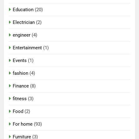
Education
(20)
Electrician
(2)
engineer
(4)
Entertainment
(1)
Events
(1)
fashion
(4)
Finance
(8)
fitness
(3)
Food
(2)
For home
(93)
Furniture
(3)