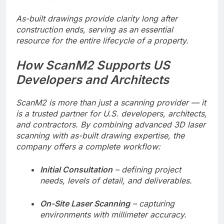
As-built drawings provide clarity long after
construction ends, serving as an essential
resource for the entire lifecycle of a property.
How ScanM2 Supports US
Developers and Architects
ScanM2 is more than just a scanning provider — it
is a trusted partner for U.S. developers, architects,
and contractors. By combining advanced 3D laser
scanning with as-built drawing expertise, the
company offers a complete workflow:
Initial Consultation
– defining project
needs, levels of detail, and deliverables.
On-Site Laser Scanning
– capturing
environments with millimeter accuracy.