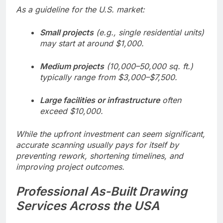
As a guideline for the U.S. market:
Small projects
(e.g., single residential units)
may start at around $1,000.
Medium projects
(10,000–50,000 sq. ft.)
typically range from $3,000–$7,500.
Large facilities or infrastructure
often
exceed $10,000.
While the upfront investment can seem significant,
accurate scanning usually pays for itself by
preventing rework, shortening timelines, and
improving project outcomes.
Professional As-Built Drawing
Services Across the USA