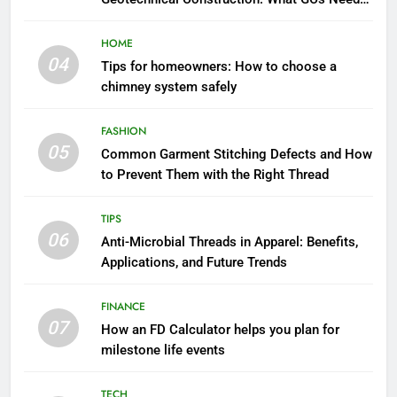
to Know
HOME
04
Tips for homeowners: How to choose a
chimney system safely
FASHION
05
Common Garment Stitching Defects and How
to Prevent Them with the Right Thread
TIPS
06
Anti-Microbial Threads in Apparel: Benefits,
Applications, and Future Trends
FINANCE
07
How an FD Calculator helps you plan for
milestone life events
TECH