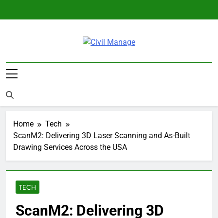
Skip
to
content
Civil Manage
Civil Engineering World
Home
Tech
ScanM2: Delivering 3D Laser Scanning and As-Built
Drawing Services Across the USA
TECH
ScanM2: Delivering 3D