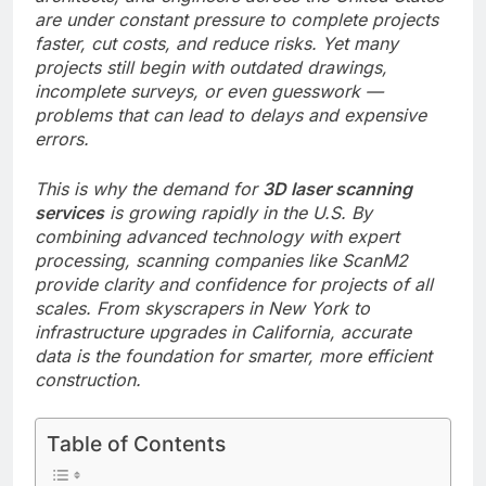
are under constant pressure to complete projects
faster, cut costs, and reduce risks. Yet many
projects still begin with outdated drawings,
incomplete surveys, or even guesswork —
problems that can lead to delays and expensive
errors.
This is why the demand for
3D laser scanning
services
is growing rapidly in the U.S. By
combining advanced technology with expert
processing, scanning companies like ScanM2
provide clarity and confidence for projects of all
scales. From skyscrapers in New York to
infrastructure upgrades in California, accurate
data is the foundation for smarter, more efficient
construction.
Table of Contents