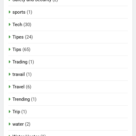
sports
(1)
Tech
(30)
Tipes
(24)
Tips
(65)
Trading
(1)
travail
(1)
Travel
(6)
Trending
(1)
Trip
(1)
water
(2)