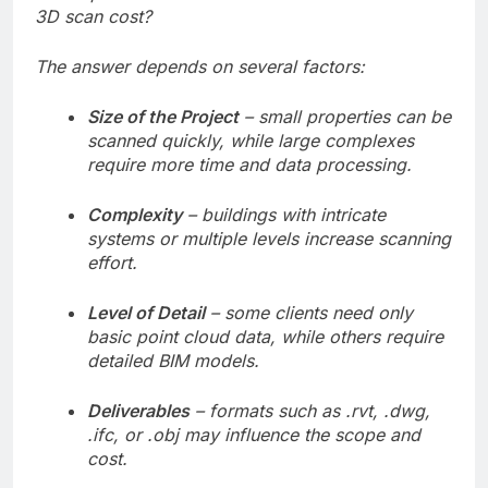
3D scan cost?
The answer depends on several factors:
Size of the Project
– small properties can be
scanned quickly, while large complexes
require more time and data processing.
Complexity
– buildings with intricate
systems or multiple levels increase scanning
effort.
Level of Detail
– some clients need only
basic point cloud data, while others require
detailed BIM models.
Deliverables
– formats such as .rvt, .dwg,
.ifc, or .obj may influence the scope and
cost.