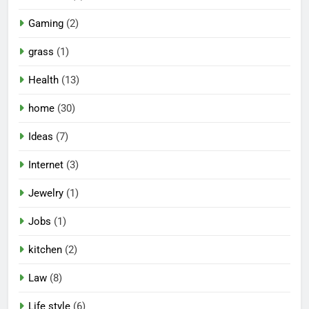
Gaming
(2)
grass
(1)
Health
(13)
home
(30)
Ideas
(7)
Internet
(3)
Jewelry
(1)
Jobs
(1)
kitchen
(2)
Law
(8)
Life style
(6)