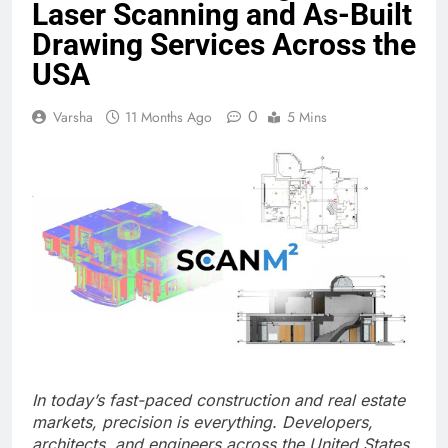
Laser Scanning and As-Built
Drawing Services Across the
USA
0
Varsha
11 Months Ago
5 Mins
In today’s fast-paced construction and real estate
markets, precision is everything. Developers,
architects, and engineers across the United States