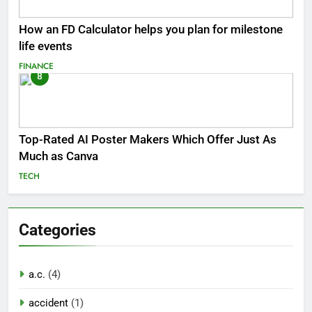
How an FD Calculator helps you plan for milestone
life events
FINANCE
8
Top-Rated AI Poster Makers Which Offer Just As
Much as Canva
TECH
Categories
a.c.
(4)
accident
(1)