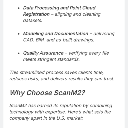
Data Processing and Point Cloud
Registration
– aligning and cleaning
datasets.
Modeling and Documentation
– delivering
CAD, BIM, and as-built drawings.
Quality Assurance
– verifying every file
meets stringent standards.
This streamlined process saves clients time,
reduces risks, and delivers results they can trust.
Why Choose ScanM2?
ScanM2 has earned its reputation by combining
technology with expertise. Here’s what sets the
company apart in the U.S. market: