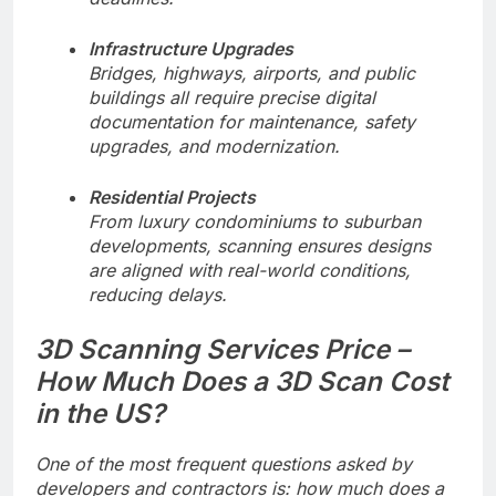
Infrastructure Upgrades
Bridges, highways, airports, and public
buildings all require precise digital
documentation for maintenance, safety
upgrades, and modernization.
Residential Projects
From luxury condominiums to suburban
developments, scanning ensures designs
are aligned with real-world conditions,
reducing delays.
3D Scanning Services Price –
How Much Does a 3D Scan Cost
in the US?
One of the most frequent questions asked by
developers and contractors is: how much does a