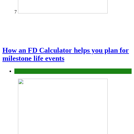
7
How an FD Calculator helps you plan for
milestone life events
Finance