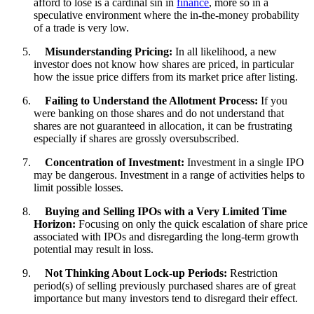
afford to lose is a cardinal sin in
finance
, more so in a
speculative environment where the in-the-money probability
of a trade is very low.
Misunderstanding Pricing:
In all likelihood, a new
investor does not know how shares are priced, in particular
how the issue price differs from its market price after listing.
Failing to Understand the Allotment Process:
If you
were banking on those shares and do not understand that
shares are not guaranteed in allocation, it can be frustrating
especially if shares are grossly oversubscribed.
Concentration of Investment:
Investment in a single IPO
may be dangerous. Investment in a range of activities helps to
limit possible losses.
Buying and Selling IPOs with a Very Limited Time
Horizon:
Focusing on only the quick escalation of share price
associated with IPOs and disregarding the long-term growth
potential may result in loss.
Not Thinking About Lock-up Periods:
Restriction
period(s) of selling previously purchased shares are of great
importance but many investors tend to disregard their effect.