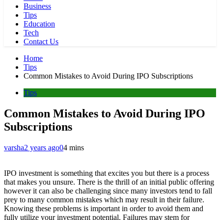
Business
Tips
Education
Tech
Contact Us
Home
Tips
Common Mistakes to Avoid During IPO Subscriptions
Tips
Common Mistakes to Avoid During IPO
Subscriptions
varsha
2 years ago
0
4 mins
IPO investment is something that excites you but there is a process
that makes you unsure. There is the thrill of an initial public offering
however it can also be challenging since many investors tend to fall
prey to many common mistakes which may result in their failure.
Knowing these problems is important in order to avoid them and
fully utilize your investment potential. Failures may stem for