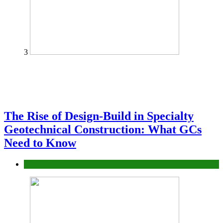
3
The Rise of Design-Build in Specialty
Geotechnical Construction: What GCs
Need to Know
Construction or Industrial