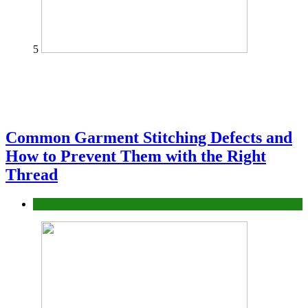
5
Common Garment Stitching Defects and
How to Prevent Them with the Right
Thread
fashion