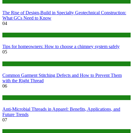
Construction or Industrial
The Rise of Design-Build in Specialty Geotechnical Construction:
What GCs Need to Know
04
home
Tips for homeowners: How to choose a chimney system safely
05
fashion
Common Garment Stitching Defects and How to Prevent Them
with the Right Thread
06
Tips
Anti-Microbial Threads in Apparel: Benefits, Applications, and
Future Trends
07
Finance