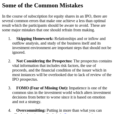
Some of the Common Mistakes
In the course of subscription for equity shares in an IPO, there are
several common errors that make one achieve a less than optimal
result which the participants should be aware to avoid. These are
some major mistakes that one should refrain from making.
Skipping Homework:
Relationships and or inflow and
outflow analysis, and study of the business itself and its
investment environment are important steps that should not be
ignored.
Not Considering the Prospectus:
The prospectus contains
vital information that includes risk factors, the use of
proceeds, and the financial condition of the issuer which in
most instances will be overlooked due to lack of review of the
IPO prospectus.
FOMO (Fear of Missing Out):
Impatience is one of the
common sins in the investment world which alters investment
decisions from better to worse since it is based on emotion
and not a strategy.
Overcommitting:
Putting in more than what you can