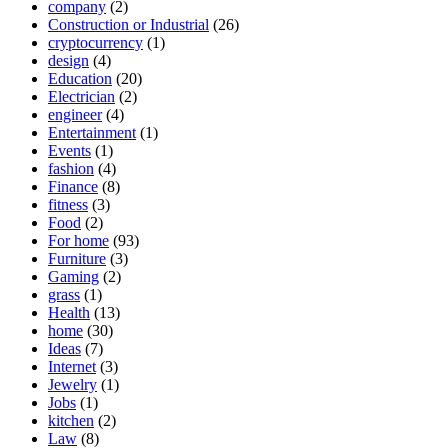
company
(2)
Construction or Industrial
(26)
cryptocurrency
(1)
design
(4)
Education
(20)
Electrician
(2)
engineer
(4)
Entertainment
(1)
Events
(1)
fashion
(4)
Finance
(8)
fitness
(3)
Food
(2)
For home
(93)
Furniture
(3)
Gaming
(2)
grass
(1)
Health
(13)
home
(30)
Ideas
(7)
Internet
(3)
Jewelry
(1)
Jobs
(1)
kitchen
(2)
Law
(8)