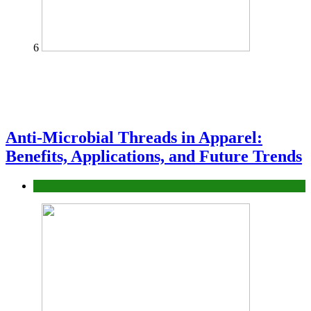
6
Anti-Microbial Threads in Apparel:
Benefits, Applications, and Future Trends
Tips