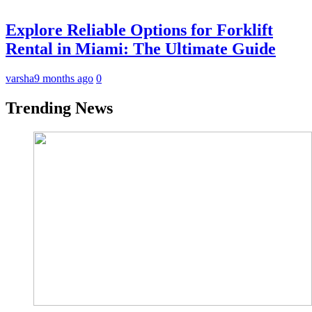
Explore Reliable Options for Forklift
Rental in Miami: The Ultimate Guide
varsha
9 months ago
0
Trending News