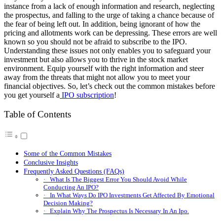
instance from a lack of enough information and research, neglecting
the prospectus, and falling to the urge of taking a chance because of
the fear of being left out. In addition, being ignorant of how the
pricing and allotments work can be depressing. These errors are well
known so you should not be afraid to subscribe to the IPO.
Understanding these issues not only enables you to safeguard your
investment but also allows you to thrive in the stock market
environment. Equip yourself with the right information and steer
away from the threats that might not allow you to meet your
financial objectives. So, let’s check out the common mistakes before
you get yourself a
IPO subscription
!
Table of Contents
Some of the Common Mistakes
Conclusive Insights
Frequently Asked Questions (FAQs)
· What Is The Biggest Error You Should Avoid While
Conducting An IPO?
· In What Ways Do IPO Investments Get Affected By Emotional
Decision Making?
· Explain Why The Prospectus Is Necessary In An Ipo.