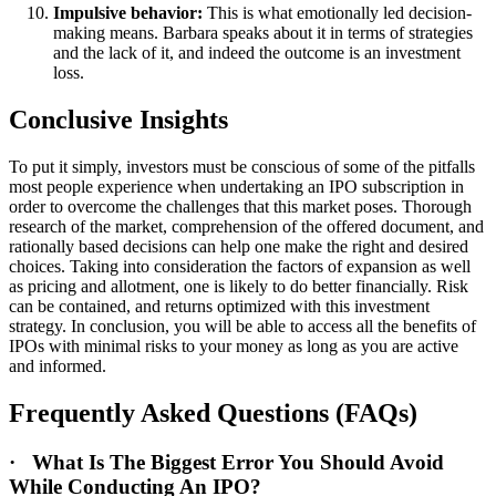
Impulsive behavior:
This is what emotionally led decision-
making means. Barbara speaks about it in terms of strategies
and the lack of it, and indeed the outcome is an investment
loss.
Conclusive Insights
To put it simply, investors must be conscious of some of the pitfalls
most people experience when undertaking an IPO subscription in
order to overcome the challenges that this market poses. Thorough
research of the market, comprehension of the offered document, and
rationally based decisions can help one make the right and desired
choices. Taking into consideration the factors of expansion as well
as pricing and allotment, one is likely to do better financially. Risk
can be contained, and returns optimized with this investment
strategy. In conclusion, you will be able to access all the benefits of
IPOs with minimal risks to your money as long as you are active
and informed.
Frequently Asked Questions (FAQs)
·
What Is The Biggest Error You Should Avoid
While Conducting An IPO?