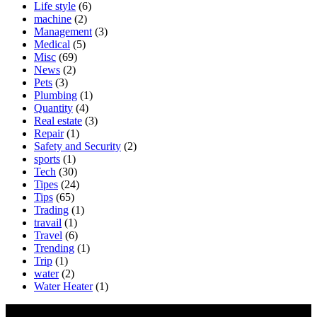
Life style
(6)
machine
(2)
Management
(3)
Medical
(5)
Misc
(69)
News
(2)
Pets
(3)
Plumbing
(1)
Quantity
(4)
Real estate
(3)
Repair
(1)
Safety and Security
(2)
sports
(1)
Tech
(30)
Tipes
(24)
Tips
(65)
Trading
(1)
travail
(1)
Travel
(6)
Trending
(1)
Trip
(1)
water
(2)
Water Heater
(1)