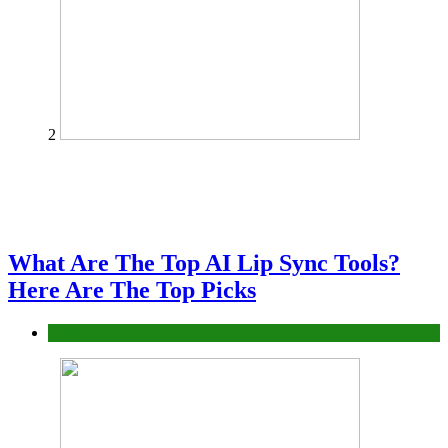
2
What Are The Top AI Lip Sync Tools?
Here Are The Top Picks
Tech