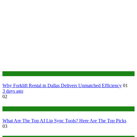
Business
Why Forklift Rental in Dallas Delivers Unmatched Efficiency
01
3 days ago
02
Tech
What Are The Top AI Lip Sync Tools? Here Are The Top Picks
03