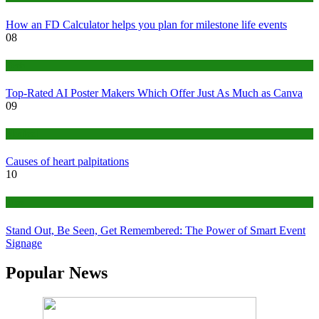
How an FD Calculator helps you plan for milestone life events
08
Tech
Top-Rated AI Poster Makers Which Offer Just As Much as Canva
09
Medical
Causes of heart palpitations
10
Tips
Stand Out, Be Seen, Get Remembered: The Power of Smart Event
Signage
Popular News