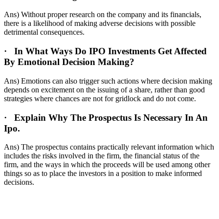
Ans) Without proper research on the company and its financials,
there is a likelihood of making adverse decisions with possible
detrimental consequences.
·
In What Ways Do IPO Investments Get Affected
By Emotional Decision Making?
Ans) Emotions can also trigger such actions where decision making
depends on excitement on the issuing of a share, rather than good
strategies where chances are not for gridlock and do not come.
·
Explain Why The Prospectus Is Necessary In An
Ipo.
Ans) The prospectus contains practically relevant information which
includes the risks involved in the firm, the financial status of the
firm, and the ways in which the proceeds will be used among other
things so as to place the investors in a position to make informed
decisions.