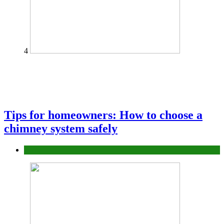
4
Tips for homeowners: How to choose a
chimney system safely
home