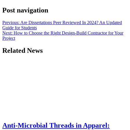
Post navigation
Previous:
Are Dissertations Peer Reviewed In 2024? An Updated
Guide for Students
Next:
How to Choose the Right Design-Build Contractor for Your
Project
Related News
Anti-Microbial Threads in Apparel: