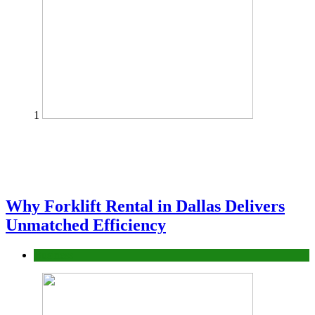
1
Why Forklift Rental in Dallas Delivers
Unmatched Efficiency
Business