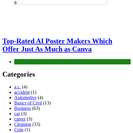
8
Top-Rated AI Poster Makers Which
Offer Just As Much as Canva
Tech
Categories
a.c.
(4)
accident
(1)
Automotive
(4)
Basics of Civil
(13)
Business
(63)
car
(3)
career
(3)
Cleaning
(33)
Coin
(1)