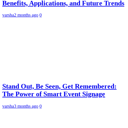
Benefits, Applications, and Future Trends
varsha
2 months ago
0
Stand Out, Be Seen, Get Remembered:
The Power of Smart Event Signage
varsha
3 months ago
0