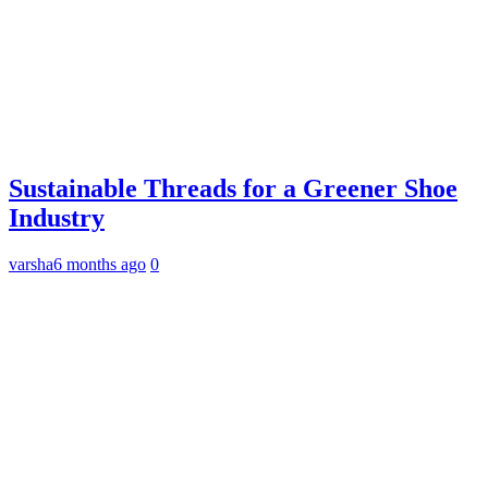
Sustainable Threads for a Greener Shoe
Industry
varsha
6 months ago
0