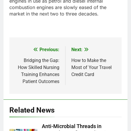
engines in use as petrol and diesel internal
combustion engines are slowly eased of the
market in the next two to three decades.
Previous:
Next:
Post
navigation
Bridging the Gap:
How to Make the
How Skilled Nursing
Most of Your Travel
Training Enhances
Credit Card
Patient Outcomes
Related News
Anti-Microbial Threads in