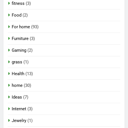
fitness
(3)
Food
(2)
For home
(93)
Furniture
(3)
Gaming
(2)
grass
(1)
Health
(13)
home
(30)
Ideas
(7)
Internet
(3)
Jewelry
(1)