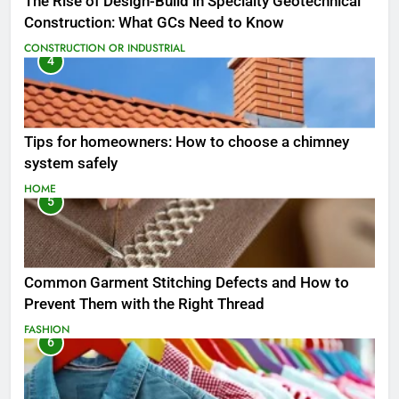
The Rise of Design-Build in Specialty Geotechnical
Construction: What GCs Need to Know
CONSTRUCTION OR INDUSTRIAL
4
Tips for homeowners: How to choose a chimney
system safely
HOME
5
Common Garment Stitching Defects and How to
Prevent Them with the Right Thread
FASHION
6