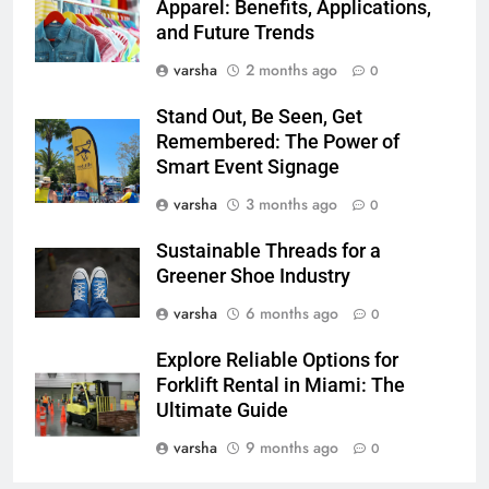
Apparel: Benefits, Applications,
and Future Trends
varsha
2 months ago
0
Stand Out, Be Seen, Get
Remembered: The Power of
Smart Event Signage
varsha
3 months ago
0
Sustainable Threads for a
Greener Shoe Industry
varsha
6 months ago
0
Explore Reliable Options for
Forklift Rental in Miami: The
Ultimate Guide
varsha
9 months ago
0