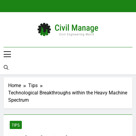
Skip
to
content
Civil Manage
Civil Engineering World
Home
Tips
Technological Breakthroughs within the Heavy Machine
Spectrum
TIPS