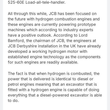
525-60E Load-all-tele-handler.
All through this while, JCB has been focused on
the future with hydrogen combustion engines and
these engines are currently powering prototype
machines which according to industry experts
have a positive outlook. According to Lord
Bamford, the chairman of JCB, the engineers at
JCB Derbyshire installation in the UK have already
developed a working hydrogen motor with
established engine technology as the components
for such engines are readily available.
The fact is that when hydrogen is combusted, the
power that is delivered is identical to diesel or
petrol engines meaning that an excavator that is
fitted with a hydrogen engine is capable of doing
everything that a diesel-powered excavator is able
to do.