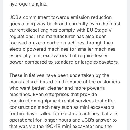
hydrogen engine.
JCB’s commitment towards emission reduction
goes a long way back and currently even the most
current diesel engines comply with EU Stage V
regulations. The manufacturer has also been
focused on zero carbon machines through their
electric powered machines for smaller machines
especially mini excavators that require lesser
power compared to standard or large excavators.
These initiatives have been undertaken by the
manufacturer based on the voice of the customers
who want better, cleaner and more powerful
machines. Even enterprises that provide
construction equipment rental services that offer
construction machinery such as mini excavators
for hire
have called for electric machines that are
operational for longer hours and JCB’s answer to
that was via the 19C-1E mini excavator and the