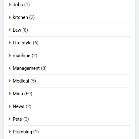
Jobs
(1)
kitchen
(2)
Law
(8)
Life style
(6)
machine
(2)
Management
(3)
Medical
(5)
Misc
(69)
News
(2)
Pets
(3)
Plumbing
(1)