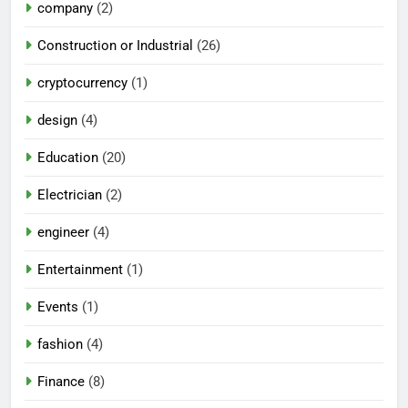
company
(2)
Construction or Industrial
(26)
cryptocurrency
(1)
design
(4)
Education
(20)
Electrician
(2)
engineer
(4)
Entertainment
(1)
Events
(1)
fashion
(4)
Finance
(8)