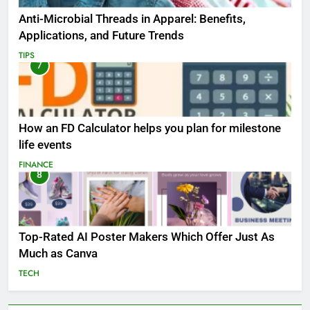
Anti-Microbial Threads in Apparel: Benefits,
Applications, and Future Trends
TIPS
7
How an FD Calculator helps you plan for milestone
life events
FINANCE
8
Top-Rated AI Poster Makers Which Offer Just As
Much as Canva
TECH