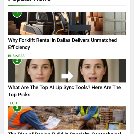
1
Why Forklift Rental in Dallas Delivers Unmatched
Efficiency
BUSINESS
2
What Are The Top AI Lip Sync Tools? Here Are The
Top Picks
TECH
3