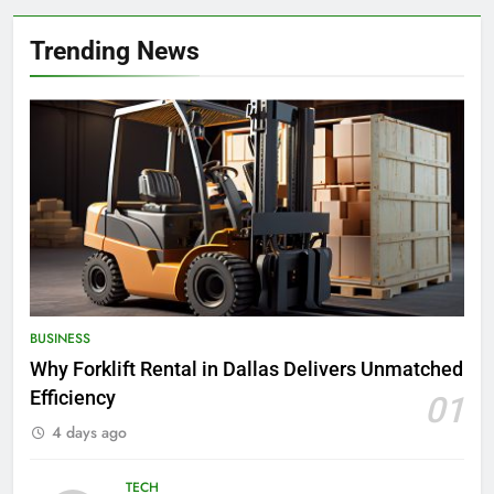
Trending News
BUSINESS
Why Forklift Rental in Dallas Delivers Unmatched
Efficiency
01
4 days ago
TECH