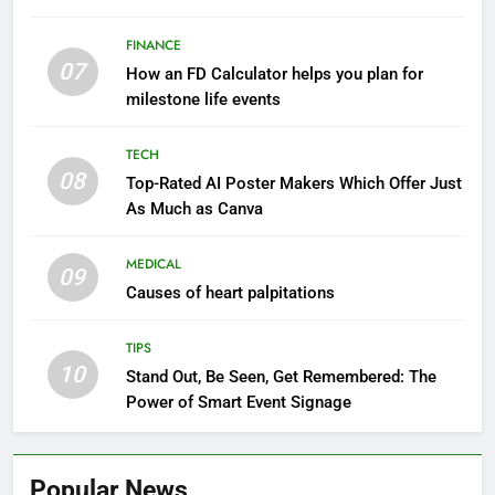
FINANCE
07
How an FD Calculator helps you plan for
milestone life events
TECH
08
Top-Rated AI Poster Makers Which Offer Just
As Much as Canva
MEDICAL
09
Causes of heart palpitations
TIPS
10
Stand Out, Be Seen, Get Remembered: The
Power of Smart Event Signage
Popular News