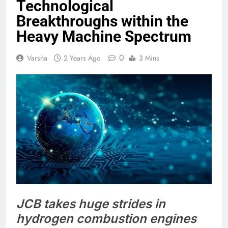
Technological
Breakthroughs within the
Heavy Machine Spectrum
0
Varsha
2 Years Ago
3 Mins
JCB takes huge strides in
hydrogen combustion engines