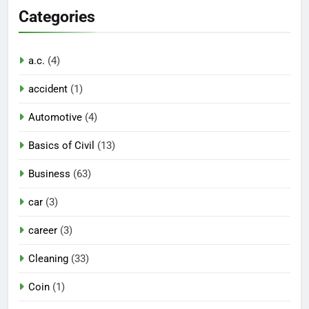
Categories
a.c.
(4)
accident
(1)
Automotive
(4)
Basics of Civil
(13)
Business
(63)
car
(3)
career
(3)
Cleaning
(33)
Coin
(1)