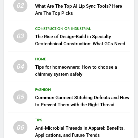
02
What Are The Top AI Lip Sync Tools? Here
Are The Top Picks
CONSTRUCTION OR INDUSTRIAL
03
The Rise of Design-Build in Specialty
Geotechnical Construction: What GCs Need
to Know
HOME
04
Tips for homeowners: How to choose a
chimney system safely
FASHION
05
Common Garment Stitching Defects and How
to Prevent Them with the Right Thread
TIPS
06
Anti-Microbial Threads in Apparel: Benefits,
Applications, and Future Trends