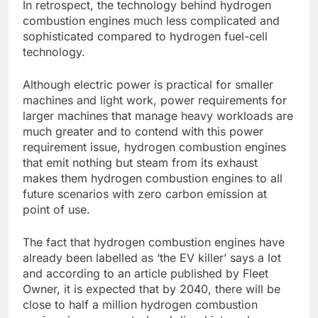
In retrospect, the technology behind hydrogen
combustion engines much less complicated and
sophisticated compared to hydrogen fuel-cell
technology.
Although electric power is practical for smaller
machines and light work, power requirements for
larger machines that manage heavy workloads are
much greater and to contend with this power
requirement issue, hydrogen combustion engines
that emit nothing but steam from its exhaust
makes them hydrogen combustion engines to all
future scenarios with zero carbon emission at
point of use.
The fact that hydrogen combustion engines have
already been labelled as ‘the EV killer’ says a lot
and according to an article published by Fleet
Owner, it is expected that by 2040, there will be
close to half a million hydrogen combustion