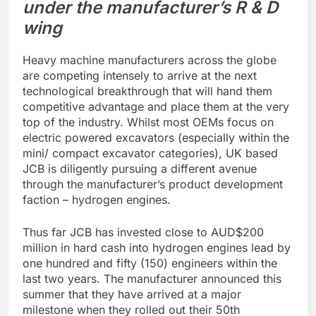
under the manufacturer’s R & D
wing
Heavy machine manufacturers across the globe
are competing intensely to arrive at the next
technological breakthrough that will hand them
competitive advantage and place them at the very
top of the industry. Whilst most OEMs focus on
electric powered excavators (especially within the
mini/ compact excavator categories), UK based
JCB is diligently pursuing a different avenue
through the manufacturer’s product development
faction – hydrogen engines.
Thus far JCB has invested close to AUD$200
million in hard cash into hydrogen engines lead by
one hundred and fifty (150) engineers within the
last two years. The manufacturer announced this
summer that they have arrived at a major
milestone when they rolled out their 50th