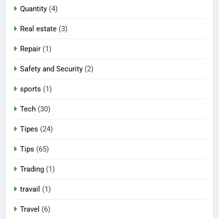
Quantity
(4)
Real estate
(3)
Repair
(1)
Safety and Security
(2)
sports
(1)
Tech
(30)
Tipes
(24)
Tips
(65)
Trading
(1)
travail
(1)
Travel
(6)