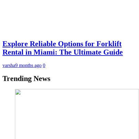
Explore Reliable Options for Forklift
Rental in Miami: The Ultimate Guide
varsha
9 months ago
0
Trending News