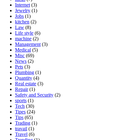
Internet
(3)
Jewelry
(1)
Jobs
(1)
kitchen
(2)
Law
(8)
Life style
(6)
machine
(2)
Management
(3)
Medical
(5)
Misc
(69)
News
(2)
Pets
(3)
Plumbing
(1)
Quantity
(4)
Real estate
(3)
Repair
(1)
Safety and Security
(2)
sports
(1)
Tech
(30)
Tipes
(24)
Tips
(65)
Trading
(1)
travail
(1)
Travel
(6)
Trending
(1)