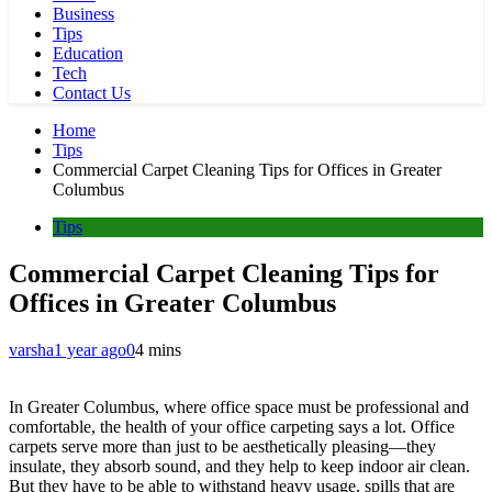
Business
Tips
Education
Tech
Contact Us
Home
Tips
Commercial Carpet Cleaning Tips for Offices in Greater
Columbus
Tips
Commercial Carpet Cleaning Tips for
Offices in Greater Columbus
varsha
1 year ago
0
4 mins
In Greater Columbus, where office space must be professional and
comfortable, the health of your office carpeting says a lot. Office
carpets serve more than just to be aesthetically pleasing—they
insulate, they absorb sound, and they help to keep indoor air clean.
But they have to be able to withstand heavy usage, spills that are