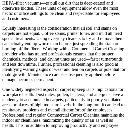
HEPA-filter vacuums—to pull out dirt that is deep-seated and
otherwise hidden. These units of equipment allow even the most
hectic of office settings to be clean and respectable for employees
and customers.
Equally interesting is the consideration that all soil and stains on
carpets are not equal. Coffee stains, printer toner, and mud all need
special treatments. Using everyday cleaners to try and remove them
can actually end up worse than before, just spreading the stain or
burning off the fibers. Working with a Commercial Carpet Cleaning
provider who has trained professionals ensures that the proper
chemicals, methods, and drying times are used—faster turnarounds
and less downtime. Further, professional cleaning is also good at
identifying warning signs of wear and tear on carpets or potential for
mold growth. Maintenance care is subsequently applied before
damage becomes permanent.
One widely neglected aspect of carpet upkeep is its implications for
workplace health. Dust mites, pollen, bacteria, and allergens have a
tendency to accumulate in carpets, particularly in poorly ventilated
areas or places of high moisture levels. In the long run, it can lead to
respiratory problems and overall discomfort of the employees.
Professional and regular Commercial Carpet Cleaning maintains the
indoor air cleanliness, maximizing the quality of air as well as
health. This, in addition to improving productivity and employee