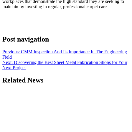
workplaces that demonstrate the high standard they are seeking to
maintain by investing in regular, professional carpet care.
Post navigation
Previous:
CMM Inspection And Its Importance In The Engineering
Field
Next:
Discovering the Best Sheet Metal Fabrication Shops for Your
Next Project
Related News