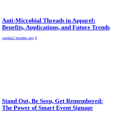
Anti-Microbial Threads in Apparel:
Benefits, Applications, and Future Trends
varsha
2 months ago
0
Stand Out, Be Seen, Get Remembered:
The Power of Smart Event Signage