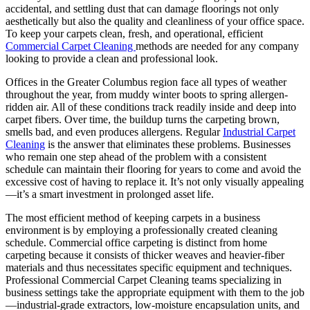
accidental, and settling dust that can damage floorings not only
aesthetically but also the quality and cleanliness of your office space.
To keep your carpets clean, fresh, and operational, efficient
Commercial Carpet Cleaning
methods are needed for any company
looking to provide a clean and professional look.
Offices in the Greater Columbus region face all types of weather
throughout the year, from muddy winter boots to spring allergen-
ridden air. All of these conditions track readily inside and deep into
carpet fibers. Over time, the buildup turns the carpeting brown,
smells bad, and even produces allergens. Regular
Industrial Carpet
Cleaning
is the answer that eliminates these problems. Businesses
who remain one step ahead of the problem with a consistent
schedule can maintain their flooring for years to come and avoid the
excessive cost of having to replace it. It’s not only visually appealing
—it’s a smart investment in prolonged asset life.
The most efficient method of keeping carpets in a business
environment is by employing a professionally created cleaning
schedule. Commercial office carpeting is distinct from home
carpeting because it consists of thicker weaves and heavier-fiber
materials and thus necessitates specific equipment and techniques.
Professional Commercial Carpet Cleaning teams specializing in
business settings take the appropriate equipment with them to the job
—industrial-grade extractors, low-moisture encapsulation units, and