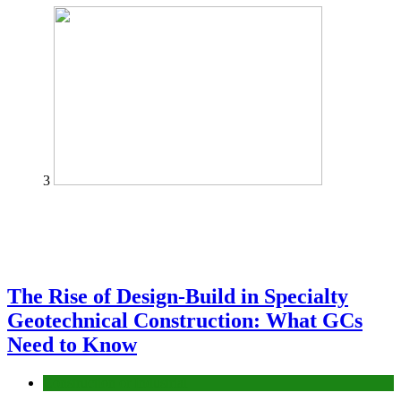
3
The Rise of Design-Build in Specialty
Geotechnical Construction: What GCs
Need to Know
Construction or Industrial