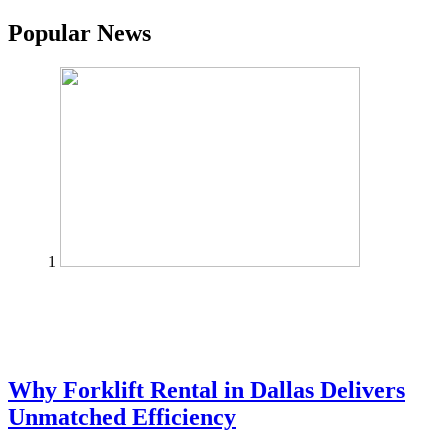
Popular News
1
Why Forklift Rental in Dallas Delivers
Unmatched Efficiency