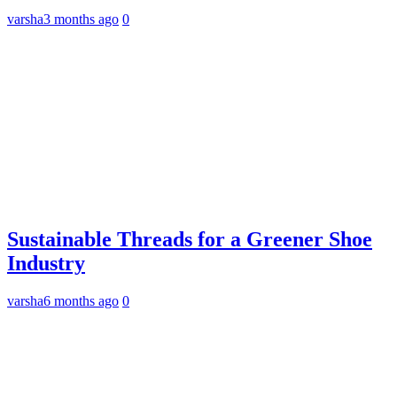
varsha
3 months ago
0
Sustainable Threads for a Greener Shoe
Industry
varsha
6 months ago
0