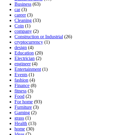
Business
(63)
car
(3)
career
(3)
Cleaning
(33)
Coin
(1)
company
(2)
Construction or Industrial
(26)
cryptocurrency
(1)
design
(4)
Education
(20)
Electrician
(2)
engineer
(4)
Entertainment
(1)
Events
(1)
fashion
(4)
Finance
(8)
fitness
(3)
Food
(2)
For home
(93)
Furniture
(3)
Gaming
(2)
grass
(1)
Health
(13)
home
(30)
Ideas
(7)