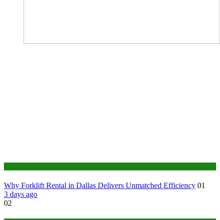
Business
Why Forklift Rental in Dallas Delivers Unmatched Efficiency
01
3 days ago
02