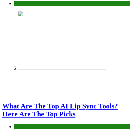
Business
2
What Are The Top AI Lip Sync Tools?
Here Are The Top Picks
Tech