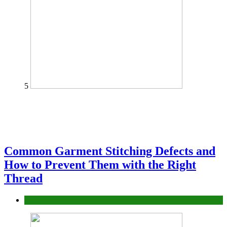
5
Common Garment Stitching Defects and
How to Prevent Them with the Right
Thread
fashion