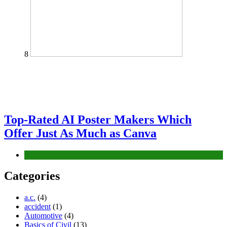
8
Top-Rated AI Poster Makers Which
Offer Just As Much as Canva
Tech
Categories
a.c.
(4)
accident
(1)
Automotive
(4)
Basics of Civil
(13)