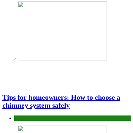
4
Tips for homeowners: How to choose a
chimney system safely
home