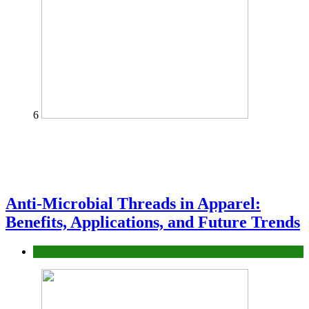
6
Anti-Microbial Threads in Apparel:
Benefits, Applications, and Future Trends
Tips