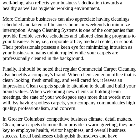
well-being, also reflects your business’s dedication towards a
healthy as well as hygienic working environment.
More Columbus businesses can also appreciate having cleanings
scheduled and taken off business hours or weekends to minimize
interruption. Anago Cleaning Systems is one of the companies that
provide flexible service schedules and tailored cleaning programs to
your business type, i.e., corporate office, medical center, or school.
Their professionals possess a keen eye for minimizing intrusion as
your business remains uninterrupted while your carpets are
professionally cleaned in the background.
Finally, it should be noted that regular Commercial Carpet Cleaning
also benefits a company’s brand. When clients enter an office that is
clean-looking, fresh-smelling, and well-cared for, it leaves an
impression. Clean carpets speak to attention to detail and build your
brand values. When welcoming new clients or holding team
meetings, the state of your workspace says more than words ever
will. By having spotless carpets, your company communicates high
quality, professionalism, and concern.
In Greater Columbus’ competitive business climate, detail matters.
Clean, new carpets do more than provide a warm greeting; they are
key to employee health, visitor happiness, and overall business
success. Local businesses distinguish themselves and have