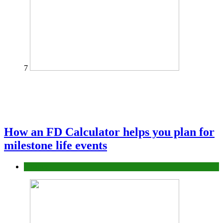
7
How an FD Calculator helps you plan for
milestone life events
Finance