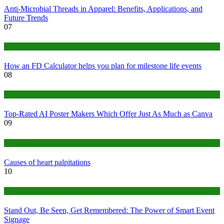
Anti-Microbial Threads in Apparel: Benefits, Applications, and
Future Trends
07
Finance
How an FD Calculator helps you plan for milestone life events
08
Tech
Top-Rated AI Poster Makers Which Offer Just As Much as Canva
09
Medical
Causes of heart palpitations
10
Tips
Stand Out, Be Seen, Get Remembered: The Power of Smart Event
Signage