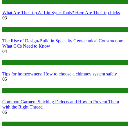
Tech
What Are The Top AI Lip Sync Tools? Here Are The Top Picks
03
Construction or Industrial
The Rise of Design-Build in Specialty Geotechnical Construction:
What GCs Need to Know
04
home
Tips for homeowners: How to choose a chimney system safely
05
fashion
Common Garment Stitching Defects and How to Prevent Them
with the Right Thread
06
Tips