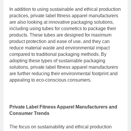
In addition to using sustainable and ethical production
practices, private label fitness apparel manufacturers
are also looking at innovative packaging solutions,
including using
tubes for cosmetics
to package their
products. These tubes are designed for maximum
product protection and ease of use, and they can
reduce material waste and environmental impact
compared to traditional packaging methods. By
adopting these types of sustainable packaging
solutions, private label fitness apparel manufacturers
are further reducing their environmental footprint and
appealing to eco-conscious consumers.
Private Label Fitness Apparel Manufacturers and
Consumer Trends
The focus on sustainability and ethical production