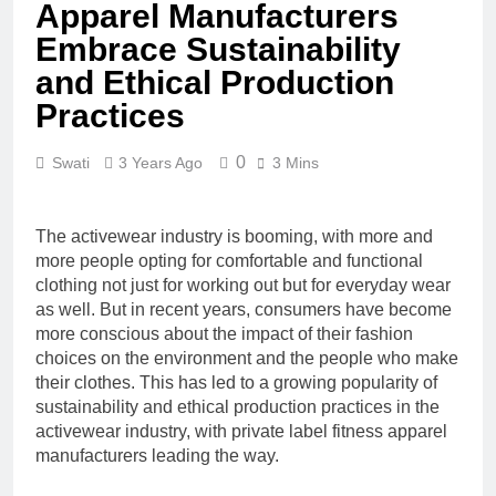
Apparel Manufacturers
Embrace Sustainability
and Ethical Production
Practices
0
Swati
3 Years Ago
3 Mins
The activewear industry is booming, with more and
more people opting for comfortable and functional
clothing not just for working out but for everyday wear
as well. But in recent years, consumers have become
more conscious about the impact of their fashion
choices on the environment and the people who make
their clothes. This has led to a growing popularity of
sustainability and ethical production practices in the
activewear industry, with private label fitness apparel
manufacturers leading the way.