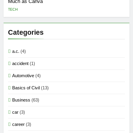
Much as Canva
TECH
Categories
a.c.
(4)
accident
(1)
Automotive
(4)
Basics of Civil
(13)
Business
(63)
car
(3)
career
(3)