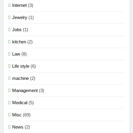
Internet
(3)
Jewelry
(1)
Jobs
(1)
kitchen
(2)
Law
(8)
Life style
(6)
machine
(2)
Management
(3)
Medical
(5)
Misc
(69)
News
(2)