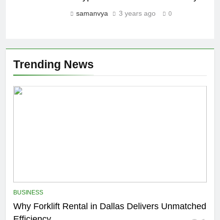
samanvya
3 years ago
0
Trending News
BUSINESS
Why Forklift Rental in Dallas Delivers Unmatched
Efficiency