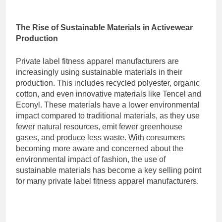
The Rise of Sustainable Materials in Activewear
Production
Private label fitness apparel manufacturers are
increasingly using sustainable materials in their
production. This includes recycled polyester, organic
cotton, and even innovative materials like Tencel and
Econyl. These materials have a lower environmental
impact compared to traditional materials, as they use
fewer natural resources, emit fewer greenhouse
gases, and produce less waste. With consumers
becoming more aware and concerned about the
environmental impact of fashion, the use of
sustainable materials has become a key selling point
for many
private label fitness apparel manufacturers
.