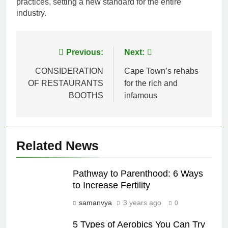
practices, setting a new standard for the entire
industry.
Post
Previous:
Next:
navigation
CONSIDERATION
Cape Town’s rehabs
OF RESTAURANTS
for the rich and
BOOTHS
infamous
Related News
Pathway to Parenthood: 6 Ways
to Increase Fertility
samanvya
3 years ago
0
5 Types of Aerobics You Can Try