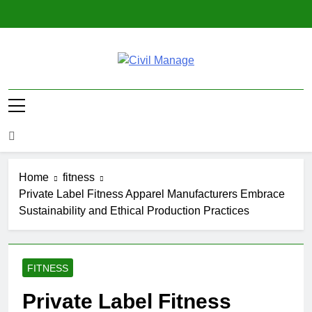
Skip
to
content
Civil Manage
Civil Engineering World
Home
fitness
Private Label Fitness Apparel Manufacturers Embrace
Sustainability and Ethical Production Practices
FITNESS
Private Label Fitness