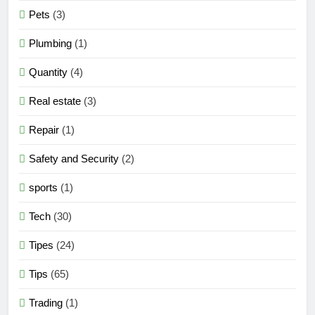
Pets
(3)
Plumbing
(1)
Quantity
(4)
Real estate
(3)
Repair
(1)
Safety and Security
(2)
sports
(1)
Tech
(30)
Tipes
(24)
Tips
(65)
Trading
(1)