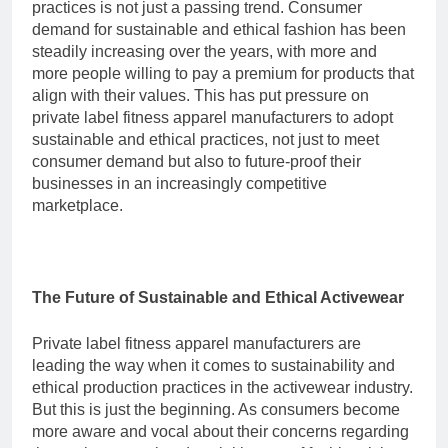
practices is not just a passing trend. Consumer
demand for sustainable and ethical fashion has been
steadily increasing over the years, with more and
more people willing to pay a premium for products that
align with their values. This has put pressure on
private label fitness apparel manufacturers to adopt
sustainable and ethical practices, not just to meet
consumer demand but also to future-proof their
businesses in an increasingly competitive
marketplace.
The Future of Sustainable and Ethical Activewear
Private label fitness apparel manufacturers are
leading the way when it comes to sustainability and
ethical production practices in the activewear industry.
But this is just the beginning. As consumers become
more aware and vocal about their concerns regarding