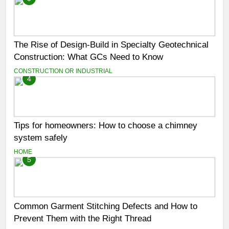
The Rise of Design-Build in Specialty Geotechnical
Construction: What GCs Need to Know
CONSTRUCTION OR INDUSTRIAL
4
Tips for homeowners: How to choose a chimney
system safely
HOME
5
Common Garment Stitching Defects and How to
Prevent Them with the Right Thread