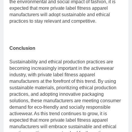
the environmental and social impact of fashion, it is
expected that more private label fitness apparel
manufacturers will adopt sustainable and ethical
practices to stay relevant and competitive.
Conclusion
Sustainability and ethical production practices are
becoming increasingly important in the activewear
industry, with private label fitness apparel
manufacturers at the forefront of this trend. By using
sustainable materials, prioritizing ethical production
practices, and adopting innovative packaging
solutions, these manufacturers are meeting consumer
demand for eco-friendly and socially responsible
activewear. As this trend continues to grow, it is
expected that more private label fitness apparel
manufacturers will embrace sustainable and ethical