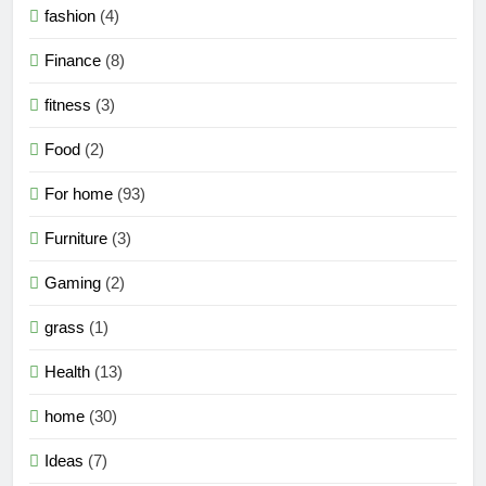
fashion
(4)
Finance
(8)
fitness
(3)
Food
(2)
For home
(93)
Furniture
(3)
Gaming
(2)
grass
(1)
Health
(13)
home
(30)
Ideas
(7)