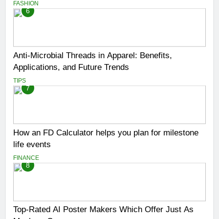
FASHION
6
Anti-Microbial Threads in Apparel: Benefits,
Applications, and Future Trends
TIPS
7
How an FD Calculator helps you plan for milestone
life events
FINANCE
8
Top-Rated AI Poster Makers Which Offer Just As