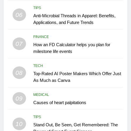
TIPS
06
Anti-Microbial Threads in Apparel: Benefits,
Applications, and Future Trends
FINANCE
07
How an FD Calculator helps you plan for
milestone life events
TECH
08
Top-Rated AI Poster Makers Which Offer Just
As Much as Canva
MEDICAL
09
Causes of heart palpitations
TIPS
10
Stand Out, Be Seen, Get Remembered: The