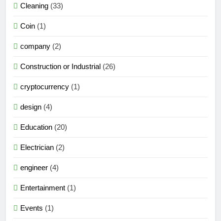
Cleaning
(33)
Coin
(1)
company
(2)
Construction or Industrial
(26)
cryptocurrency
(1)
design
(4)
Education
(20)
Electrician
(2)
engineer
(4)
Entertainment
(1)
Events
(1)