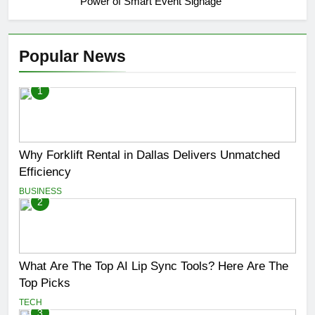
Power of Smart Event Signage
Popular News
1
Why Forklift Rental in Dallas Delivers Unmatched
Efficiency
BUSINESS
2
What Are The Top AI Lip Sync Tools? Here Are The
Top Picks
TECH
3