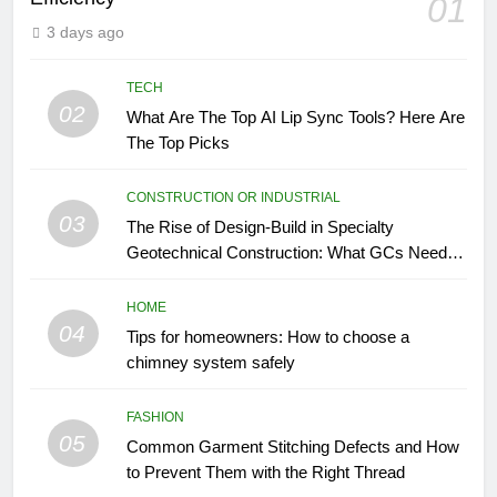
01
3 days ago
TECH
02
What Are The Top AI Lip Sync Tools? Here Are
The Top Picks
CONSTRUCTION OR INDUSTRIAL
03
The Rise of Design-Build in Specialty
Geotechnical Construction: What GCs Need to
Know
HOME
04
Tips for homeowners: How to choose a
chimney system safely
FASHION
05
Common Garment Stitching Defects and How
to Prevent Them with the Right Thread