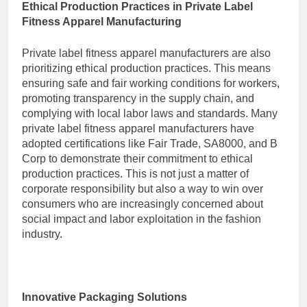
Ethical Production Practices in Private Label
Fitness Apparel Manufacturing
Private label fitness apparel manufacturers are also
prioritizing ethical production practices. This means
ensuring safe and fair working conditions for workers,
promoting transparency in the supply chain, and
complying with local labor laws and standards. Many
private label fitness apparel manufacturers have
adopted certifications like Fair Trade, SA8000, and B
Corp to demonstrate their commitment to ethical
production practices. This is not just a matter of
corporate responsibility but also a way to win over
consumers who are increasingly concerned about
social impact and labor exploitation in the fashion
industry.
Innovative Packaging Solutions