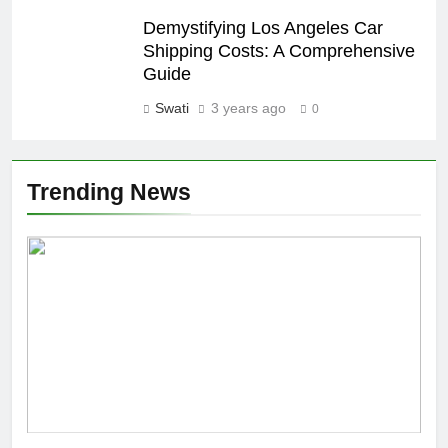
Demystifying Los Angeles Car
Shipping Costs: A Comprehensive
Guide
Swati
3 years ago
0
Trending News