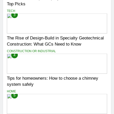
Top Picks
TECH
3
The Rise of Design-Build in Specialty Geotechnical
Construction: What GCs Need to Know
CONSTRUCTION OR INDUSTRIAL
4
Tips for homeowners: How to choose a chimney
system safely
HOME
5