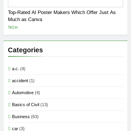
Top-Rated AI Poster Makers Which Offer Just As
Much as Canva
TECH
Categories
a.c.
(4)
accident
(1)
Automotive
(4)
Basics of Civil
(13)
Business
(63)
car
(3)