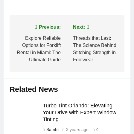
Post
Previous:
Next:
navigation
Explore Reliable
Threads that Last:
Options for Forklift
The Science Behind
Rental in Miami: The
Stitching Strength in
Ultimate Guide
Footwear
Related News
Turbo Tint Orlando: Elevating
Your Drive with Expert Window
Tinting
Sambit
3 years ago
0