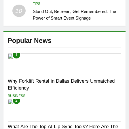
TIPS
10
Stand Out, Be Seen, Get Remembered: The
Power of Smart Event Signage
Popular News
1
Why Forklift Rental in Dallas Delivers Unmatched
Efficiency
BUSINESS
2
What Are The Top AI Lip Sync Tools? Here Are The