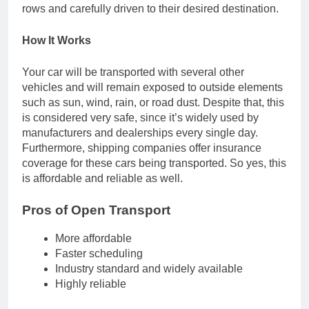
rows and carefully driven to their desired destination.
How It Works
Your car will be transported with several other
vehicles and will remain exposed to outside elements
such as sun, wind, rain, or road dust. Despite that, this
is considered very safe, since it’s widely used by
manufacturers and dealerships every single day.
Furthermore, shipping companies offer insurance
coverage for these cars being transported. So yes, this
is affordable and reliable as well.
Pros of Open Transport
More affordable
Faster scheduling
Industry standard and widely available
Highly reliable