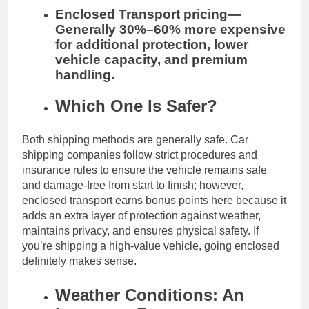
Enclosed Transport pricing—
Generally 30%–60% more expensive
for additional protection, lower
vehicle capacity, and premium
handling.
Which One Is Safer?
Both shipping methods are generally safe. Car
shipping companies follow strict procedures and
insurance rules to ensure the vehicle remains safe
and damage-free from start to finish; however,
enclosed transport earns bonus points here because it
adds an extra layer of protection against weather,
maintains privacy, and ensures physical safety. If
you’re shipping a high-value vehicle, going enclosed
definitely makes sense.
Weather Conditions: An