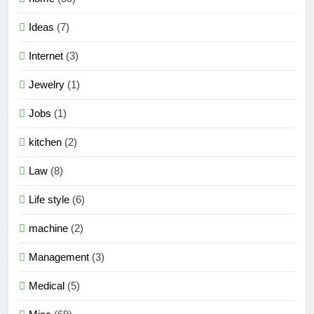
Ideas
(7)
Internet
(3)
Jewelry
(1)
Jobs
(1)
kitchen
(2)
Law
(8)
Life style
(6)
machine
(2)
Management
(3)
Medical
(5)