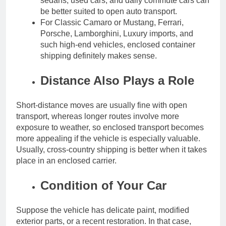
sedans, used cars, and daily commute cars can
be better suited to open auto transport.
For Classic Camaro or Mustang, Ferrari,
Porsche, Lamborghini, Luxury imports, and
such high-end vehicles, enclosed container
shipping definitely makes sense.
Distance Also Plays a Role
Short-distance moves are usually fine with open
transport, whereas longer routes involve more
exposure to weather, so enclosed transport becomes
more appealing if the vehicle is especially valuable.
Usually, cross-country shipping is better when it takes
place in an enclosed carrier.
Condition of Your Car
Suppose the vehicle has delicate paint, modified
exterior parts, or a recent restoration. In that case,