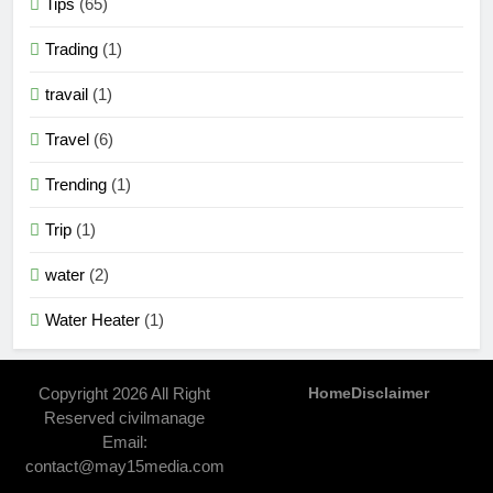
Tips
(65)
Trading
(1)
travail
(1)
Travel
(6)
Trending
(1)
Trip
(1)
water
(2)
Water Heater
(1)
Copyright 2026 All Right
Home
Disclaimer
Reserved civilmanage
Email:
contact@may15media.com