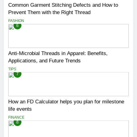
Common Garment Stitching Defects and How to
Prevent Them with the Right Thread
FASHION
6
Anti-Microbial Threads in Apparel: Benefits,
Applications, and Future Trends
TIPS
7
How an FD Calculator helps you plan for milestone
life events
FINANCE
8