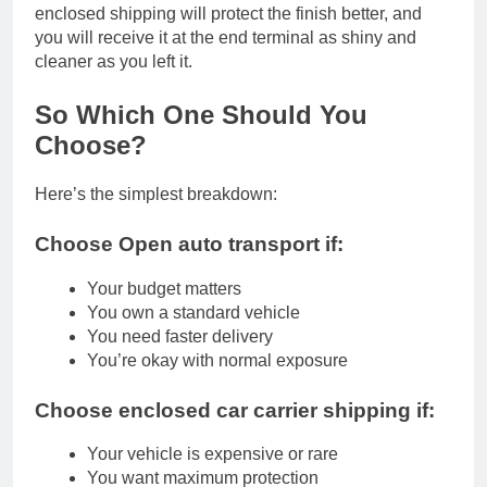
enclosed shipping will protect the finish better, and
you will receive it at the end terminal as shiny and
cleaner as you left it.
So Which One Should You
Choose?
Here’s the simplest breakdown:
Choose Open auto transport if:
Your budget matters
You own a standard vehicle
You need faster delivery
You’re okay with normal exposure
Choose enclosed car carrier shipping if:
Your vehicle is expensive or rare
You want maximum protection