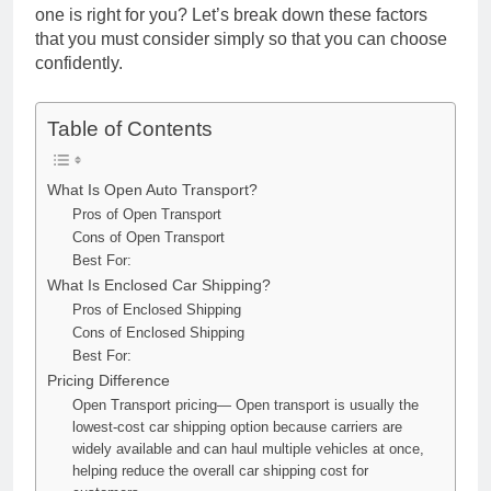
one is right for you? Let’s break down these factors
that you must consider simply so that you can choose
confidently.
Table of Contents
What Is Open Auto Transport?
Pros of Open Transport
Cons of Open Transport
Best For:
What Is Enclosed Car Shipping?
Pros of Enclosed Shipping
Cons of Enclosed Shipping
Best For:
Pricing Difference
Open Transport pricing— Open transport is usually the
lowest-cost car shipping option because carriers are
widely available and can haul multiple vehicles at once,
helping reduce the overall car shipping cost for