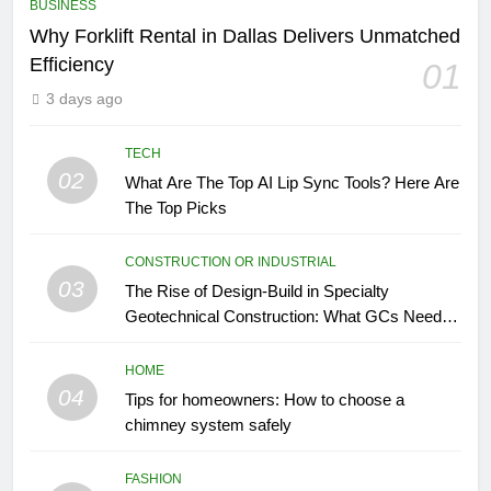
BUSINESS
Why Forklift Rental in Dallas Delivers Unmatched
Efficiency
01
3 days ago
TECH
02
What Are The Top AI Lip Sync Tools? Here Are
The Top Picks
CONSTRUCTION OR INDUSTRIAL
03
The Rise of Design-Build in Specialty
Geotechnical Construction: What GCs Need to
Know
HOME
04
Tips for homeowners: How to choose a
chimney system safely
FASHION