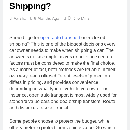
Shipping?
0
Varsha
8 Months Ago
5 Mins
Should I go for
open auto transport
or enclosed
shipping? This is one of the biggest decisions every
car owner needs to make when shipping a car. The
answer is not as simple as yes or no, since certain
factors must be considered to make the final choice.
As a matter of fact, both methods are reliable in their
own way; each offers different levels of protection,
differs in pricing, and provides convenience,
depending on what type of vehicle you own. For
instance, open auto transport is most widely used for
standard value cars and dealership transfers. Route
and distance are also crucial.
Some people choose to protect the budget, while
others prefer to protect their vehicle value. So which