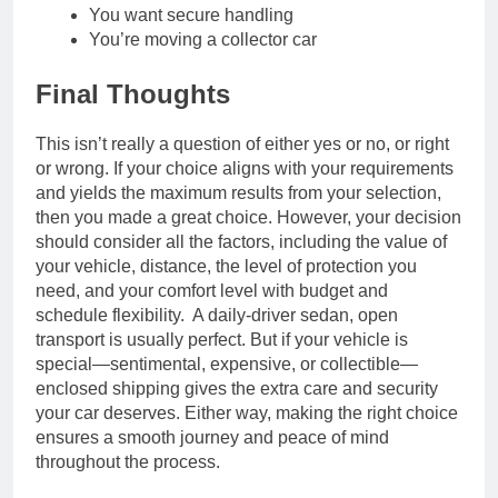
You want secure handling
You’re moving a collector car
Final Thoughts
This isn’t really a question of either yes or no, or right
or wrong. If your choice aligns with your requirements
and yields the maximum results from your selection,
then you made a great choice. However, your decision
should consider all the factors, including the value of
your vehicle, distance, the level of protection you
need, and your comfort level with budget and
schedule flexibility. A daily-driver sedan, open
transport is usually perfect. But if your vehicle is
special—sentimental, expensive, or collectible—
enclosed shipping gives the extra care and security
your car deserves. Either way, making the right choice
ensures a smooth journey and peace of mind
throughout the process.