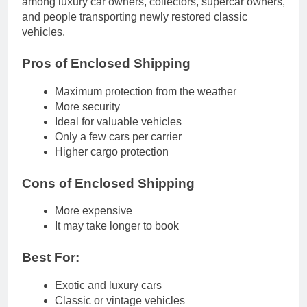
among luxury car owners, collectors, supercar owners,
and people transporting newly restored classic
vehicles.
Pros of Enclosed Shipping
Maximum protection from the weather
More security
Ideal for valuable vehicles
Only a few cars per carrier
Higher cargo protection
Cons of Enclosed Shipping
More expensive
It may take longer to book
Best For:
Exotic and luxury cars
Classic or vintage vehicles