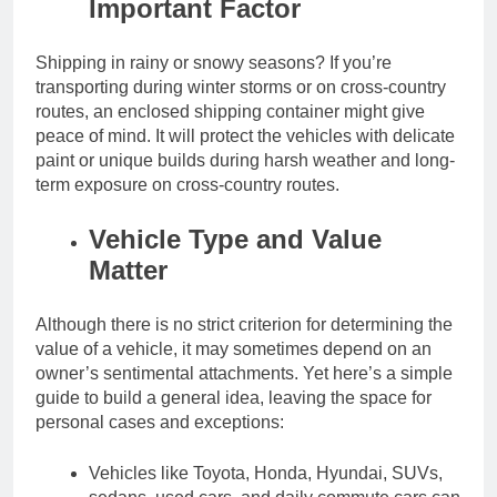
Important Factor
Shipping in rainy or snowy seasons? If you’re
transporting during winter storms or on cross-country
routes, an enclosed shipping container might give
peace of mind. It will protect the vehicles with delicate
paint or unique builds during harsh weather and long-
term exposure on cross-country routes.
Vehicle Type and Value
Matter
Although there is no strict criterion for determining the
value of a vehicle, it may sometimes depend on an
owner’s sentimental attachments. Yet here’s a simple
guide to build a general idea, leaving the space for
personal cases and exceptions:
Vehicles like Toyota, Honda, Hyundai, SUVs,