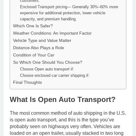
customers.
Enclosed Transport pricing— Generally 30%–60% more
expensive for additional protection, lower vehicle
capacity, and premium handling.
Which One Is Safer?
Weather Conditions: An Important Factor
Vehicle Type and Value Matter
Distance Also Plays a Role
Condition of Your Car
So Which One Should You Choose?
Choose Open auto transport if:
Choose enclosed car carrier shipping if:
Final Thoughts
What Is Open Auto Transport?
The most common method of auto shipping in the U.S.
is open auto transport, and this is the type you’ve
probably seen on highways very often. Vehicles are
loaded on an open trailer, usually stacked in two long