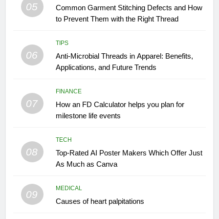
05
Common Garment Stitching Defects and How
to Prevent Them with the Right Thread
TIPS
06
Anti-Microbial Threads in Apparel: Benefits,
Applications, and Future Trends
FINANCE
07
How an FD Calculator helps you plan for
milestone life events
TECH
08
Top-Rated AI Poster Makers Which Offer Just
As Much as Canva
MEDICAL
09
Causes of heart palpitations