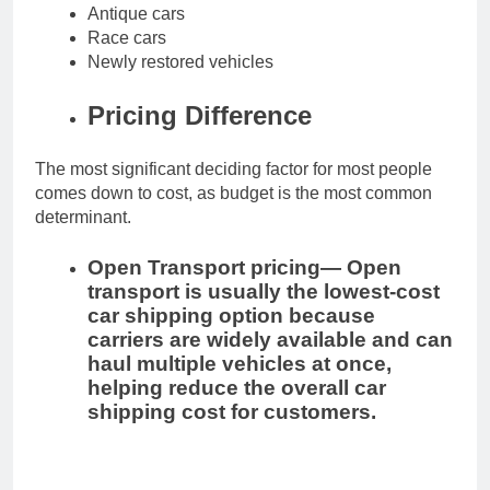
Antique cars
Race cars
Newly restored vehicles
Pricing Difference
The most significant deciding factor for most people
comes down to cost, as budget is the most common
determinant.
Open Transport pricing—
Open
transport is usually the lowest-cost
car shipping option because
carriers are widely available and can
haul multiple vehicles at once,
helping reduce the overall car
shipping cost for customers.