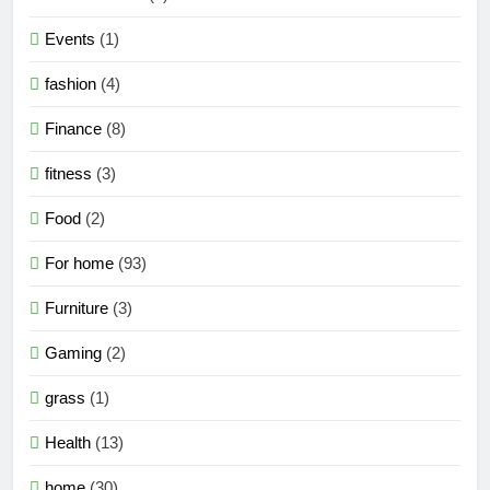
Events
(1)
fashion
(4)
Finance
(8)
fitness
(3)
Food
(2)
For home
(93)
Furniture
(3)
Gaming
(2)
grass
(1)
Health
(13)
home
(30)