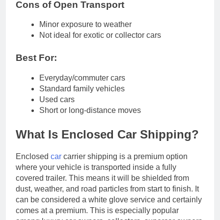
Cons of Open Transport
Minor exposure to weather
Not ideal for exotic or collector cars
Best For:
Everyday/commuter cars
Standard family vehicles
Used cars
Short or long-distance moves
What Is Enclosed Car Shipping?
Enclosed
car
carrier shipping is a premium option
where your vehicle is transported inside a fully
covered trailer. This means it will be shielded from
dust, weather, and road particles from start to finish. It
can be considered a white glove service and certainly
comes at a premium. This is especially popular