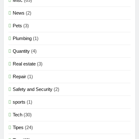
Misc
(69)
News
(2)
Pets
(3)
Plumbing
(1)
Quantity
(4)
Real estate
(3)
Repair
(1)
Safety and Security
(2)
sports
(1)
Tech
(30)
Tipes
(24)