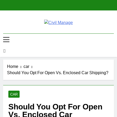
Skip
to
content
Civil Manage
Civil Engineering World
Home
car
Should You Opt For Open Vs. Enclosed Car Shipping?
CAR
Should You Opt For Open
Vs. Enclosed Car