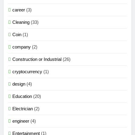
career
(3)
Cleaning
(33)
Coin
(1)
company
(2)
Construction or Industrial
(26)
cryptocurrency
(1)
design
(4)
Education
(20)
Electrician
(2)
engineer
(4)
Entertainment
(1)