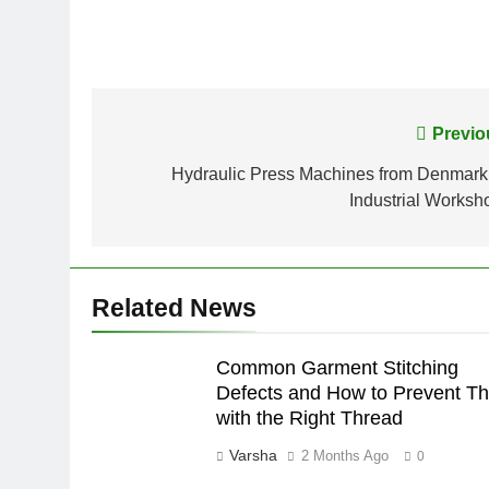
Post
Previo
navigation
Hydraulic Press Machines from Denmark 
Industrial Worksh
Related News
Common Garment Stitching
Defects and How to Prevent T
with the Right Thread
Varsha
2 Months Ago
0