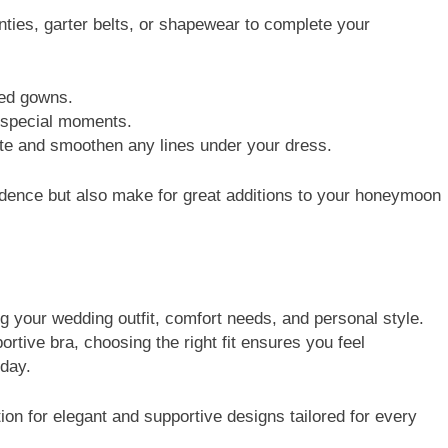
nties, garter belts, or shapewear to complete your
ed gowns.
special moments.
and smoothen any lines under your dress.
idence but also make for great additions to your honeymoon
ing your wedding outfit, comfort needs, and personal style.
rtive bra, choosing the right fit ensures you feel
 day.
tion for elegant and supportive designs tailored for every