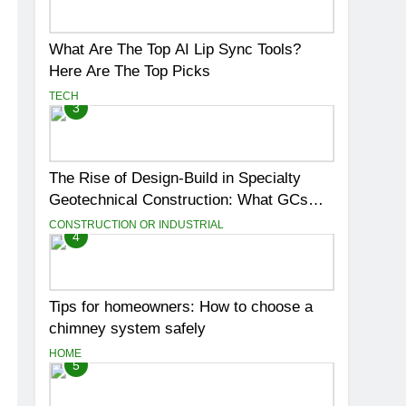
What Are The Top AI Lip Sync Tools?
Here Are The Top Picks
TECH
3
The Rise of Design-Build in Specialty
Geotechnical Construction: What GCs
Need to Know
CONSTRUCTION OR INDUSTRIAL
4
Tips for homeowners: How to choose a
chimney system safely
HOME
5