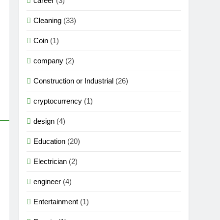
career
(3)
Cleaning
(33)
Coin
(1)
company
(2)
Construction or Industrial
(26)
cryptocurrency
(1)
design
(4)
Education
(20)
Electrician
(2)
engineer
(4)
Entertainment
(1)