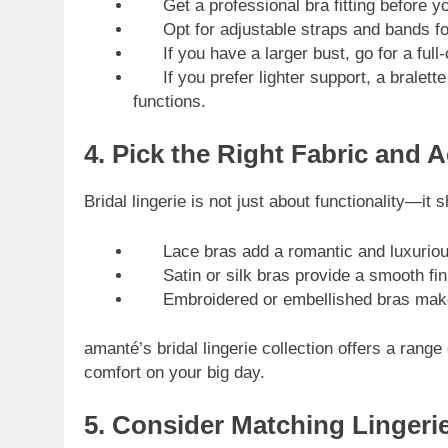
Get a professional bra fitting before yo
Opt for adjustable straps and bands for f
If you have a larger bust, go for a full-c
If you prefer lighter support, a bralette
functions.
4. Pick the Right Fabric and A
Bridal lingerie is not just about functionality—it
Lace bras add a romantic and luxurious 
Satin or silk bras provide a smooth finis
Embroidered or embellished bras make fo
amanté’s bridal lingerie collection offers a range
comfort on your big day.
5. Consider Matching Lingeri