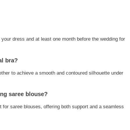
zing your dress and at least one month before the wedding for
al bra?
ther to achieve a smooth and contoured silhouette under
ding saree blouse?
t for saree blouses, offering both support and a seamless