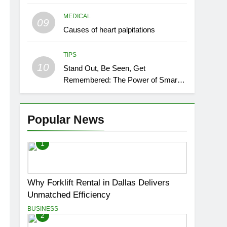
MEDICAL
09
Causes of heart palpitations
TIPS
10
Stand Out, Be Seen, Get
Remembered: The Power of Smart
Event Signage
Popular News
1
Why Forklift Rental in Dallas Delivers
Unmatched Efficiency
BUSINESS
2