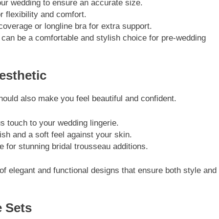
ur wedding to ensure an accurate size.
lexibility and comfort.
overage or longline bra for extra support.
 can be a comfortable and stylish choice for pre-wedding
esthetic
 should also make you feel beautiful and confident.
touch to your wedding lingerie.
h and a soft feel against your skin.
r stunning bridal trousseau additions.
 of elegant and functional designs that ensure both style and
e Sets