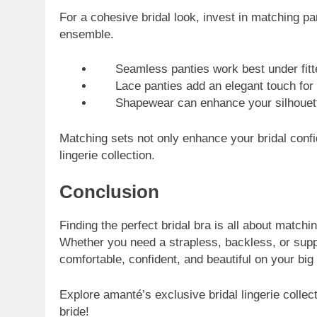
For a cohesive bridal look, invest in matching pa
ensemble.
Seamless panties work best under fitt
Lace panties add an elegant touch for 
Shapewear can enhance your silhouette 
Matching sets not only enhance your bridal conf
lingerie collection.
Conclusion
Finding the perfect bridal bra is all about match
Whether you need a strapless, backless, or suppo
comfortable, confident, and beautiful on your big
Explore amanté’s exclusive bridal lingerie collec
bride!