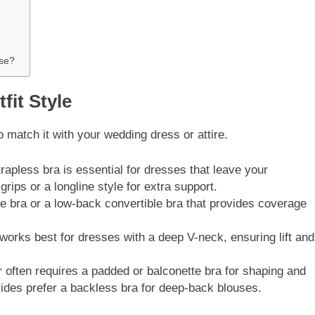
use?
fit Style
to match it with your wedding dress or attire.
apless bra is essential for dresses that leave your
grips or a longline style for extra support.
 bra or a low-back convertible bra that provides coverage
orks best for dresses with a deep V-neck, ensuring lift and
 often requires a padded or balconette bra for shaping and
des prefer a backless bra for deep-back blouses.