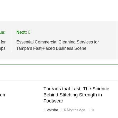
us:
Next:
for
Essential Commercial Cleaning Services for
ops
Tampa’s Fast-Paced Business Scene
Threads that Last: The Science
hem
Behind Stitching Strength in
Footwear
Varsha
6 Months Ago
0