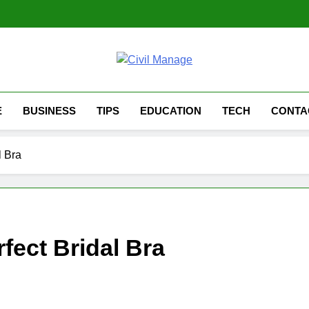
Civil Manage
Civil Engineering World
E
BUSINESS
TIPS
EDUCATION
TECH
CONTA
l Bra
fect Bridal Bra