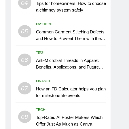
04
Tips for homeowners: How to choose
a chimney system safely
FASHION
05
Common Garment Stitching Defects
and How to Prevent Them with the
Right Thread
TIPS
06
Anti-Microbial Threads in Apparel:
Benefits, Applications, and Future
Trends
FINANCE
07
How an FD Calculator helps you plan
for milestone life events
TECH
08
Top-Rated AI Poster Makers Which
Offer Just As Much as Canva