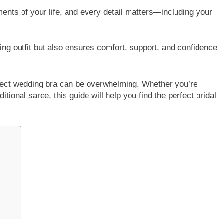
ents of your life, and every detail matters—including your
g outfit but also ensures comfort, support, and confidence
rfect wedding bra can be overwhelming. Whether you’re
tional saree, this guide will help you find the perfect bridal