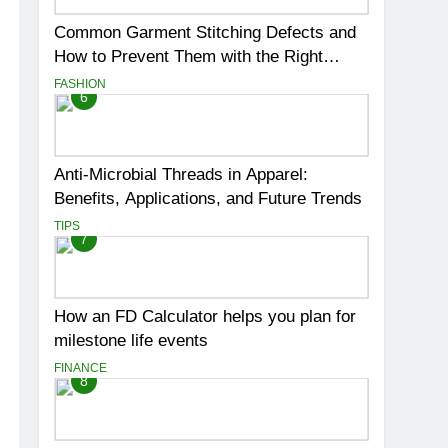
Common Garment Stitching Defects and
How to Prevent Them with the Right
Thread
FASHION
6
Anti-Microbial Threads in Apparel:
Benefits, Applications, and Future Trends
TIPS
7
How an FD Calculator helps you plan for
milestone life events
FINANCE
8