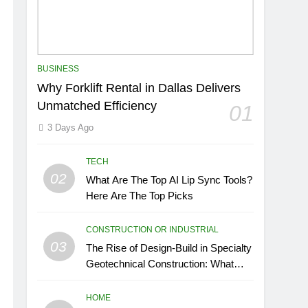
BUSINESS
Why Forklift Rental in Dallas Delivers
Unmatched Efficiency
01
3 Days Ago
TECH
02
What Are The Top AI Lip Sync Tools?
Here Are The Top Picks
CONSTRUCTION OR INDUSTRIAL
03
The Rise of Design-Build in Specialty
Geotechnical Construction: What
GCs Need to Know
HOME