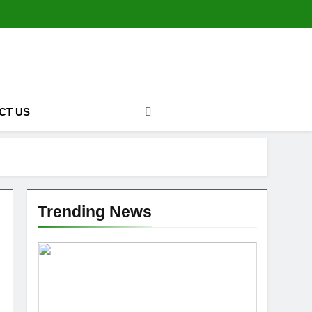
CT US
Trending News