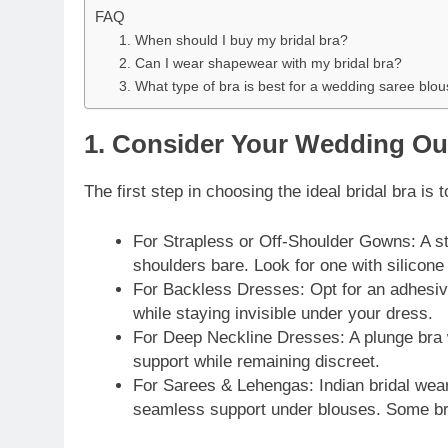
FAQ
1. When should I buy my bridal bra?
2. Can I wear shapewear with my bridal bra?
3. What type of bra is best for a wedding saree blo
1. Consider Your Wedding Out
The first step in choosing the ideal bridal bra is 
For Strapless or Off-Shoulder Gowns: A str
shoulders bare. Look for one with silicone 
For Backless Dresses: Opt for an adhesive
while staying invisible under your dress.
For Deep Neckline Dresses: A plunge bra w
support while remaining discreet.
For Sarees & Lehengas: Indian bridal wear
seamless support under blouses. Some bri