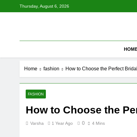
Skip
Thursday, August 6, 2026
to
content
HOM
Home
fashion
How to Choose the Perfect Brida
FASHION
How to Choose the Per
0
Varsha
1 Year Ago
4 Mins