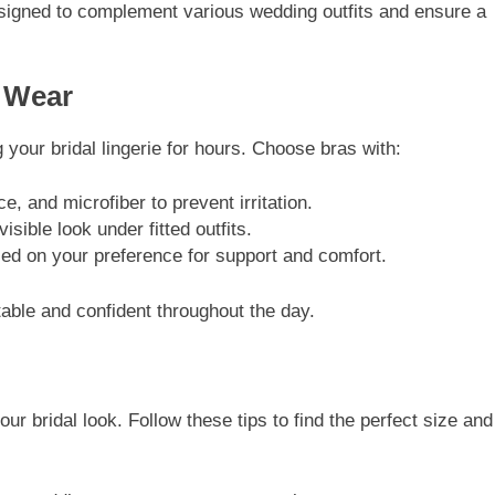
igned to complement various wedding outfits and ensure a
g Wear
g your bridal lingerie for hours. Choose bras with:
ce, and microfiber to prevent irritation.
visible look under fitted outfits.
d on your preference for support and comfort.
ble and confident throughout the day.
your bridal look. Follow these tips to find the perfect size and