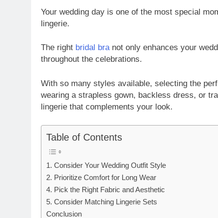
Your wedding day is one of the most special mom
lingerie.
The right
bridal bra
not only enhances your weddin
throughout the celebrations.
With so many styles available, selecting the pe
wearing a strapless gown, backless dress, or tradi
lingerie that complements your look.
Table of Contents
1. Consider Your Wedding Outfit Style
2. Prioritize Comfort for Long Wear
4. Pick the Right Fabric and Aesthetic
5. Consider Matching Lingerie Sets
Conclusion