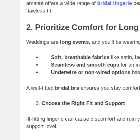
amanté offers a wide range of
bridal lingerie
des
flawless fit.
2. Prioritize Comfort for Lon
Weddings are
long events
, and you’ll be wearin
Soft, breathable fabrics
like satin, la
Seamless and smooth cups
for an in
Underwire or non-wired options
base
A well-fitted
bridal bra
ensures you stay comforta
Choose the Right Fit and Support
Ill-fitting lingerie can cause discomfort and ruin 
support level: