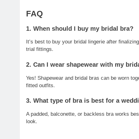
FAQ
1. When should I buy my bridal bra?
It’s best to buy your bridal lingerie after finali
trial fittings.
2. Can I wear shapewear with my brid
Yes! Shapewear and bridal bras can be worn toge
fitted outfits.
3. What type of bra is best for a wed
A padded, balconette, or backless bra works bes
look.