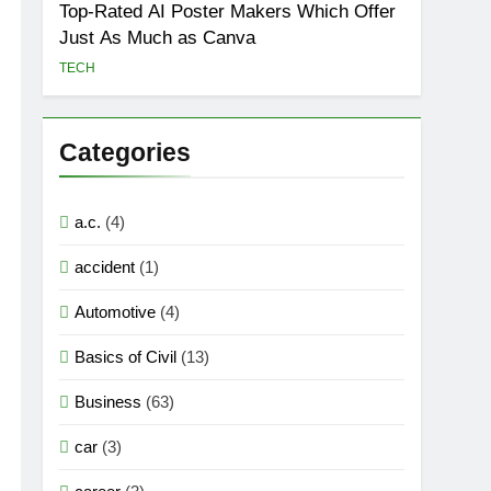
Top-Rated AI Poster Makers Which Offer
Just As Much as Canva
TECH
Categories
a.c.
(4)
accident
(1)
Automotive
(4)
Basics of Civil
(13)
Business
(63)
car
(3)