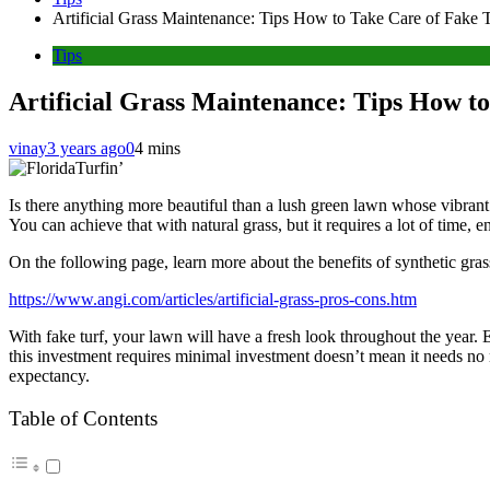
Artificial Grass Maintenance: Tips How to Take Care of Fake 
Tips
Artificial Grass Maintenance: Tips How t
vinay
3 years ago
0
4 mins
Is there anything more beautiful than a lush green lawn whose vibran
You can achieve that with natural grass, but it requires a lot of time, e
On the following page, learn more about the benefits of synthetic gras
https://www.angi.com/articles/artificial-grass-pros-cons.htm
With fake turf, your lawn will have a fresh look throughout the year. Ev
this investment requires minimal investment doesn’t mean it needs no
expectancy.
Table of Contents