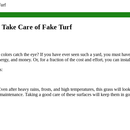
Turf
o Take Care of Fake Turf
t colors catch the eye? If you have ever seen such a yard, you must ha
nergy, and money. Or, for a fraction of the cost and effort, you can instal
s:
en after heavy rains, frosts, and high temperatures, this grass will look
 maintenance. Taking a good care of these surfaces will keep them in 