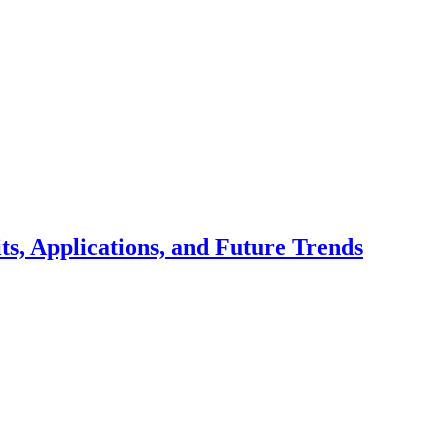
ts, Applications, and Future Trends