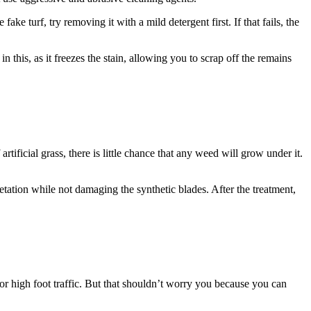
ake turf, try removing it with a mild detergent first. If that fails, the
n this, as it freezes the stain, allowing you to scrap off the remains
tificial grass, there is little chance that any weed will grow under it.
etation while not damaging the synthetic blades. After the treatment,
 or high foot traffic. But that shouldn’t worry you because you can