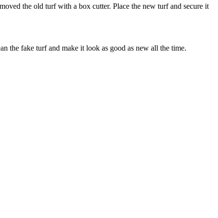
oved the old turf with a box cutter. Place the new turf and secure it
ean the fake turf and make it look as good as new all the time.