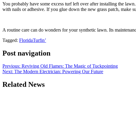
You probably have some excess turf left over after installing the lawn
with nails or adhesive. If you glue down the new grass patch, make sur
A routine care can do wonders for your synthetic lawn. Its maintenance n
Tagged:
FloridaTurfin’
Post navigation
Previous:
Reviving Old Flames: The Magic of Tuckpointing
Next:
The Modern Electrician: Powering Our Future
Related News