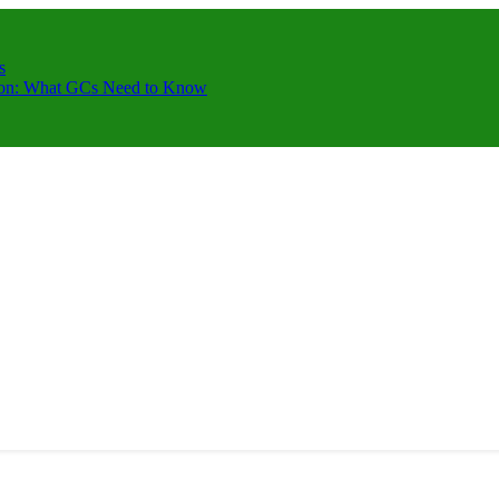
s
ction: What GCs Need to Know