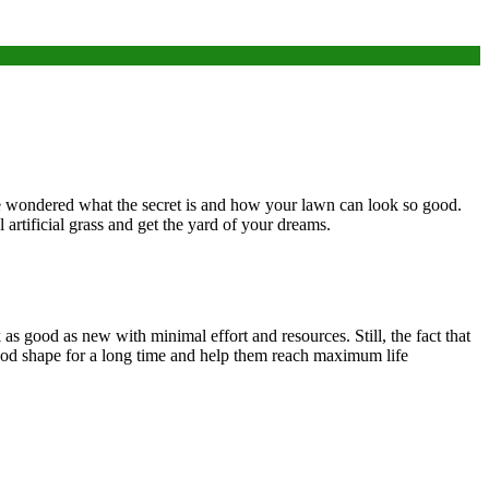
ve wondered what the secret is and how your lawn can look so good.
l artificial grass and get the yard of your dreams.
 as good as new with minimal effort and resources. Still, the fact that
good shape for a long time and help them reach maximum life