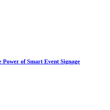
 Power of Smart Event Signage