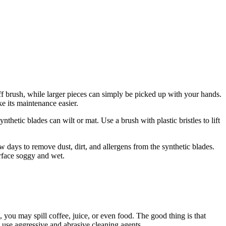
iff brush, while larger pieces can simply be picked up with your hands.
ke its maintenance easier.
nthetic blades can wilt or mat. Use a brush with plastic bristles to lift
w days to remove dust, dirt, and allergens from the synthetic blades.
urface soggy and wet.
o, you may spill coffee, juice, or even food. The good thing is that
t use aggressive and abrasive cleaning agents.