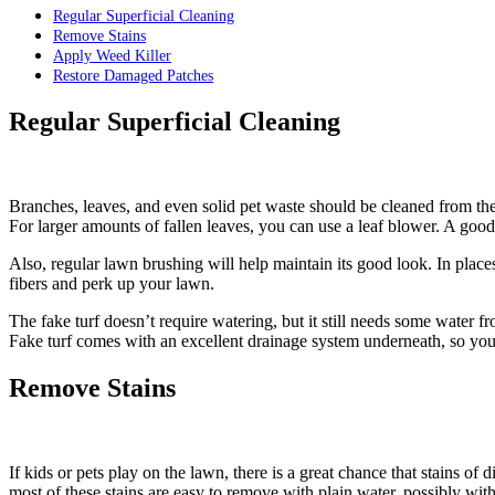
Regular Superficial Cleaning
Remove Stains
Apply Weed Killer
Restore Damaged Patches
Regular Superficial Cleaning
Branches, leaves, and even solid pet waste should be cleaned from thes
For larger amounts of fallen leaves, you can use a leaf blower. A good 
Also, regular lawn brushing will help maintain its good look. In places 
fibers and perk up your lawn.
The fake turf doesn’t require watering, but it still needs some water 
Fake turf comes with an excellent drainage system underneath, so you 
Remove Stains
If kids or pets play on the lawn, there is a great chance that stains of
most of these stains are easy to remove with plain water, possibly with