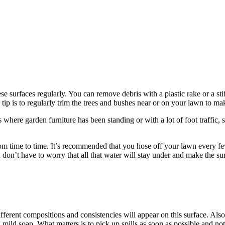
e surfaces regularly. You can remove debris with a plastic rake or a st
tip is to regularly trim the trees and bushes near or on your lawn to ma
where garden furniture has been standing or with a lot of foot traffic, sy
from time to time. It’s recommended that you hose off your lawn every fe
don’t have to worry that all that water will stay under and make the s
 different compositions and consistencies will appear on this surface. Als
 mild soap. What matters is to pick up spills as soon as possible and no