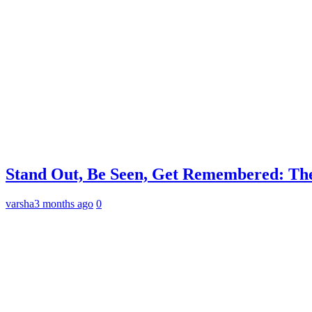
Stand Out, Be Seen, Get Remembered: The
varsha
3 months ago
0