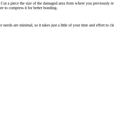
. Cut a piece the size of the damaged area from where you previously rem
e to compress it for better bonding.
eeds are minimal, so it takes just a little of your time and effort to cl