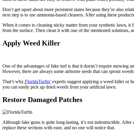
Don’t get upset about more persistent stains because they’re also relative
next step is to use ammonia-based cleaners. After using these products
When it comes to cleaning sticky matter from your synthetic lawn, it fir
from the surface. Then clean it with one of the mentioned solutions, an
Apply Weed Killer
One of the advantages of fake turf is that it doesn’t require mowing and
However, there are always some airborne seeds that can sprout weeds 
That’s why
FloridaTurfin’
experts suggest applying a weed killer or he
you can easily pick up dried weeds from your artificial lawn.
Restore Damaged Patches
Although fake grass is quite long-lasting, it’s not indestructible. Aft
replace these sections with ease, and no one will notice that.