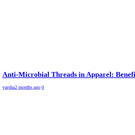
Anti-Microbial Threads in Apparel: Benefi
varsha
2 months ago
0