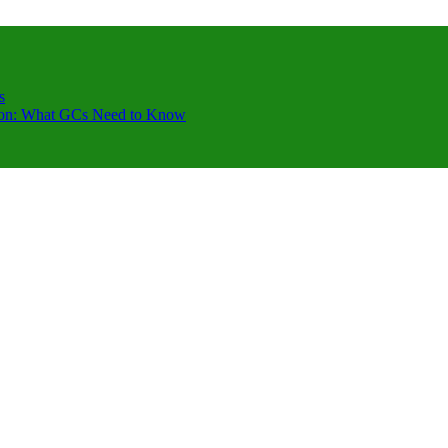
s
ction: What GCs Need to Know