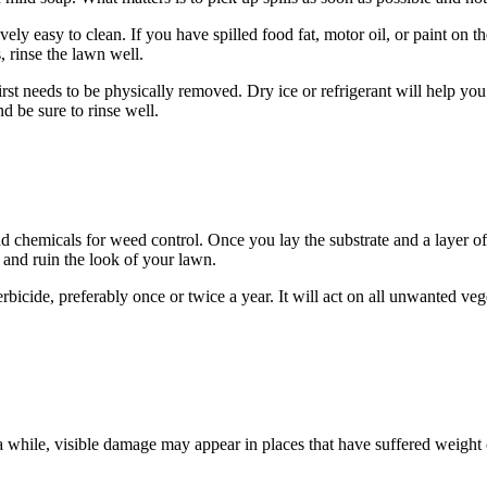
ly easy to clean. If you have spilled food fat, motor oil, or paint on the f
, rinse the lawn well.
st needs to be physically removed. Dry ice or refrigerant will help you i
d be sure to rinse well.
 chemicals for weed control. Once you lay the substrate and a layer of ar
and ruin the look of your lawn.
rbicide, preferably once or twice a year. It will act on all unwanted veg
er a while, visible damage may appear in places that have suffered weight