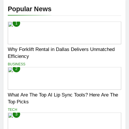
Popular News
1
Why Forklift Rental in Dallas Delivers Unmatched
Efficiency
BUSINESS
2
What Are The Top AI Lip Sync Tools? Here Are The
Top Picks
TECH
3