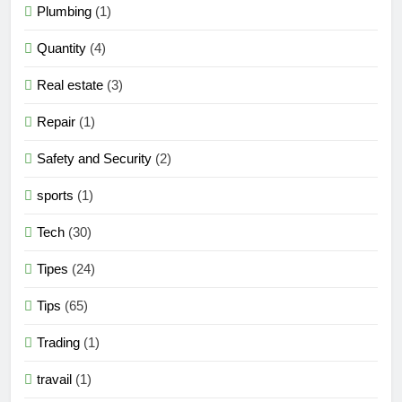
Plumbing
(1)
Quantity
(4)
Real estate
(3)
Repair
(1)
Safety and Security
(2)
sports
(1)
Tech
(30)
Tipes
(24)
Tips
(65)
Trading
(1)
travail
(1)