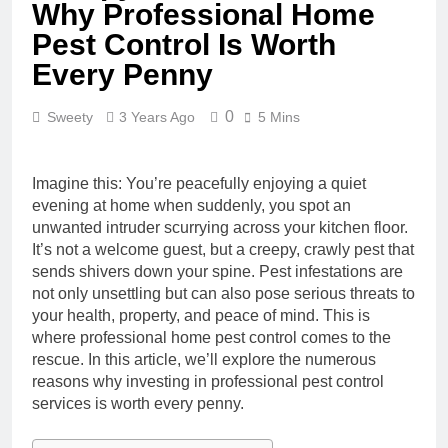
Why Professional Home
Pest Control Is Worth
Every Penny
0
Sweety
3 Years Ago
5 Mins
Imagine this: You’re peacefully enjoying a quiet
evening at home when suddenly, you spot an
unwanted intruder scurrying across your kitchen floor.
It’s not a welcome guest, but a creepy, crawly pest that
sends shivers down your spine. Pest infestations are
not only unsettling but can also pose serious threats to
your health, property, and peace of mind. This is
where professional home pest control comes to the
rescue. In this article, we’ll explore the numerous
reasons why investing in professional pest control
services is worth every penny.