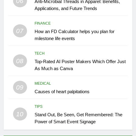
06
Anti-Microbial Threads in Apparel: Benefits,
Applications, and Future Trends
FINANCE
07
How an FD Calculator helps you plan for
milestone life events
TECH
08
Top-Rated AI Poster Makers Which Offer Just
As Much as Canva
MEDICAL
09
Causes of heart palpitations
TIPS
10
Stand Out, Be Seen, Get Remembered: The
Power of Smart Event Signage