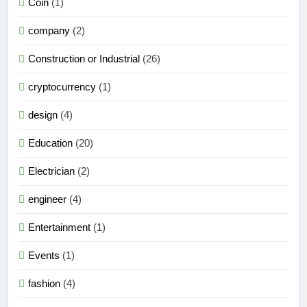
Coin
(1)
company
(2)
Construction or Industrial
(26)
cryptocurrency
(1)
design
(4)
Education
(20)
Electrician
(2)
engineer
(4)
Entertainment
(1)
Events
(1)
fashion
(4)