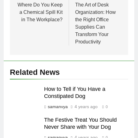
navigation
Where Do You Keep
The Art of Desk
a Chemical Spill Kit
Organization: How
in The Workplace?
the Right Office
Supplies Can
Transform Your
Productivity
Related News
How to Tell if You Have a
Constipated Dog
samanvya
4 years ago
0
The Festive Treat You Should
Never Share with Your Dog
samanvya
4 years ago
0