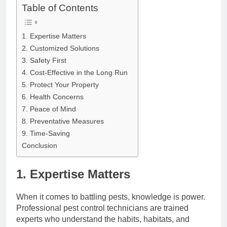
Table of Contents
1. Expertise Matters
2. Customized Solutions
3. Safety First
4. Cost-Effective in the Long Run
5. Protect Your Property
6. Health Concerns
7. Peace of Mind
8. Preventative Measures
9. Time-Saving
Conclusion
1. Expertise Matters
When it comes to battling pests, knowledge is power.
Professional pest control technicians are trained
experts who understand the habits, habitats, and