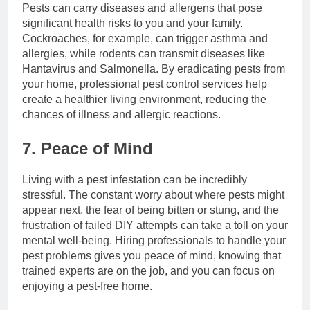
Pests can carry diseases and allergens that pose
significant health risks to you and your family.
Cockroaches, for example, can trigger asthma and
allergies, while rodents can transmit diseases like
Hantavirus and Salmonella. By eradicating pests from
your home, professional pest control services help
create a healthier living environment, reducing the
chances of illness and allergic reactions.
7. Peace of Mind
Living with a pest infestation can be incredibly
stressful. The constant worry about where pests might
appear next, the fear of being bitten or stung, and the
frustration of failed DIY attempts can take a toll on your
mental well-being. Hiring professionals to handle your
pest problems gives you peace of mind, knowing that
trained experts are on the job, and you can focus on
enjoying a pest-free home.