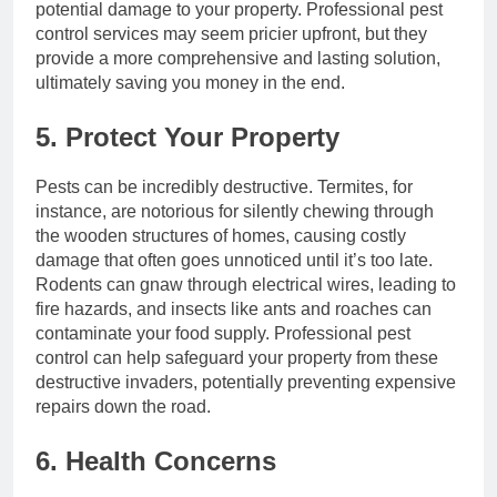
potential damage to your property. Professional pest
control services may seem pricier upfront, but they
provide a more comprehensive and lasting solution,
ultimately saving you money in the end.
5. Protect Your Property
Pests can be incredibly destructive. Termites, for
instance, are notorious for silently chewing through
the wooden structures of homes, causing costly
damage that often goes unnoticed until it’s too late.
Rodents can gnaw through electrical wires, leading to
fire hazards, and insects like ants and roaches can
contaminate your food supply. Professional pest
control can help safeguard your property from these
destructive invaders, potentially preventing expensive
repairs down the road.
6. Health Concerns