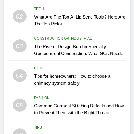
TECH
02
What Are The Top AI Lip Sync Tools? Here Are
The Top Picks
CONSTRUCTION OR INDUSTRIAL
03
The Rise of Design-Build in Specialty
Geotechnical Construction: What GCs Need to
Know
HOME
04
Tips for homeowners: How to choose a
chimney system safely
FASHION
05
Common Garment Stitching Defects and How
to Prevent Them with the Right Thread
TIPS