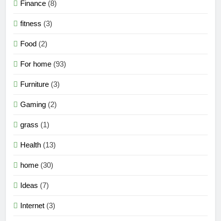
Finance
(8)
fitness
(3)
Food
(2)
For home
(93)
Furniture
(3)
Gaming
(2)
grass
(1)
Health
(13)
home
(30)
Ideas
(7)
Internet
(3)