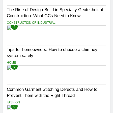
The Rise of Design-Build in Specialty Geotechnical
Construction: What GCs Need to Know
CONSTRUCTION OR INDUSTRIAL
4
Tips for homeowners: How to choose a chimney
system safely
HOME
5
Common Garment Stitching Defects and How to
Prevent Them with the Right Thread
FASHION
6