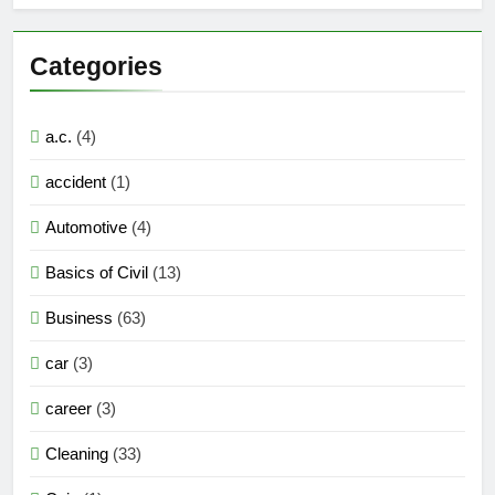
Categories
a.c.
(4)
accident
(1)
Automotive
(4)
Basics of Civil
(13)
Business
(63)
car
(3)
career
(3)
Cleaning
(33)