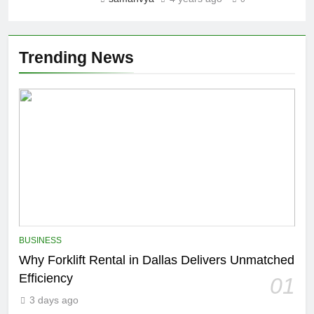
Trending News
BUSINESS
Why Forklift Rental in Dallas Delivers Unmatched
Efficiency
01
3 days ago