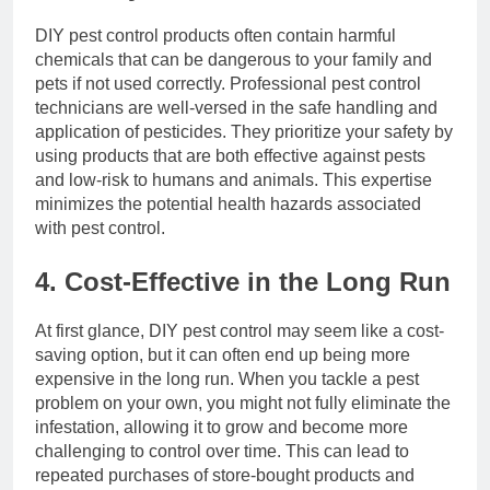
DIY pest control products often contain harmful
chemicals that can be dangerous to your family and
pets if not used correctly. Professional pest control
technicians are well-versed in the safe handling and
application of pesticides. They prioritize your safety by
using products that are both effective against pests
and low-risk to humans and animals. This expertise
minimizes the potential health hazards associated
with pest control.
4. Cost-Effective in the Long Run
At first glance, DIY pest control may seem like a cost-
saving option, but it can often end up being more
expensive in the long run. When you tackle a pest
problem on your own, you might not fully eliminate the
infestation, allowing it to grow and become more
challenging to control over time. This can lead to
repeated purchases of store-bought products and