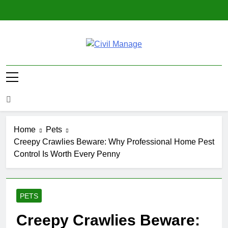
Skip
to
content
Civil Manage
Civil Engineering World
Home
Pets
Creepy Crawlies Beware: Why Professional Home Pest
Control Is Worth Every Penny
PETS
Creepy Crawlies Beware: