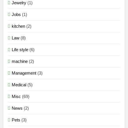
Jewelry
(1)
Jobs
(1)
kitchen
(2)
Law
(8)
Life style
(6)
machine
(2)
Management
(3)
Medical
(5)
Misc
(69)
News
(2)
Pets
(3)