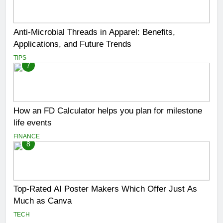
Anti-Microbial Threads in Apparel: Benefits,
Applications, and Future Trends
TIPS
7
How an FD Calculator helps you plan for milestone
life events
FINANCE
8
Top-Rated AI Poster Makers Which Offer Just As
Much as Canva
TECH