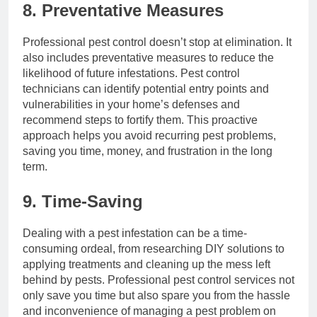
8. Preventative Measures
Professional pest control doesn’t stop at elimination. It
also includes preventative measures to reduce the
likelihood of future infestations. Pest control
technicians can identify potential entry points and
vulnerabilities in your home’s defenses and
recommend steps to fortify them. This proactive
approach helps you avoid recurring pest problems,
saving you time, money, and frustration in the long
term.
9. Time-Saving
Dealing with a pest infestation can be a time-
consuming ordeal, from researching DIY solutions to
applying treatments and cleaning up the mess left
behind by pests. Professional pest control services not
only save you time but also spare you from the hassle
and inconvenience of managing a pest problem on