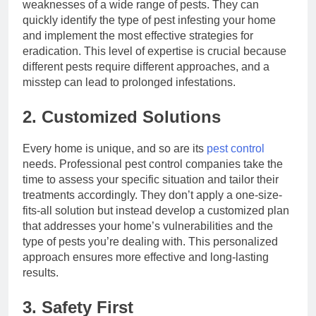
weaknesses of a wide range of pests. They can
quickly identify the type of pest infesting your home
and implement the most effective strategies for
eradication. This level of expertise is crucial because
different pests require different approaches, and a
misstep can lead to prolonged infestations.
2. Customized Solutions
Every home is unique, and so are its
pest control
needs. Professional pest control companies take the
time to assess your specific situation and tailor their
treatments accordingly. They don’t apply a one-size-
fits-all solution but instead develop a customized plan
that addresses your home’s vulnerabilities and the
type of pests you’re dealing with. This personalized
approach ensures more effective and long-lasting
results.
3. Safety First