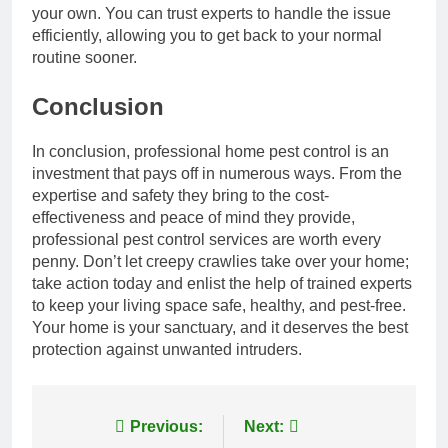
your own. You can trust experts to handle the issue
efficiently, allowing you to get back to your normal
routine sooner.
Conclusion
In conclusion, professional home pest control is an
investment that pays off in numerous ways. From the
expertise and safety they bring to the cost-
effectiveness and peace of mind they provide,
professional pest control services are worth every
penny. Don’t let creepy crawlies take over your home;
take action today and enlist the help of trained experts
to keep your living space safe, healthy, and pest-free.
Your home is your sanctuary, and it deserves the best
protection against unwanted intruders.
Post
Previous:
Next: