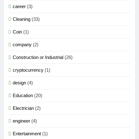
career
(3)
Cleaning
(33)
Coin
(1)
company
(2)
Construction or Industrial
(26)
cryptocurrency
(1)
design
(4)
Education
(20)
Electrician
(2)
engineer
(4)
Entertainment
(1)