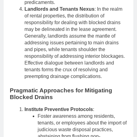
predicaments.
Landlords and Tenants Nexus
: In the realm
of rental properties, the distribution of
responsibility for dealing with blocked drains
may be delineated in the lease agreement.
Generally, landlords assume the mantle of
addressing issues pertaining to main drains
and pipes, while tenants shoulder the
responsibility of addressing interior blockages.
Effective dialogue between landlords and
tenants forms the crux of resolving and
preempting drainage complications.
Pragmatic Approaches for Mitigating
Blocked Drains
Institute Preventive Protocols
:
Foster awareness among residents,
tenants, or employees about the import of
judicious waste disposal practices,
abstaining from flushing non-