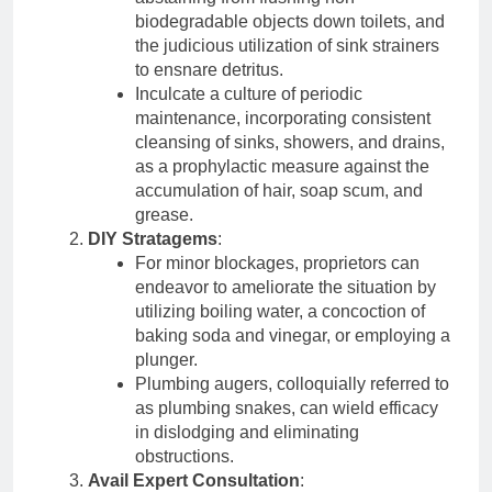
biodegradable objects down toilets, and
the judicious utilization of sink strainers
to ensnare detritus.
Inculcate a culture of periodic
maintenance, incorporating consistent
cleansing of sinks, showers, and drains,
as a prophylactic measure against the
accumulation of hair, soap scum, and
grease.
DIY Stratagems
:
For minor blockages, proprietors can
endeavor to ameliorate the situation by
utilizing boiling water, a concoction of
baking soda and vinegar, or employing a
plunger.
Plumbing augers, colloquially referred to
as plumbing snakes, can wield efficacy
in dislodging and eliminating
obstructions.
Avail Expert Consultation
: