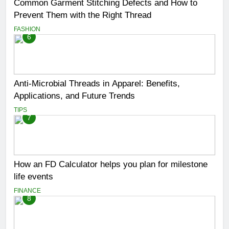
Common Garment Stitching Defects and How to
Prevent Them with the Right Thread
FASHION
6
Anti-Microbial Threads in Apparel: Benefits,
Applications, and Future Trends
TIPS
7
How an FD Calculator helps you plan for milestone
life events
FINANCE
8