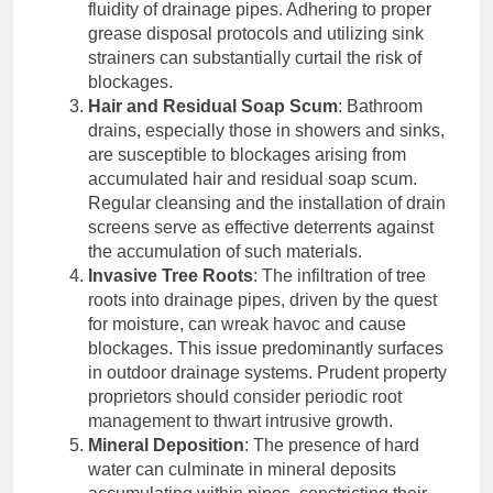
fluidity of drainage pipes. Adhering to proper
grease disposal protocols and utilizing sink
strainers can substantially curtail the risk of
blockages.
Hair and Residual Soap Scum
: Bathroom
drains, especially those in showers and sinks,
are susceptible to blockages arising from
accumulated hair and residual soap scum.
Regular cleansing and the installation of drain
screens serve as effective deterrents against
the accumulation of such materials.
Invasive Tree Roots
: The infiltration of tree
roots into drainage pipes, driven by the quest
for moisture, can wreak havoc and cause
blockages. This issue predominantly surfaces
in outdoor drainage systems. Prudent property
proprietors should consider periodic root
management to thwart intrusive growth.
Mineral Deposition
: The presence of hard
water can culminate in mineral deposits