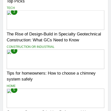
Top Picks
TECH
3
The Rise of Design-Build in Specialty Geotechnical
Construction: What GCs Need to Know
CONSTRUCTION OR INDUSTRIAL
4
Tips for homeowners: How to choose a chimney
system safely
HOME
5