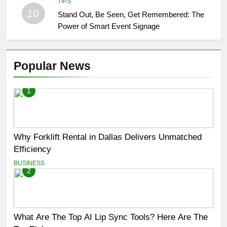
TIPS
10
Stand Out, Be Seen, Get Remembered: The
Power of Smart Event Signage
Popular News
1
Why Forklift Rental in Dallas Delivers Unmatched
Efficiency
BUSINESS
2
What Are The Top AI Lip Sync Tools? Here Are The