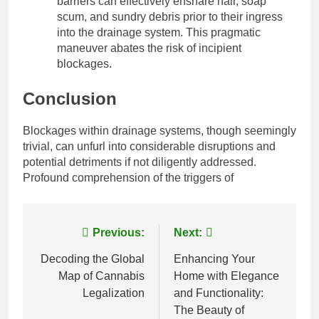
barriers can effectively ensnare hair, soap
scum, and sundry debris prior to their ingress
into the drainage system. This pragmatic
maneuver abates the risk of incipient
blockages.
Conclusion
Blockages within drainage systems, though seemingly
trivial, can unfurl into considerable disruptions and
potential detriments if not diligently addressed.
Profound comprehension of the triggers of
Post
Previous:
Next:
navigation
Decoding the Global
Enhancing Your
Map of Cannabis
Home with Elegance
Legalization
and Functionality:
The Beauty of