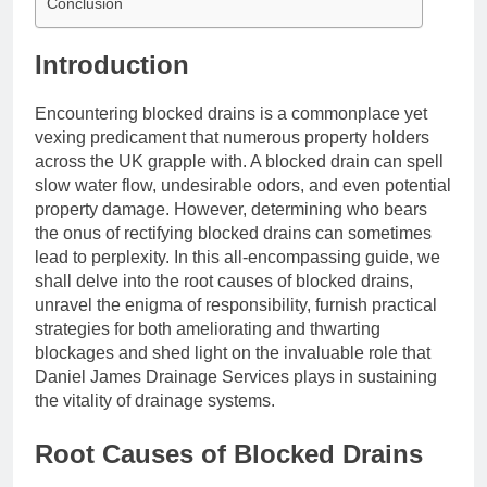
Conclusion
Introduction
Encountering blocked drains is a commonplace yet
vexing predicament that numerous property holders
across the UK grapple with. A blocked drain can spell
slow water flow, undesirable odors, and even potential
property damage. However, determining who bears
the onus of rectifying blocked drains can sometimes
lead to perplexity. In this all-encompassing guide, we
shall delve into the root causes of blocked drains,
unravel the enigma of responsibility, furnish practical
strategies for both ameliorating and thwarting
blockages and shed light on the invaluable role that
Daniel James Drainage Services plays in sustaining
the vitality of drainage systems.
Root Causes of Blocked Drains