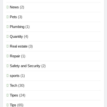
News
(2)
Pets
(3)
Plumbing
(1)
Quantity
(4)
Real estate
(3)
Repair
(1)
Safety and Security
(2)
sports
(1)
Tech
(30)
Tipes
(24)
Tips
(65)