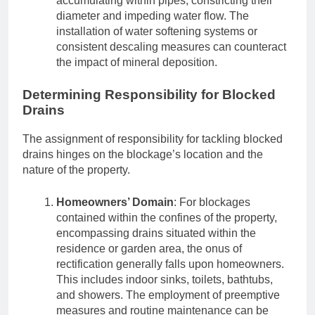
accumulating within pipes, constricting their
diameter and impeding water flow. The
installation of water softening systems or
consistent descaling measures can counteract
the impact of mineral deposition.
Determining Responsibility for Blocked
Drains
The assignment of responsibility for tackling blocked
drains hinges on the blockage’s location and the
nature of the property.
Homeowners’ Domain
: For blockages
contained within the confines of the property,
encompassing drains situated within the
residence or garden area, the onus of
rectification generally falls upon homeowners.
This includes indoor sinks, toilets, bathtubs,
and showers. The employment of preemptive
measures and routine maintenance can be