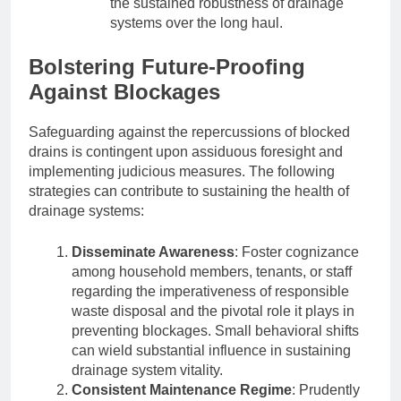
the sustained robustness of drainage
systems over the long haul.
Bolstering Future-Proofing
Against Blockages
Safeguarding against the repercussions of blocked
drains is contingent upon assiduous foresight and
implementing judicious measures. The following
strategies can contribute to sustaining the health of
drainage systems:
Disseminate Awareness
: Foster cognizance
among household members, tenants, or staff
regarding the imperativeness of responsible
waste disposal and the pivotal role it plays in
preventing blockages. Small behavioral shifts
can wield substantial influence in sustaining
drainage system vitality.
Consistent Maintenance Regime
: Prudently