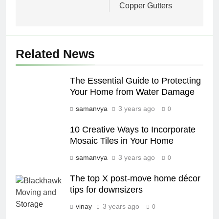
Copper Gutters
Related News
The Essential Guide to Protecting
Your Home from Water Damage
samanvya
3 years ago
0
10 Creative Ways to Incorporate
Mosaic Tiles in Your Home
samanvya
3 years ago
0
The top X post-move home décor
tips for downsizers
vinay
3 years ago
0