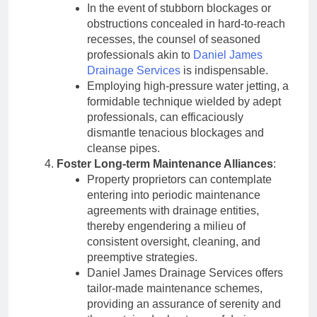
In the event of stubborn blockages or
obstructions concealed in hard-to-reach
recesses, the counsel of seasoned
professionals akin to
Daniel James
Drainage Services
is indispensable.
Employing high-pressure water jetting, a
formidable technique wielded by adept
professionals, can efficaciously
dismantle tenacious blockages and
cleanse pipes.
Foster Long-term Maintenance Alliances
:
Property proprietors can contemplate
entering into periodic maintenance
agreements with drainage entities,
thereby engendering a milieu of
consistent oversight, cleaning, and
preemptive strategies.
Daniel James Drainage Services offers
tailor-made maintenance schemes,
providing an assurance of serenity and