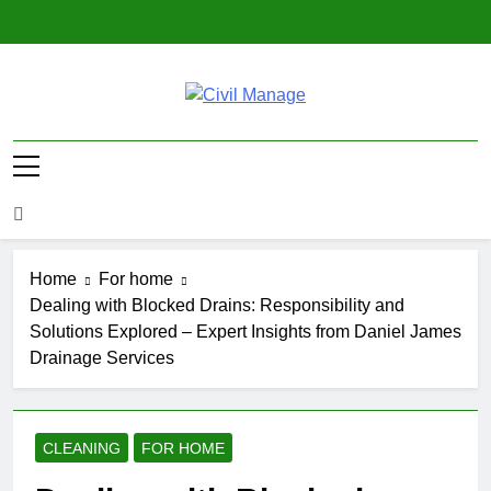
Skip
to
content
Civil Manage
Civil Engineering World
Home
For home
Dealing with Blocked Drains: Responsibility and
Solutions Explored – Expert Insights from Daniel James
Drainage Services
CLEANING
FOR HOME