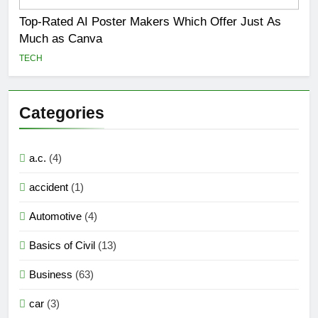
Top-Rated AI Poster Makers Which Offer Just As
Much as Canva
TECH
Categories
a.c.
(4)
accident
(1)
Automotive
(4)
Basics of Civil
(13)
Business
(63)
car
(3)