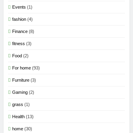
Events
(1)
fashion
(4)
Finance
(8)
fitness
(3)
Food
(2)
For home
(93)
Furniture
(3)
Gaming
(2)
grass
(1)
Health
(13)
home
(30)