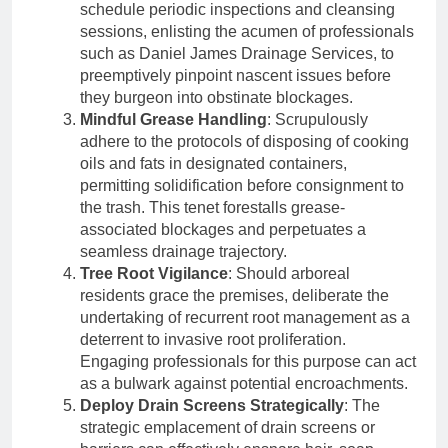
schedule periodic inspections and cleansing
sessions, enlisting the acumen of professionals
such as Daniel James Drainage Services, to
preemptively pinpoint nascent issues before
they burgeon into obstinate blockages.
Mindful Grease Handling
: Scrupulously
adhere to the protocols of disposing of cooking
oils and fats in designated containers,
permitting solidification before consignment to
the trash. This tenet forestalls grease-
associated blockages and perpetuates a
seamless drainage trajectory.
Tree Root Vigilance
: Should arboreal
residents grace the premises, deliberate the
undertaking of recurrent root management as a
deterrent to invasive root proliferation.
Engaging professionals for this purpose can act
as a bulwark against potential encroachments.
Deploy Drain Screens Strategically
: The
strategic emplacement of drain screens or