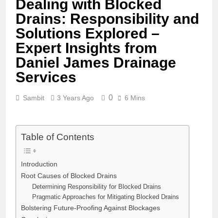
Dealing with Blocked
Drains: Responsibility and
Solutions Explored –
Expert Insights from
Daniel James Drainage
Services
0
Sambit
3 Years Ago
6 Mins
Table of Contents
Introduction
Root Causes of Blocked Drains
Determining Responsibility for Blocked Drains
Pragmatic Approaches for Mitigating Blocked Drains
Bolstering Future-Proofing Against Blockages