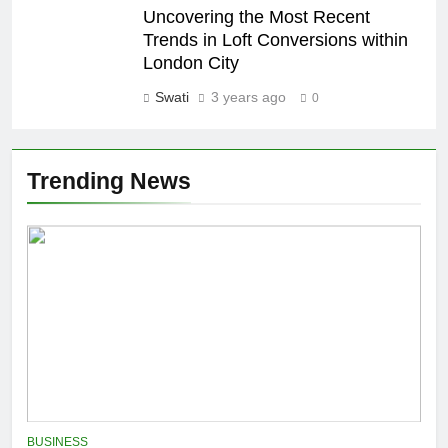
Uncovering the Most Recent
Trends in Loft Conversions within
London City
Swati
3 years ago
0
Trending News
BUSINESS