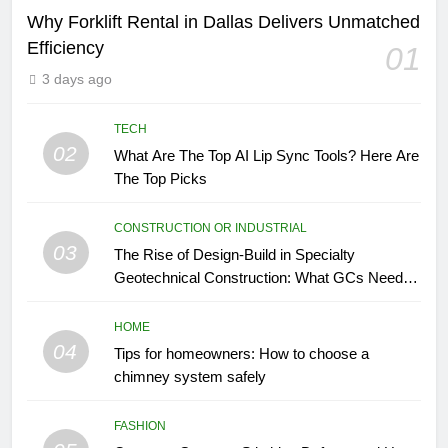
Why Forklift Rental in Dallas Delivers Unmatched
Efficiency
01
3 days ago
TECH
02
What Are The Top AI Lip Sync Tools? Here Are
The Top Picks
CONSTRUCTION OR INDUSTRIAL
03
The Rise of Design-Build in Specialty
Geotechnical Construction: What GCs Need to
Know
HOME
04
Tips for homeowners: How to choose a
chimney system safely
FASHION