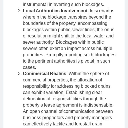
instrumental in averting such blockages.
Local Authorities Involvement
: In scenarios
wherein the blockage transpires beyond the
boundaries of the property, encompassing
blockages within public sewer lines, the onus
of resolution might shift to the local water and
sewer authority. Blockages within public
sewers often exert an impact across multiple
properties. Promptly reporting such blockages
to the pertinent authorities is pivotal in such
cases.
Commercial Realms
: Within the sphere of
commercial properties, the allocation of
responsibility for addressing blocked drains
can exhibit variation. Establishing clear
delineation of responsibilities through the
property’s lease agreement is indispensable.
An open channel of communication between
business proprietors and property managers
can effectively tackle and forestall drain