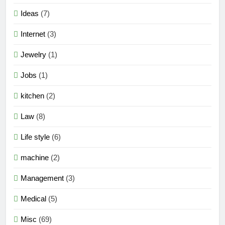
Ideas
(7)
Internet
(3)
Jewelry
(1)
Jobs
(1)
kitchen
(2)
Law
(8)
Life style
(6)
machine
(2)
Management
(3)
Medical
(5)
Misc
(69)