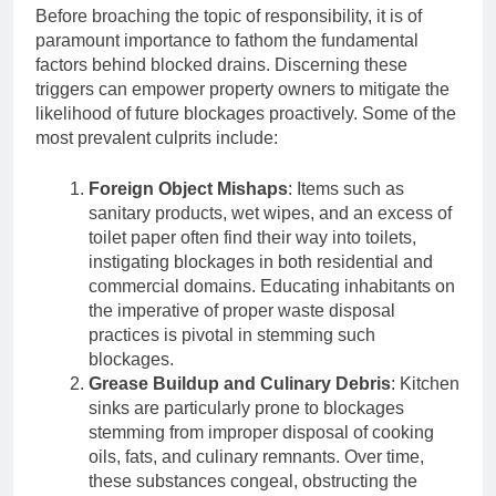
Before broaching the topic of responsibility, it is of
paramount importance to fathom the fundamental
factors behind blocked drains. Discerning these
triggers can empower property owners to mitigate the
likelihood of future blockages proactively. Some of the
most prevalent culprits include:
Foreign Object Mishaps
: Items such as
sanitary products, wet wipes, and an excess of
toilet paper often find their way into toilets,
instigating blockages in both residential and
commercial domains. Educating inhabitants on
the imperative of proper waste disposal
practices is pivotal in stemming such
blockages.
Grease Buildup and Culinary Debris
: Kitchen
sinks are particularly prone to blockages
stemming from improper disposal of cooking
oils, fats, and culinary remnants. Over time,
these substances congeal, obstructing the