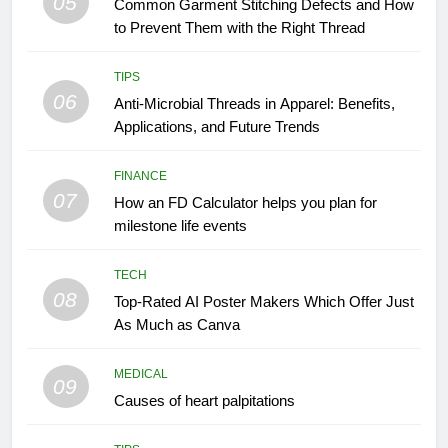
05
Common Garment Stitching Defects and How
to Prevent Them with the Right Thread
TIPS
06
Anti-Microbial Threads in Apparel: Benefits,
Applications, and Future Trends
FINANCE
07
How an FD Calculator helps you plan for
milestone life events
TECH
08
Top-Rated AI Poster Makers Which Offer Just
As Much as Canva
MEDICAL
09
Causes of heart palpitations