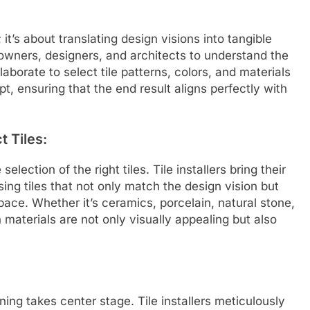
; it’s about translating design visions into tangible
meowners, designers, and architects to understand the
aborate to select tile patterns, colors, and materials
t, ensuring that the end result aligns perfectly with
t Tiles:
selection of the right tiles. Tile installers bring their
osing tiles that not only match the design vision but
pace. Whether it’s ceramics, porcelain, natural stone,
n materials are not only visually appealing but also
nning takes center stage. Tile installers meticulously