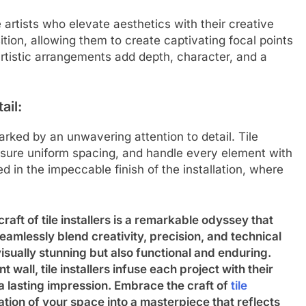
re artists who elevate aesthetics with their creative
ition, allowing them to create captivating focal points
artistic arrangements add depth, character, and a
ail:
rked by an unwavering attention to detail. Tile
ensure uniform spacing, and handle every element with
ed in the impeccable finish of the installation, where
aft of tile installers is a remarkable odyssey that
 seamlessly blend creativity, precision, and technical
visually stunning but also functional and enduring.
 wall, tile installers infuse each project with their
 a lasting impression. Embrace the craft of
tile
tion of your space into a masterpiece that reflects