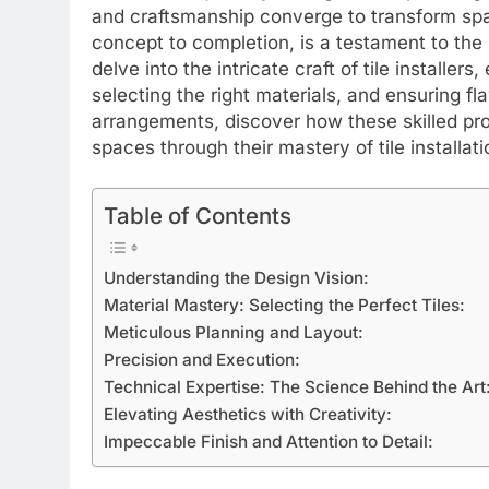
and craftsmanship converge to transform spa
concept to completion, is a testament to the sk
delve into the intricate craft of tile installers,
selecting the right materials, and ensuring fl
arrangements, discover how these skilled pro
spaces through their mastery of tile installati
Table of Contents
Understanding the Design Vision:
Material Mastery: Selecting the Perfect Tiles:
Meticulous Planning and Layout:
Precision and Execution:
Technical Expertise: The Science Behind the Art
Elevating Aesthetics with Creativity:
Impeccable Finish and Attention to Detail: