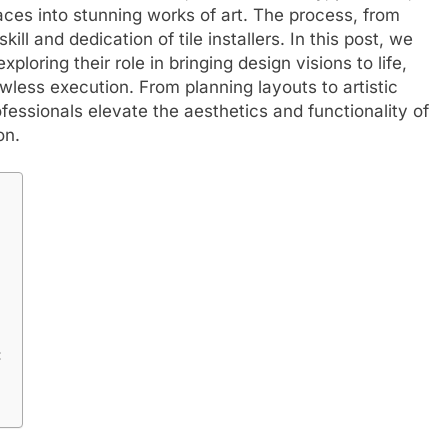
ces into stunning works of art. The process, from
ill and dedication of tile installers. In this post, we
 exploring their role in bringing design visions to life,
awless execution. From planning layouts to artistic
fessionals elevate the aesthetics and functionality of
on.
: