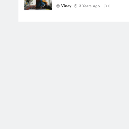
Vinay
3 Years Ago
0