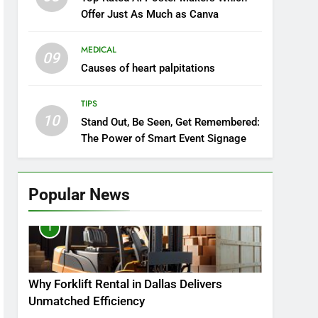
Offer Just As Much as Canva
MEDICAL
09
Causes of heart palpitations
TIPS
10
Stand Out, Be Seen, Get Remembered:
The Power of Smart Event Signage
Popular News
1
Why Forklift Rental in Dallas Delivers
Unmatched Efficiency