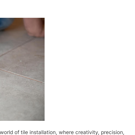
rld of tile installation, where creativity, precision,