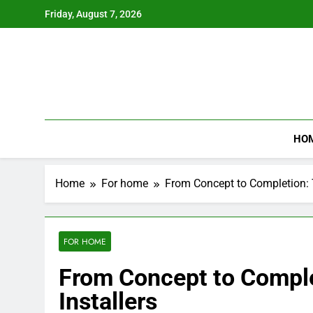
Skip
Friday, August 7, 2026
to
content
HO
Home
For home
From Concept to Completion: Th
FOR HOME
From Concept to Complet
Installers