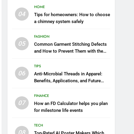
HOME
04
Tips for homeowners: How to choose
a chimney system safely
FASHION
05
Common Garment Stitching Defects
and How to Prevent Them with the
Right Thread
TIPS
06
Anti-Microbial Threads in Apparel:
Benefits, Applications, and Future
Trends
FINANCE
07
How an FD Calculator helps you plan
for milestone life events
TECH
08
Top-Rated AI Poster Makers Which