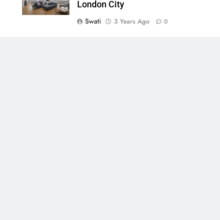
London City
Swati
3 Years Ago
0