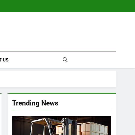
T US
Trending News