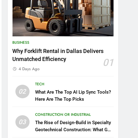
BUSINESS
Why Forklift Rental in Dallas Delivers
Unmatched Efficiency
01
4 Days Ago
TECH
02
What Are The Top AI Lip Sync Tools?
Here Are The Top Picks
CONSTRUCTION OR INDUSTRIAL
03
The Rise of Design-Build in Specialty
Geotechnical Construction: What GCs
Need to Know