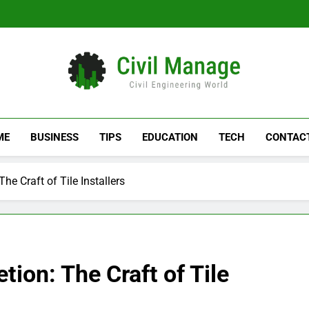
Civil Manage
Civil Engineering World
ME
BUSINESS
TIPS
EDUCATION
TECH
CONTAC
e Craft of Tile Installers
ion: The Craft of Tile