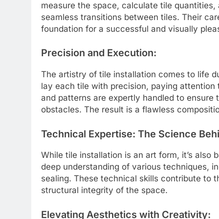
measure the space, calculate tile quantities
seamless transitions between tiles. Their caref
foundation for a successful and visually pleas
Precision and Execution:
The artistry of tile installation comes to life
lay each tile with precision, paying attention
and patterns are expertly handled to ensure t
obstacles. The result is a flawless composit
Technical Expertise: The Science Behi
While tile installation is an art form, it’s als
deep understanding of various techniques, inc
sealing. These technical skills contribute to t
structural integrity of the space.
Elevating Aesthetics with Creativity: