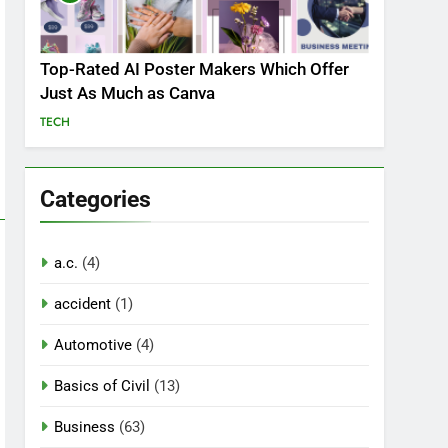
Top-Rated AI Poster Makers Which Offer
Just As Much as Canva
TECH
Categories
a.c.
(4)
accident
(1)
Automotive
(4)
Basics of Civil
(13)
Business
(63)