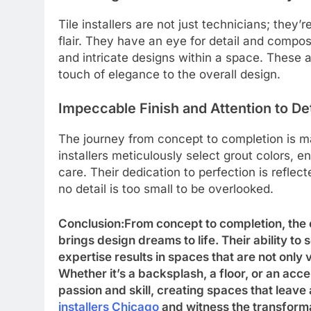
Tile installers are not just technicians; they’
flair. They have an eye for detail and compos
and intricate designs within a space. These 
touch of elegance to the overall design.
Impeccable Finish and Attention to Det
The journey from concept to completion is ma
installers meticulously select grout colors, 
care. Their dedication to perfection is reflect
no detail is too small to be overlooked.
Conclusion:From concept to completion, the cr
brings design dreams to life. Their ability to
expertise results in spaces that are not only 
Whether it’s a backsplash, a floor, or an accent
passion and skill, creating spaces that leave
installers Chicago
and witness the transforma