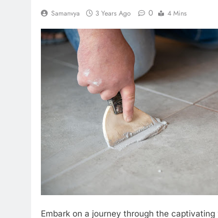
0
Samanvya
3 Years Ago
4 Mins
Embark on a journey through the captivating wo