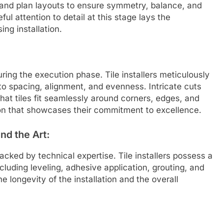
, and plan layouts to ensure symmetry, balance, and
ul attention to detail at this stage lays the
ing installation.
 during the execution phase. Tile installers meticulously
 to spacing, alignment, and evenness. Intricate cuts
hat tiles fit seamlessly around corners, edges, and
ion that showcases their commitment to excellence.
nd the Art:
o backed by technical expertise. Tile installers possess a
luding leveling, adhesive application, grouting, and
he longevity of the installation and the overall