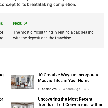
 concept to its breathtaking completion.
s:
Next:
of
The most difficult thing in renting a car: dealing
ng
with the deposit and the franchise
ng
10 Creative Ways to Incorporate
e
Mosaic Tiles in Your Home
Samanvya
3 Years Ago
0
or
Uncovering the Most Recent
Trends in Loft Conversions within