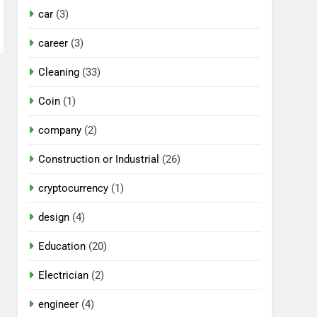
car
(3)
career
(3)
Cleaning
(33)
Coin
(1)
company
(2)
Construction or Industrial
(26)
cryptocurrency
(1)
design
(4)
Education
(20)
Electrician
(2)
engineer
(4)