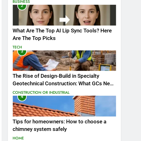
BUSINESS
2
What Are The Top AI Lip Sync Tools? Here
Are The Top Picks
TECH
3
The Rise of Design-Build in Specialty
Geotechnical Construction: What GCs Need
to Know
CONSTRUCTION OR INDUSTRIAL
4
Tips for homeowners: How to choose a
chimney system safely
HOME