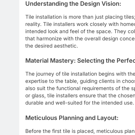
Understanding the Design Vision:
Tile installation is more than just placing tiles
reality. Tile installers work closely with ho
intended look and feel of the space. They coll
that harmonize with the overall design concep
the desired aesthetic.
Material Mastery: Selecting the Perfec
The journey of tile installation begins with the 
expertise to the table, guiding clients in cho
also suit the functional requirements of the s
or glass, tile installers ensure that the chose
durable and well-suited for the intended use.
Meticulous Planning and Layout:
Before the first tile is placed, meticulous pla