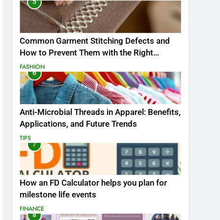
5
Common Garment Stitching Defects and
How to Prevent Them with the Right
Thread
FASHION
6
Anti-Microbial Threads in Apparel: Benefits,
Applications, and Future Trends
TIPS
7
How an FD Calculator helps you plan for
milestone life events
FINANCE
8