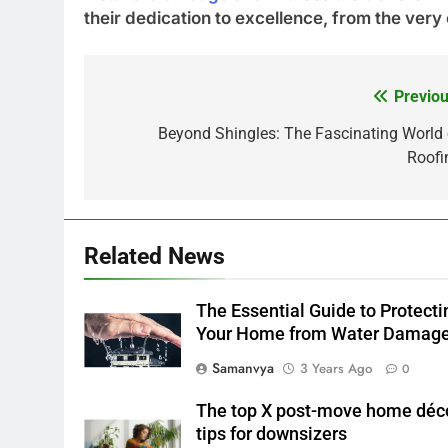
their dedication to excellence, from the very
Previou
Post
navigation
Beyond Shingles: The Fascinating World 
Roofi
Related News
The Essential Guide to Protecti
Your Home from Water Damag
Samanvya
3 Years Ago
0
The top X post-move home déc
tips for downsizers