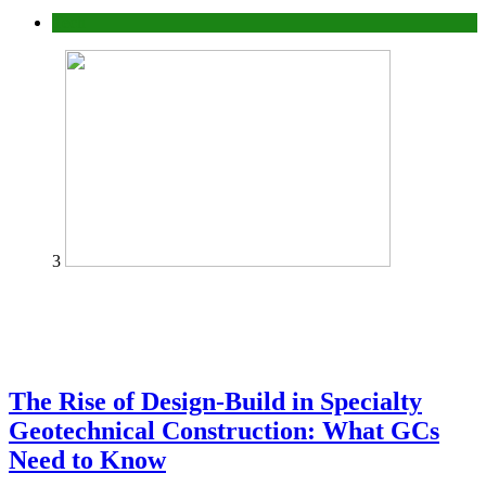
Tech
3
The Rise of Design-Build in Specialty
Geotechnical Construction: What GCs
Need to Know