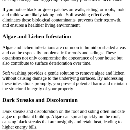
If you notice black or green patches on walls, siding, or roofs, mold
and mildew are likely taking hold. Soft washing effectively
eliminates these biological contaminants, prevents their regrowth,
and ensures a healthier living environment.
Algae and Lichen Infestation
Algae and lichen infestations are common in humid or shaded areas
and can be especially problematic for roofs and sidings. These
organisms not only compromise the appearance of your house but
also contribute to surface deterioration over time.
Soft washing provides a gentle solution to remove algae and lichen
without causing damage to the underlying surfaces. By addressing
these infestations promptly, you prevent potential harm and maintain
the structural integrity of your property.
Dark Streaks and Discoloration
Dark streaks and discoloration on the roof and siding often indicate
algae or pollutant buildup. Algae can spread quickly on the roof,
causing black streaks that are unsightly and retain heat, leading to
higher energy bills.