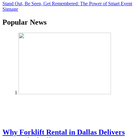
Stand Out, Be Seen, Get Remembered: The Power of Smart Event
Signage
Popular News
1
Why Forklift Rental in Dallas Delivers