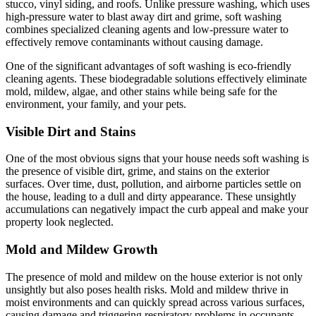
stucco, vinyl siding, and roofs. Unlike pressure washing, which uses
high-pressure water to blast away dirt and grime, soft washing
combines specialized cleaning agents and low-pressure water to
effectively remove contaminants without causing damage.
One of the significant advantages of soft washing is eco-friendly
cleaning agents. These biodegradable solutions effectively eliminate
mold, mildew, algae, and other stains while being safe for the
environment, your family, and your pets.
Visible Dirt and Stains
One of the most obvious signs that your house needs soft washing is
the presence of visible dirt, grime, and stains on the exterior
surfaces. Over time, dust, pollution, and airborne particles settle on
the house, leading to a dull and dirty appearance. These unsightly
accumulations can negatively impact the curb appeal and make your
property look neglected.
Mold and Mildew Growth
The presence of mold and mildew on the house exterior is not only
unsightly but also poses health risks. Mold and mildew thrive in
moist environments and can quickly spread across various surfaces,
causing damage and triggering respiratory problems in occupants.