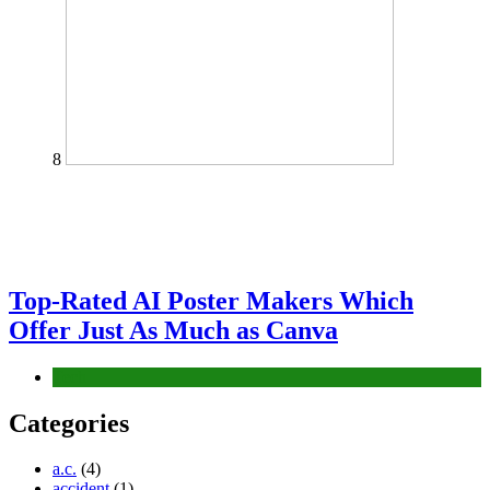
8
Top-Rated AI Poster Makers Which
Offer Just As Much as Canva
Tech
Categories
a.c.
(4)
accident
(1)