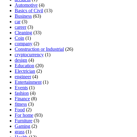
Automotive
(4)
Basics of Civil
(13)
Business
(63)
car
(3)
career
(3)
Cleaning
(33)
Coin
(1)
company
(2)
Construction or Industrial
(26)
cryptocurrency
(1)
design
(4)
Education
(20)
Electrician
(2)
engineer
(4)
Entertainment
(1)
Events
(1)
fashion
(4)
Finance
(8)
fitness
(3)
Food
(2)
For home
(93)
Furniture
(3)
Gaming
(2)
grass
(1)