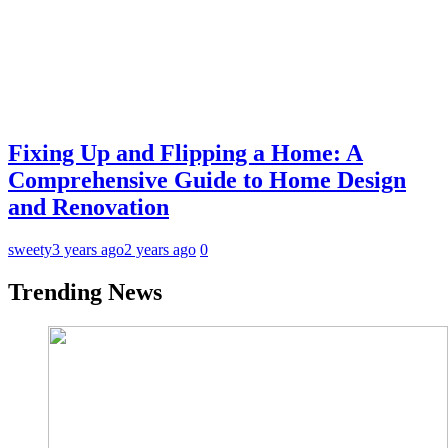
Fixing Up and Flipping a Home: A
Comprehensive Guide to Home Design
and Renovation
sweety
3 years ago
2 years ago
0
Trending News