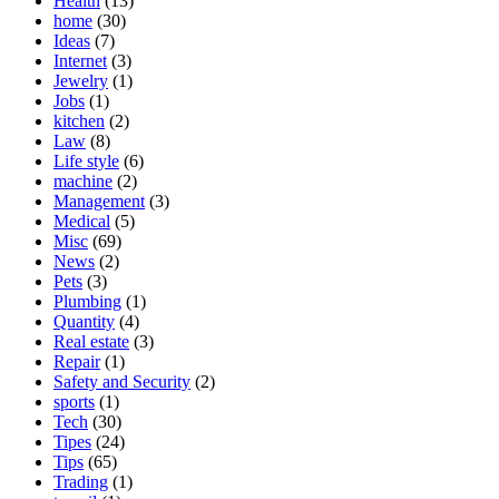
Health
(13)
home
(30)
Ideas
(7)
Internet
(3)
Jewelry
(1)
Jobs
(1)
kitchen
(2)
Law
(8)
Life style
(6)
machine
(2)
Management
(3)
Medical
(5)
Misc
(69)
News
(2)
Pets
(3)
Plumbing
(1)
Quantity
(4)
Real estate
(3)
Repair
(1)
Safety and Security
(2)
sports
(1)
Tech
(30)
Tipes
(24)
Tips
(65)
Trading
(1)