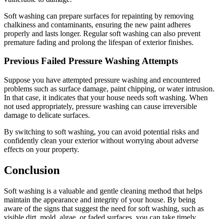
Soft washing can prepare surfaces for repainting by removing
chalkiness and contaminants, ensuring the new paint adheres
properly and lasts longer. Regular soft washing can also prevent
premature fading and prolong the lifespan of exterior finishes.
Previous Failed Pressure Washing Attempts
Suppose you have attempted pressure washing and encountered
problems such as surface damage, paint chipping, or water intrusion.
In that case, it indicates that your house needs soft washing. When
not used appropriately, pressure washing can cause irreversible
damage to delicate surfaces.
By switching to soft washing, you can avoid potential risks and
confidently clean your exterior without worrying about adverse
effects on your property.
Conclusion
Soft washing is a valuable and gentle cleaning method that helps
maintain the appearance and integrity of your house. By being
aware of the signs that suggest the need for soft washing, such as
visible dirt, mold, algae, or faded surfaces, you can take timely