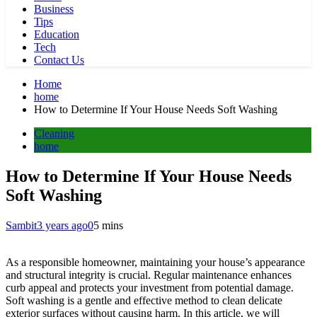
Business
Tips
Education
Tech
Contact Us
Home
home
How to Determine If Your House Needs Soft Washing
Cleaning
home
How to Determine If Your House Needs
Soft Washing
Sambit
3 years ago
0
5 mins
As a responsible homeowner, maintaining your house’s appearance
and structural integrity is crucial. Regular maintenance enhances
curb appeal and protects your investment from potential damage.
Soft washing is a gentle and effective method to clean delicate
exterior surfaces without causing harm. In this article, we will