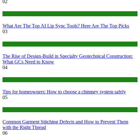
02
Tech
What Are The Top AI Lip Sync Tools? Here Are The Top Picks
03
Construction or Industrial
The Rise of Design-Build in Specialty Geotechnical Construction:
What GCs Need to Know
04
home
Tips for homeowners: How to choose a chimney system safely
05
fashion
Common Garment Stitching Defects and How to Prevent Them
with the Right Thread
06