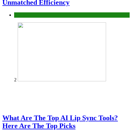
Unmatched Efficiency
Business
2
What Are The Top AI Lip Sync Tools?
Here Are The Top Picks