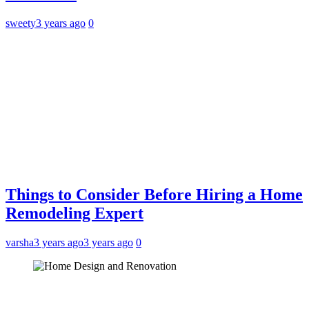
sweety
3 years ago
0
Things to Consider Before Hiring a Home
Remodeling Expert
varsha
3 years ago
3 years ago
0