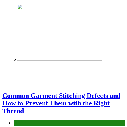
5
Common Garment Stitching Defects and
How to Prevent Them with the Right
Thread
fashion