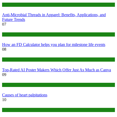
Tips
Anti-Microbial Threads in Apparel: Benefits, Applications, and
Future Trends
07
Finance
How an FD Calculator helps you plan for milestone life events
08
Tech
Top-Rated AI Poster Makers Which Offer Just As Much as Canva
09
Medical
Causes of heart palpitations
10
Tips