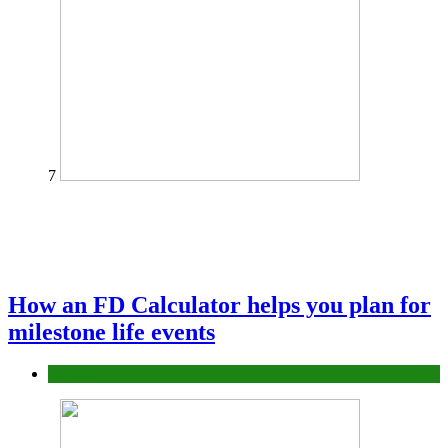
7
How an FD Calculator helps you plan for
milestone life events
Finance