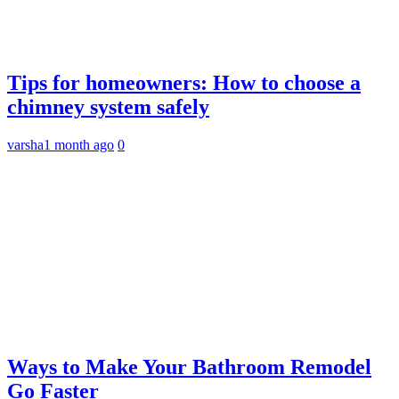
Tips for homeowners: How to choose a
chimney system safely
varsha
1 month ago
0
Ways to Make Your Bathroom Remodel
Go Faster