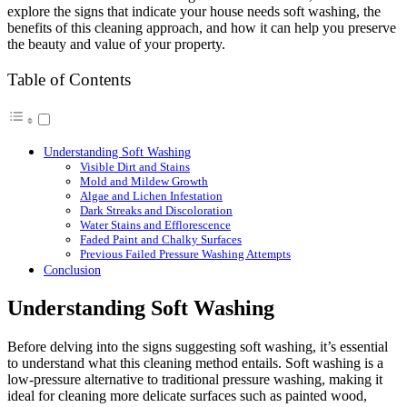
explore the signs that indicate your house needs soft washing, the
benefits of this cleaning approach, and how it can help you preserve
the beauty and value of your property.
Table of Contents
Understanding Soft Washing
Visible Dirt and Stains
Mold and Mildew Growth
Algae and Lichen Infestation
Dark Streaks and Discoloration
Water Stains and Efflorescence
Faded Paint and Chalky Surfaces
Previous Failed Pressure Washing Attempts
Conclusion
Understanding Soft Washing
Before delving into the signs suggesting soft washing, it’s essential
to understand what this cleaning method entails. Soft washing is a
low-pressure alternative to traditional pressure washing, making it
ideal for cleaning more delicate surfaces such as painted wood,