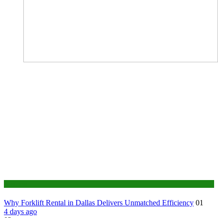
Business
Why Forklift Rental in Dallas Delivers Unmatched Efficiency
01
4 days ago