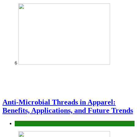
6
Anti-Microbial Threads in Apparel:
Benefits, Applications, and Future Trends
Tips