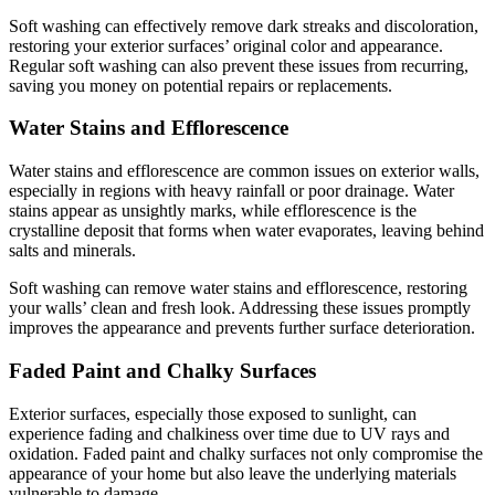
Soft washing can effectively remove dark streaks and discoloration,
restoring your exterior surfaces’ original color and appearance.
Regular soft washing can also prevent these issues from recurring,
saving you money on potential repairs or replacements.
Water Stains and Efflorescence
Water stains and efflorescence are common issues on exterior walls,
especially in regions with heavy rainfall or poor drainage. Water
stains appear as unsightly marks, while efflorescence is the
crystalline deposit that forms when water evaporates, leaving behind
salts and minerals.
Soft washing can remove water stains and efflorescence, restoring
your walls’ clean and fresh look. Addressing these issues promptly
improves the appearance and prevents further surface deterioration.
Faded Paint and Chalky Surfaces
Exterior surfaces, especially those exposed to sunlight, can
experience fading and chalkiness over time due to UV rays and
oxidation. Faded paint and chalky surfaces not only compromise the
appearance of your home but also leave the underlying materials
vulnerable to damage.