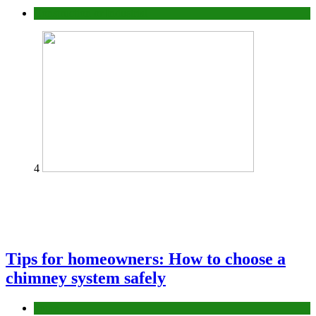
Construction or Industrial
4
Tips for homeowners: How to choose a
chimney system safely
home