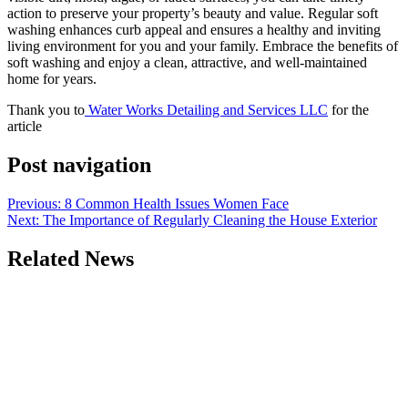
action to preserve your property’s beauty and value. Regular soft
washing enhances curb appeal and ensures a healthy and inviting
living environment for you and your family. Embrace the benefits of
soft washing and enjoy a clean, attractive, and well-maintained
home for years.
Thank you to
Water Works Detailing and Services LLC
for the
article
Post navigation
Previous:
8 Common Health Issues Women Face
Next:
The Importance of Regularly Cleaning the House Exterior
Related News