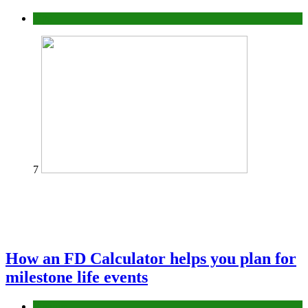
Tips
7
How an FD Calculator helps you plan for
milestone life events
Finance