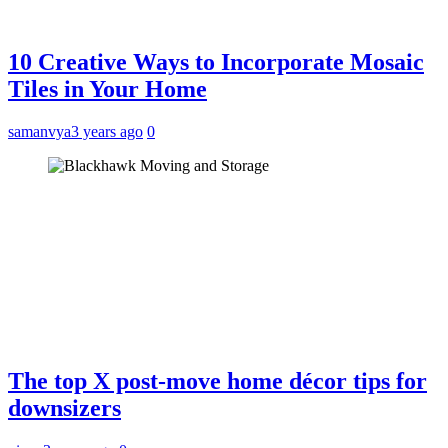
10 Creative Ways to Incorporate Mosaic
Tiles in Your Home
samanvya
3 years ago
0
The top X post-move home décor tips for
downsizers