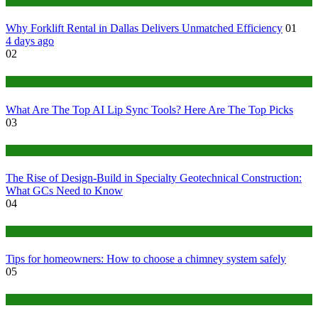
Business
Why Forklift Rental in Dallas Delivers Unmatched Efficiency
01
4 days ago
02
Tech
What Are The Top AI Lip Sync Tools? Here Are The Top Picks
03
Construction or Industrial
The Rise of Design-Build in Specialty Geotechnical Construction:
What GCs Need to Know
04
home
Tips for homeowners: How to choose a chimney system safely
05
fashion