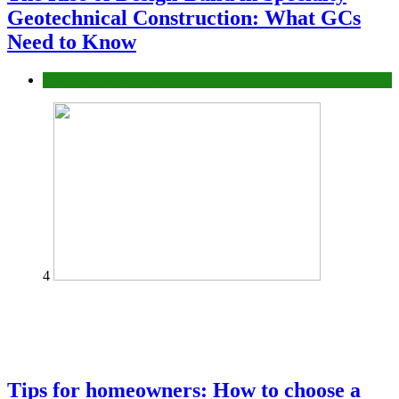
Geotechnical Construction: What GCs
Need to Know
Construction or Industrial
4
Tips for homeowners: How to choose a