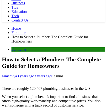
Business
Tips
Education
Tech
Contact Us
Home
For home
How to Select a Plumber: The Complete Guide for
Homeowners
For home
How to Select a Plumber: The Complete
Guide for Homeowners
samanvya
3 years ago
3 years ago
0
3 mins
There are roughly 120,467 plumbing businesses in the U.S.
When you select a plumber, it’s important to find a business that
offers high-quality workmanship and competitive prices. You also
want someone with a track record of customer service.