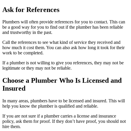
Ask for References
Plumbers will often provide references for you to contact. This can
be a good way for you to find out if the plumber has been reliable
and trustworthy in the past.
Call the references to see what kind of service they received and
how much it cost them. You can also ask how long it took for their
work to be completed.
If a plumber is not willing to give you references, they may not be
legitimate or they may not be reliable.
Choose a Plumber Who Is Licensed and
Insured
In many areas, plumbers have to be licensed and insured. This will
help you know the plumber is qualified and reliable.
If you are not sure if a plumber carries a license and insurance
policy, ask them for proof. If they don’t have proof, you should not
hire them.