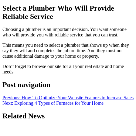
Select a Plumber Who Will Provide
Reliable Service
Choosing a plumber is an important decision. You want someone
who will provide you with reliable service that you can trust.
This means you need to select a plumber that shows up when they
say they will and completes the job on time. And they must not
cause additional damage to your home or property.
Don’t forget to browse our site for all your real estate and home
needs.
Post navigation
Previous:
How To Optimize Your Website Features to Increase Sales
Next:
Exploring 4 Types of Furnaces for Your Home
Related News