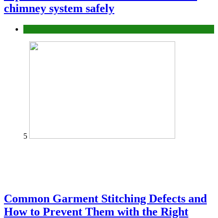
chimney system safely
home
5
Common Garment Stitching Defects and
How to Prevent Them with the Right