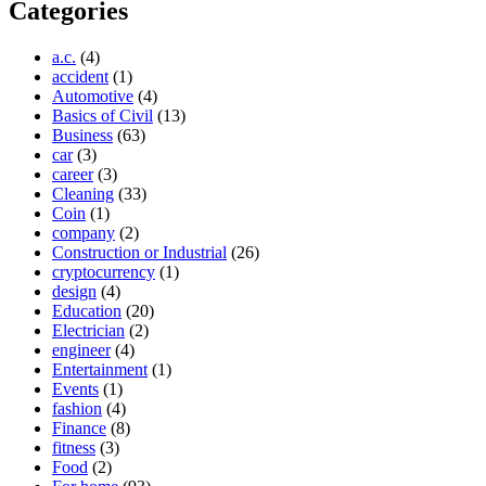
Categories
a.c.
(4)
accident
(1)
Automotive
(4)
Basics of Civil
(13)
Business
(63)
car
(3)
career
(3)
Cleaning
(33)
Coin
(1)
company
(2)
Construction or Industrial
(26)
cryptocurrency
(1)
design
(4)
Education
(20)
Electrician
(2)
engineer
(4)
Entertainment
(1)
Events
(1)
fashion
(4)
Finance
(8)
fitness
(3)
Food
(2)