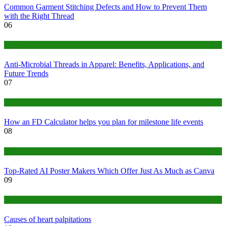
Common Garment Stitching Defects and How to Prevent Them
with the Right Thread
06
Tips
Anti-Microbial Threads in Apparel: Benefits, Applications, and
Future Trends
07
Finance
How an FD Calculator helps you plan for milestone life events
08
Tech
Top-Rated AI Poster Makers Which Offer Just As Much as Canva
09
Medical
Causes of heart palpitations