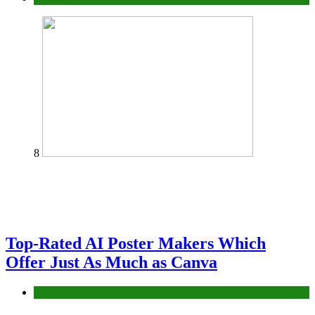
8
Top-Rated AI Poster Makers Which
Offer Just As Much as Canva
Tech