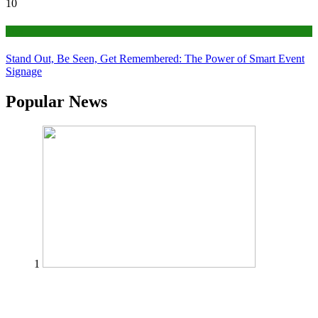
10
Tips
Stand Out, Be Seen, Get Remembered: The Power of Smart Event
Signage
Popular News
1