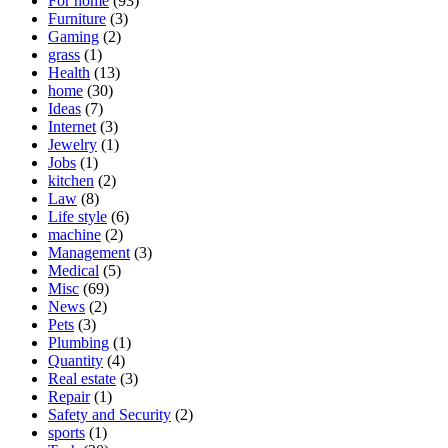
For home
(93)
Furniture
(3)
Gaming
(2)
grass
(1)
Health
(13)
home
(30)
Ideas
(7)
Internet
(3)
Jewelry
(1)
Jobs
(1)
kitchen
(2)
Law
(8)
Life style
(6)
machine
(2)
Management
(3)
Medical
(5)
Misc
(69)
News
(2)
Pets
(3)
Plumbing
(1)
Quantity
(4)
Real estate
(3)
Repair
(1)
Safety and Security
(2)
sports
(1)