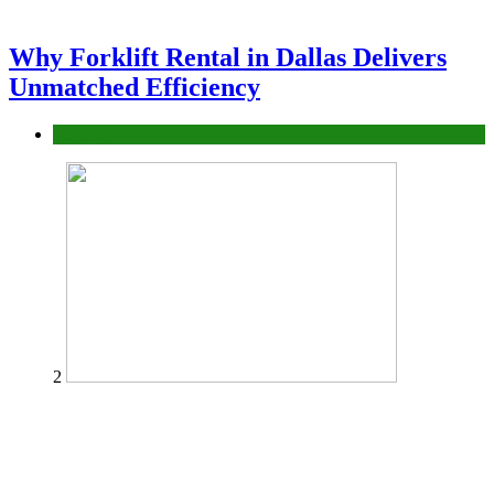
Why Forklift Rental in Dallas Delivers
Unmatched Efficiency
Business
2