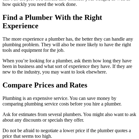
how quickly you need the work done.
Find a Plumber With the Right
Experience
The more experience a plumber has, the better they can handle any
plumbing problem. They will also be more likely to have the right
tools and equipment for the job.
When you’re looking for a plumber, ask them how long they have
been in business and what sort of experience they have. If they are
new to the industry, you may want to look elsewhere.
Compare Prices and Rates
Plumbing is an expensive service. You can save money by
comparing plumbing service costs before you hire a plumber.
Ask for estimates from several plumbers. You might also want to ask
about any discounts or specials they offer.
Do not be afraid to negotiate a lower price if the plumber quotes a
price that seems too high.