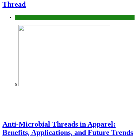
Thread
fashion
6
Anti-Microbial Threads in Apparel:
Benefits, Applications, and Future Trends