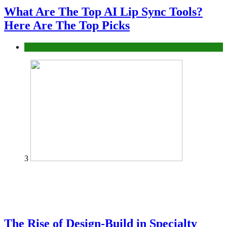
What Are The Top AI Lip Sync Tools?
Here Are The Top Picks
Tech
3
The Rise of Design-Build in Specialty