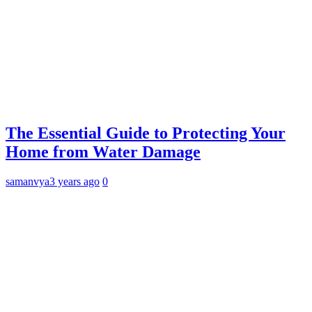
The Essential Guide to Protecting Your
Home from Water Damage
samanvya
3 years ago
0