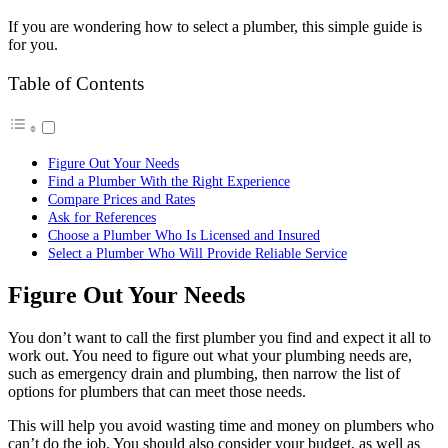
If you are wondering how to select a plumber, this simple guide is
for you.
Table of Contents
Figure Out Your Needs
Find a Plumber With the Right Experience
Compare Prices and Rates
Ask for References
Choose a Plumber Who Is Licensed and Insured
Select a Plumber Who Will Provide Reliable Service
Figure Out Your Needs
You don’t want to call the first plumber you find and expect it all to
work out. You need to figure out what your plumbing needs are,
such as
emergency drain and plumbing
, then narrow the list of
options for plumbers that can meet those needs.
This will help you avoid wasting time and money on plumbers who
can’t do the job. You should also consider your budget, as well as