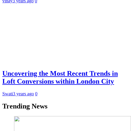
vinay
3 years ago
0
Uncovering the Most Recent Trends in
Loft Conversions within London City
Swati
3 years ago
0
Trending News