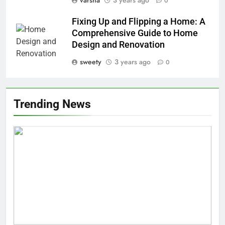
0
Fixing Up and Flipping a Home: A
Comprehensive Guide to Home
Design and Renovation
sweety
3 years ago
0
Trending News