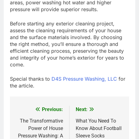
areas, power washing hot water and higher
pressure will provide superior results.
Before starting any exterior cleaning project,
assess the cleaning requirements of your house
and the surface materials involved. By choosing
the right method, you’ll ensure a thorough and
efficient cleaning process, preserving the beauty
and integrity of your home’s exterior for years to
come.
Special thanks to
D4S Pressure Washing, LLC
for
the article.
Previous:
Next:
Post
navigation
The Transformative
What You Need To
Power of House
Know About Football
Pressure Washing: A
Sleeve Socks