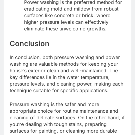
Power washing is the preferred method for
eradicating mold and mildew from robust
surfaces like concrete or brick, where
higher pressure levels can effectively
eliminate these unwelcome growths.
Conclusion
In conclusion, both pressure washing and power
washing are valuable methods for keeping your
house’s exterior clean and well-maintained. The
key differences lie in the water temperature,
pressure levels, and cleaning power, making each
technique suitable for specific applications.
Pressure washing is the safer and more
appropriate choice for routine maintenance and
cleaning of delicate surfaces. On the other hand, if
you’re dealing with tough stains, preparing
surfaces for painting, or cleaning more durable