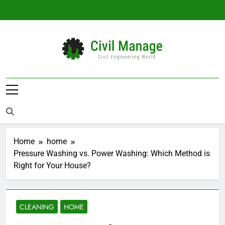
Skip
to
content
Civil Manage
Civil Engineering World
Home
home
Pressure Washing vs. Power Washing: Which Method is
Right for Your House?
CLEANING
HOME