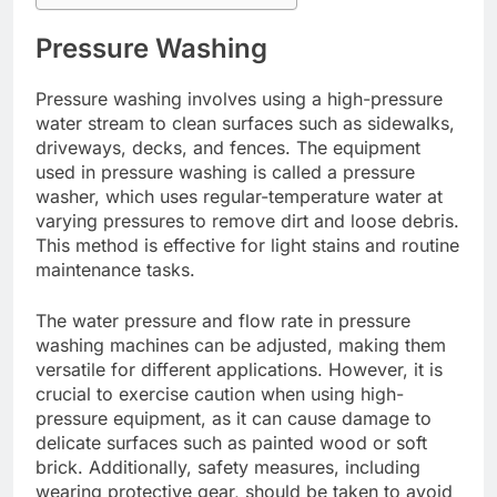
Pressure Washing
Pressure washing involves using a high-pressure
water stream to clean surfaces such as sidewalks,
driveways, decks, and fences. The equipment
used in pressure washing is called a pressure
washer, which uses regular-temperature water at
varying pressures to remove dirt and loose debris.
This method is effective for light stains and routine
maintenance tasks.
The water pressure and flow rate in pressure
washing machines can be adjusted, making them
versatile for different applications. However, it is
crucial to exercise caution when using high-
pressure equipment, as it can cause damage to
delicate surfaces such as painted wood or soft
brick. Additionally, safety measures, including
wearing protective gear, should be taken to avoid