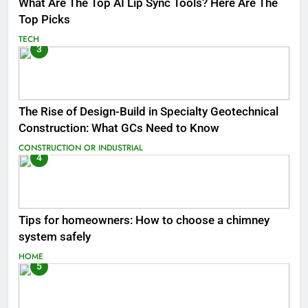
What Are The Top AI Lip Sync Tools? Here Are The
Top Picks
TECH
3
The Rise of Design-Build in Specialty Geotechnical
Construction: What GCs Need to Know
CONSTRUCTION OR INDUSTRIAL
4
Tips for homeowners: How to choose a chimney
system safely
HOME
5