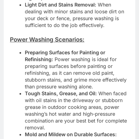
Light Dirt and Stains Removal:
When
dealing with minor stains and loose dirt on
your deck or fence, pressure washing is
sufficient to do the job effectively.
Power Washing Scenarios:
Preparing Surfaces for Painting or
Refinishing:
Power washing is ideal for
preparing surfaces before painting or
refinishing, as it can remove old paint,
stubborn stains, and grime more effectively
than pressure washing alone.
Tough Stains, Grease, and Oil:
When faced
with oil stains in the driveway or stubborn
grease in outdoor cooking areas, power
washing’s hot water and high-pressure
combination are your best bet for complete
removal.
Mold and Mildew on Durable Surfaces: