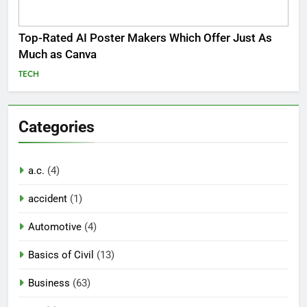
Top-Rated AI Poster Makers Which Offer Just As
Much as Canva
TECH
Categories
a.c.
(4)
accident
(1)
Automotive
(4)
Basics of Civil
(13)
Business
(63)