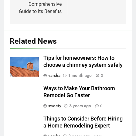
Comprehensive
Guide to Its Benefits
Related News
Tips for homeowners: How to
choose a chimney system safely
varsha
1 month ago
0
Ways to Make Your Bathroom
Remodel Go Faster
sweety
3 years ago
0
Things to Consider Before Hiring
a Home Remodeling Expert
varsha
3 years ago