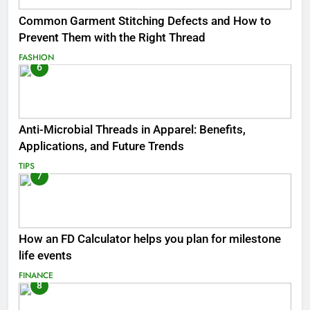
Common Garment Stitching Defects and How to
Prevent Them with the Right Thread
FASHION
6
Anti-Microbial Threads in Apparel: Benefits,
Applications, and Future Trends
TIPS
7
How an FD Calculator helps you plan for milestone
life events
FINANCE
8