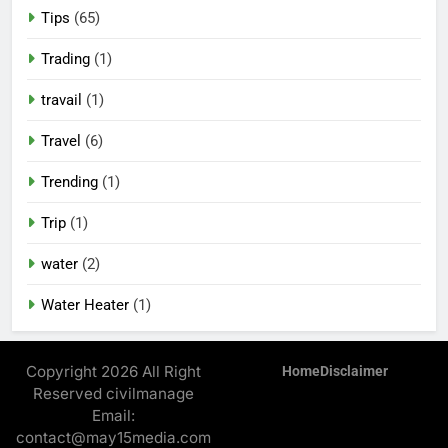
Tips
(65)
Trading
(1)
travail
(1)
Travel
(6)
Trending
(1)
Trip
(1)
water
(2)
Water Heater
(1)
Copyright 2026 All Right
Home
Disclaimer
Reserved civilmanage
Email:
contact@may15media.com