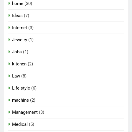
home
(30)
Ideas
(7)
Internet
(3)
Jewelry
(1)
Jobs
(1)
kitchen
(2)
Law
(8)
Life style
(6)
machine
(2)
Management
(3)
Medical
(5)