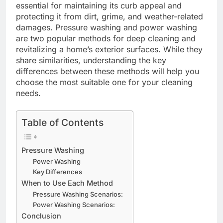
essential for maintaining its curb appeal and
protecting it from dirt, grime, and weather-related
damages. Pressure washing and power washing
are two popular methods for deep cleaning and
revitalizing a home’s exterior surfaces. While they
share similarities, understanding the key
differences between these methods will help you
choose the most suitable one for your cleaning
needs.
Table of Contents
Pressure Washing
Power Washing
Key Differences
When to Use Each Method
Pressure Washing Scenarios:
Power Washing Scenarios:
Conclusion