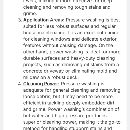
levels, making it more effective for deep
cleaning and removing tough stains and
grime.
Application Areas:
Pressure washing is best
suited for less robust surfaces and regular
house maintenance. It is an excellent choice
for cleaning windows and delicate exterior
features without causing damage. On the
other hand, power washing is ideal for more
durable surfaces and heavy-duty cleaning
projects, such as removing oil stains from a
concrete driveway or eliminating mold and
mildew on a robust deck.
Cleaning Power:
Pressure washing is
adequate for general cleaning and removing
loose debris, but it may need to be more
efficient in tackling deeply embedded dirt
and grime. Power washing’s combination of
hot water and high pressure produces
superior cleaning power, making it the go-to
method for handling stubborn stains and