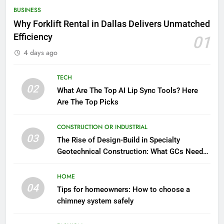
BUSINESS
Why Forklift Rental in Dallas Delivers Unmatched
Efficiency
01
4 days ago
TECH
02
What Are The Top AI Lip Sync Tools? Here
Are The Top Picks
CONSTRUCTION OR INDUSTRIAL
03
The Rise of Design-Build in Specialty
Geotechnical Construction: What GCs Need
to Know
HOME
04
Tips for homeowners: How to choose a
chimney system safely