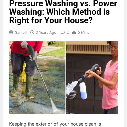
Pressure Washing vs. Power
Washing: Which Method is
Right for Your House?
0
Sambit
3 Years Ago
5 Mins
Keeping the exterior of your house clean is