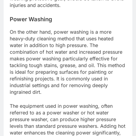
injuries and accidents.
Power Washing
On the other hand, power washing is a more
heavy-duty cleaning method that uses heated
water in addition to high pressure. The
combination of hot water and increased pressure
makes power washing particularly effective for
tackling tough stains, grease, and oil. This method
is ideal for preparing surfaces for painting or
refinishing projects. It is commonly used in
industrial settings and for removing deeply
ingrained dirt.
The equipment used in power washing, often
referred to as a power washer or hot water
pressure washer, can produce higher pressure
levels than standard pressure washers. Adding hot
water enhances the cleaning power significantly,