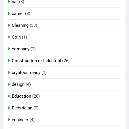
car
(3)
career
(3)
Cleaning
(33)
Coin
(1)
company
(2)
Construction or Industrial
(26)
cryptocurrency
(1)
design
(4)
Education
(20)
Electrician
(2)
engineer
(4)