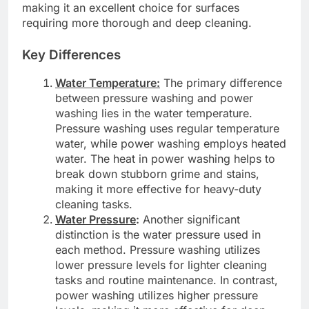
making it an excellent choice for surfaces
requiring more thorough and deep cleaning.
Key Differences
Water Temperature:
The primary difference
between pressure washing and power
washing lies in the water temperature.
Pressure washing uses regular temperature
water, while power washing employs heated
water. The heat in power washing helps to
break down stubborn grime and stains,
making it more effective for heavy-duty
cleaning tasks.
Water Pressure
:
Another significant
distinction is the water pressure used in
each method. Pressure washing utilizes
lower pressure levels for lighter cleaning
tasks and routine maintenance. In contrast,
power washing utilizes higher pressure