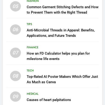
FASHION
05
Common Garment Stitching Defects and How
to Prevent Them with the Right Thread
TIPS
06
Anti-Microbial Threads in Apparel: Benefits,
Applications, and Future Trends
FINANCE
07
How an FD Calculator helps you plan for
milestone life events
TECH
08
Top-Rated AI Poster Makers Which Offer Just
As Much as Canva
MEDICAL
09
Causes of heart palpitations