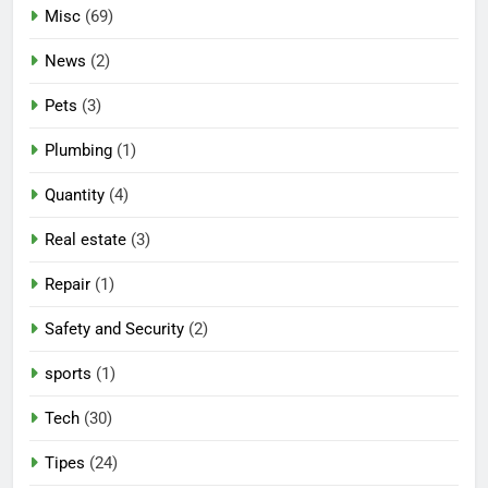
Misc
(69)
News
(2)
Pets
(3)
Plumbing
(1)
Quantity
(4)
Real estate
(3)
Repair
(1)
Safety and Security
(2)
sports
(1)
Tech
(30)
Tipes
(24)