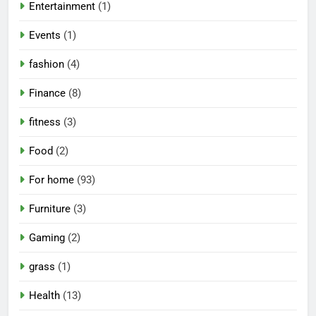
Entertainment
(1)
Events
(1)
fashion
(4)
Finance
(8)
fitness
(3)
Food
(2)
For home
(93)
Furniture
(3)
Gaming
(2)
grass
(1)
Health
(13)