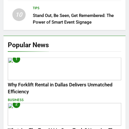
TIPS
10
Stand Out, Be Seen, Get Remembered: The
Power of Smart Event Signage
Popular News
1
Why Forklift Rental in Dallas Delivers Unmatched
Efficiency
BUSINESS
2