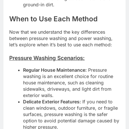
ground-in dirt.
When to Use Each Method
Now that we understand the key differences
between pressure washing and power washing,
let’s explore when it’s best to use each method:
Pressure Washing Scenarios:
Regular House Maintenance:
Pressure
washing is an excellent choice for routine
house maintenance, such as cleaning
sidewalks, driveways, and light dirt from
exterior walls.
Delicate Exterior Features:
If you need to
clean windows, outdoor furniture, or fragile
surfaces, pressure washing is the safer
option to avoid potential damage caused by
higher pressure.