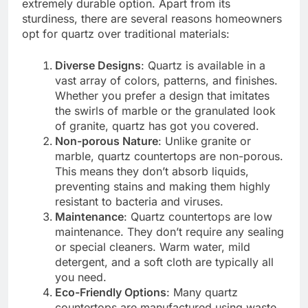
extremely durable option. Apart from its
sturdiness, there are several reasons homeowners
opt for quartz over traditional materials:
Diverse Designs
: Quartz is available in a
vast array of colors, patterns, and finishes.
Whether you prefer a design that imitates
the swirls of marble or the granulated look
of granite, quartz has got you covered.
Non-porous Nature
: Unlike granite or
marble, quartz countertops are non-porous.
This means they don’t absorb liquids,
preventing stains and making them highly
resistant to bacteria and viruses.
Maintenance
: Quartz countertops are low
maintenance. They don’t require any sealing
or special cleaners. Warm water, mild
detergent, and a soft cloth are typically all
you need.
Eco-Friendly Options
: Many quartz
countertops are manufactured using waste