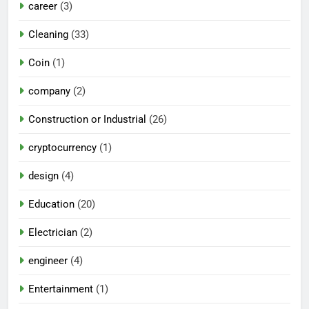
career
(3)
Cleaning
(33)
Coin
(1)
company
(2)
Construction or Industrial
(26)
cryptocurrency
(1)
design
(4)
Education
(20)
Electrician
(2)
engineer
(4)
Entertainment
(1)