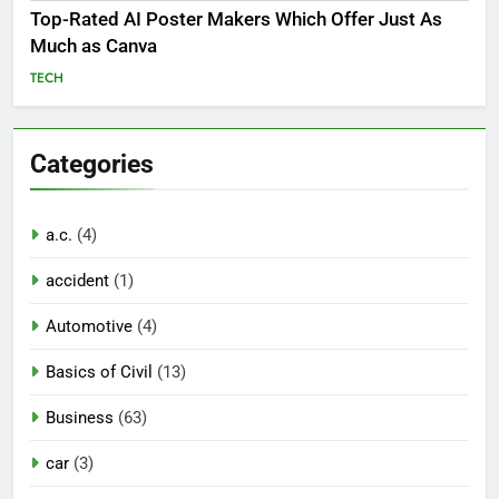
Top-Rated AI Poster Makers Which Offer Just As
Much as Canva
TECH
Categories
a.c.
(4)
accident
(1)
Automotive
(4)
Basics of Civil
(13)
Business
(63)
car
(3)