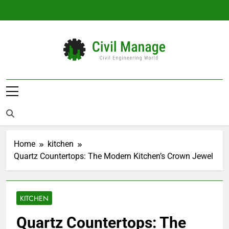
Skip
to
content
Civil Manage
Civil Engineering World
Home
kitchen
Quartz Countertops: The Modern Kitchen’s Crown Jewel
KITCHEN
Quartz Countertops: The