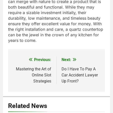
can merge with nature to create a product that is
both beautiful and functional. While they may
require a sizable investment initially, their
durability, low maintenance, and timeless beauty
ensure they offer excellent value for money. With
the right installation and care, a quartz countertop
can be the jewel in the crown of any kitchen for
years to come.
Previous:
Next:
Post
navigation
Mastering the Art of
Do I Have To Pay A
Online Slot
Car Accident Lawyer
Strategies
Up Front?
Related News