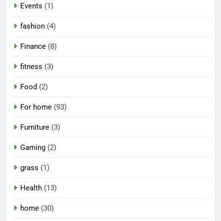
Events
(1)
fashion
(4)
Finance
(8)
fitness
(3)
Food
(2)
For home
(93)
Furniture
(3)
Gaming
(2)
grass
(1)
Health
(13)
home
(30)