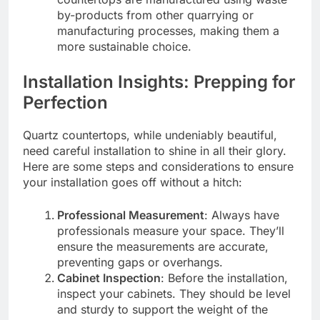
by-products from other quarrying or
manufacturing processes, making them a
more sustainable choice.
Installation Insights: Prepping for
Perfection
Quartz countertops, while undeniably beautiful,
need careful installation to shine in all their glory.
Here are some steps and considerations to ensure
your installation goes off without a hitch:
Professional Measurement
: Always have
professionals measure your space. They’ll
ensure the measurements are accurate,
preventing gaps or overhangs.
Cabinet Inspection
: Before the installation,
inspect your cabinets. They should be level
and sturdy to support the weight of the