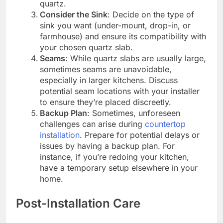
quartz.
Consider the Sink
: Decide on the type of
sink you want (under-mount, drop-in, or
farmhouse) and ensure its compatibility with
your chosen quartz slab.
Seams
: While quartz slabs are usually large,
sometimes seams are unavoidable,
especially in larger kitchens. Discuss
potential seam locations with your installer
to ensure they’re placed discreetly.
Backup Plan
: Sometimes, unforeseen
challenges can arise during
countertop
installation
. Prepare for potential delays or
issues by having a backup plan. For
instance, if you’re redoing your kitchen,
have a temporary setup elsewhere in your
home.
Post-Installation Care