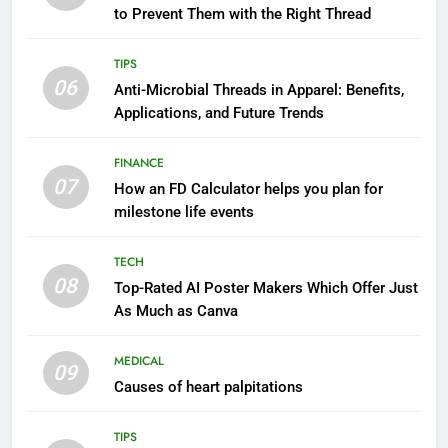
to Prevent Them with the Right Thread
TIPS
06
Anti-Microbial Threads in Apparel: Benefits,
Applications, and Future Trends
FINANCE
07
How an FD Calculator helps you plan for
milestone life events
TECH
08
Top-Rated AI Poster Makers Which Offer Just
As Much as Canva
MEDICAL
09
Causes of heart palpitations
TIPS