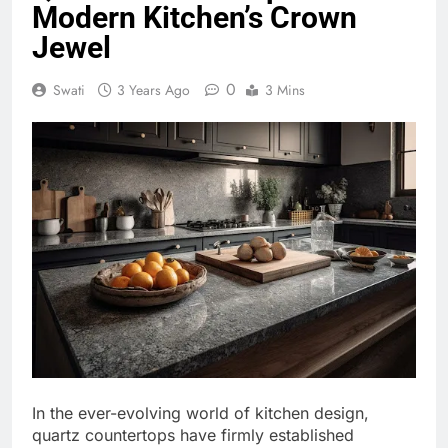
Modern Kitchen’s Crown
Jewel
0
Swati
3 Years Ago
3 Mins
In the ever-evolving world of kitchen design,
quartz countertops have firmly established