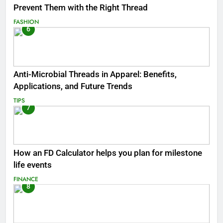
Prevent Them with the Right Thread
FASHION
6
Anti-Microbial Threads in Apparel: Benefits,
Applications, and Future Trends
TIPS
7
How an FD Calculator helps you plan for milestone
life events
FINANCE
8