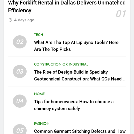
Why Forklift Rental in Dallas Delivers Unmatched
Efficiency
01
4 days ago
TECH
02
What Are The Top AI Lip Sync Tools? Here
Are The Top Picks
CONSTRUCTION OR INDUSTRIAL
03
The Rise of Design-Build in Specialty
Geotechnical Construction: What GCs Need
to Know
HOME
04
Tips for homeowners: How to choose a
chimney system safely
FASHION
05
Common Garment Stitching Defects and How