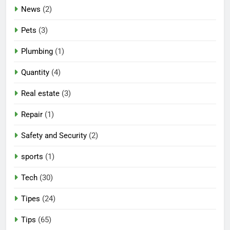
News
(2)
Pets
(3)
Plumbing
(1)
Quantity
(4)
Real estate
(3)
Repair
(1)
Safety and Security
(2)
sports
(1)
Tech
(30)
Tipes
(24)
Tips
(65)