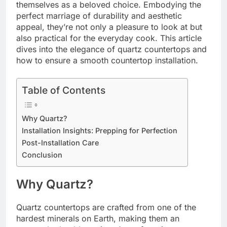
themselves as a beloved choice. Embodying the
perfect marriage of durability and aesthetic
appeal, they’re not only a pleasure to look at but
also practical for the everyday cook. This article
dives into the elegance of quartz countertops and
how to ensure a smooth countertop installation.
Table of Contents
Why Quartz?
Installation Insights: Prepping for Perfection
Post-Installation Care
Conclusion
Why Quartz?
Quartz countertops are crafted from one of the
hardest minerals on Earth, making them an