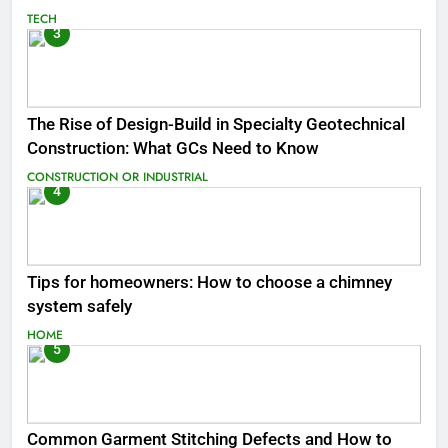
TECH
3
The Rise of Design-Build in Specialty Geotechnical
Construction: What GCs Need to Know
CONSTRUCTION OR INDUSTRIAL
4
Tips for homeowners: How to choose a chimney
system safely
HOME
5
Common Garment Stitching Defects and How to