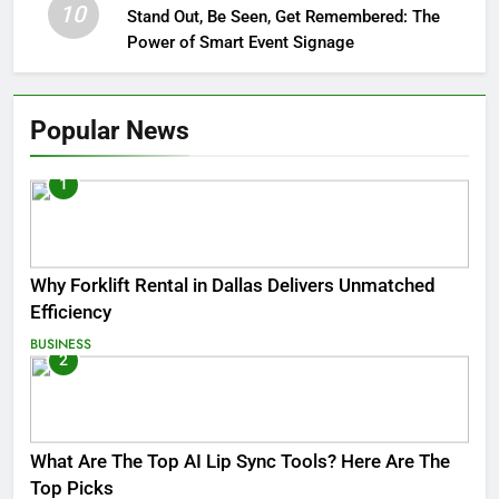
10
Stand Out, Be Seen, Get Remembered: The
Power of Smart Event Signage
Popular News
1
Why Forklift Rental in Dallas Delivers Unmatched
Efficiency
BUSINESS
2
What Are The Top AI Lip Sync Tools? Here Are The
Top Picks