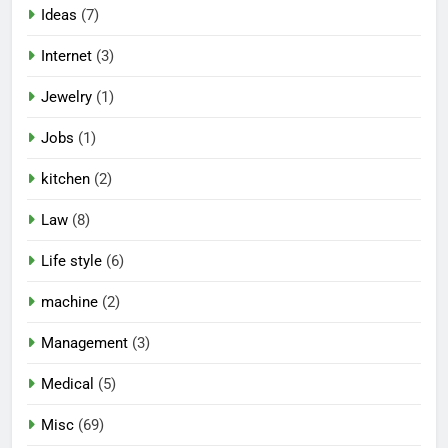
Ideas
(7)
Internet
(3)
Jewelry
(1)
Jobs
(1)
kitchen
(2)
Law
(8)
Life style
(6)
machine
(2)
Management
(3)
Medical
(5)
Misc
(69)