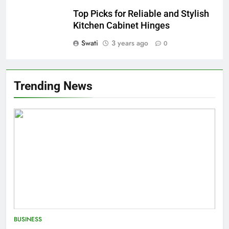
Top Picks for Reliable and Stylish
Kitchen Cabinet Hinges
Swati
3 years ago
0
Trending News
BUSINESS