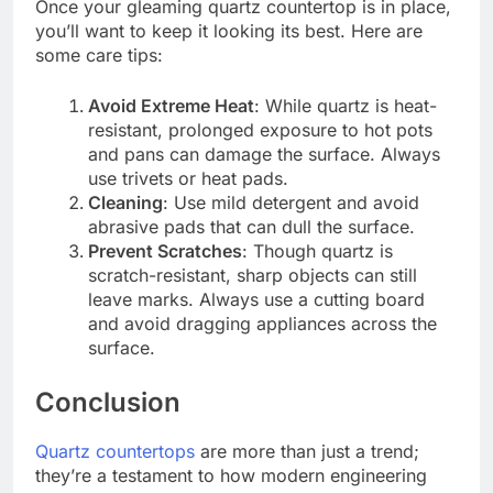
Once your gleaming quartz countertop is in place,
you’ll want to keep it looking its best. Here are
some care tips:
Avoid Extreme Heat
: While quartz is heat-
resistant, prolonged exposure to hot pots
and pans can damage the surface. Always
use trivets or heat pads.
Cleaning
: Use mild detergent and avoid
abrasive pads that can dull the surface.
Prevent Scratches
: Though quartz is
scratch-resistant, sharp objects can still
leave marks. Always use a cutting board
and avoid dragging appliances across the
surface.
Conclusion
Quartz countertops
are more than just a trend;
they’re a testament to how modern engineering