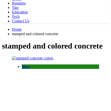
Business
Tips
Education
Tech
Contact Us
Home
stamped and colored concrete
stamped and colored concrete
Ideas