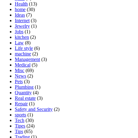
Health
(13)
home
(30)
Ideas
(7)
Internet
(3)
Jewelry
(1)
Jobs
(1)
kitchen
(2)
Law
(8)
Life style
(6)
machine
(2)
Management
(3)
Medical
(5)
Misc
(69)
News
(2)
Pets
(3)
Plumbing
(1)
Quantity
(4)
Real estate
(3)
Repair
(1)
Safety and Security
(2)
sports
(1)
Tech
(30)
Tipes
(24)
Tips
(65)
Trading
(1)