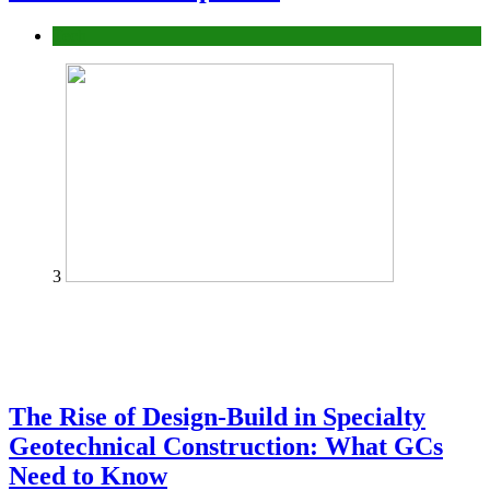
Tech
3
The Rise of Design-Build in Specialty
Geotechnical Construction: What GCs
Need to Know