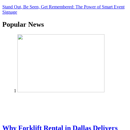
Stand Out, Be Seen, Get Remembered: The Power of Smart Event
Signage
Popular News
1
Why Forklift Rental in Dallas Delivers