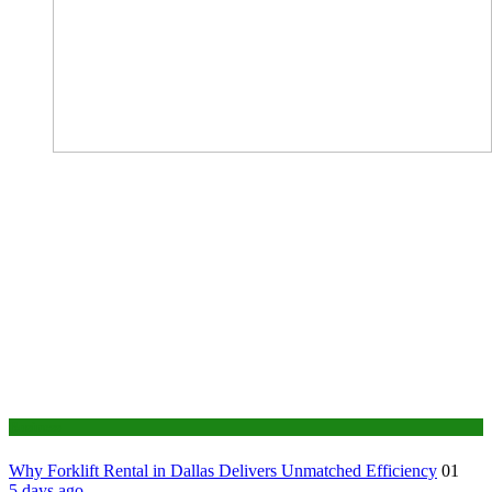
Business
Why Forklift Rental in Dallas Delivers Unmatched Efficiency
01
5 days ago