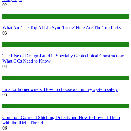
02
Tech
What Are The Top AI Lip Sync Tools? Here Are The Top Picks
03
Construction or Industrial
The Rise of Design-Build in Specialty Geotechnical Construction:
What GCs Need to Know
04
home
Tips for homeowners: How to choose a chimney system safely
05
fashion
Common Garment Stitching Defects and How to Prevent Them
with the Right Thread
06