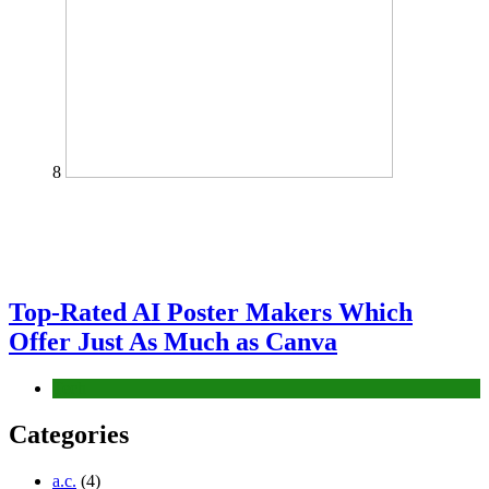
8
Top-Rated AI Poster Makers Which
Offer Just As Much as Canva
Tech
Categories
a.c.
(4)