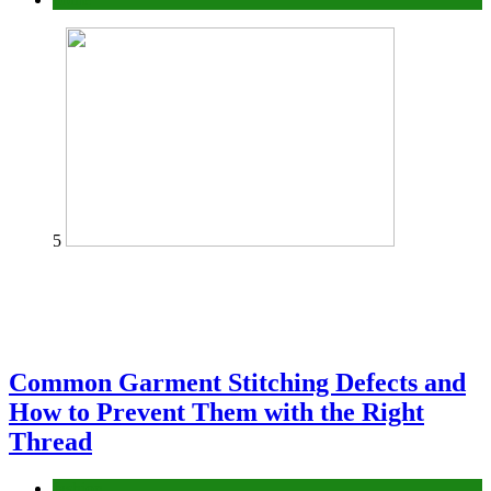
5
Common Garment Stitching Defects and
How to Prevent Them with the Right
Thread
fashion