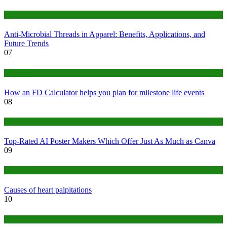
Tips
Anti-Microbial Threads in Apparel: Benefits, Applications, and
Future Trends
07
Finance
How an FD Calculator helps you plan for milestone life events
08
Tech
Top-Rated AI Poster Makers Which Offer Just As Much as Canva
09
Medical
Causes of heart palpitations
10
Tips