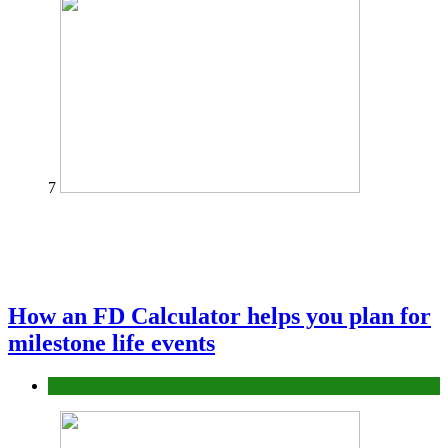
7
How an FD Calculator helps you plan for
milestone life events
Finance