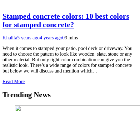
Stamped concrete colors: 10 best colors
for stamped concrete?
Khalifa
5 years ago
4 years ago
0
9 mins
When it comes to stamped your patio, pool deck or driveway. You
need to choose the pattern to look like wooden, slate, stone or any
other material. But only right color combination can give you the
realistic look. There’s a wide range of colors for stamped concrete
but below we will discuss and mention which…
Read More
Trending News