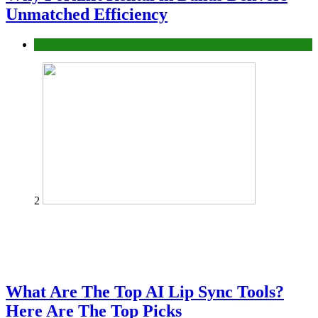
Unmatched Efficiency
Business
2
What Are The Top AI Lip Sync Tools?
Here Are The Top Picks