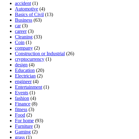
accident
(1)
Automotive
(4)
Basics of Civil
(13)
Business
(63)
car
(3)
career
(3)
Cleaning
(33)
Coin
(1)
company
(2)
Construction or Industrial
(26)
cryptocurrency
(1)
design
(4)
Education
(20)
Electrician
(2)
engineer
(4)
Entertainment
(1)
Events
(1)
fashion
(4)
Finance
(8)
fitness
(3)
Food
(2)
For home
(93)
Furniture
(3)
Gaming
(2)
grass
(1)