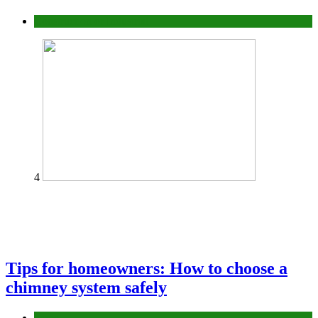
Construction or Industrial
4
Tips for homeowners: How to choose a
chimney system safely
home