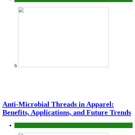
6
Anti-Microbial Threads in Apparel:
Benefits, Applications, and Future Trends
Tips