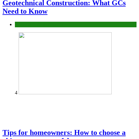
Geotechnical Construction: What GCs
Need to Know
Construction or Industrial
4
Tips for homeowners: How to choose a