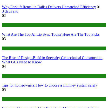
Why Forklift Rental in Dallas Delivers Unmatched Efficiency
01
3 days ago
02
Tech
What Are The Top AI Lip Sync Tools? Here Are The Top Picks
03
Construction or Industrial
The Rise of Design-Build in Specialty Geotechnical Construction:
What GCs Need to Know
04
home
Tips for homeowners: How to choose a chimney system safely
05
fashion