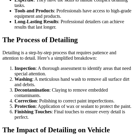
tasks.
Tools and Products
: Professionals have access to high-grade
equipment and products.
Long-Lasting Results
: Professional detailers can achieve
results that last longer.
The Process of Detailing
Detailing is a step-by-step process that requires patience and
attention to detail. Here’s a simplified breakdown:
Inspection
: A thorough assessment to identify areas that need
special attention.
Washing
: A meticulous hand wash to remove all surface dirt
and debris.
Decontamination
: Claying to remove embedded
contaminants.
Correction
: Polishing to correct paint imperfections.
Protection
: Application of wax or sealant to protect the paint.
Finishing Touches
: Final touches to ensure every detail is
perfect.
The Impact of Detailing on Vehicle