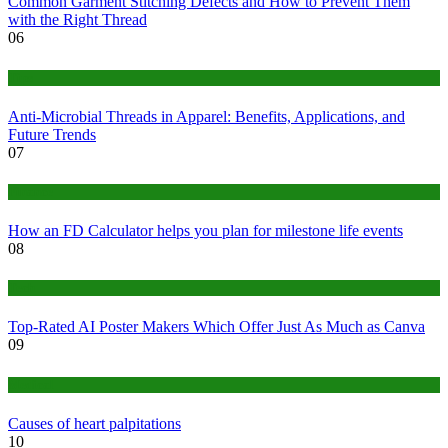
Common Garment Stitching Defects and How to Prevent Them
with the Right Thread
06
Tips
Anti-Microbial Threads in Apparel: Benefits, Applications, and
Future Trends
07
Finance
How an FD Calculator helps you plan for milestone life events
08
Tech
Top-Rated AI Poster Makers Which Offer Just As Much as Canva
09
Medical
Causes of heart palpitations
10