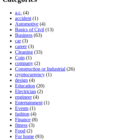
a.c.
(4)
accident
(1)
Automotive
(4)
Basics of Civil
(13)
Business
(63)
car
(3)
career
(3)
Cleaning
(33)
Coin
(1)
company
(2)
Construction or Industrial
(26)
cryptocurrency
(1)
design
(4)
Education
(20)
Electrician
(2)
engineer
(4)
Entertainment
(1)
Events
(1)
fashion
(4)
Finance
(8)
fitness
(3)
Food
(2)
For home
(93)