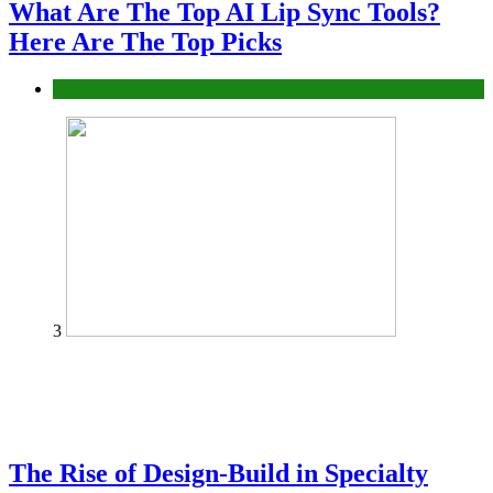
What Are The Top AI Lip Sync Tools?
Here Are The Top Picks
Tech
3
The Rise of Design-Build in Specialty