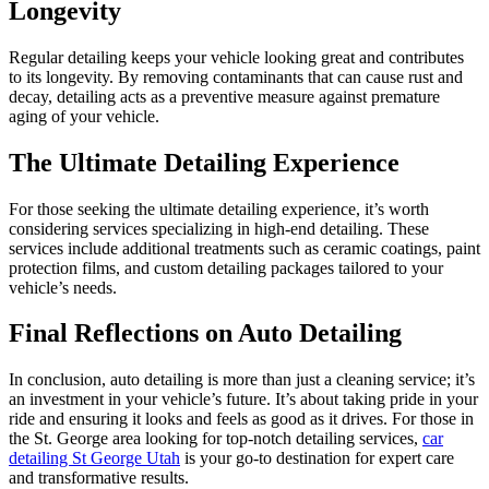
Longevity
Regular detailing keeps your vehicle looking great and contributes
to its longevity. By removing contaminants that can cause rust and
decay, detailing acts as a preventive measure against premature
aging of your vehicle.
The Ultimate Detailing Experience
For those seeking the ultimate detailing experience, it’s worth
considering services specializing in high-end detailing. These
services include additional treatments such as ceramic coatings, paint
protection films, and custom detailing packages tailored to your
vehicle’s needs.
Final Reflections on Auto Detailing
In conclusion, auto detailing is more than just a cleaning service; it’s
an investment in your vehicle’s future. It’s about taking pride in your
ride and ensuring it looks and feels as good as it drives. For those in
the St. George area looking for top-notch detailing services,
car
detailing St George Utah
is your go-to destination for expert care
and transformative results.