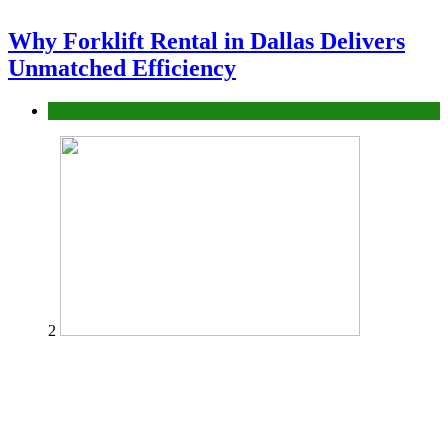
Why Forklift Rental in Dallas Delivers
Unmatched Efficiency
Business
2