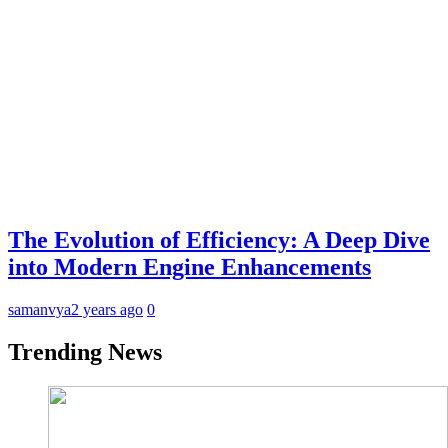
The Evolution of Efficiency: A Deep Dive
into Modern Engine Enhancements
samanvya
2 years ago
0
Trending News