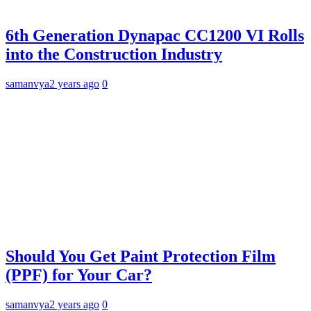
6th Generation Dynapac CC1200 VI Rolls
into the Construction Industry
samanvya
2 years ago
0
Should You Get Paint Protection Film
(PPF) for Your Car?
samanvya
2 years ago
0