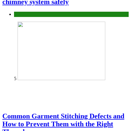
chimney system safely
home
5
Common Garment Stitching Defects and
How to Prevent Them with the Right