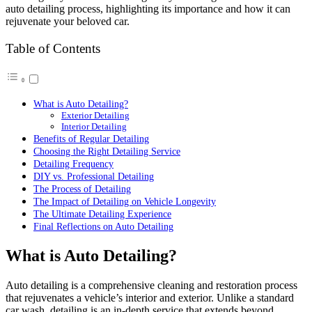
auto detailing process, highlighting its importance and how it can
rejuvenate your beloved car.
Table of Contents
What is Auto Detailing?
Exterior Detailing
Interior Detailing
Benefits of Regular Detailing
Choosing the Right Detailing Service
Detailing Frequency
DIY vs. Professional Detailing
The Process of Detailing
The Impact of Detailing on Vehicle Longevity
The Ultimate Detailing Experience
Final Reflections on Auto Detailing
What is Auto Detailing?
Auto detailing is a comprehensive cleaning and restoration process
that rejuvenates a vehicle’s interior and exterior. Unlike a standard
car wash, detailing is an in-depth service that extends beyond