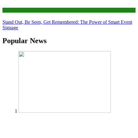
Tips
Stand Out, Be Seen, Get Remembered: The Power of Smart Event
Signage
Popular News
1