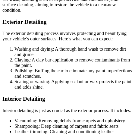
surface cleaning, aiming to restore the vehicle to a near-new
condition.
Exterior Detailing
The exterior detailing process involves protecting and beautifying
your vehicle’s outer surfaces. Here’s what you can expect:
Washing and drying: A thorough hand wash to remove dirt
and grime.
Claying: A clay bar application to remove contaminants from
the paint.
Polishing: Buffing the car to eliminate any paint imperfections
and scratches.
Sealing or waxing: Applying sealant or wax protects the paint
and adds shine.
Interior Detailing
Interior detailing is just as crucial as the exterior process. It includes:
Vacuuming: Removing debris from carpets and upholstery.
Shampooing: Deep cleaning of carpets and fabric seats.
Leather trimming: Cleaning and conditioning leather