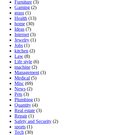
Furniture
(3)
Gaming
(2)
grass
(1)
Health
(13)
home
(30)
Ideas
(7)
Internet
(3)
Jewelry
(1)
Jobs
(1)
kitchen
(2)
Law
(8)
Life style
(6)
machine
(2)
Management
(3)
Medical
(5)
Misc
(69)
News
(2)
Pets
(3)
Plumbing
(1)
Quantity
(4)
Real estate
(3)
Repair
(1)
Safety and Security
(2)
sports
(1)
Tech
(30)