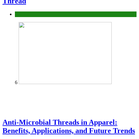
Thread
fashion
6
Anti-Microbial Threads in Apparel:
Benefits, Applications, and Future Trends