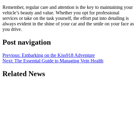
Remember, regular care and attention is the key to maintaining your
vehicle’s beauty and value. Whether you opt for professional
services or take on the task yourself, the effort put into detailing is
always evident in the shine of your car and the smile on your face as
you drive.
Post navigation
Previous:
Embarking on the Kiss918 Adventure
Next:
The Essential Guide to Managing Vein Health
Related News