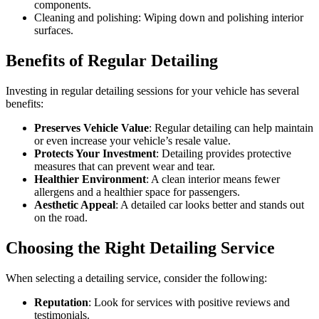
components.
Cleaning and polishing: Wiping down and polishing interior
surfaces.
Benefits of Regular Detailing
Investing in regular detailing sessions for your vehicle has several
benefits:
Preserves Vehicle Value
: Regular detailing can help maintain
or even increase your vehicle’s resale value.
Protects Your Investment
: Detailing provides protective
measures that can prevent wear and tear.
Healthier Environment
: A clean interior means fewer
allergens and a healthier space for passengers.
Aesthetic Appeal
: A detailed car looks better and stands out
on the road.
Choosing the Right Detailing Service
When selecting a detailing service, consider the following:
Reputation
: Look for services with positive reviews and
testimonials.