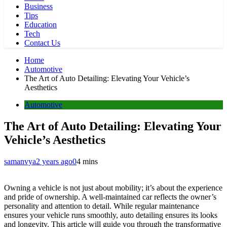
Business
Tips
Education
Tech
Contact Us
Home
Automotive
The Art of Auto Detailing: Elevating Your Vehicle’s
Aesthetics
Automotive
The Art of Auto Detailing: Elevating Your
Vehicle’s Aesthetics
samanvya
2 years ago
0
4 mins
Owning a vehicle is not just about mobility; it’s about the experience
and pride of ownership. A well-maintained car reflects the owner’s
personality and attention to detail. While regular maintenance
ensures your vehicle runs smoothly, auto detailing ensures its looks
and longevity. This article will guide you through the transformative