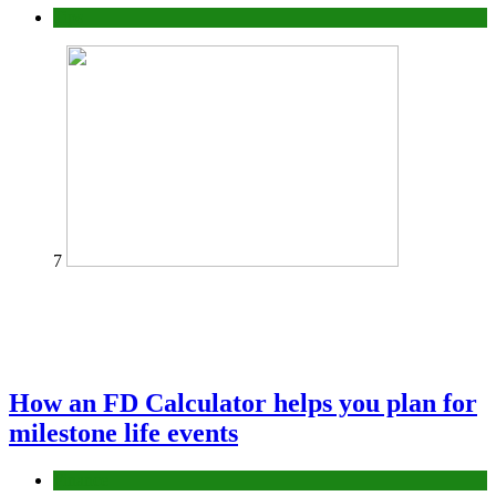
Tips
7
How an FD Calculator helps you plan for
milestone life events
Finance