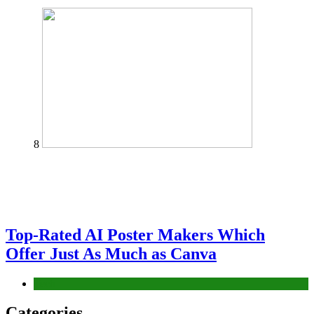
8
Top-Rated AI Poster Makers Which
Offer Just As Much as Canva
Tech
Categories