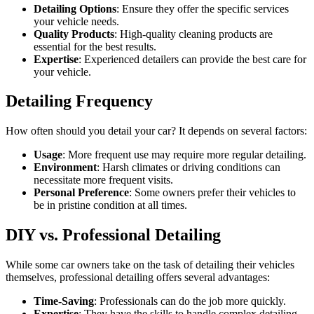
Detailing Options
: Ensure they offer the specific services
your vehicle needs.
Quality Products
: High-quality cleaning products are
essential for the best results.
Expertise
: Experienced detailers can provide the best care for
your vehicle.
Detailing Frequency
How often should you detail your car? It depends on several factors:
Usage
: More frequent use may require more regular detailing.
Environment
: Harsh climates or driving conditions can
necessitate more frequent visits.
Personal Preference
: Some owners prefer their vehicles to
be in pristine condition at all times.
DIY vs. Professional Detailing
While some car owners take on the task of detailing their vehicles
themselves, professional detailing offers several advantages:
Time-Saving
: Professionals can do the job more quickly.
Expertise
: They have the skills to handle complex detailing