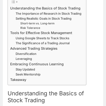
Understanding the Basics of Stock Trading
The Importance of Research in Stock Trading
Setting Realistic Goals in Stock Trading
Short-term vs. Long-term
Risk Tolerance
Tools for Effective Stock Management
Using Google Sheets to Track Stocks
The Significance of a Trading Journal
Advanced Trading Strategies
Diversification
Leveraging
Embracing Continuous Learning
Stay Updated
Seek Mentorship
Takeaway
Understanding the Basics of
Stock Trading