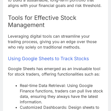
aligns with your financial goals and risk threshold.
Tools for Effective Stock
Management
Leveraging digital tools can streamline your
trading process, giving you an edge over those
who rely solely on traditional methods.
Using Google Sheets to Track Stocks
Google Sheets has emerged as an invaluable tool
for stock traders, offering functionalities such as:
Real-time Data Retrieval: Using Google
Finance functions, traders can pull live stock
data, ensuring they always have the latest
information.
Customized Dashboards: Design sheets to