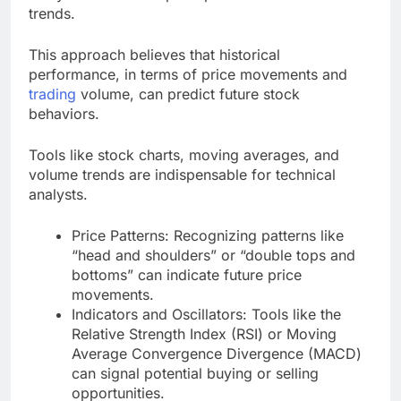
trends.
This approach believes that historical
performance, in terms of price movements and
trading
volume, can predict future stock
behaviors.
Tools like stock charts, moving averages, and
volume trends are indispensable for technical
analysts.
Price Patterns: Recognizing patterns like
“head and shoulders” or “double tops and
bottoms” can indicate future price
movements.
Indicators and Oscillators: Tools like the
Relative Strength Index (RSI) or Moving
Average Convergence Divergence (MACD)
can signal potential buying or selling
opportunities.