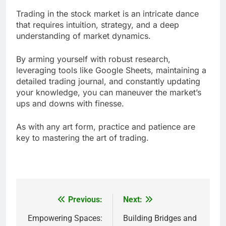
Trading in the stock market is an intricate dance
that requires intuition, strategy, and a deep
understanding of market dynamics.
By arming yourself with robust research,
leveraging tools like Google Sheets, maintaining a
detailed trading journal, and constantly updating
your knowledge, you can maneuver the market’s
ups and downs with finesse.
As with any art form, practice and patience are
key to mastering the art of trading.
Previous:
Next:
Post
navigation
Empowering Spaces:
Building Bridges and