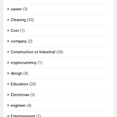
career
(3)
Cleaning
(33)
Coin
(1)
company
(2)
Construction or Industrial
(26)
cryptocurrency
(1)
design
(4)
Education
(20)
Electrician
(2)
engineer
(4)
Entertainment
(1)