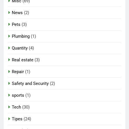
Misc
(69)
News
(2)
Pets
(3)
Plumbing
(1)
Quantity
(4)
Real estate
(3)
Repair
(1)
Safety and Security
(2)
sports
(1)
Tech
(30)
Tipes
(24)