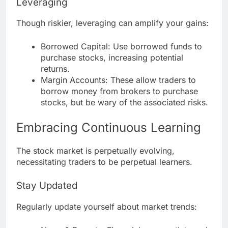
Leveraging
Though riskier, leveraging can amplify your gains:
Borrowed Capital: Use borrowed funds to
purchase stocks, increasing potential
returns.
Margin Accounts: These allow traders to
borrow money from brokers to purchase
stocks, but be wary of the associated risks.
Embracing Continuous Learning
The stock market is perpetually evolving,
necessitating traders to be perpetual learners.
Stay Updated
Regularly update yourself about market trends: