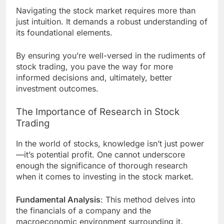
Navigating the stock market requires more than
just intuition. It demands a robust understanding of
its foundational elements.
By ensuring you’re well-versed in the rudiments of
stock trading, you pave the way for more
informed decisions and, ultimately, better
investment outcomes.
The Importance of Research in Stock
Trading
In the world of stocks, knowledge isn’t just power
—it’s potential profit. One cannot underscore
enough the significance of thorough research
when it comes to investing in the stock market.
Fundamental Analysis
: This method delves into
the financials of a company and the
macroeconomic environment surrounding it.