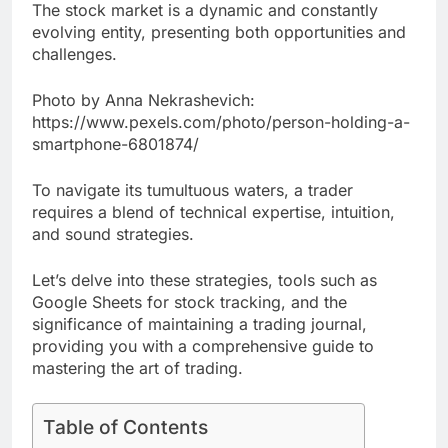
The stock market is a dynamic and constantly
evolving entity, presenting both opportunities and
challenges.
Photo by Anna Nekrashevich:
https://www.pexels.com/photo/person-holding-a-
smartphone-6801874/
To navigate its tumultuous waters, a trader
requires a blend of technical expertise, intuition,
and sound strategies.
Let’s delve into these strategies, tools such as
Google Sheets for stock tracking, and the
significance of maintaining a trading journal,
providing you with a comprehensive guide to
mastering the art of trading.
Table of Contents