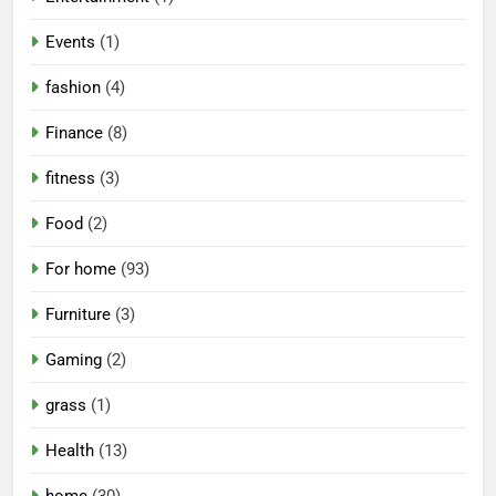
Events
(1)
fashion
(4)
Finance
(8)
fitness
(3)
Food
(2)
For home
(93)
Furniture
(3)
Gaming
(2)
grass
(1)
Health
(13)
home
(30)