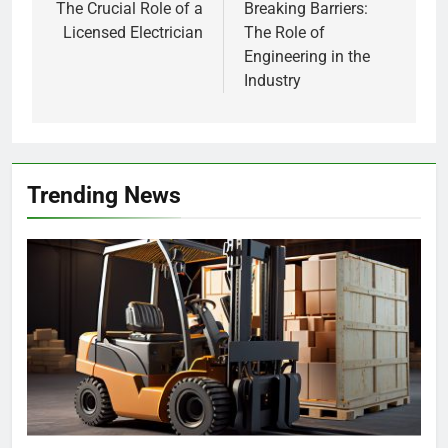
The Crucial Role of a
Breaking Barriers:
Licensed Electrician
The Role of
Engineering in the
Industry
Trending News