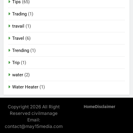
Tips
(65)
Trading
(1)
travail
(1)
Travel
(6)
Trending
(1)
Trip
(1)
water
(2)
Water Heater
(1)
Copyright 2026 All Right
Home
Disclaimer
Reserved civilmanage
Email:
contact@may15media.com