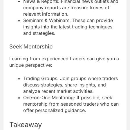
News & Reports: Financial news outlets and
company reports are treasure troves of
relevant information.
Seminars & Webinars: These can provide
insights into the latest trading techniques
and strategies.
Seek Mentorship
Learning from experienced traders can give you a
unique perspective:
Trading Groups: Join groups where traders
discuss strategies, share insights, and
analyze recent market activities.
One-on-One Mentoring: If possible, seek
mentorship from seasoned traders who can
offer personalized guidance.
Takeaway