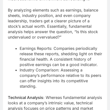
By analyzing elements such as earnings, balance
sheets, industry position, and even company
leadership, traders get a clearer picture of a
stock’s actual worth. Essentially, fundamental
analysis helps answer the question, “Is this stock
undervalued or overvalued?”
Earnings Reports: Companies periodically
release these reports, shedding light on their
financial health. A consistent history of
positive earnings can be a good indicator.
Industry Comparison: Assessing a
company’s performance relative to its peers
can offer insights into its competitive
standing.
Technical Analysis
: Whereas fundamental analysis
looks at a company’s intrinsic value, technical
analysis focuses on price patterns and market