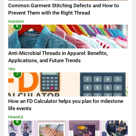
Common Garment Stitching Defects and How to
Prevent Them with the Right Thread
FASHION
6
Anti-Microbial Threads in Apparel: Benefits,
Applications, and Future Trends
TIPS
7
How an FD Calculator helps you plan for milestone
life events
FINANCE
8