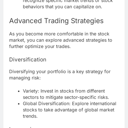
recognize specific market trends or stock
behaviors that you can capitalize on.
Advanced Trading Strategies
As you become more comfortable in the stock
market, you can explore advanced strategies to
further optimize your trades.
Diversification
Diversifying your portfolio is a key strategy for
managing risk:
Variety: Invest in stocks from different
sectors to mitigate sector-specific risks.
Global Diversification: Explore international
stocks to take advantage of global market
trends.