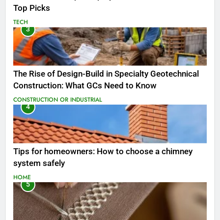
Top Picks
TECH
3
The Rise of Design-Build in Specialty Geotechnical
Construction: What GCs Need to Know
CONSTRUCTION OR INDUSTRIAL
4
Tips for homeowners: How to choose a chimney
system safely
HOME
5