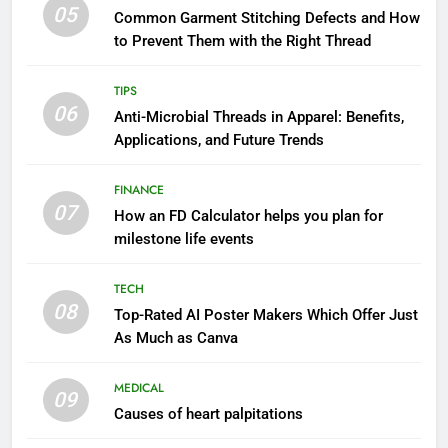
05
Common Garment Stitching Defects and How
to Prevent Them with the Right Thread
TIPS
06
Anti-Microbial Threads in Apparel: Benefits,
Applications, and Future Trends
FINANCE
07
How an FD Calculator helps you plan for
milestone life events
TECH
08
Top-Rated AI Poster Makers Which Offer Just
As Much as Canva
MEDICAL
09
Causes of heart palpitations