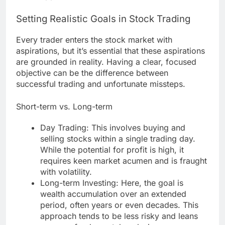
Setting Realistic Goals in Stock Trading
Every trader enters the stock market with
aspirations, but it’s essential that these aspirations
are grounded in reality. Having a clear, focused
objective can be the difference between
successful trading and unfortunate missteps.
Short-term vs. Long-term
Day Trading: This involves buying and
selling stocks within a single trading day.
While the potential for profit is high, it
requires keen market acumen and is fraught
with volatility.
Long-term Investing: Here, the goal is
wealth accumulation over an extended
period, often years or even decades. This
approach tends to be less risky and leans