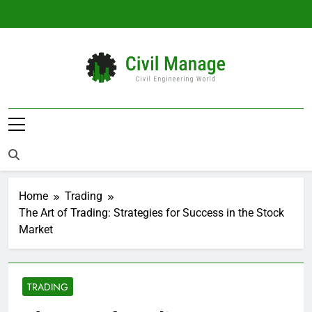
Skip
to
content
Civil Manage
Civil Engineering World
Home
Trading
The Art of Trading: Strategies for Success in the Stock
Market
TRADING