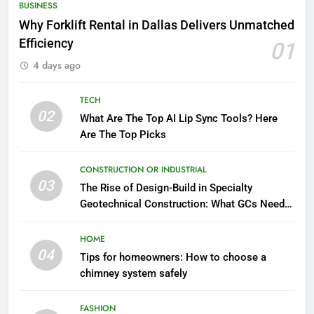
BUSINESS
Why Forklift Rental in Dallas Delivers Unmatched
Efficiency
01
4 days ago
TECH
02
What Are The Top AI Lip Sync Tools? Here
Are The Top Picks
CONSTRUCTION OR INDUSTRIAL
03
The Rise of Design-Build in Specialty
Geotechnical Construction: What GCs Need
to Know
HOME
04
Tips for homeowners: How to choose a
chimney system safely
FASHION