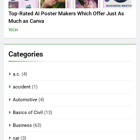
Top-Rated AI Poster Makers Which Offer Just As
Much as Canva
TECH
Categories
a.c.
(4)
accident
(1)
Automotive
(4)
Basics of Civil
(13)
Business
(63)
car
(3)