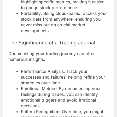
highlight specific metrics, making it easier
to gauge stock performance.
Portability: Being cloud-based, access your
stock data from anywhere, ensuring you
never miss out on crucial market
developments.
The Significance of a Trading Journal
Documenting your trading journey can offer
numerous insights:
Performance Analysis: Track your
successes and failures, helping refine your
strategies over time.
Emotional Metrics: By documenting your
feelings during trades, you can identify
emotional triggers and avoid irrational
decisions.
Pattern Recognition: Over time, you might