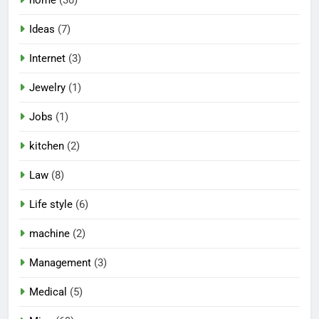
Ideas
(7)
Internet
(3)
Jewelry
(1)
Jobs
(1)
kitchen
(2)
Law
(8)
Life style
(6)
machine
(2)
Management
(3)
Medical
(5)