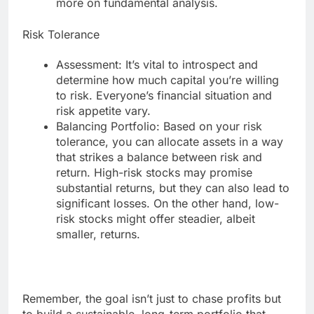
more on fundamental analysis.
Risk Tolerance
Assessment: It’s vital to introspect and
determine how much capital you’re willing
to risk. Everyone’s financial situation and
risk appetite vary.
Balancing Portfolio: Based on your risk
tolerance, you can allocate assets in a way
that strikes a balance between risk and
return. High-risk stocks may promise
substantial returns, but they can also lead to
significant losses. On the other hand, low-
risk stocks might offer steadier, albeit
smaller, returns.
Remember, the goal isn’t just to chase profits but
to build a sustainable, long-term portfolio that