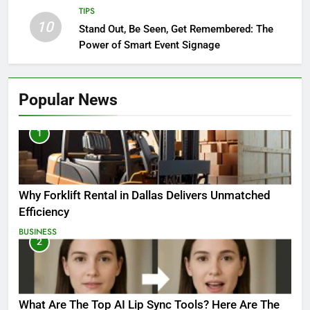
TIPS
10
Stand Out, Be Seen, Get Remembered: The
Power of Smart Event Signage
Popular News
1
Why Forklift Rental in Dallas Delivers Unmatched
Efficiency
BUSINESS
2
What Are The Top AI Lip Sync Tools? Here Are The