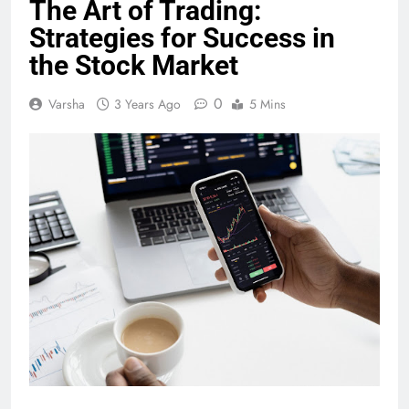
The Art of Trading:
Strategies for Success in
the Stock Market
0
Varsha
3 Years Ago
5 Mins