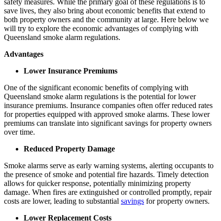
safety measures. While the primary goal of these regulations is to
save lives, they also bring about economic benefits that extend to
both property owners and the community at large. Here below we
will try to explore the economic advantages of complying with
Queensland smoke alarm regulations.
Advantages
Lower Insurance Premiums
One of the significant economic benefits of complying with
Queensland smoke alarm regulations is the potential for lower
insurance premiums. Insurance companies often offer reduced rates
for properties equipped with approved smoke alarms. These lower
premiums can translate into significant savings for property owners
over time.
Reduced Property Damage
Smoke alarms serve as early warning systems, alerting occupants to
the presence of smoke and potential fire hazards. Timely detection
allows for quicker response, potentially minimizing property
damage. When fires are extinguished or controlled promptly, repair
costs are lower, leading to substantial
savings
for property owners.
Lower Replacement Costs