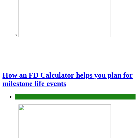
7
How an FD Calculator helps you plan for
milestone life events
Finance