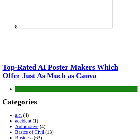
8
Top-Rated AI Poster Makers Which
Offer Just As Much as Canva
Tech
Categories
a.c.
(4)
accident
(1)
Automotive
(4)
Basics of Civil
(13)
Business
(63)