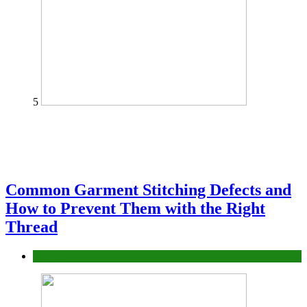
5
Common Garment Stitching Defects and
How to Prevent Them with the Right
Thread
fashion