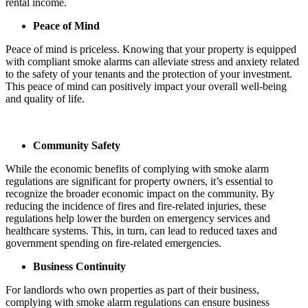
rental income.
Peace of Mind
Peace of mind is priceless. Knowing that your property is equipped
with compliant smoke alarms can alleviate stress and anxiety related
to the safety of your tenants and the protection of your investment.
This peace of mind can positively impact your overall well-being
and quality of life.
Community Safety
While the economic benefits of complying with smoke alarm
regulations are significant for property owners, it’s essential to
recognize the broader economic impact on the community. By
reducing the incidence of fires and fire-related injuries, these
regulations help lower the burden on emergency services and
healthcare systems. This, in turn, can lead to reduced taxes and
government spending on fire-related emergencies.
Business Continuity
For landlords who own properties as part of their business,
complying with smoke alarm regulations can ensure business