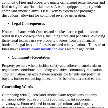
continuity. Fires and property damage can disrupt rental income and
lead to significant financial losses. A well-equipped property with
compliant smoke alarms is less likely to experience prolonged
disruptions, allowing for continued revenue generation.
Legal Consequences
Non-compliance with Queensland smoke alarm regulations can
result in legal consequences, including fines and penalties. Avoiding
these legal issues can save property owners from the financial
burden of legal fees and fines associated with violations. The size of
fines makes
smoke alarm installation costs
seem insignificant.
Community Reputation
Property owners who prioritize safety and adhere to smoke alarm
regulations contribute to building a positive community reputation.
This reputation can attract more responsible tenants and potential
buyers, further enhancing the economic benefits discussed earlier.
Concluding Words
Complying with Queensland smoke alarm regulations not only
enhances safety but also brings about significant economic
advantages. From reduced insurance premiums and property
damage to increased property value and peace of mind, the benefits