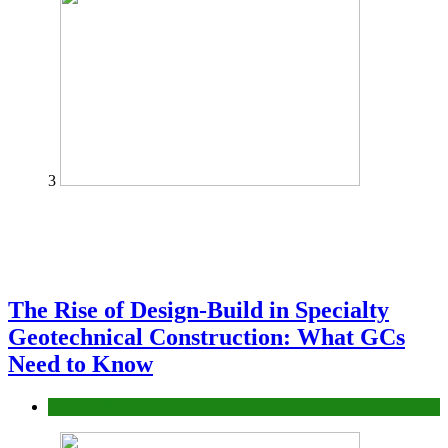
3
The Rise of Design-Build in Specialty
Geotechnical Construction: What GCs
Need to Know
Construction or Industrial