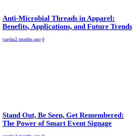
Anti-Microbial Threads in Apparel:
Benefits, Applications, and Future Trends
varsha
2 months ago
0
Stand Out, Be Seen, Get Remembered:
The Power of Smart Event Signage