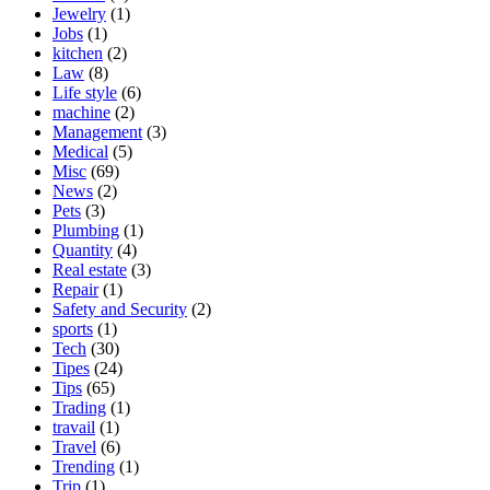
Jewelry
(1)
Jobs
(1)
kitchen
(2)
Law
(8)
Life style
(6)
machine
(2)
Management
(3)
Medical
(5)
Misc
(69)
News
(2)
Pets
(3)
Plumbing
(1)
Quantity
(4)
Real estate
(3)
Repair
(1)
Safety and Security
(2)
sports
(1)
Tech
(30)
Tipes
(24)
Tips
(65)
Trading
(1)
travail
(1)
Travel
(6)
Trending
(1)
Trip
(1)