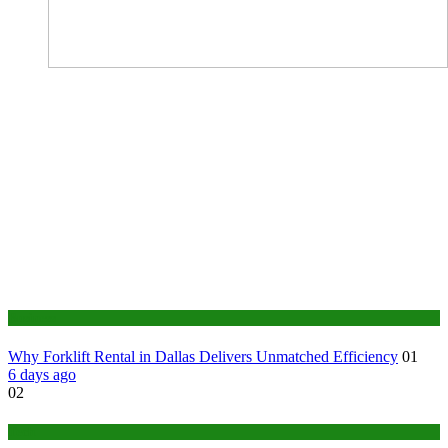
Business
Why Forklift Rental in Dallas Delivers Unmatched Efficiency
01
6 days ago
02
Tech