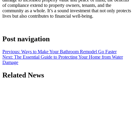
of compliance extend to property owners, tenants, and the
community as a whole. It’s a sound investment that not only protects
lives but also contributes to financial well-being.
Post navigation
Previous:
Ways to Make Your Bathroom Remodel Go Faster
Next:
The Essential Guide to Protecting Your Home from Water
Damage
Related News