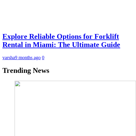
Explore Reliable Options for Forklift
Rental in Miami: The Ultimate Guide
varsha
9 months ago
0
Trending News