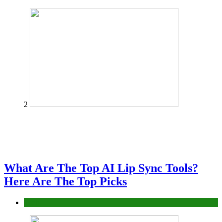
2
What Are The Top AI Lip Sync Tools?
Here Are The Top Picks
Tech