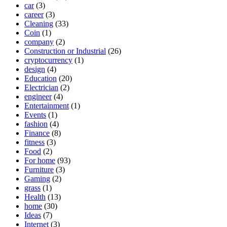
car
(3)
career
(3)
Cleaning
(33)
Coin
(1)
company
(2)
Construction or Industrial
(26)
cryptocurrency
(1)
design
(4)
Education
(20)
Electrician
(2)
engineer
(4)
Entertainment
(1)
Events
(1)
fashion
(4)
Finance
(8)
fitness
(3)
Food
(2)
For home
(93)
Furniture
(3)
Gaming
(2)
grass
(1)
Health
(13)
home
(30)
Ideas
(7)
Internet
(3)