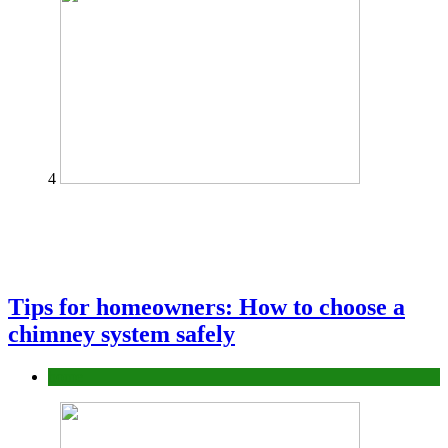
4
Tips for homeowners: How to choose a
chimney system safely
home