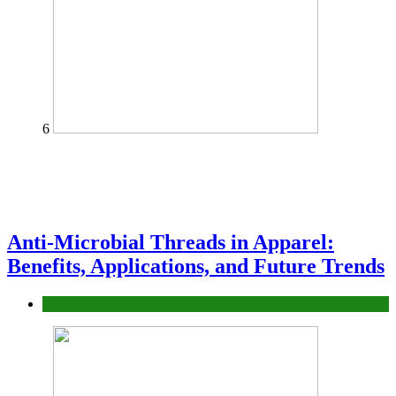
6
Anti-Microbial Threads in Apparel:
Benefits, Applications, and Future Trends
Tips