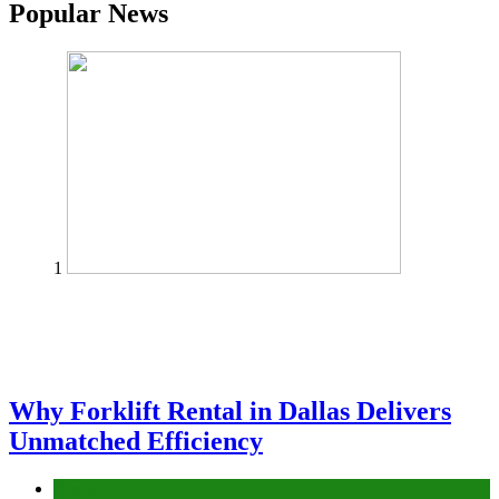
Popular News
1
Why Forklift Rental in Dallas Delivers
Unmatched Efficiency
Business