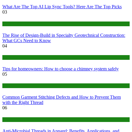
What Are The Top AI Lip Sync Tools? Here Are The Top Picks
03
Construction or Industrial
The Rise of Design-Build in Specialty Geotechnical Construction:
What GCs Need to Know
04
home
Tips for homeowners: How to choose a chimney system safely
05
fashion
Common Garment Stitching Defects and How to Prevent Them
with the Right Thread
06
Tips
Anti-Microbial Threads in Apparel: Benefits, Applications, and