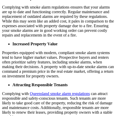
Complying with smoke alarm regulations ensures that your alarms
are up to date and functioning correctly. Regular maintenance and
replacement of outdated alarms are required by these regulations.
While this may seem like an added cost, it pales in comparison to the
expenses associated with property damage due to a fire. Ensuring
your smoke alarms are in good working order can prevent costly
repairs and replacements in the event of a fire.
Increased Property Value
Properties equipped with modern, compliant smoke alarm systems
tend to have higher market values. Prospective buyers and renters
often prioritize safety features, including smoke alarms, when
making their decisions. A property with up-to-date smoke alarms can
command a premium price in the real estate market, offering a return
on investment for property owners.
Attracting Responsible Tenants
Complying with
Queensland smoke alarm regulations
can attract
responsible and safety-conscious tenants. Such tenants are more
likely to take good care of the property, reducing the risk of damage
and maintenance costs. Additionally, responsible tenants are more
likely to renew their leases, providing property owners with a stable