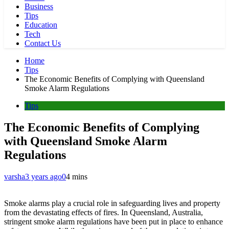
Business
Tips
Education
Tech
Contact Us
Home
Tips
The Economic Benefits of Complying with Queensland
Smoke Alarm Regulations
Tips
The Economic Benefits of Complying
with Queensland Smoke Alarm
Regulations
varsha
3 years ago
0
4 mins
Smoke alarms play a crucial role in safeguarding lives and property
from the devastating effects of fires. In Queensland, Australia,
stringent smoke alarm regulations have been put in place to enhance