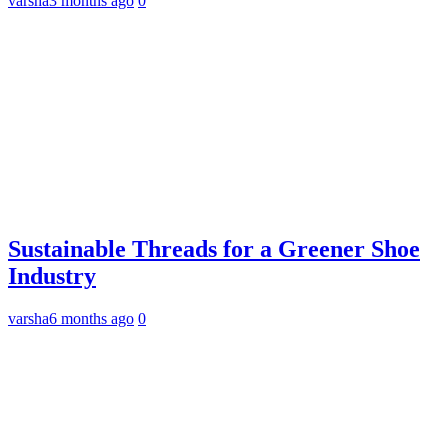
varsha
3 months ago
0
Sustainable Threads for a Greener Shoe
Industry
varsha
6 months ago
0