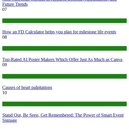
Future Trends
07
Finance
How an FD Calculator helps you plan for milestone life events
08
Tech
Top-Rated AI Poster Makers Which Offer Just As Much as Canva
09
Medical
Causes of heart palpitations
10
Tips
Stand Out, Be Seen, Get Remembered: The Power of Smart Event
Signage