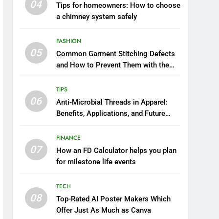
04
Tips for homeowners: How to choose
a chimney system safely
FASHION
05
Common Garment Stitching Defects
and How to Prevent Them with the
Right Thread
TIPS
06
Anti-Microbial Threads in Apparel:
Benefits, Applications, and Future
Trends
FINANCE
07
How an FD Calculator helps you plan
for milestone life events
TECH
08
Top-Rated AI Poster Makers Which
Offer Just As Much as Canva