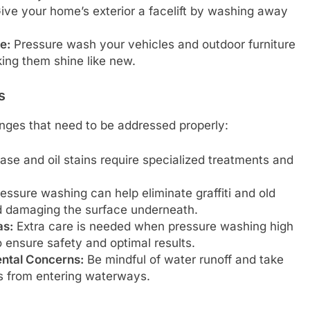
ive your home’s exterior a facelift by washing away
e:
Pressure wash your vehicles and outdoor furniture
ing them shine like new.
s
nges that need to be addressed properly:
se and oil stains require specialized treatments and
essure washing can help eliminate graffiti and old
id damaging the surface underneath.
as:
Extra care is needed when pressure washing high
o ensure safety and optimal results.
ntal Concerns:
Be mindful of water runoff and take
s from entering waterways.