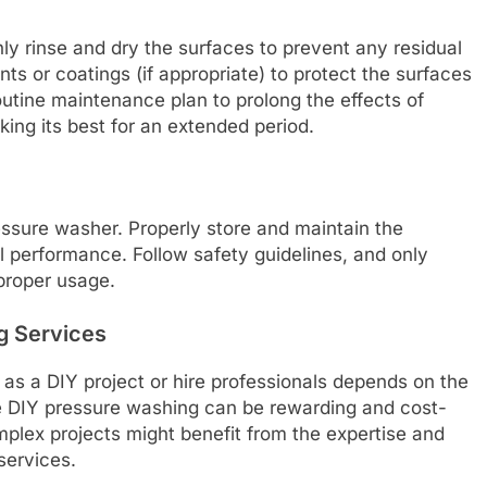
ly rinse and dry the surfaces to prevent any residual
nts or coatings (if appropriate) to protect the surfaces
outine maintenance plan to prolong the effects of
ing its best for an extended period.
essure washer. Properly store and maintain the
l performance. Follow safety guidelines, and only
proper usage.
g Services
as a DIY project or hire professionals depends on the
le DIY pressure washing can be rewarding and cost-
omplex projects might benefit from the expertise and
services.