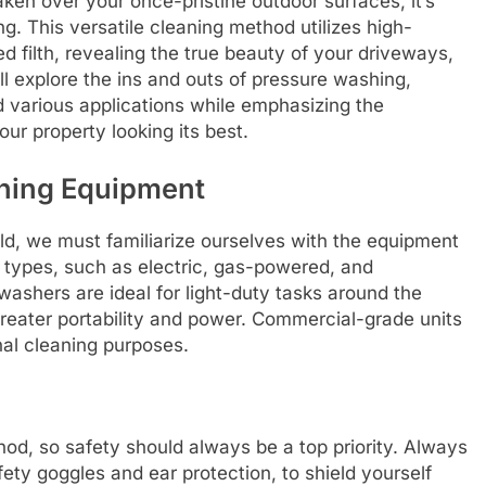
ken over your once-pristine outdoor surfaces, it’s
. This versatile cleaning method utilizes high-
 filth, revealing the true beauty of your driveways,
ill explore the ins and outs of pressure washing,
 various applications while emphasizing the
ur property looking its best.
hing Equipment
ld, we must familiarize ourselves with the equipment
 types, such as electric, gas-powered, and
ashers are ideal for light-duty tasks around the
reater portability and power. Commercial-grade units
al cleaning purposes.
od, so safety should always be a top priority. Always
ety goggles and ear protection, to shield yourself