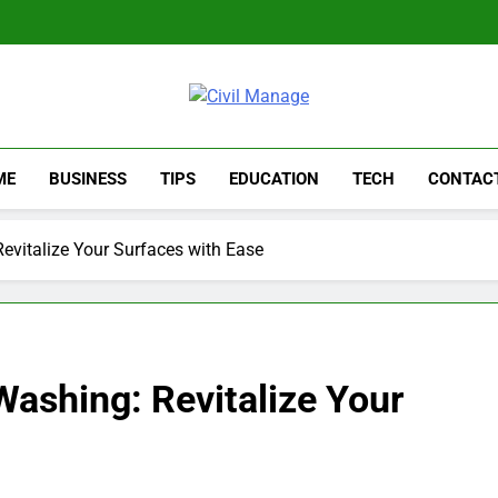
Civil Manage
Civil Engineering World
ME
BUSINESS
TIPS
EDUCATION
TECH
CONTAC
evitalize Your Surfaces with Ease
ashing: Revitalize Your