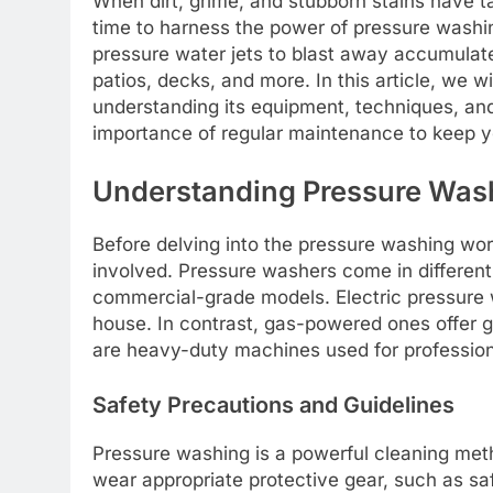
When dirt, grime, and stubborn stains have ta
time to harness the power of pressure washing
pressure water jets to blast away accumulated
patios, decks, and more. In this article, we w
understanding its equipment, techniques, and
importance of regular maintenance to keep yo
Understanding Pressure Was
Before delving into the pressure washing wor
involved. Pressure washers come in different
commercial-grade models. Electric pressure w
house. In contrast, gas-powered ones offer g
are heavy-duty machines used for profession
Safety Precautions and Guidelines
Pressure washing is a powerful cleaning meth
wear appropriate protective gear, such as saf