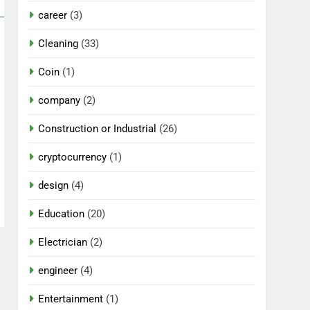
career
(3)
Cleaning
(33)
Coin
(1)
company
(2)
Construction or Industrial
(26)
cryptocurrency
(1)
design
(4)
Education
(20)
Electrician
(2)
engineer
(4)
Entertainment
(1)