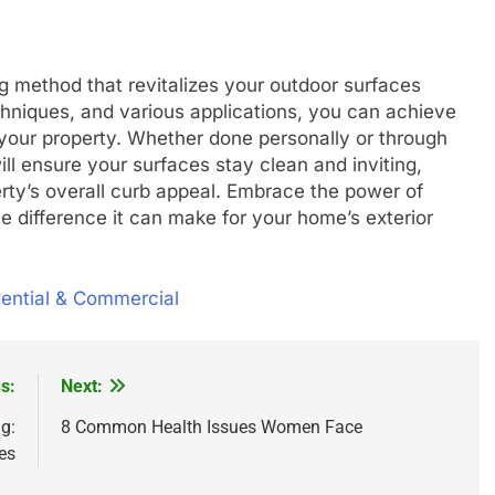
g method that revitalizes your outdoor surfaces
hniques, and various applications, you can achieve
 your property. Whether done personally or through
ll ensure your surfaces stay clean and inviting,
rty’s overall curb appeal. Embrace the power of
 difference it can make for your home’s exterior
dential & Commercial
s:
Next:
g:
8 Common Health Issues Women Face
es