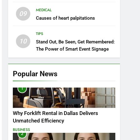
MEDICAL
09
Causes of heart palpitations
TIPS
10
Stand Out, Be Seen, Get Remembered:
The Power of Smart Event Signage
Popular News
1
Why Forklift Rental in Dallas Delivers
Unmatched Efficiency
BUSINESS
2