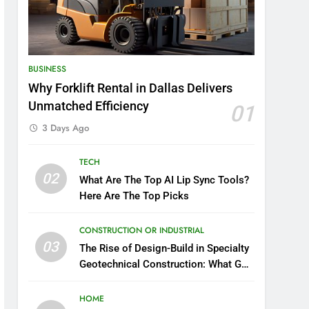
BUSINESS
Why Forklift Rental in Dallas Delivers
Unmatched Efficiency
01
3 Days Ago
TECH
02
What Are The Top AI Lip Sync Tools?
Here Are The Top Picks
CONSTRUCTION OR INDUSTRIAL
03
The Rise of Design-Build in Specialty
Geotechnical Construction: What GCs
Need to Know
HOME