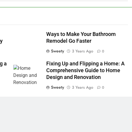
Ways to Make Your Bathroom
ly
Remodel Go Faster
Sweety
3 Years Ago
0
g a
Fixing Up and Flipping a Home: A
Comprehensive Guide to Home
Design and Renovation
Sweety
3 Years Ago
0