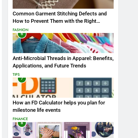
Common Garment Stitching Defects and
How to Prevent Them with the Right
Thread
FASHION
6
Anti-Microbial Threads in Apparel: Benefits,
Applications, and Future Trends
TIPS
7
How an FD Calculator helps you plan for
milestone life events
FINANCE
8