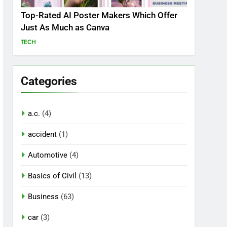
Top-Rated AI Poster Makers Which Offer
Just As Much as Canva
TECH
Categories
a.c.
(4)
accident
(1)
Automotive
(4)
Basics of Civil
(13)
Business
(63)
car
(3)