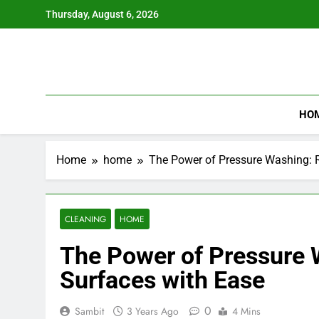
Skip
Thursday, August 6, 2026
to
content
HO
Home
home
The Power of Pressure Washing: R
CLEANING
HOME
The Power of Pressure W
Surfaces with Ease
0
Sambit
3 Years Ago
4 Mins