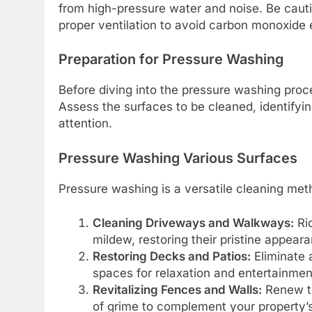
from high-pressure water and noise. Be cau
proper ventilation to avoid carbon monoxide
Preparation for Pressure Washing
Before diving into the pressure washing proc
Assess the surfaces to be cleaned, identifyi
attention.
Pressure Washing Various Surfaces
Pressure washing is a versatile cleaning meth
Cleaning Driveways and Walkways:
Rid
mildew, restoring their pristine appear
Restoring Decks and Patios:
Eliminate a
spaces for relaxation and entertainmen
Revitalizing Fences and Walls:
Renew th
of grime to complement your property’