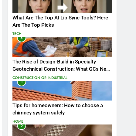
What Are The Top AI Lip Sync Tools? Here
Are The Top Picks
TECH
3
The Rise of Design-Build in Specialty
Geotechnical Construction: What GCs Need
to Know
CONSTRUCTION OR INDUSTRIAL
4
Tips for homeowners: How to choose a
chimney system safely
HOME
5