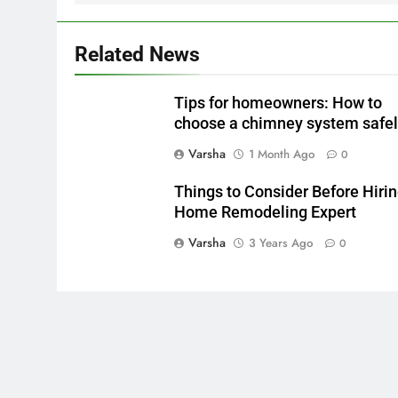
Related News
Tips for homeowners: How to
choose a chimney system safe
Varsha
1 Month Ago
0
Things to Consider Before Hirin
Home Remodeling Expert
Varsha
3 Years Ago
0