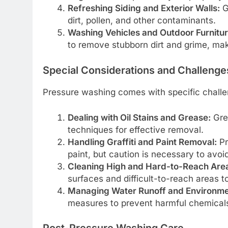
Refreshing Siding and Exterior Walls:
G
dirt, pollen, and other contaminants.
Washing Vehicles and Outdoor Furnitur
to remove stubborn dirt and grime, mak
Special Considerations and Challenge
Pressure washing comes with specific challe
Dealing with Oil Stains and Grease:
Grea
techniques for effective removal.
Handling Graffiti and Paint Removal:
Pr
paint, but caution is necessary to avo
Cleaning High and Hard-to-Reach Are
surfaces and difficult-to-reach areas t
Managing Water Runoff and Environme
measures to prevent harmful chemical