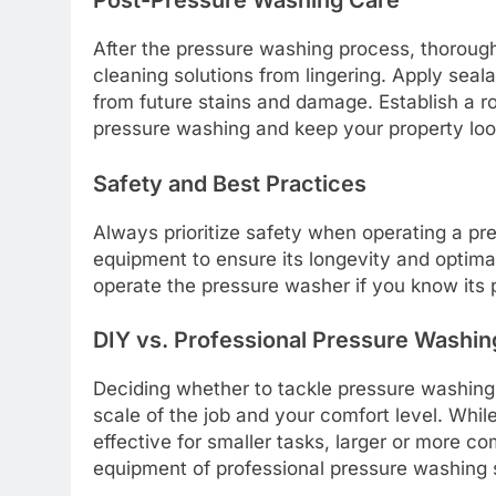
Post-Pressure Washing Care
After the pressure washing process, thorough
cleaning solutions from lingering. Apply seala
from future stains and damage. Establish a r
pressure washing and keep your property look
Safety and Best Practices
Always prioritize safety when operating a pr
equipment to ensure its longevity and optima
operate the pressure washer if you know its 
DIY vs. Professional Pressure Washin
Deciding whether to tackle pressure washing 
scale of the job and your comfort level. Whi
effective for smaller tasks, larger or more c
equipment of professional pressure washing 