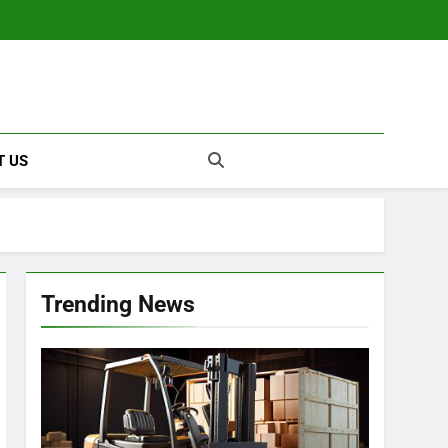
T US
Trending News