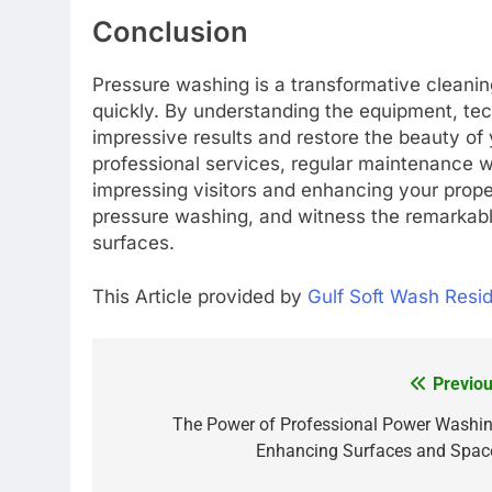
Conclusion
Pressure washing is a transformative cleanin
quickly. By understanding the equipment, tec
impressive results and restore the beauty of
professional services, regular maintenance wi
impressing visitors and enhancing your prope
pressure washing, and witness the remarkable
surfaces.
This Article provided by
Gulf Soft Wash Resi
Previou
Post
navigation
The Power of Professional Power Washin
Enhancing Surfaces and Spac