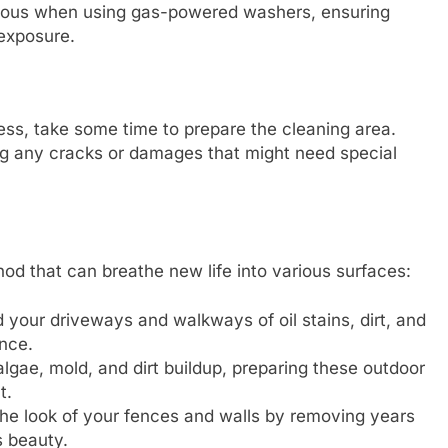
tious when using gas-powered washers, ensuring
 exposure.
ess, take some time to prepare the cleaning area.
ng any cracks or damages that might need special
od that can breathe new life into various surfaces:
 your driveways and walkways of oil stains, dirt, and
ance.
lgae, mold, and dirt buildup, preparing these outdoor
t.
e look of your fences and walls by removing years
s beauty.