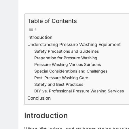
Table of Contents
Introduction
Understanding Pressure Washing Equipment
Safety Precautions and Guidelines
Preparation for Pressure Washing
Pressure Washing Various Surfaces
Special Considerations and Challenges
Post-Pressure Washing Care
Safety and Best Practices
DIY vs. Professional Pressure Washing Services
Conclusion
Introduction