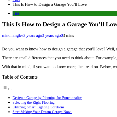
This Is How to Design a Garage You’ll Love
Tips
This Is How to Design a Garage You’ll Lov
mindmingles
3 years ago
3 years ago
0
3 mins
Do you want to know how to design a garage that you’ll love? Well, d
There are small differences that you need to think about. For example,
With that in mind, if you want to know more, then read on. Below, we w
Table of Contents
Design a Garage by Planning for Functionality
Selecting the Right Flooring
Utilizing Smart Lighting Solutions
Start Making Your Dream Garage Now!