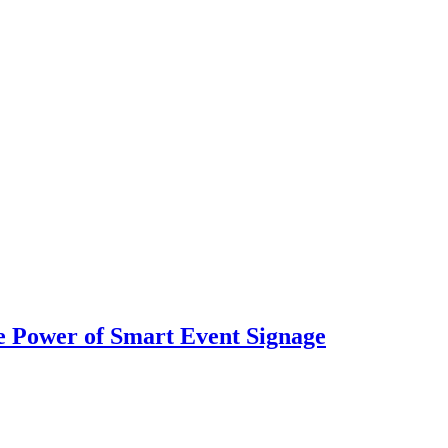
 Power of Smart Event Signage