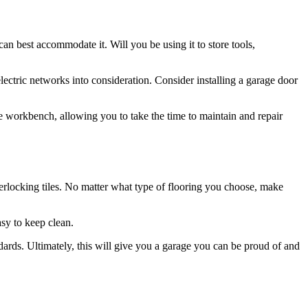
an best accommodate it. Will you be using it to store tools,
ctric networks into consideration. Consider installing a garage door
he workbench, allowing you to take the time to maintain and repair
nterlocking tiles. No matter what type of flooring you choose, make
asy to keep clean.
ards. Ultimately, this will give you a garage you can be proud of and