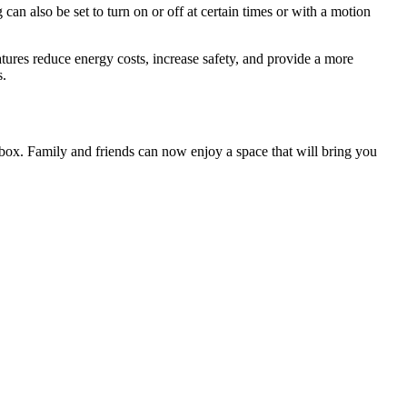
 can also be set to turn on or off at certain times or with a motion
tures reduce energy costs, increase safety, and provide a more
s.
 box. Family and friends can now enjoy a space that will bring you