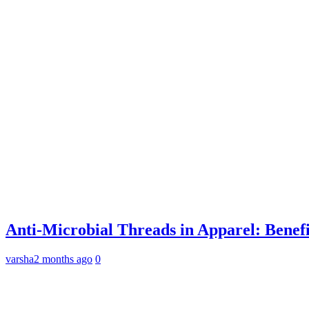
Anti-Microbial Threads in Apparel: Benefi
varsha
2 months ago
0