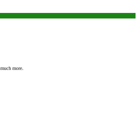
nd much more.