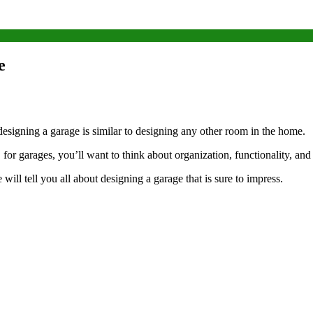
e
esigning a garage is similar to designing any other room in the home.
 for garages, you’ll want to think about organization, functionality, a
ill tell you all about designing a garage that is sure to impress.