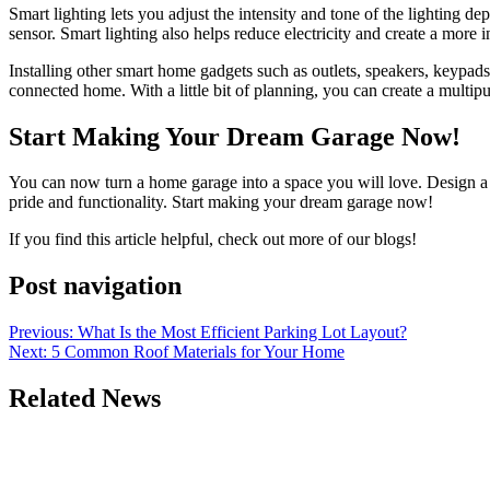
Smart lighting lets you adjust the intensity and tone of the lighting de
sensor. Smart lighting also helps reduce electricity and create a more 
Installing other smart home gadgets such as outlets, speakers, keypad
connected home. With a little bit of planning, you can create a multipu
Start Making Your Dream Garage Now!
You can now turn a home garage into a space you will love. Design a g
pride and functionality. Start making your dream garage now!
If you find this article helpful, check out more of our blogs!
Post navigation
Previous:
What Is the Most Efficient Parking Lot Layout?
Next:
5 Common Roof Materials for Your Home
Related News