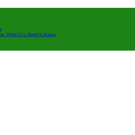
s
ction: What GCs Need to Know