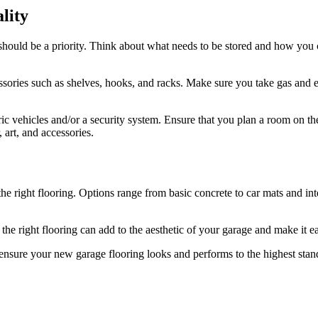
lity
 should be a priority. Think about what needs to be stored and how you c
ories such as shelves, hooks, and racks. Make sure you take gas and ele
ric vehicles and/or a security system. Ensure that you plan a room on t
 art, and accessories.
 the right flooring. Options range from basic concrete to car mats and i
g the right flooring can add to the aesthetic of your garage and make it e
ensure your new garage flooring looks and performs to the highest stand