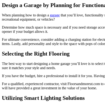
Design a Garage by Planning for Functiona
When planning how to design a
garage
that you’ll love, functionality
recreational equipment, or vehicles?
Determine how much space is necessary and if you need storage access
opener if your budget allows it.
For ultimate convenience, consider adding a charging station for elect
items. Lastly, add personality and style to the space with pops of color,
Selecting the Right Flooring
The best way to start designing a home garage you’ll love is to select
sure it matches your style and needs.
If you have the budget, hire a professional to install it for you. Havin
For a qualified, experienced contractor, visit
Floorsandmoreut.com
to 
will have provided a great investment in the value of your home.
Utilizing Smart Lighting Solutions