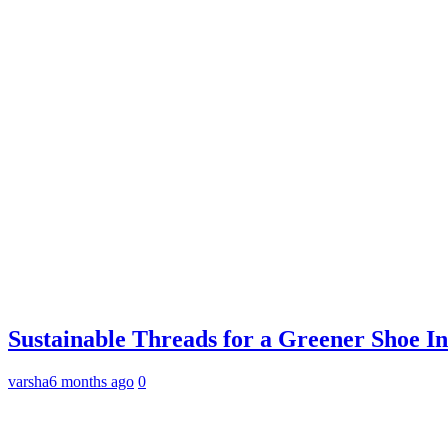
Sustainable Threads for a Greener Shoe I
varsha
6 months ago
0