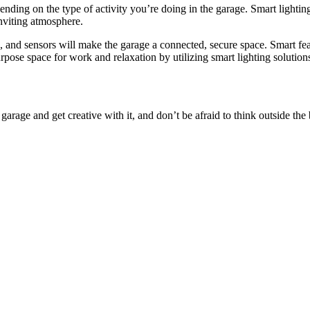
pending on the type of activity you’re doing in the garage. Smart lighting
inviting atmosphere.
s, and sensors will make the garage a connected, secure space. Smart fea
rpose space for work and relaxation by utilizing smart lighting solution
arage and get creative with it, and don’t be afraid to think outside the