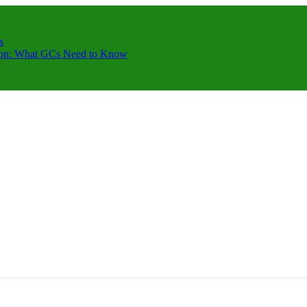
s
ction: What GCs Need to Know