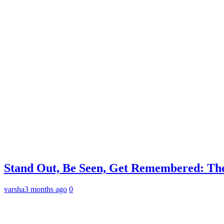
Stand Out, Be Seen, Get Remembered: The
varsha
3 months ago
0