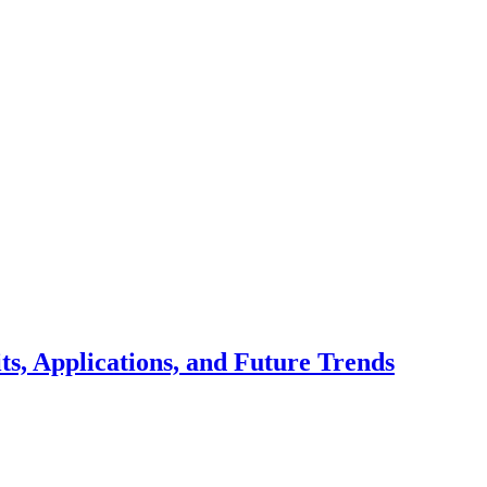
ts, Applications, and Future Trends