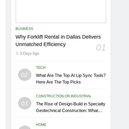
BUSINESS
Why Forklift Rental in Dallas Delivers
Unmatched Efficiency
01
3 Days Ago
TECH
02
What Are The Top AI Lip Sync Tools?
Here Are The Top Picks
CONSTRUCTION OR INDUSTRIAL
03
The Rise of Design-Build in Specialty
Geotechnical Construction: What
GCs Need to Know
HOME