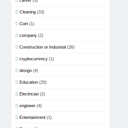
career
(3)
Cleaning
(33)
Coin
(1)
company
(2)
Construction or Industrial
(26)
cryptocurrency
(1)
design
(4)
Education
(20)
Electrician
(2)
engineer
(4)
Entertainment
(1)