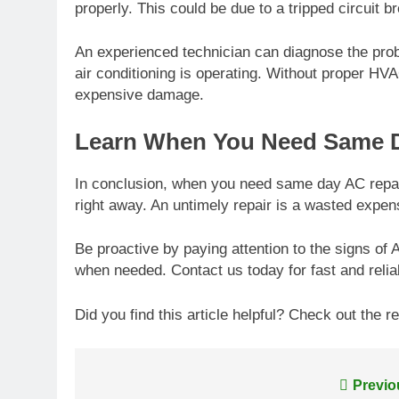
properly. This could be due to a tripped circuit b
An experienced technician can diagnose the pro
air conditioning is operating. Without proper HV
expensive damage.
Learn When You Need Same D
In conclusion, when you need same day AC repair 
right away. An untimely repair is a wasted expen
Be proactive by paying attention to the signs of
when needed. Contact us today for fast and reliab
Did you find this article helpful? Check out the re
Post
Previo