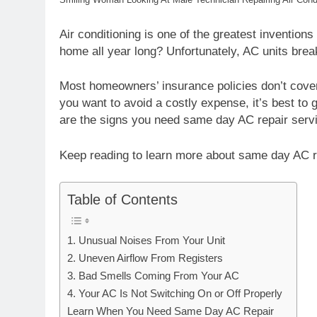
Air conditioning is one of the greatest inventions
home all year long? Unfortunately, AC units break
Most homeowners’ insurance policies don’t cover
you want to avoid a costly expense, it’s best to 
are the signs you need same day AC repair serv
Keep reading to learn more about same day AC r
Table of Contents
1. Unusual Noises From Your Unit
2. Uneven Airflow From Registers
3. Bad Smells Coming From Your AC
4. Your AC Is Not Switching On or Off Properly
Learn When You Need Same Day AC Repair