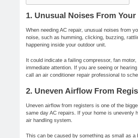
1. Unusual Noises From Your 
When needing AC repair, unusual noises from your
noise, such as humming, clicking, buzzing, rattl
happening inside your outdoor unit.
It could indicate a
failing compressor
, fan motor
immediate attention. If you are seeing or hearing
call an air conditioner repair professional to sc
2. Uneven Airflow From Regis
Uneven airflow from registers is one of the bigge
same day AC repairs. If your home is unevenly h
air handling system.
This can be caused by something as small as a b