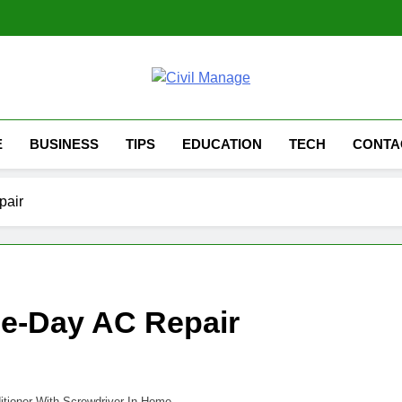
Civil Manage
Civil Engineering World
E
BUSINESS
TIPS
EDUCATION
TECH
CONTA
pair
e-Day AC Repair
itioner With Screwdriver In Home