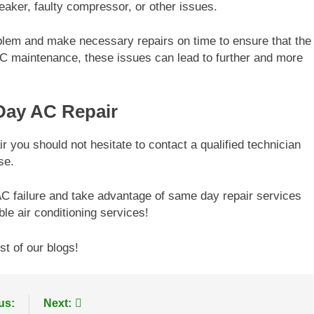
reaker, faulty compressor, or other issues.
blem and make necessary repairs on time to ensure that the
AC maintenance, these issues can lead to further and more
ay AC Repair
you should not hesitate to contact a qualified technician
se.
 AC failure and take advantage of same day repair services
le air conditioning services!
st of our blogs!
us:
Next: