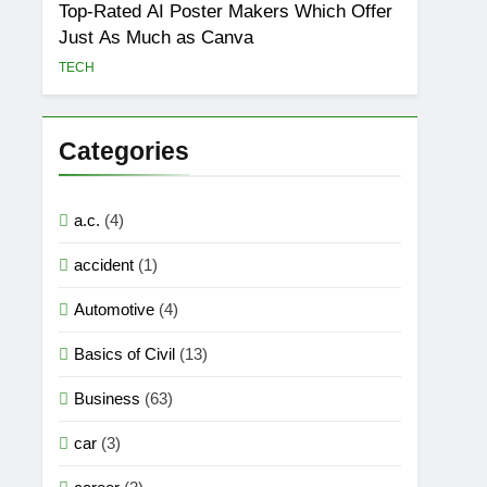
Top-Rated AI Poster Makers Which Offer
Just As Much as Canva
TECH
Categories
a.c.
(4)
accident
(1)
Automotive
(4)
Basics of Civil
(13)
Business
(63)
car
(3)