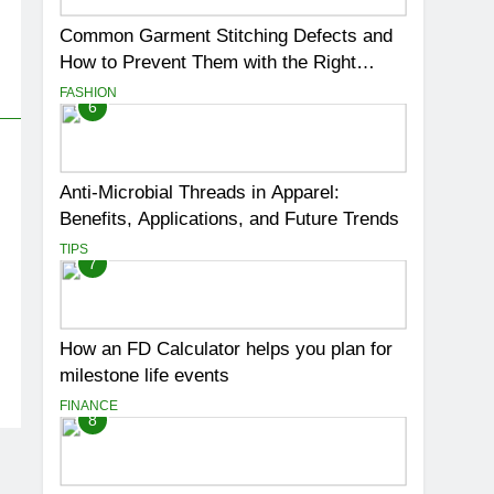
Common Garment Stitching Defects and
How to Prevent Them with the Right
Thread
FASHION
6
Anti-Microbial Threads in Apparel:
Benefits, Applications, and Future Trends
TIPS
7
How an FD Calculator helps you plan for
milestone life events
FINANCE
8