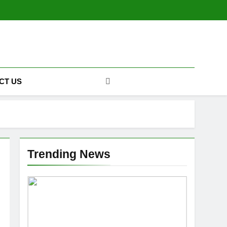
CT US
Trending News