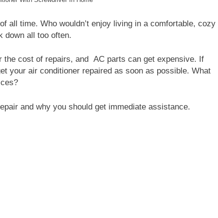
 of all time. Who wouldn’t enjoy living in a comfortable, cozy
 down all too often.
 the cost of repairs, and
AC parts can get expensive. If
get your air conditioner repaired as soon as possible. What
ices?
epair and why you should get immediate assistance.