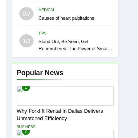
MEDICAL
09
Causes of heart palpitations
TIPS
10
Stand Out, Be Seen, Get
Remembered: The Power of Smart
Event Signage
Popular News
1
Why Forklift Rental in Dallas Delivers
Unmatched Efficiency
BUSINESS
2