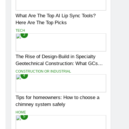
What Are The Top AI Lip Sync Tools?
Here Are The Top Picks
TECH
3
The Rise of Design-Build in Specialty
Geotechnical Construction: What GCs
Need to Know
CONSTRUCTION OR INDUSTRIAL
4
Tips for homeowners: How to choose a
chimney system safely
HOME
5