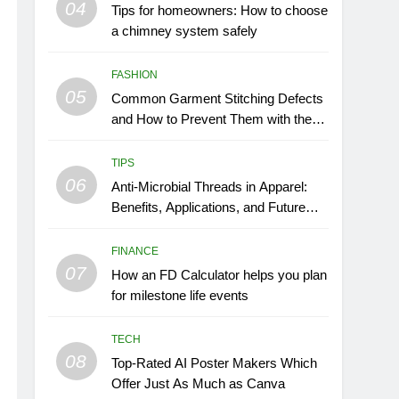
04
Tips for homeowners: How to choose
a chimney system safely
FASHION
05
Common Garment Stitching Defects
and How to Prevent Them with the
Right Thread
TIPS
06
Anti-Microbial Threads in Apparel:
Benefits, Applications, and Future
Trends
FINANCE
07
How an FD Calculator helps you plan
for milestone life events
TECH
08
Top-Rated AI Poster Makers Which
Offer Just As Much as Canva