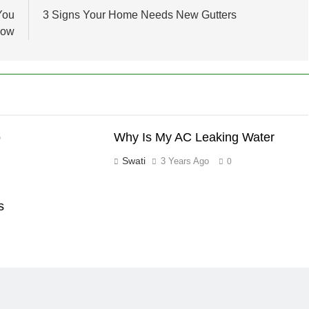
You
3 Signs Your Home Needs New Gutters
now
o
Why Is My AC Leaking Water
Swati
3 Years Ago
0
s