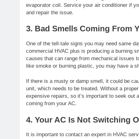
evaporator coil. Service your air conditioner if
and repair the issue.
3. Bad Smells Coming From 
One of the tell-tale signs you may need same da
commercial HVAC plus
is producing a burning sm
causes that can range from mechanical issues to 
like smoke or burning plastic, you may have a sho
If there is a musty or damp smell, it could be ca
unit, which needs to be treated. Without a prope
expensive repairs, so it’s important to seek out
coming from your AC.
4. Your AC Is Not Switching O
It is important to contact an expert in HVAC servic