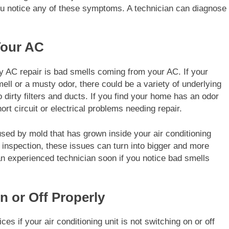
 you notice any of these symptoms. A technician can diagnose
Your AC
y AC repair is bad smells coming from your AC. If your
ell or a musty odor, there could be a variety of underlying
dirty filters and ducts. If you find your home has an odor
rt circuit or electrical problems needing repair.
used by mold that has grown inside your air conditioning
r inspection, these issues can turn into bigger and more
 an experienced technician soon if you notice bad smells
n or Off Properly
es if your air conditioning unit is not switching on or off