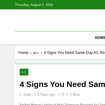
Skip
Thursday, August 6, 2026
to
content
HOM
Home
a.c.
4 Signs You Need Same-Day AC Re
A.C.
4 Signs You Need Sam
0
Swati
3 Years Ago
3 Mins
Smiling Woman Looking At Male Technician Repairing Air Cond