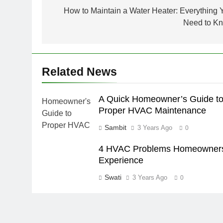
navigation
How to Maintain a Water Heater: Everything 
Need to K
Related News
A Quick Homeowner’s Guide t
Proper HVAC Maintenance
Sambit
3 Years Ago
0
4 HVAC Problems Homeowner
Experience
Swati
3 Years Ago
0