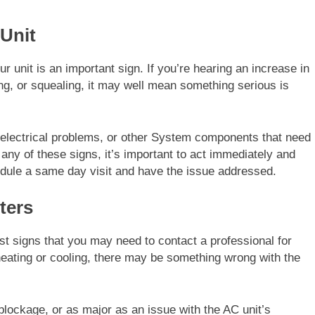
Unit
 unit is an important sign. If you’re hearing an increase in
ing, or squealing, it may well mean something serious is
, electrical problems, or other System components that need
 any of these signs, it’s important to act immediately and
hedule a same day visit and have the issue addressed.
ters
st signs that you may need to contact a professional for
eating or cooling, there may be something wrong with the
lockage, or as major as an issue with the AC unit’s