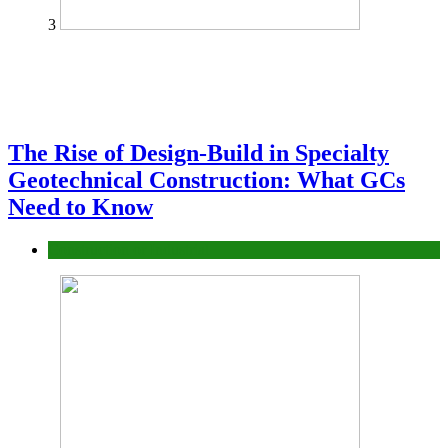
3
The Rise of Design-Build in Specialty
Geotechnical Construction: What GCs
Need to Know
Construction or Industrial