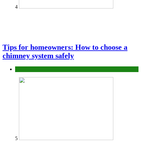
4
Tips for homeowners: How to choose a
chimney system safely
home
5