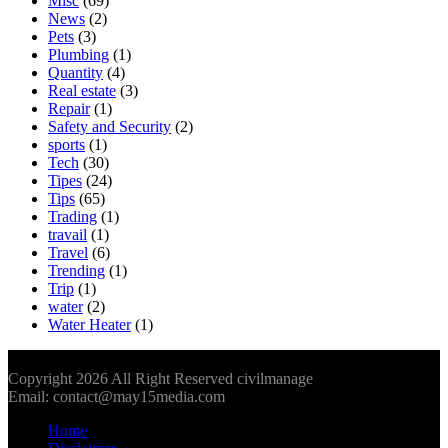
Misc
(69)
News
(2)
Pets
(3)
Plumbing
(1)
Quantity
(4)
Real estate
(3)
Repair
(1)
Safety and Security
(2)
sports
(1)
Tech
(30)
Tipes
(24)
Tips
(65)
Trading
(1)
travail
(1)
Travel
(6)
Trending
(1)
Trip
(1)
water
(2)
Water Heater
(1)
Copyright 2026 All Right Reserved civilmanage
Email: contact@may15media.com
Home