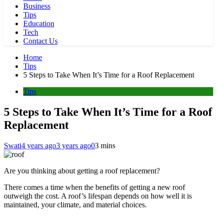
Business
Tips
Education
Tech
Contact Us
Home
Tips
5 Steps to Take When It’s Time for a Roof Replacement
Tips
5 Steps to Take When It’s Time for a Roof
Replacement
Swati
4 years ago
3 years ago
0
3 mins
Are you thinking about getting a roof replacement?
There comes a time when the benefits of getting a new roof
outweigh the cost. A roof’s lifespan depends on how well it is
maintained, your climate, and material choices.