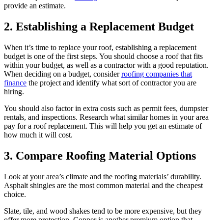
provide an estimate.
2. Establishing a Replacement Budget
When it’s time to replace your roof, establishing a replacement
budget is one of the first steps. You should choose a roof that fits
within your budget, as well as a contractor with a good reputation.
When deciding on a budget, consider
roofing companies that
finance
the project and identify what sort of contractor you are
hiring.
You should also factor in extra costs such as permit fees, dumpster
rentals, and inspections. Research what similar homes in your area
pay for a roof replacement. This will help you get an estimate of
how much it will cost.
3. Compare Roofing Material Options
Look at your area’s climate and the roofing materials’ durability.
Asphalt shingles are the most common material and the cheapest
choice.
Slate, tile, and wood shakes tend to be more expensive, but they
offer more protection. Copper is another premium option that