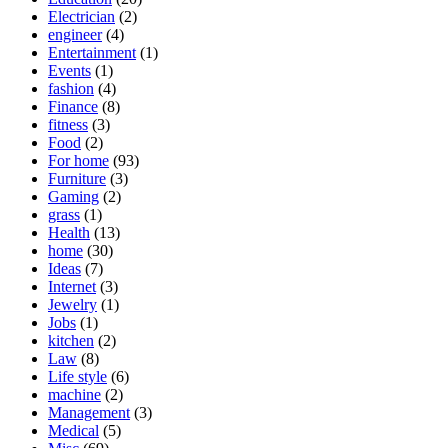
Electrician
(2)
engineer
(4)
Entertainment
(1)
Events
(1)
fashion
(4)
Finance
(8)
fitness
(3)
Food
(2)
For home
(93)
Furniture
(3)
Gaming
(2)
grass
(1)
Health
(13)
home
(30)
Ideas
(7)
Internet
(3)
Jewelry
(1)
Jobs
(1)
kitchen
(2)
Law
(8)
Life style
(6)
machine
(2)
Management
(3)
Medical
(5)