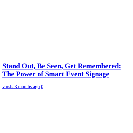
Stand Out, Be Seen, Get Remembered:
The Power of Smart Event Signage
varsha
3 months ago
0