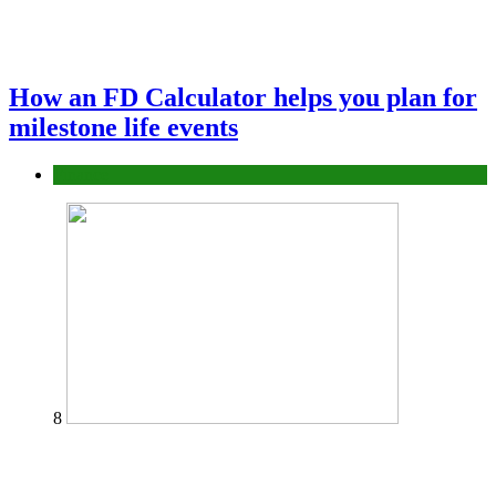
How an FD Calculator helps you plan for
milestone life events
Finance
8