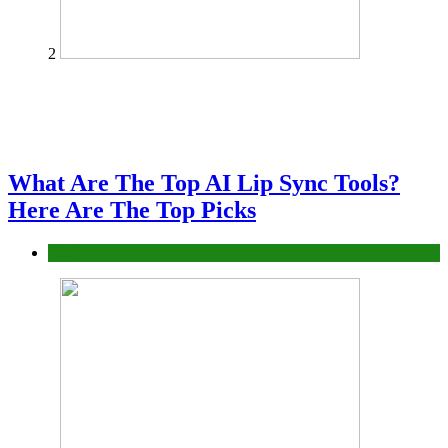
2
What Are The Top AI Lip Sync Tools?
Here Are The Top Picks
Tech