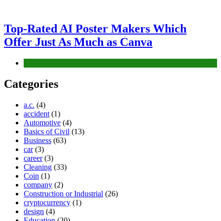
Top-Rated AI Poster Makers Which
Offer Just As Much as Canva
Tech
Categories
a.c.
(4)
accident
(1)
Automotive
(4)
Basics of Civil
(13)
Business
(63)
car
(3)
career
(3)
Cleaning
(33)
Coin
(1)
company
(2)
Construction or Industrial
(26)
cryptocurrency
(1)
design
(4)
Education
(20)