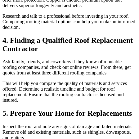
delivers superior longevity and aesthetic.
Research and talk to a professional before investing in your roof.
Comparing roofing material options can help you make an informed
decision.
4. Finding a Qualified Roof Replacement
Contractor
Ask family, friends, and coworkers if they know of reputable
roofing companies, and check out online reviews. From there, get
quotes from at least three different roofing companies.
This will help you compare the quality of materials and services
offered. Determine a realistic timeline and budget for roof
replacement. Ensure that the roofing contractor is licensed and
insured.
5. Prepare Your Home for Replacements
Inspect the roof and note any signs of damage and failed materials.
Remove old and existing materials, such as shingles, downspouts,
and gutters.