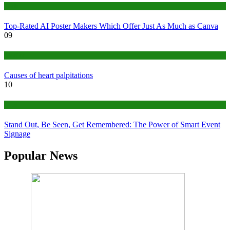
Tech
Top-Rated AI Poster Makers Which Offer Just As Much as Canva
09
Medical
Causes of heart palpitations
10
Tips
Stand Out, Be Seen, Get Remembered: The Power of Smart Event
Signage
Popular News