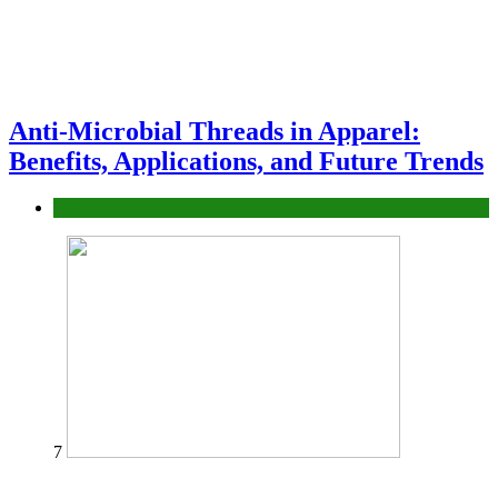
Anti-Microbial Threads in Apparel:
Benefits, Applications, and Future Trends
Tips
7