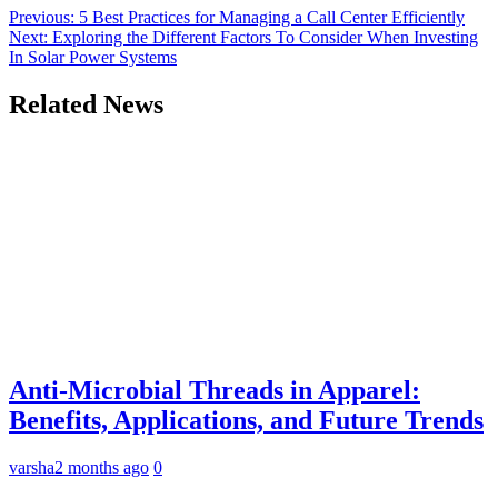
Previous:
5 Best Practices for Managing a Call Center Efficiently
Next:
Exploring the Different Factors To Consider When Investing
In Solar Power Systems
Related News
Anti-Microbial Threads in Apparel:
Benefits, Applications, and Future Trends
varsha
2 months ago
0