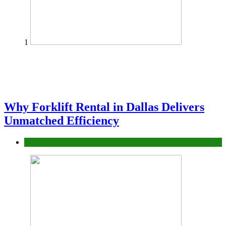
1
Why Forklift Rental in Dallas Delivers
Unmatched Efficiency
Business