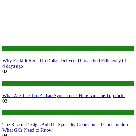
Business
Why Forklift Rental in Dallas Delivers Unmatched Efficiency
01
4 days ago
02
Tech
What Are The Top AI Lip Sync Tools? Here Are The Top Picks
03
Construction or Industrial
The Rise of Design-Build in Specialty Geotechnical Construction:
What GCs Need to Know
04