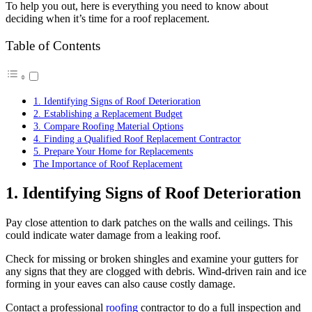
To help you out, here is everything you need to know about
deciding when it’s time for a roof replacement.
Table of Contents
1. Identifying Signs of Roof Deterioration
2. Establishing a Replacement Budget
3. Compare Roofing Material Options
4. Finding a Qualified Roof Replacement Contractor
5. Prepare Your Home for Replacements
The Importance of Roof Replacement
1. Identifying Signs of Roof Deterioration
Pay close attention to dark patches on the walls and ceilings. This
could indicate water damage from a leaking roof.
Check for missing or broken shingles and examine your gutters for
any signs that they are clogged with debris. Wind-driven rain and ice
forming in your eaves can also cause costly damage.
Contact a professional
roofing
contractor to do a full inspection and