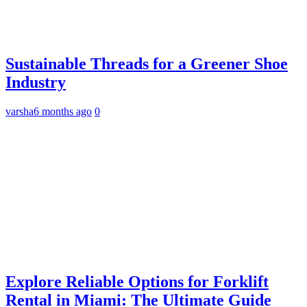
Sustainable Threads for a Greener Shoe
Industry
varsha
6 months ago
0
Explore Reliable Options for Forklift
Rental in Miami: The Ultimate Guide