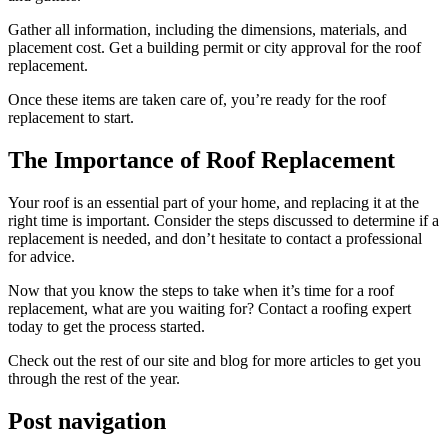
Gather all information, including the dimensions, materials, and
placement cost. Get a building permit or city approval for the roof
replacement.
Once these items are taken care of, you’re ready for the roof
replacement to start.
The Importance of Roof Replacement
Your roof is an essential part of your home, and replacing it at the
right time is important. Consider the steps discussed to determine if a
replacement is needed, and don’t hesitate to contact a professional
for advice.
Now that you know the steps to take when it’s time for a roof
replacement, what are you waiting for? Contact a roofing expert
today to get the process started.
Check out the rest of our site and blog for more articles to get you
through the rest of the year.
Post navigation