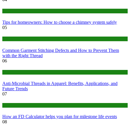
home
Tips for homeowners: How to choose a chimney system safely
05
fashion
Common Garment Stitching Defects and How to Prevent Them
with the Right Thread
06
Tips
Anti-Microbial Threads in Apparel: Benefits, Applications, and
Future Trends
07
Finance
How an FD Calculator helps you plan for milestone life events
08