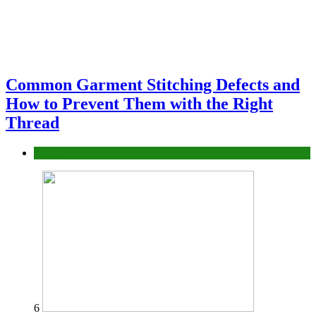
Common Garment Stitching Defects and
How to Prevent Them with the Right
Thread
fashion
6