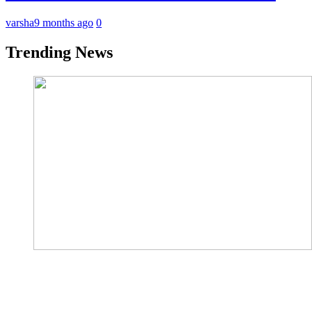
varsha
9 months ago
0
Trending News