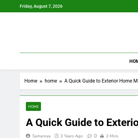
Skip
Friday, August 7, 2026
to
content
HO
Home
home
A Quick Guide to Exterior Home 
HOME
A Quick Guide to Exter
0
Samanvya
3 Years Ago
3 Mins