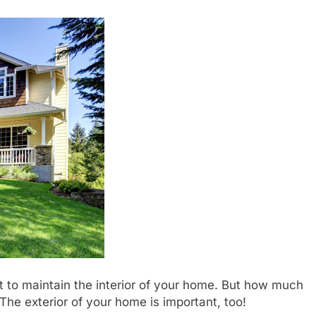
 to maintain the interior of your home. But how much
The exterior of your home is important, too!