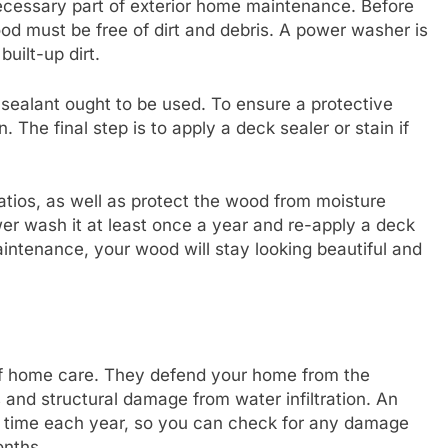
necessary part of exterior home maintenance. Before
od must be free of dirt and debris. A power washer is
built-up dirt.
sealant ought to be used. To ensure a protective
. The final step is to apply a deck sealer or stain if
patios, as well as protect the wood from moisture
r wash it at least once a year and re-apply a deck
aintenance, your wood will stay looking beautiful and
 of home care. They defend your home from the
 and structural damage from water infiltration. An
me time each year, so you can check for any damage
onths.