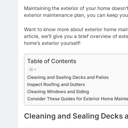
Maintaining the exterior of your home doesn’t
exterior maintenance plan, you can keep you
Want to know more about exterior home mainte
article, we’ll give you a brief overview of 
home’s exterior yourself!
Table of Contents
Cleaning and Sealing Decks and Patios
Inspect Roofing and Gutters
Cleaning Windows and Siding
Consider These Guides for Exterior Home Maint
Cleaning and Sealing Decks 