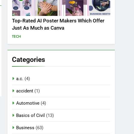
Top-Rated AI Poster Makers Which Offer
Just As Much as Canva
TECH
Categories
a.c.
(4)
accident
(1)
Automotive
(4)
Basics of Civil
(13)
Business
(63)