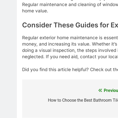
Regular maintenance and cleaning of windows
home value.
Consider These Guides for E
Regular exterior home maintenance is essent
money, and increasing its value. Whether it’
doing a visual inspection, the steps involved
neglected. If you need aid, contact your loca
Did you find this article helpful? Check out th
Previou
Post
navigation
How to Choose the Best Bathroom Til