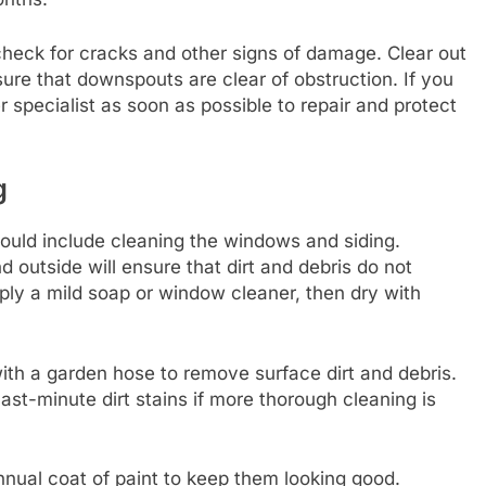
d check for cracks and other signs of damage. Clear out
re that downspouts are clear of obstruction. If you
r specialist as soon as possible to repair and protect
g
uld include cleaning the windows and siding.
d outside will ensure that dirt and debris do not
ply a mild soap or window cleaner, then dry with
th a garden hose to remove surface dirt and debris.
t-minute dirt stains if more thorough cleaning is
nual coat of paint to keep them looking good.