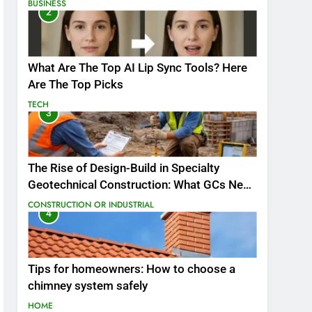
BUSINESS
2
What Are The Top AI Lip Sync Tools? Here
Are The Top Picks
TECH
3
The Rise of Design-Build in Specialty
Geotechnical Construction: What GCs Need
to Know
CONSTRUCTION OR INDUSTRIAL
4
Tips for homeowners: How to choose a
chimney system safely
HOME