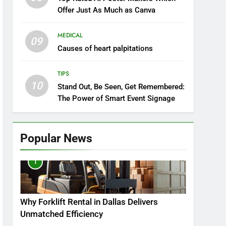
Offer Just As Much as Canva
MEDICAL
09
Causes of heart palpitations
TIPS
10
Stand Out, Be Seen, Get Remembered:
The Power of Smart Event Signage
Popular News
1
Why Forklift Rental in Dallas Delivers
Unmatched Efficiency