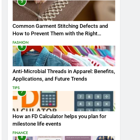
5
Common Garment Stitching Defects and
How to Prevent Them with the Right
Thread
FASHION
6
Anti-Microbial Threads in Apparel: Benefits,
Applications, and Future Trends
TIPS
7
How an FD Calculator helps you plan for
milestone life events
FINANCE
8