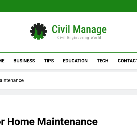
Civil Manage
Civil Engineering World
ME
BUSINESS
TIPS
EDUCATION
TECH
CONTAC
Maintenance
ior Home Maintenance