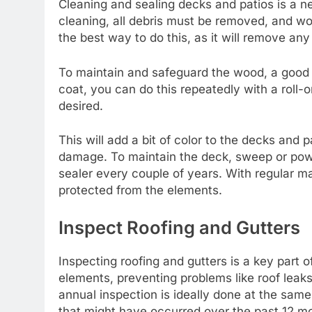
Cleaning and sealing decks and patios is a 
cleaning, all debris must be removed, and wo
the best way to do this, as it will remove any 
To maintain and safeguard the wood, a good 
coat, you can do this repeatedly with a roll-on
desired.
This will add a bit of color to the decks and 
damage. To maintain the deck, sweep or powe
sealer every couple of years. With regular m
protected from the elements.
Inspect Roofing and Gutters
Inspecting roofing and gutters is a key part
elements, preventing problems like roof leaks
annual inspection is ideally done at the sa
that might have occurred over the past 12 m