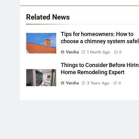
Related News
Tips for homeowners: How to
choose a chimney system safe
Varsha
1 Month Ago
0
Things to Consider Before Hirin
Home Remodeling Expert
Varsha
3 Years Ago
0