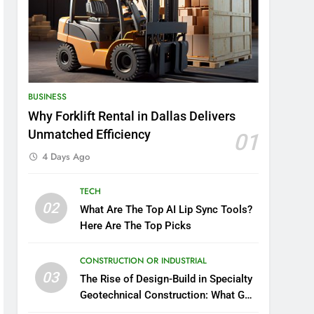
BUSINESS
Why Forklift Rental in Dallas Delivers
Unmatched Efficiency
01
4 Days Ago
TECH
02
What Are The Top AI Lip Sync Tools?
Here Are The Top Picks
CONSTRUCTION OR INDUSTRIAL
03
The Rise of Design-Build in Specialty
Geotechnical Construction: What GCs
Need to Know