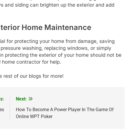
 and siding can brighten up the exterior and add
xterior Home Maintenance
ial for protecting your home from damage, saving
s pressure washing, replacing windows, or simply
 in protecting the exterior of your home should not be
l home contractor for help.
e rest of our blogs for more!
s:
Next:
es
How To Become A Power Player In The Game Of
Online WPT Poker