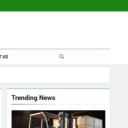
T US
Trending News