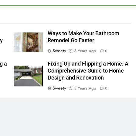
Ways to Make Your Bathroom
ly
Remodel Go Faster
Sweety
3 Years Ago
0
g a
Fixing Up and Flipping a Home: A
Comprehensive Guide to Home
Design and Renovation
Sweety
3 Years Ago
0