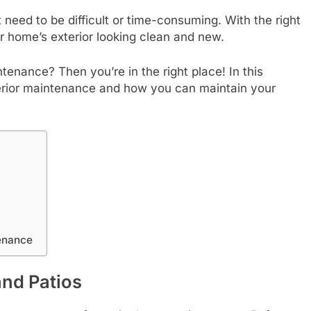
 need to be difficult or time-consuming. With the right
r home’s exterior looking clean and new.
nance? Then you’re in the right place! In this
exterior maintenance and how you can maintain your
enance
and Patios