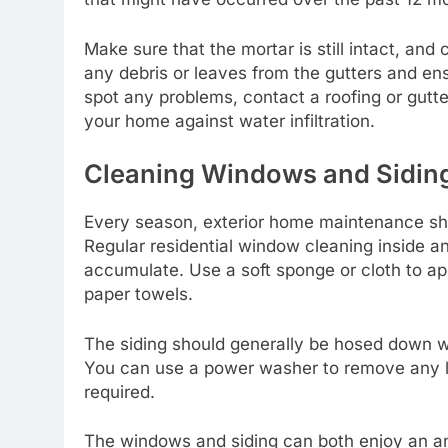
Make sure that the mortar is still intact, an
any debris or
leaves from the gutters
and ensu
spot any problems, contact a roofing or gutte
your home against water infiltration.
Cleaning Windows and Sidin
Every season, exterior home maintenance sho
Regular
residential window cleaning
inside an
accumulate. Use a soft sponge or cloth to ap
paper towels.
The siding should generally be hosed down wi
You can use a power washer to remove any las
required.
The windows and siding can both enjoy an an