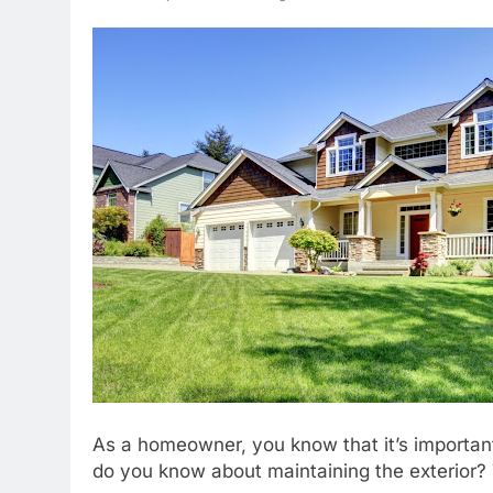
As a homeowner, you know that it’s important
do you know about maintaining the exterior? 