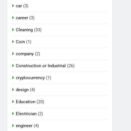
car
(3)
career
(3)
Cleaning
(33)
Coin
(1)
company
(2)
Construction or Industrial
(26)
cryptocurrency
(1)
design
(4)
Education
(20)
Electrician
(2)
engineer
(4)