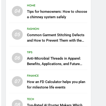
HOME
04
Tips for homeowners: How to choose
a chimney system safely
FASHION
05
Common Garment Stitching Defects
and How to Prevent Them with the
Right Thread
TIPS
06
Anti-Microbial Threads in Apparel:
Benefits, Applications, and Future
Trends
FINANCE
07
How an FD Calculator helps you plan
for milestone life events
TECH
08
Top-Rated AI Poster Makers Which