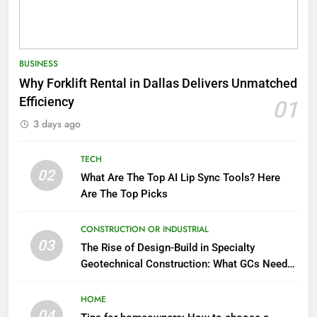
BUSINESS
Why Forklift Rental in Dallas Delivers Unmatched
Efficiency
01
3 days ago
TECH
02
What Are The Top AI Lip Sync Tools? Here
Are The Top Picks
CONSTRUCTION OR INDUSTRIAL
03
The Rise of Design-Build in Specialty
Geotechnical Construction: What GCs Need
to Know
HOME
04