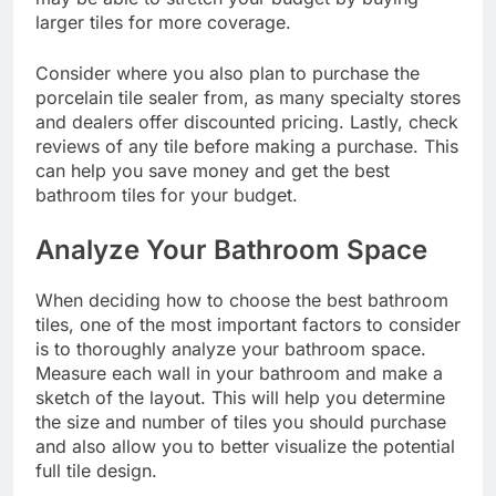
larger tiles for more coverage.
Consider where you also plan to purchase the
porcelain tile sealer
from, as many specialty stores
and dealers offer discounted pricing. Lastly, check
reviews of any tile before making a purchase. This
can help you save money and get the best
bathroom tiles for your budget.
Analyze Your Bathroom Space
When deciding how to choose the best bathroom
tiles, one of the most important factors to consider
is to thoroughly analyze your bathroom space.
Measure each wall in your bathroom and make a
sketch of the layout. This will help you determine
the size and number of tiles you should purchase
and also allow you to better visualize the potential
full tile design.