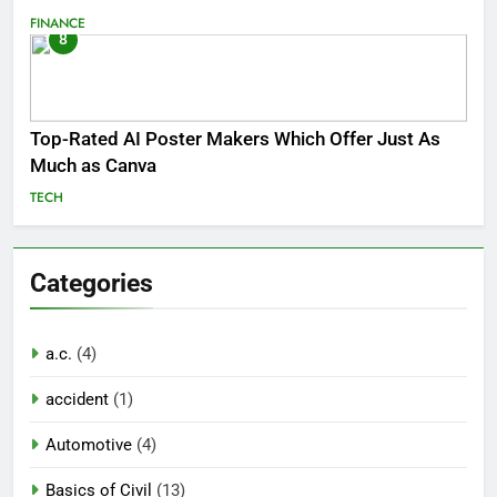
FINANCE
8
Top-Rated AI Poster Makers Which Offer Just As
Much as Canva
TECH
Categories
a.c.
(4)
accident
(1)
Automotive
(4)
Basics of Civil
(13)