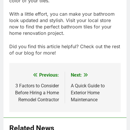
color of your tiles.
With a little effort, you can make your bathroom
look updated and stylish. Visit your local store
now to find the perfect bathroom tiles for your
home renovation project.
Did you find this article helpful? Check out the rest
of our blog for more!
Previous:
Next:
Post
navigation
3 Factors to Consider
A Quick Guide to
Before Hiring a Home
Exterior Home
Remodel Contractor
Maintenance
Related News