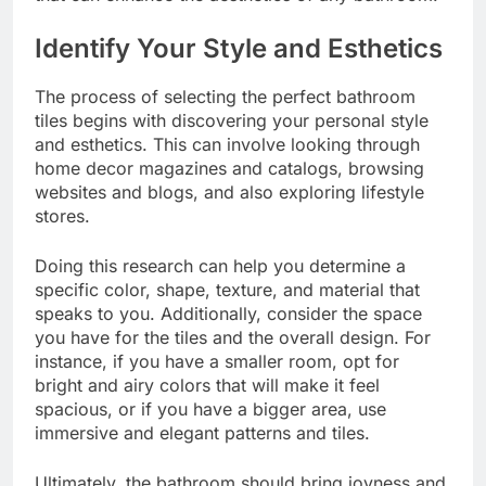
Identify Your Style and Esthetics
The process of selecting the perfect bathroom
tiles begins with discovering your personal style
and esthetics. This can involve looking through
home decor magazines and catalogs, browsing
websites and blogs, and also exploring lifestyle
stores.
Doing this research can help you determine a
specific color, shape, texture, and material that
speaks to you. Additionally, consider the space
you have for the tiles and the overall design. For
instance, if you have a smaller room, opt for
bright and airy colors that will make it feel
spacious, or if you have a bigger area, use
immersive and elegant patterns and tiles.
Ultimately, the bathroom should bring joyness and