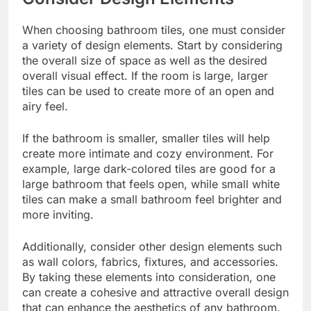
When choosing bathroom tiles, one must consider
a variety of design elements. Start by considering
the overall size of space as well as the desired
overall visual effect. If the room is large, larger
tiles can be used to create more of an open and
airy feel.
If the bathroom is smaller, smaller tiles will help
create more intimate and
cozy environment
. For
example, large dark-colored tiles are good for a
large bathroom that feels open, while small white
tiles can make a small bathroom feel brighter and
more inviting.
Additionally, consider other design elements such
as wall colors, fabrics, fixtures, and accessories.
By taking these elements into consideration, one
can create a cohesive and attractive overall design
that can enhance the aesthetics of any bathroom.