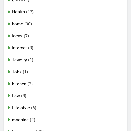
grass
(1)
Health
(13)
home
(30)
Ideas
(7)
Internet
(3)
Jewelry
(1)
Jobs
(1)
kitchen
(2)
Law
(8)
Life style
(6)
machine
(2)