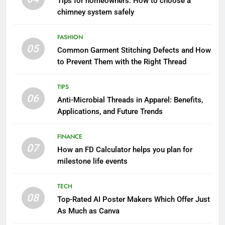
Tips for homeowners: How to choose a
chimney system safely
FASHION
05
Common Garment Stitching Defects and How
to Prevent Them with the Right Thread
TIPS
06
Anti-Microbial Threads in Apparel: Benefits,
Applications, and Future Trends
FINANCE
07
How an FD Calculator helps you plan for
milestone life events
TECH
08
Top-Rated AI Poster Makers Which Offer Just
As Much as Canva