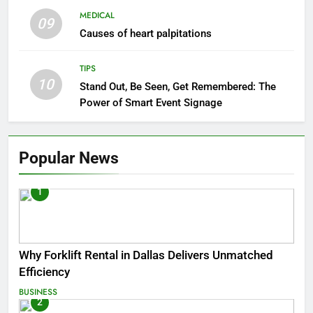
MEDICAL
09
Causes of heart palpitations
TIPS
10
Stand Out, Be Seen, Get Remembered: The
Power of Smart Event Signage
Popular News
1
Why Forklift Rental in Dallas Delivers Unmatched
Efficiency
BUSINESS
2