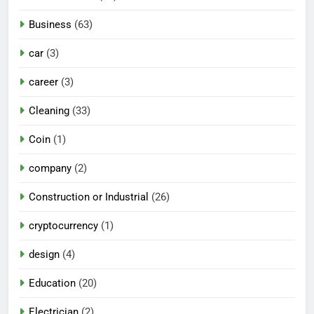
Business
(63)
car
(3)
career
(3)
Cleaning
(33)
Coin
(1)
company
(2)
Construction or Industrial
(26)
cryptocurrency
(1)
design
(4)
Education
(20)
Electrician
(2)