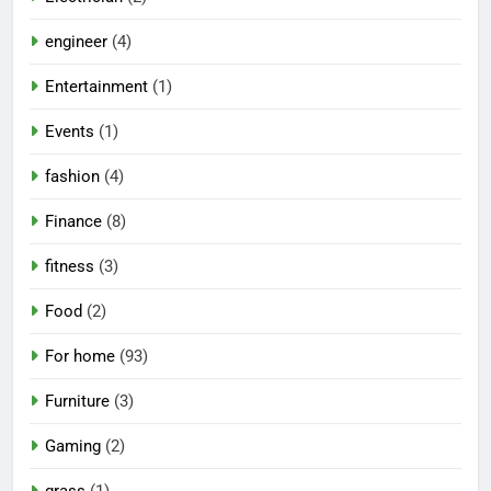
engineer
(4)
Entertainment
(1)
Events
(1)
fashion
(4)
Finance
(8)
fitness
(3)
Food
(2)
For home
(93)
Furniture
(3)
Gaming
(2)