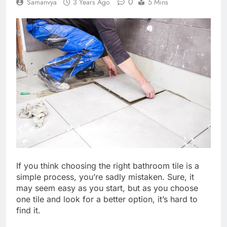
0
Samanvya
3 Years Ago
5 Mins
If you think choosing the right bathroom tile is a
simple process, you’re sadly mistaken. Sure, it
may seem easy as you start, but as you choose
one tile and look for a better option, it’s hard to
find it.