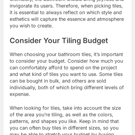
invigorate its users. Therefore, when picking tiles,
it is essential to always reflect on which style and
esthetics will capture the
essence and atmosphere
you wish to create.
Consider Your Tiling Budget
When choosing your bathroom tiles, it’s important
to consider your budget. Consider how much you
can comfortably afford to spend on the project
and what kind of tiles you want to use. Some tiles
can be bought in bulk, and others are sold
individually, both of which bring different levels of
expense.
When looking for tiles, take into account the size
of the area you’re tiling, as well as the colors,
patterns, and shapes you like. Keep in mind that
you can often buy tiles in different sizes, so you
may be able to stretch your budget by buying