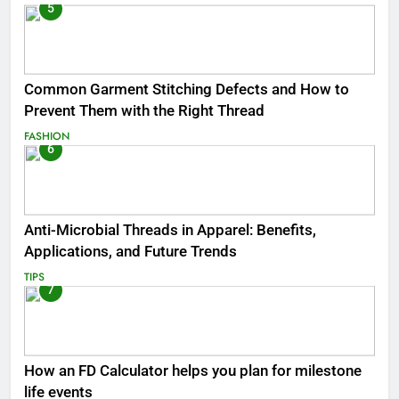
5
Common Garment Stitching Defects and How to
Prevent Them with the Right Thread
FASHION
6
Anti-Microbial Threads in Apparel: Benefits,
Applications, and Future Trends
TIPS
7
How an FD Calculator helps you plan for milestone
life events