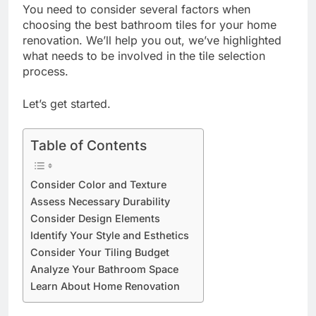
You need to consider several factors when
choosing the best bathroom tiles for your home
renovation. We’ll help you out, we’ve highlighted
what needs to be involved in the tile selection
process.
Let’s get started.
Table of Contents
Consider Color and Texture
Assess Necessary Durability
Consider Design Elements
Identify Your Style and Esthetics
Consider Your Tiling Budget
Analyze Your Bathroom Space
Learn About Home Renovation