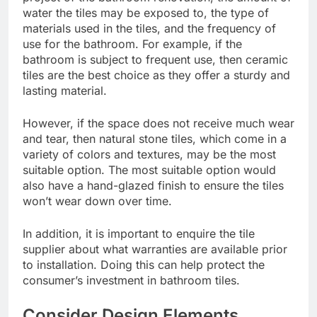
water the tiles may be exposed to, the type of
materials used in the tiles, and the frequency of
use for the bathroom. For example, if the
bathroom is subject to frequent use, then ceramic
tiles are the best choice as they offer a sturdy and
lasting material.
However, if the space does not receive much wear
and tear, then natural stone tiles, which come in a
variety of colors and textures, may be the most
suitable option. The most suitable option would
also have a hand-glazed finish to ensure the tiles
won’t wear down over time.
In addition, it is important to enquire the tile
supplier about what warranties are available prior
to installation. Doing this can help protect the
consumer’s investment in bathroom tiles.
Consider Design Elements