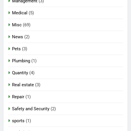
Management
(3)
Medical
(5)
Misc
(69)
News
(2)
Pets
(3)
Plumbing
(1)
Quantity
(4)
Real estate
(3)
Repair
(1)
Safety and Security
(2)
sports
(1)