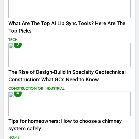
What Are The Top AI Lip Sync Tools? Here Are The
Top Picks
TECH
3
The Rise of Design-Build in Specialty Geotechnical
Construction: What GCs Need to Know
CONSTRUCTION OR INDUSTRIAL
4
Tips for homeowners: How to choose a chimney
system safely
HOME