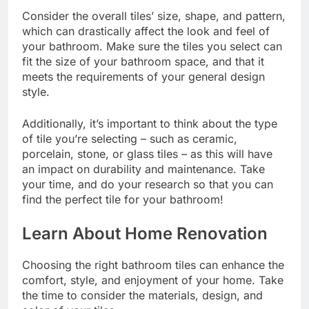
Consider the overall tiles’ size, shape, and pattern,
which can drastically affect the look and feel of
your bathroom. Make sure the tiles you select can
fit the size of your bathroom space, and that it
meets the requirements of your general design
style.
Additionally, it’s important to think about the type
of tile you’re selecting – such as ceramic,
porcelain, stone, or glass tiles – as this will have
an impact on durability and maintenance. Take
your time, and do your research so that you can
find the perfect tile for your bathroom!
Learn About Home Renovation
Choosing the right bathroom tiles can enhance the
comfort, style, and enjoyment of your home. Take
the time to consider the materials, design, and