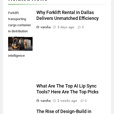
Why Forklift Rental in Dallas
Forklift
Delivers Unmatched Efficiency
transporting
cargo container
varsha
3 days ago
0
in distribution
warehouse
,generative
artificial
intelligence
What Are The Top AI Lip Sync
Tools? Here Are The Top Picks
varsha
2 weeks ago
0
The Rise of Design-Build in