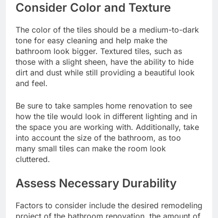
Consider Color and Texture
The color of the tiles should be a medium-to-dark
tone for easy cleaning and help make the
bathroom look bigger. Textured tiles, such as
those with a slight sheen, have the ability to hide
dirt and dust while still providing a beautiful look
and feel.
Be sure to take samples home renovation to see
how the tile would look in different lighting and in
the space you are working with. Additionally, take
into account the size of the bathroom, as too
many small tiles can make the room look
cluttered.
Assess Necessary Durability
Factors to consider include the desired
remodeling
project
of the bathroom renovation, the amount of