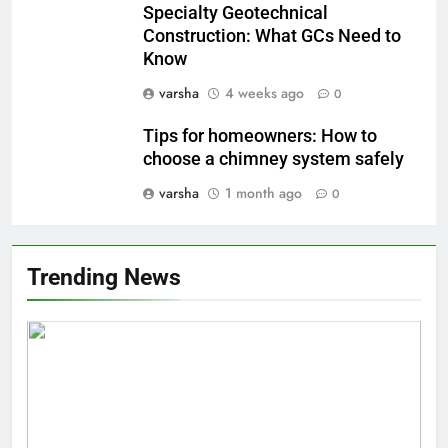
Specialty Geotechnical
Construction: What GCs Need to
Know
varsha
4 weeks ago
0
Tips for homeowners: How to
choose a chimney system safely
varsha
1 month ago
0
Trending News