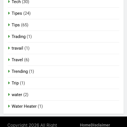
Tech
(30)
Tipes
(24)
Tips
(65)
Trading
(1)
travail
(1)
Travel
(6)
Trending
(1)
Trip
(1)
water
(2)
Water Heater
(1)
Copyright 2026 All Right
Home
Disclaimer