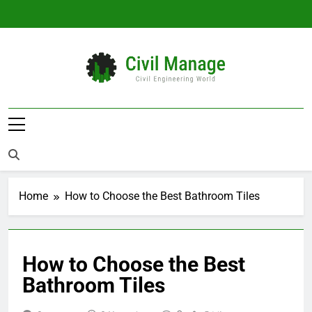
Skip
to
content
Civil Manage
Civil Engineering World
Home
How to Choose the Best Bathroom Tiles
How to Choose the Best
Bathroom Tiles