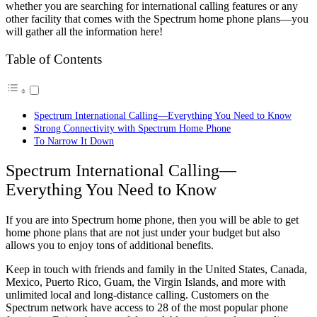
whether you are searching for international calling features or any
other facility that comes with the Spectrum home phone plans—you
will gather all the information here!
Table of Contents
Spectrum International Calling—Everything You Need to Know
Strong Connectivity with Spectrum Home Phone
To Narrow It Down
Spectrum International Calling—
Everything You Need to Know
If you are into Spectrum home phone, then you will be able to get
home phone plans that are not just under your budget but also
allows you to enjoy tons of additional benefits.
Keep in touch with friends and family in the United States, Canada,
Mexico, Puerto Rico, Guam, the Virgin Islands, and more with
unlimited local and long-distance calling. Customers on the
Spectrum network have access to 28 of the most popular phone