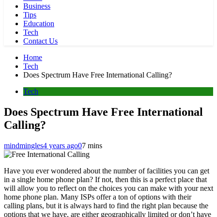
Business
Tips
Education
Tech
Contact Us
Home
Tech
Does Spectrum Have Free International Calling?
Tech
Does Spectrum Have Free International
Calling?
mindmingles
4 years ago
0
7 mins
Have you ever wondered about the number of facilities you can get
in a single home phone plan? If not, then this is a perfect place that
will allow you to reflect on the choices you can make with your next
home phone plan. Many ISPs offer a ton of options with their
calling plans, but it is always hard to find the right plan because the
options that we have, are either geographically limited or don’t have