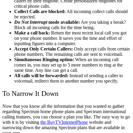
callers by their ringtone. Create personalized ringtones for
critical phone calls.
Collect Calls are blocked:
All incoming collect calls should
be rejected.
Do Not Interrupt
mode available:
Are you taking a break?
Block all incoming calls for the time being.
Make a call back:
Return the most recent local call you got
on your phone number. It saves you the time and effort of
inputting figures into a computer.
Accept Only Certain Callers:
Only accept calls from certain
phone numbers. The remaining calls are sent to voicemail.
Simultaneous Ringing option:
When an incoming call
comes in, you may set up to 5 more numbers to ring at the
same time. Any line can get a call.
All calls will be forwarded:
Instead of sending a caller to
voicemail, redirect them to another number you specify.
To Narrow It Down
Now that you know all the information that you wanted to gather
regarding Spectrum home phone plans and Spectrum international
calling features, you can choose a plan you like. The easy way to go
with it is by visiting
the BuyTVInternetPhone
website and
narrowing down the amazing Spectrum plans that are available in
your area.