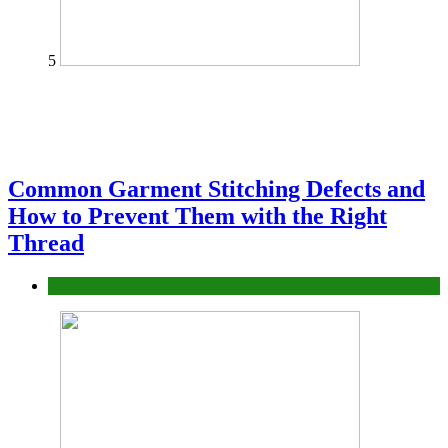
5
Common Garment Stitching Defects and
How to Prevent Them with the Right
Thread
fashion