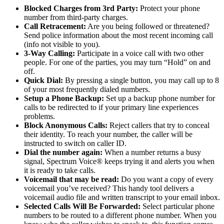
Blocked Charges from 3
rd
Party:
Protect your phone
number from third-party charges.
Call Retracement:
Are you being followed or threatened?
Send police information about the most recent incoming call
(info not visible to you).
3-Way Calling:
Participate in a voice call with two other
people. For one of the parties, you may turn “Hold” on and
off.
Quick Dial:
By pressing a single button, you may call up to 8
of your most frequently dialed numbers.
Setup a Phone Backup:
Set up a backup phone number for
calls to be redirected to if your primary line experiences
problems.
Block Anonymous Calls:
Reject callers that try to conceal
their identity. To reach your number, the caller will be
instructed to switch on caller ID.
Dial the number again:
When a number returns a busy
signal, Spectrum Voice® keeps trying it and alerts you when
it is ready to take calls.
Voicemail that may be read:
Do you want a copy of every
voicemail you’ve received? This handy tool delivers a
voicemail audio file and written transcript to your email inbox.
Selected Calls Will Be Forwarded:
Select particular phone
numbers to be routed to a different phone number. When you