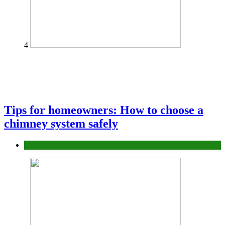
4
Tips for homeowners: How to choose a
chimney system safely
home