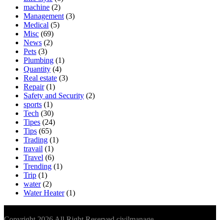
machine
(2)
Management
(3)
Medical
(5)
Misc
(69)
News
(2)
Pets
(3)
Plumbing
(1)
Quantity
(4)
Real estate
(3)
Repair
(1)
Safety and Security
(2)
sports
(1)
Tech
(30)
Tipes
(24)
Tips
(65)
Trading
(1)
travail
(1)
Travel
(6)
Trending
(1)
Trip
(1)
water
(2)
Water Heater
(1)
Copyright 2026 All Right Reserved civilmanage