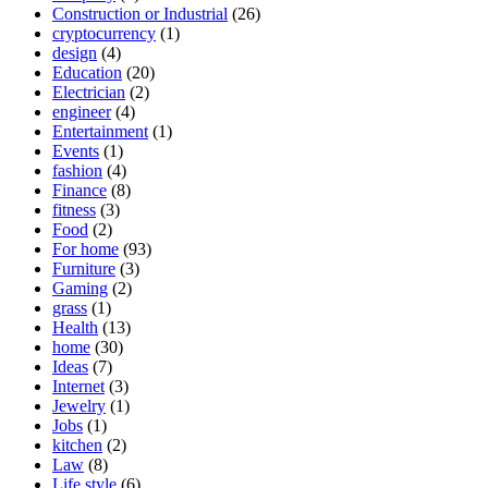
Construction or Industrial
(26)
cryptocurrency
(1)
design
(4)
Education
(20)
Electrician
(2)
engineer
(4)
Entertainment
(1)
Events
(1)
fashion
(4)
Finance
(8)
fitness
(3)
Food
(2)
For home
(93)
Furniture
(3)
Gaming
(2)
grass
(1)
Health
(13)
home
(30)
Ideas
(7)
Internet
(3)
Jewelry
(1)
Jobs
(1)
kitchen
(2)
Law
(8)
Life style
(6)