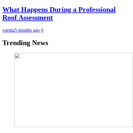
What Happens During a Professional
Roof Assessment
varsha
5 months ago
0
Trending News