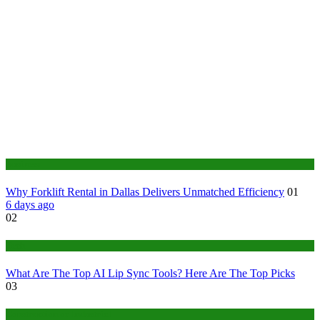
Business
Why Forklift Rental in Dallas Delivers Unmatched Efficiency
01
6 days ago
02
Tech
What Are The Top AI Lip Sync Tools? Here Are The Top Picks
03
Construction or Industrial