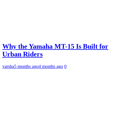
Why the Yamaha MT-15 Is Built for
Urban Riders
varsha
5 months ago
4 months ago
0