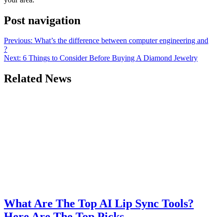
Post navigation
Previous:
What’s the difference between computer engineering and
?
Next:
6 Things to Consider Before Buying A Diamond Jewelry
Related News
What Are The Top AI Lip Sync Tools?
Here Are The Top Picks