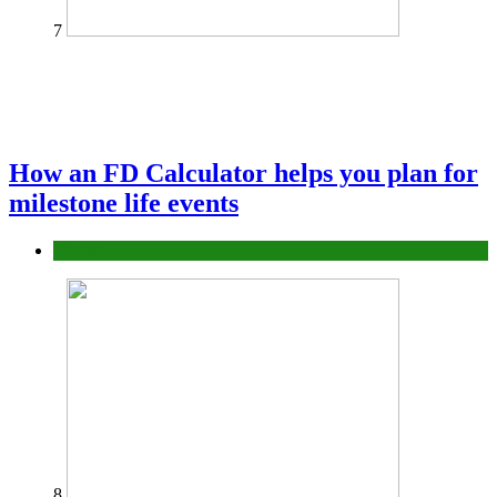
7
How an FD Calculator helps you plan for
milestone life events
Finance
8