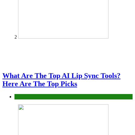
2
What Are The Top AI Lip Sync Tools?
Here Are The Top Picks
Tech