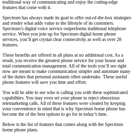
traditional way of communicating and enjoy the cutting-edge
features that come with it.
Spectrum has always made its goal to offer out-of-the-box strategies
and render what adds value to the lifestyle of its customers.
Spectrum’s digital voice service outperforms traditional telephone
service. When you join up for Spectrum
digital
home phone
services, you’ll get crystal clear connectivity as well as over 28
features.
These benefits are offered in all plans at no additional cost. As a
result, you receive the greatest phone service for your house and
total communication management. All of the tools you’ll see right
now are meant to make communication simpler and automate many
of the duties that personal assistants often undertake. These useful
phone features will save you time and effort.
You will be able to see who is calling you with these sophisticated
capabilities. You may even set your phone to reject obnoxious
telemarketing calls. All of these features were created by keeping
your convenience in mind that is why Spectrum home phone has
become the of the best options to go for in today’s time.
Below is the list of features that comes along with the Spectrum
home phone plans.