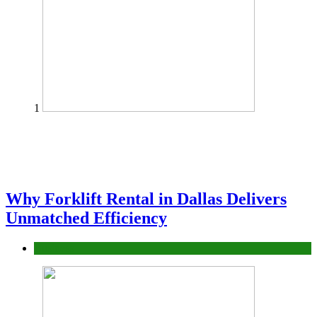
1
Why Forklift Rental in Dallas Delivers
Unmatched Efficiency
Business