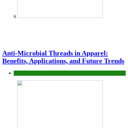
6
Anti-Microbial Threads in Apparel:
Benefits, Applications, and Future Trends
Tips