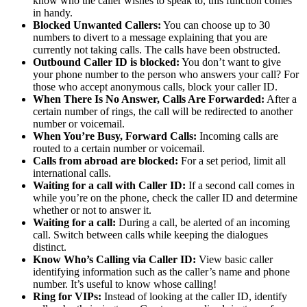
know who the caller wishes to speak to, this function comes
in handy.
Blocked Unwanted Callers:
You can choose up to 30
numbers to divert to a message explaining that you are
currently not taking calls. The calls have been obstructed.
Outbound Caller ID is blocked:
You don’t want to give
your phone number to the person who answers your call? For
those who accept anonymous calls, block your caller ID.
When There Is No Answer, Calls Are Forwarded:
After a
certain number of rings, the call will be redirected to another
number or voicemail.
When You’re Busy, Forward Calls:
Incoming calls are
routed to a certain number or voicemail.
Calls from abroad are blocked:
For a set period, limit all
international calls.
Waiting for a call with Caller ID:
If a second call comes in
while you’re on the phone, check the caller ID and determine
whether or not to answer it.
Waiting for a call:
During a call, be alerted of an incoming
call. Switch between calls while keeping the dialogues
distinct.
Know Who’s Calling via Caller ID:
View basic caller
identifying information such as the caller’s name and phone
number. It’s useful to know whose calling!
Ring for VIPs:
Instead of looking at the caller ID, identify