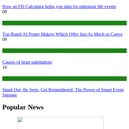
How an FD Calculator helps you plan for milestone life events
08
Tech
Top-Rated AI Poster Makers Which Offer Just As Much as Canva
09
Medical
Causes of heart palpitations
10
Tips
Stand Out, Be Seen, Get Remembered: The Power of Smart Event
Signage
Popular News