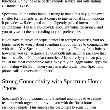
functions. Enjoy the ease of dependable service and outstanding
customer service.
Spectrum, on the other hand, is trying to make this tiny globe even
smaller for its clients when it comes to international calling options.
It provides well-designed and intelligently picked international
calling plans. These plans provide excellent value for money, and
you may select them according to your preferences.
If you have relatives or acquaintances in foreign countries, you no
longer need to worry about spending a lot of money to communicate
with them. Yes, Spectrum does not presently offer any free choices,
however, you can acquire a $5.00/month international package that
includes calls to 70 popular countries. Alternatively, you can pay per
call at the most competitive rates. Why rely on laggy online apps for
connecting with them when you can make crystal clear Spectrum
phone calls to overseas numbers?
Strong Connectivity with Spectrum Home
Phone
Spectrum’s Strong Connectivity Standard and innovative calling
features work together to provide you with the finest home phone
service available. This enables the customers to scale up their