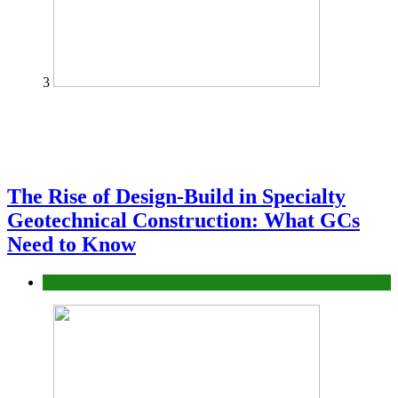
3
The Rise of Design-Build in Specialty
Geotechnical Construction: What GCs
Need to Know
Construction or Industrial