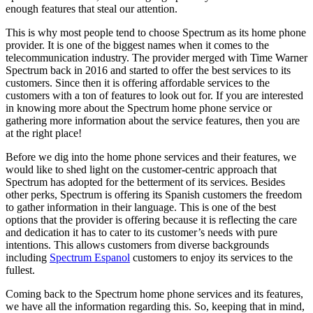
enough features that steal our attention.
This is why most people tend to choose Spectrum as its home phone
provider. It is one of the biggest names when it comes to the
telecommunication industry. The provider merged with Time Warner
Spectrum back in 2016 and started to offer the best services to its
customers. Since then it is offering affordable services to the
customers with a ton of features to look out for. If you are interested
in knowing more about the Spectrum home phone service or
gathering more information about the service features, then you are
at the right place!
Before we dig into the home phone services and their features, we
would like to shed light on the customer-centric approach that
Spectrum has adopted for the betterment of its services. Besides
other perks, Spectrum is offering its Spanish customers the freedom
to gather information in their language. This is one of the best
options that the provider is offering because it is reflecting the care
and dedication it has to cater to its customer’s needs with pure
intentions. This allows customers from diverse backgrounds
including
Spectrum Espanol
customers to enjoy its services to the
fullest.
Coming back to the Spectrum home phone services and its features,
we have all the information regarding this. So, keeping that in mind,