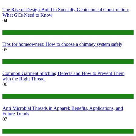
The Rise of Design-Build in Specialty Geotechnical Construction:
What GCs Need to Know
04
home
Tips for homeowners: How to choose a chimney system safely
05
fashion
Common Garment Stitching Defects and How to Prevent Them
with the Right Thread
06
Tips
Anti-Microbial Threads in Apparel: Benefits, Applications, and
Future Trends
07
Finance