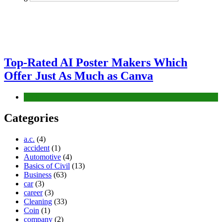
Top-Rated AI Poster Makers Which
Offer Just As Much as Canva
Tech
Categories
a.c.
(4)
accident
(1)
Automotive
(4)
Basics of Civil
(13)
Business
(63)
car
(3)
career
(3)
Cleaning
(33)
Coin
(1)
company
(2)