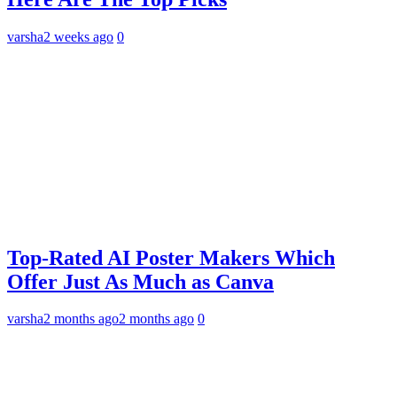
varsha
2 weeks ago
0
Top-Rated AI Poster Makers Which
Offer Just As Much as Canva
varsha
2 months ago
2 months ago
0