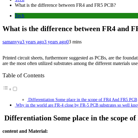
What is the difference between FR4 and FR5 PCB?
Tech
What is the difference between FR4 and 
samanvya
3 years ago
3 years ago
0
3 mins
Printed circuit sheets, furthermore suggested as PCBs, are the foundat
are the most often utilized substrates among the different materials 
Table of Contents
Differentiation Some place in the scope of FR4 And FR5 PCB
Why in the world are FR-4 close by FR-5 PCB substrates so well kn
Differentiation Some place in the scope 
content and Material: