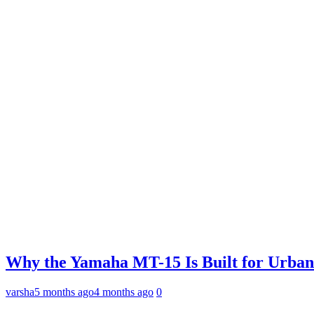
Why the Yamaha MT-15 Is Built for Urban
varsha
5 months ago
4 months ago
0