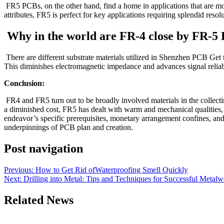
FR5 PCBs, on the other hand, find a home in applications that are mo
attributes, FR5 is perfect for key applications requiring splendid reso
Why in the world are FR-4 close by FR-5 
There are different substrate materials utilized in Shenzhen PCB Get
This diminishes electromagnetic impedance and advances signal reliabil
Conclusion:
FR4 and FR5 turn out to be broadly involved materials in the collectin
a diminished cost, FR5 has dealt with warm and mechanical qualities, m
endeavor’s specific prerequisites, monetary arrangement confines, an
underpinnings of PCB plan and creation.
Post navigation
Previous:
How to Get Rid ofWaterproofing Smell Quickly
Next:
Drilling into Metal: Tips and Techniques for Successful Metal
Related News