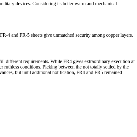
military devices. Considering its better warm and mechanical
id, FR-4 and FR-5 sheets give unmatched security among copper layers.
fill different requirements. While FR4 gives extraordinary execution at
 ruthless conditions. Picking between the not totally settled by the
ances, but until additional notification, FR4 and FR5 remained