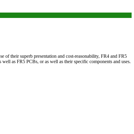
use of their superb presentation and cost-reasonability, FR4 and FR5
as well as FR5 PCBs, or as well as their specific components and uses.