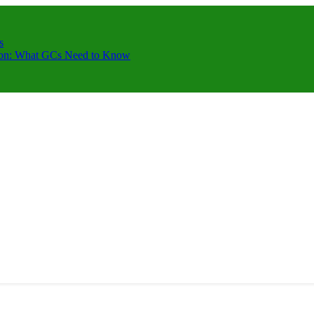
s
ction: What GCs Need to Know