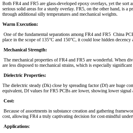
Both FR4 and FR5 are glass-developed epoxy overlays, yet the sort and
serious solid areas for a sturdy overlay. FR5, on the other hand, is a
through additional silly temperatures and mechanical weights.
Warm Execution:
One of the fundamental separations among FR4 and FR5
China P
place in the scope of 135°C and 150°C, it could lose hidden decency as 
Mechanical Strength:
The mechanical properties of FR4 and FR5 are wonderful. When diverg
are less disposed to mechanical strains, which is especially significa
Dielectric Properties:
The dielectric steady (Dk) close by spreading factor (Df) are huge co
equivalent, Df values for FR5 PCBs are lower, showing lower signal ad
Cost:
Because of assortments in substance creation and gathering framework
cost, allowing FR4 a truly captivating decision for cost-mindful under
Applications
: