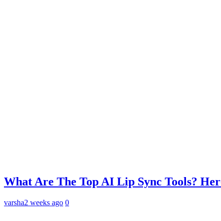
What Are The Top AI Lip Sync Tools? Her
varsha
2 weeks ago
0