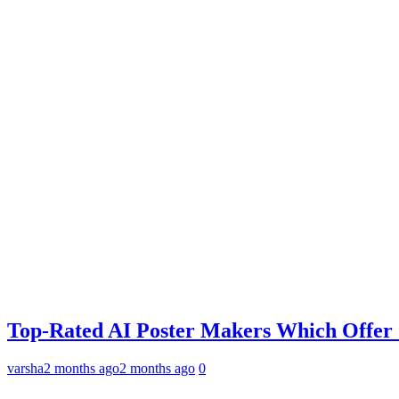
Top-Rated AI Poster Makers Which Offer
varsha
2 months ago
2 months ago
0