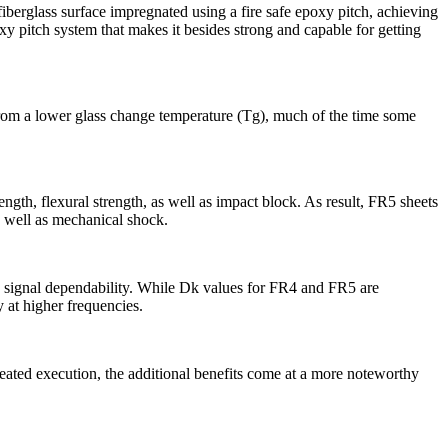
berglass surface impregnated using a fire safe epoxy pitch, achieving
xy pitch system that makes it besides strong and capable for getting
rom a lower glass change temperature (Tg), much of the time some
, flexural strength, as well as impact block. As result, FR5 sheets
s well as mechanical shock.
ce signal dependability. While Dk values for FR4 and FR5 are
 at higher frequencies.
ated execution, the additional benefits come at a more noteworthy