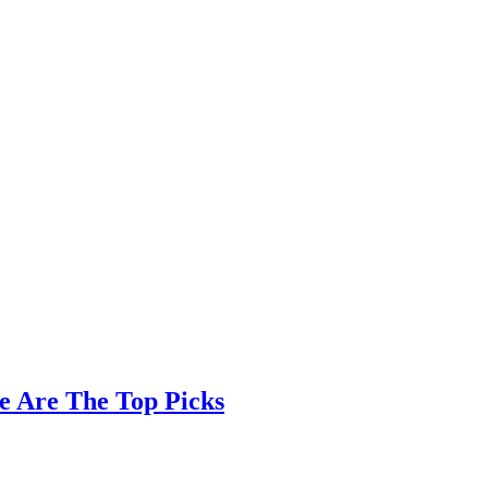
e Are The Top Picks