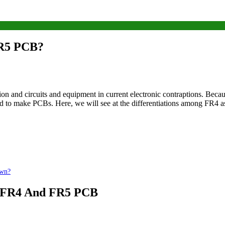
FR5 PCB?
ion and circuits and equipment in current electronic contraptions. Beca
used to make PCBs. Here, we will see at the differentiations among FR4 
own?
of FR4 And FR5 PCB