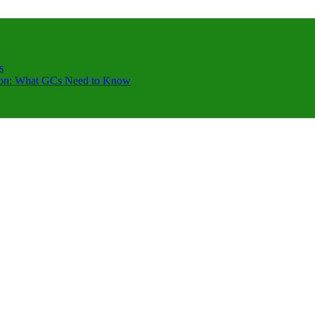
s
ction: What GCs Need to Know