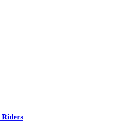
 Riders