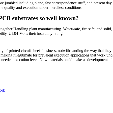
re jumbled including plane, fast correspondence stuff, and present day 
lute quality and execution under merciless conditions.
PCB substrates so well known?
 together Handling plant manufacturing. Water-safe, fire safe, and sol
ity. UL94-V0 is their instability rating.
g of printed circuit sheets business, notwithstanding the way that they 
aking it legitimate for prevalent execution applications that work under
d needed execution level. New materials could make as development adv
work