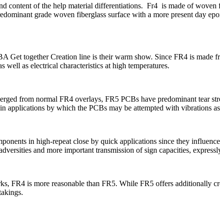
 content of the help material differentiations.
Fr4
is made of woven fi
 predominant grade woven fiberglass surface with a more present day epo
CBA
Get together Creation line is their warm show. Since FR4 is made f
well as electrical characteristics at high temperatures.
ed from normal FR4 overlays, FR5 PCBs have predominant tear strength
nt in applications by which the PCBs may be attempted with vibrations a
mponents in high-repeat close by quick applications since they influen
versities and more important transmission of sign capacities, expressly
s, FR4 is more reasonable than FR5. While FR5 offers additionally cre
takings.