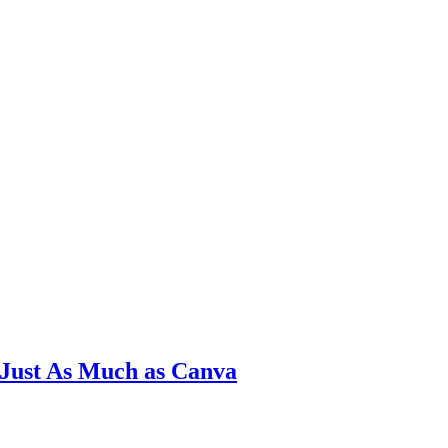
 Just As Much as Canva