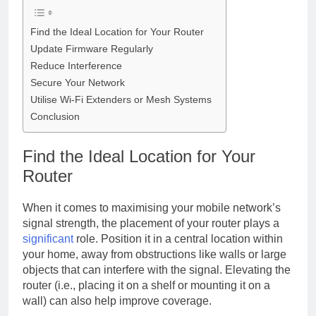
Find the Ideal Location for Your Router
Update Firmware Regularly
Reduce Interference
Secure Your Network
Utilise Wi-Fi Extenders or Mesh Systems
Conclusion
Find the Ideal Location for Your
Router
When it comes to maximising your mobile network’s
signal strength, the placement of your router plays a
significant
role. Position it in a central location within
your home, away from obstructions like walls or large
objects that can interfere with the signal. Elevating the
router (i.e., placing it on a shelf or mounting it on a
wall) can also help improve coverage.