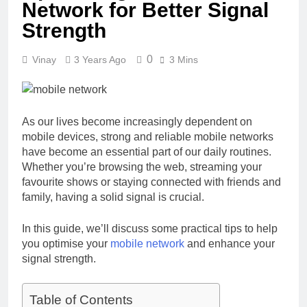
Network for Better Signal
Strength
0
Vinay
3 Years Ago
3 Mins
As our lives become increasingly dependent on
mobile devices, strong and reliable mobile networks
have become an essential part of our daily routines.
Whether you’re browsing the web, streaming your
favourite shows or staying connected with friends and
family, having a solid signal is crucial.
In this guide, we’ll discuss some practical tips to help
you optimise your
mobile network
and enhance your
signal strength.
Table of Contents