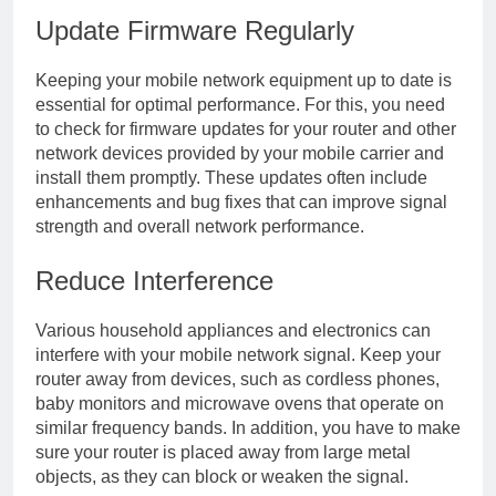
Update Firmware Regularly
Keeping your mobile network equipment up to date is
essential for optimal performance. For this, you need
to check for firmware updates for your router and other
network devices provided by your mobile carrier and
install them promptly. These updates often include
enhancements and bug fixes that can improve signal
strength and overall network performance.
Reduce Interference
Various household appliances and electronics can
interfere with your mobile network signal. Keep your
router away from devices, such as cordless phones,
baby monitors and microwave ovens that operate on
similar frequency bands. In addition, you have to make
sure your router is placed away from large metal
objects, as they can block or weaken the signal.