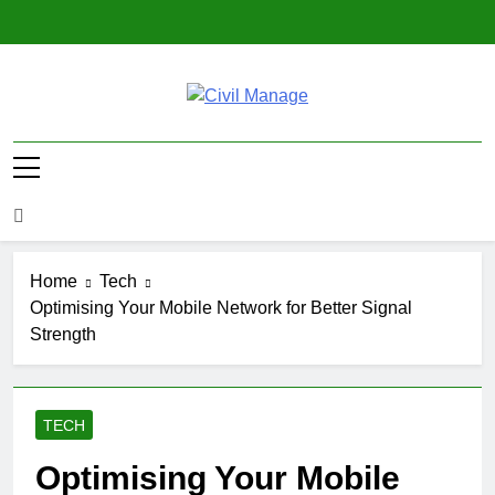
Skip
to
content
Civil Manage
Civil Engineering World
Home
Tech
Optimising Your Mobile Network for Better Signal
Strength
TECH
Optimising Your Mobile