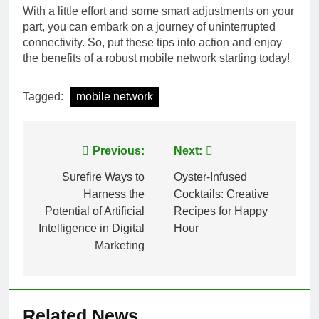
With a little effort and some smart adjustments on your
part, you can embark on a journey of uninterrupted
connectivity. So, put these tips into action and enjoy
the benefits of a robust mobile network starting today!
Tagged:
mobile network
Post
Previous:
Next:
navigation
Surefire Ways to
Oyster-Infused
Harness the
Cocktails: Creative
Potential of Artificial
Recipes for Happy
Intelligence in Digital
Hour
Marketing
Related News