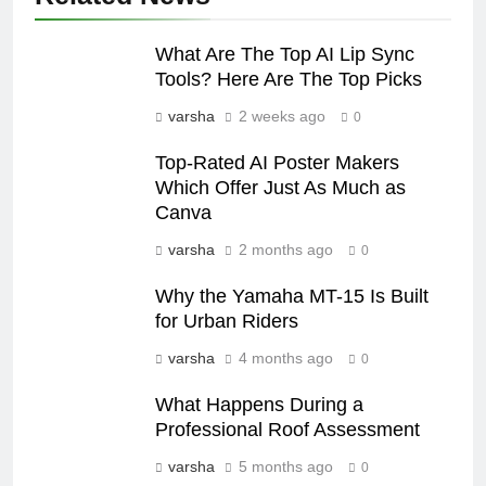
What Are The Top AI Lip Sync
Tools? Here Are The Top Picks
varsha
2 weeks ago
0
Top-Rated AI Poster Makers
Which Offer Just As Much as
Canva
varsha
2 months ago
0
Why the Yamaha MT-15 Is Built
for Urban Riders
varsha
4 months ago
0
What Happens During a
Professional Roof Assessment
varsha
5 months ago
0