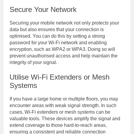
Secure Your Network
Securing your mobile network not only protects your
data but also ensures that your connection is
optimised. You can do this by setting a strong
password for your Wi-Fi network and enabling
encryption, such as WPA2 or WPA3. Doing so will
prevent unauthorised access and help maintain the
integrity of your signal.
Utilise Wi-Fi Extenders or Mesh
Systems
If you have a large home or multiple floors, you may
encounter areas with weak signal strength. In such
cases, Wi-Fi extenders or mesh systems can be
valuable tools. These devices amplify the signal and
extend coverage to those hard-to-reach areas,
ensuring a consistent and reliable connection