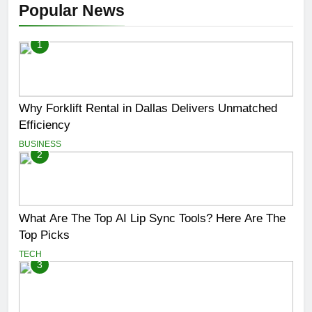
Popular News
1
Why Forklift Rental in Dallas Delivers Unmatched
Efficiency
BUSINESS
2
What Are The Top AI Lip Sync Tools? Here Are The
Top Picks
TECH
3