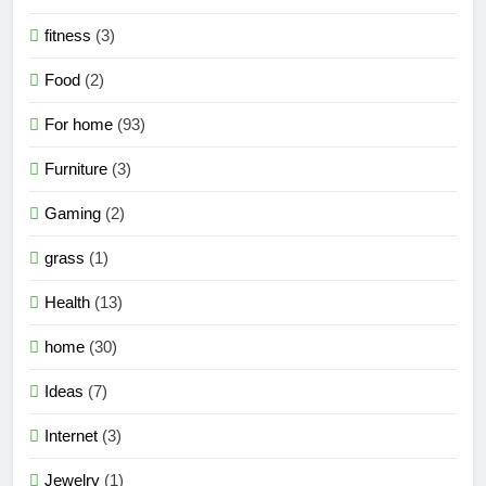
fitness
(3)
Food
(2)
For home
(93)
Furniture
(3)
Gaming
(2)
grass
(1)
Health
(13)
home
(30)
Ideas
(7)
Internet
(3)
Jewelry
(1)