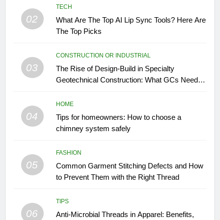
TECH
02
What Are The Top AI Lip Sync Tools? Here Are
The Top Picks
CONSTRUCTION OR INDUSTRIAL
03
The Rise of Design-Build in Specialty
Geotechnical Construction: What GCs Need to
Know
HOME
04
Tips for homeowners: How to choose a
chimney system safely
FASHION
05
Common Garment Stitching Defects and How
to Prevent Them with the Right Thread
TIPS
06
Anti-Microbial Threads in Apparel: Benefits,