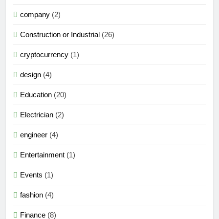
company
(2)
Construction or Industrial
(26)
cryptocurrency
(1)
design
(4)
Education
(20)
Electrician
(2)
engineer
(4)
Entertainment
(1)
Events
(1)
fashion
(4)
Finance
(8)