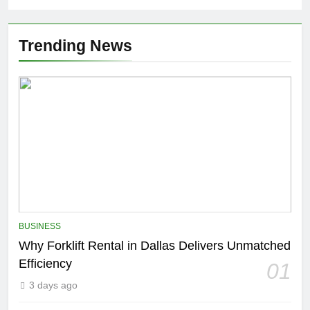
Trending News
BUSINESS
Why Forklift Rental in Dallas Delivers Unmatched
Efficiency
01
3 days ago