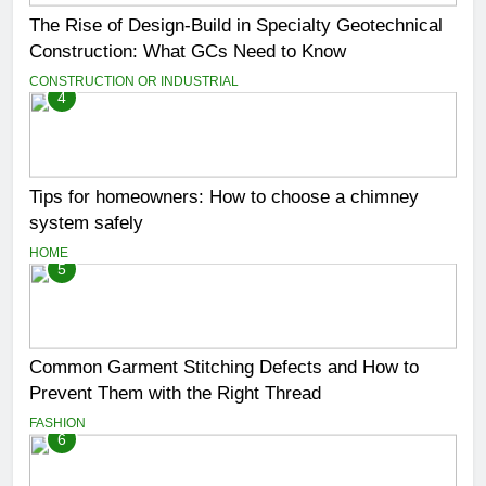
The Rise of Design-Build in Specialty Geotechnical
Construction: What GCs Need to Know
CONSTRUCTION OR INDUSTRIAL
4
Tips for homeowners: How to choose a chimney
system safely
HOME
5
Common Garment Stitching Defects and How to
Prevent Them with the Right Thread
FASHION
6