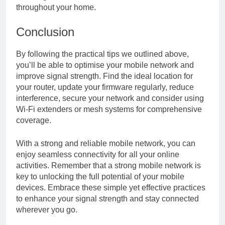
throughout your home.
Conclusion
By following the practical tips we outlined above,
you’ll be able to optimise your mobile network and
improve signal strength. Find the ideal location for
your router, update your firmware regularly, reduce
interference, secure your network and consider using
Wi-Fi extenders or mesh systems for comprehensive
coverage.
With a strong and reliable mobile network, you can
enjoy seamless connectivity for all your online
activities. Remember that a strong mobile network is
key to unlocking the full potential of your mobile
devices. Embrace these simple yet effective practices
to enhance your signal strength and stay connected
wherever you go.