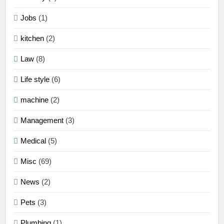
Jobs
(1)
kitchen
(2)
Law
(8)
Life style
(6)
machine
(2)
Management
(3)
Medical
(5)
Misc
(69)
News
(2)
Pets
(3)
Plumbing
(1)