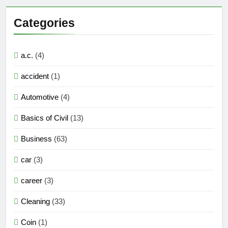
Categories
a.c.
(4)
accident
(1)
Automotive
(4)
Basics of Civil
(13)
Business
(63)
car
(3)
career
(3)
Cleaning
(33)
Coin
(1)