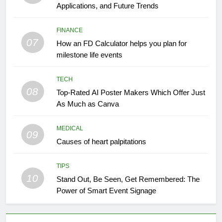
Applications, and Future Trends
FINANCE
07
How an FD Calculator helps you plan for
milestone life events
TECH
08
Top-Rated AI Poster Makers Which Offer Just
As Much as Canva
MEDICAL
09
Causes of heart palpitations
TIPS
10
Stand Out, Be Seen, Get Remembered: The
Power of Smart Event Signage