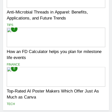
Anti-Microbial Threads in Apparel: Benefits,
Applications, and Future Trends
TIPS
7
How an FD Calculator helps you plan for milestone
life events
FINANCE
8
Top-Rated AI Poster Makers Which Offer Just As
Much as Canva
TECH