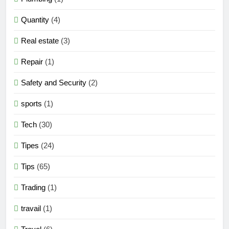
Quantity
(4)
Real estate
(3)
Repair
(1)
Safety and Security
(2)
sports
(1)
Tech
(30)
Tipes
(24)
Tips
(65)
Trading
(1)
travail
(1)