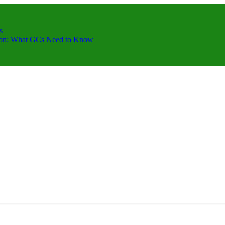
s
ction: What GCs Need to Know