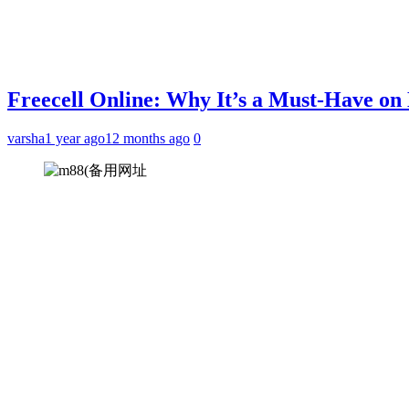
Freecell Online: Why It’s a Must-Have o
varsha
1 year ago
12 months ago
0