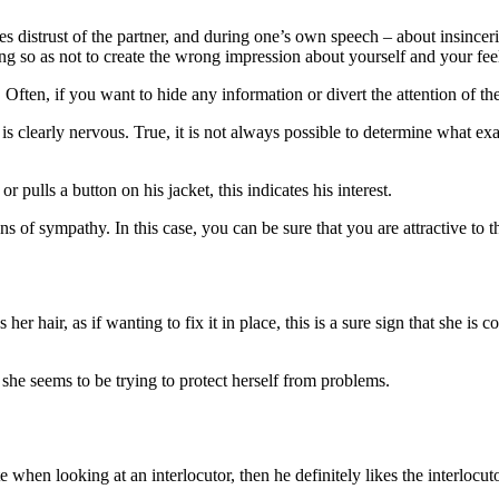
 distrust of the partner, and during one’s own speech – about insincerit
g so as not to create the wrong impression about yourself and your fee
 Often, if you want to hide any information or divert the attention of the
n is clearly nervous. True, it is not always possible to determine what 
or pulls a button on his jacket, this indicates his interest.
ns of sympathy. In this case, you can be sure that you are attractive to 
her hair, as if wanting to fix it in place, this is a sure sign that she i
y she seems to be trying to protect herself from problems.
te when looking at an interlocutor, then he definitely likes the interlocuto