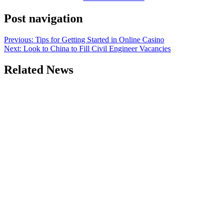
Post navigation
Previous:
Tips for Getting Started in Online Casino
Next:
Look to China to Fill Civil Engineer Vacancies
Related News