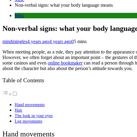
Non-verbal signs: what your body language means
Misc
Non-verbal signs: what your body languag
mindmingles
4 years ago
4 years ago
0
5 mins
When meeting people, as a rule, they pay attention to the appearance
However, we often forget about an important point – the gestures of the
some casinos and even
online bookmaker
can read a person through his
about the character but also about the person’s attitude towards you.
Table of Contents
Hand movements
Hair
The look in your eyes
Leg movements
Hand movements