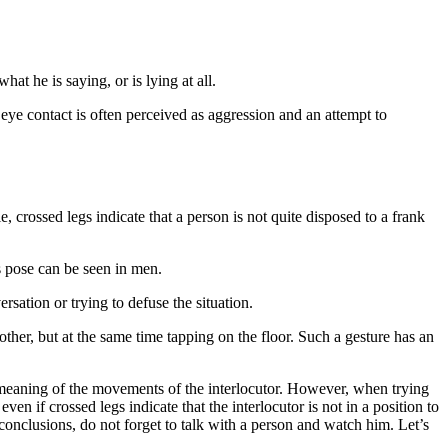
at he is saying, or is lying at all.
h eye contact is often perceived as aggression and an attempt to
e, crossed legs indicate that a person is not quite disposed to a frank
s pose can be seen in men.
rsation or trying to defuse the situation.
other, but at the same time tapping on the floor. Such a gesture has an
e meaning of the movements of the interlocutor. However, when trying
en if crossed legs indicate that the interlocutor is not in a position to
g conclusions, do not forget to talk with a person and watch him. Let’s