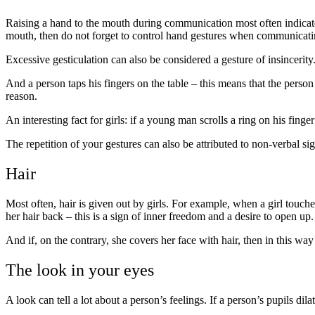
Raising a hand to the mouth during communication most often indicates
mouth, then do not forget to control hand gestures when communicatin
Excessive gesticulation can also be considered a gesture of insincerity.
And a person taps his fingers on the table – this means that the perso
reason.
An interesting fact for girls: if a young man scrolls a ring on his finger 
The repetition of your gestures can also be attributed to non-verbal sig
Hair
Most often, hair is given out by girls. For example, when a girl touches 
her hair back – this is a sign of inner freedom and a desire to open up.
And if, on the contrary, she covers her face with hair, then in this wa
The look in your eyes
A look can tell a lot about a person’s feelings. If a person’s pupils dila