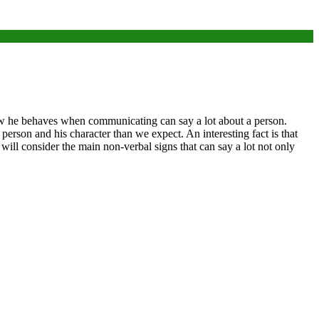
 how he behaves when communicating can say a lot about a person.
 person and his character than we expect. An interesting fact is that
e will consider the main non-verbal signs that can say a lot not only