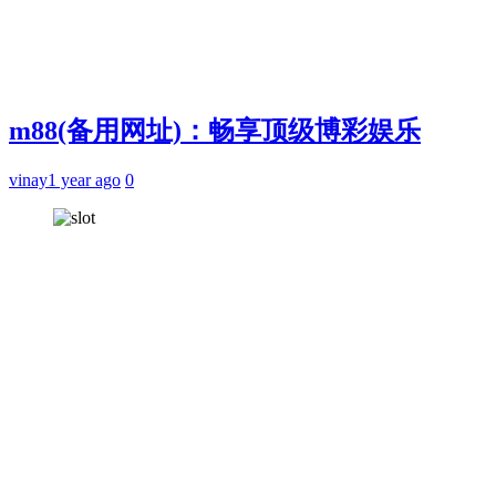
m88(备用网址)：畅享顶级博彩娱乐
vinay
1 year ago
0