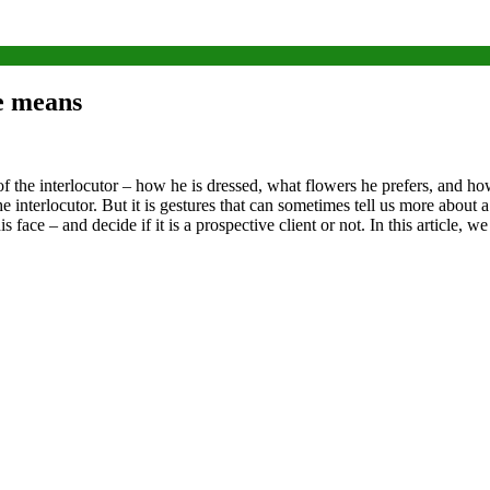
e means
 of the interlocutor – how he is dressed, what flowers he prefers, and
 interlocutor. But it is gestures that can sometimes tell us more about a
 face – and decide if it is a prospective client or not.
In this article, w