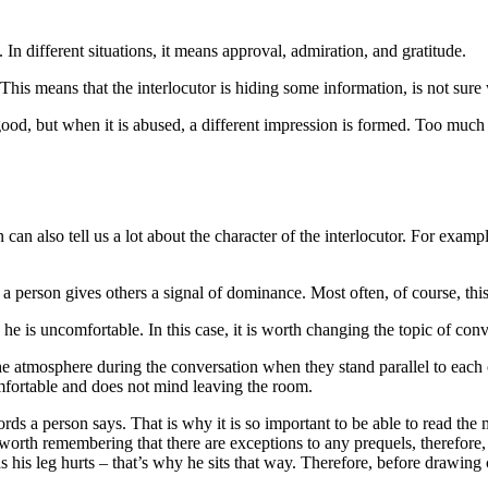
e. In different situations, it means approval, admiration, and gratitude.
This means that the interlocutor is hiding some information, is not sure wh
is good, but when it is abused, a different impression is formed. Too muc
can also tell us a lot about the character of the interlocutor. For exampl
 a person gives others a signal of dominance. Most often, of course, thi
he is uncomfortable. In this case, it is worth changing the topic of conve
the atmosphere during the conversation when they stand parallel to each 
omfortable and does not mind leaving the room.
ds a person says. That is why it is so important to be able to read th
orth remembering that there are exceptions to any prequels, therefore, ev
 has his leg hurts – that’s why he sits that way. Therefore, before drawin