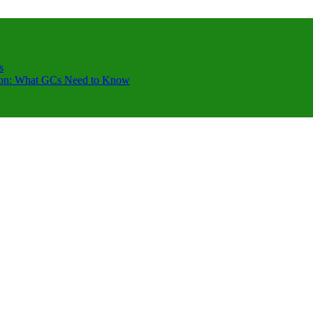
s
ction: What GCs Need to Know