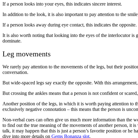
If a person looks into your eyes, this indicates sincere interest.
In addition to the look, it is also important to pay attention to the smil
If a person looks away during eye contact, this indicates the opposite. 
It is also worth noting that looking into the eyes of the interlocutor 
dominate.
Leg movements
We rarely pay attention to the movements of the legs, but their position 
conversation.
But wide-spaced legs say exactly the opposite. With this arrangement,
But crossing the ankles means that a person is not confident or scared, 
Another position of the legs, in which it is worth paying attention to 
exclusively negative connotation – this means that the person is unc
Non-verbal cues can often give us much more information than the wor
to find out the true meaning of the movements of another person, it is w
talk, it may happen that this is just a person’s favorite position or he
dive into more details on
Gems Bonanza slot
.