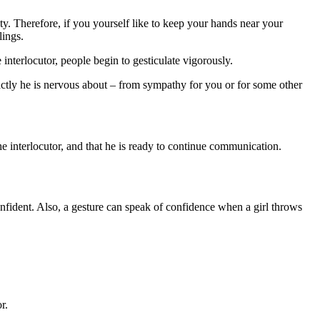
y. Therefore, if you yourself like to keep your hands near your
lings.
 interlocutor, people begin to gesticulate vigorously.
exactly he is nervous about – from sympathy for you or for some other
the interlocutor, and that he is ready to continue communication.
s confident. Also, a gesture can speak of confidence when a girl throws
r.