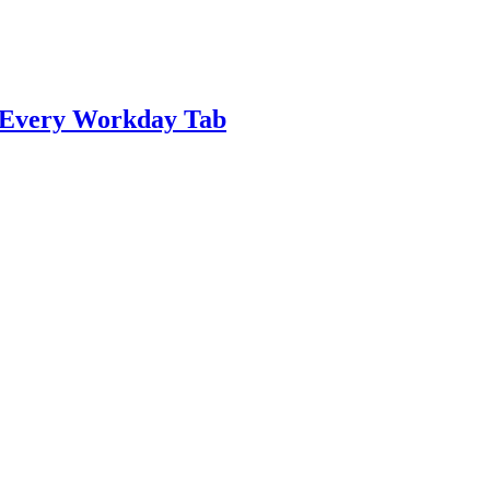
n Every Workday Tab