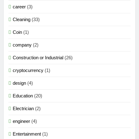
career
(3)
Cleaning
(33)
Coin
(1)
company
(2)
Construction or Industrial
(26)
cryptocurrency
(1)
design
(4)
Education
(20)
Electrician
(2)
engineer
(4)
Entertainment
(1)