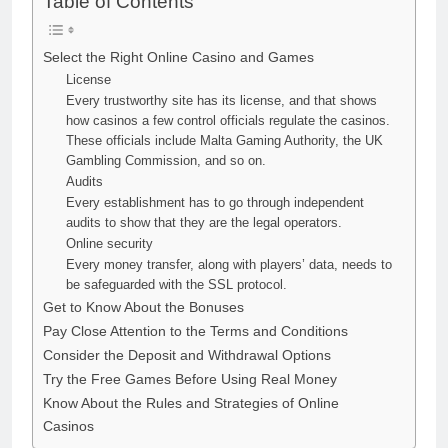
Table of Contents
Select the Right Online Casino and Games
License
Every trustworthy site has its license, and that shows
how casinos a few control officials regulate the casinos.
These officials include Malta Gaming Authority, the UK
Gambling Commission, and so on.
Audits
Every establishment has to go through independent
audits to show that they are the legal operators.
Online security
Every money transfer, along with players’ data, needs to
be safeguarded with the SSL protocol.
Get to Know About the Bonuses
Pay Close Attention to the Terms and Conditions
Consider the Deposit and Withdrawal Options
Try the Free Games Before Using Real Money
Know About the Rules and Strategies of Online
Casinos