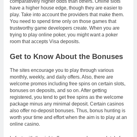
comparatively higher odds than others. Online slots
have a higher house edge, though they are easier to
play. Take into account the providers that make them.
You need to spend time only on those games that
trustworthy game developers create. When you are
trying to play online poker, you might want a poker
room that accepts Visa deposits.
Get to Know About the Bonuses
The sites encourage you to play through various
monthly, weekly, and daily offers. Also, there are
welcome promos including free spins on certain slots,
bonuses on deposits, and so on. After getting
registered, you tend to get free spins as the welcome
package minus any minimal deposit. Certain casinos
also offer no-deposit bonuses. Thus, bonus hunting is
worth your time and effort when the aim is to play at an
online casino.