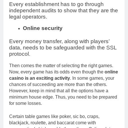
Every establishment has to go through
independent audits to show that they are the
legal operators.
Online security
Every money transfer, along with players’
data, needs to be safeguarded with the SSL
protocol.
Then comes the matter of selecting the right games.
Now, every game has its odds even though the
online
casino is an exciting activity
. In some games, your
chances of succeeding are more than the others.
However, keep in mind that all the options have a
minimum house edge. Thus, you need to be prepared
for some losses.
Certain table games like poker, sic bo, craps,
blackjack, roulette, and baccarat come with