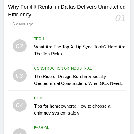
Why Forklift Rental in Dallas Delivers Unmatched
Efficiency
01
6 days ago
TECH
02
What Are The Top AI Lip Sync Tools? Here Are
The Top Picks
CONSTRUCTION OR INDUSTRIAL
03
The Rise of Design-Build in Specialty
Geotechnical Construction: What GCs Need to
Know
HOME
04
Tips for homeowners: How to choose a
chimney system safely
FASHION