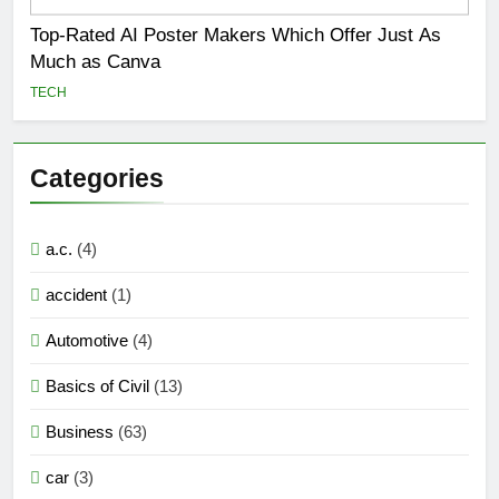
Top-Rated AI Poster Makers Which Offer Just As
Much as Canva
TECH
Categories
a.c.
(4)
accident
(1)
Automotive
(4)
Basics of Civil
(13)
Business
(63)
car
(3)