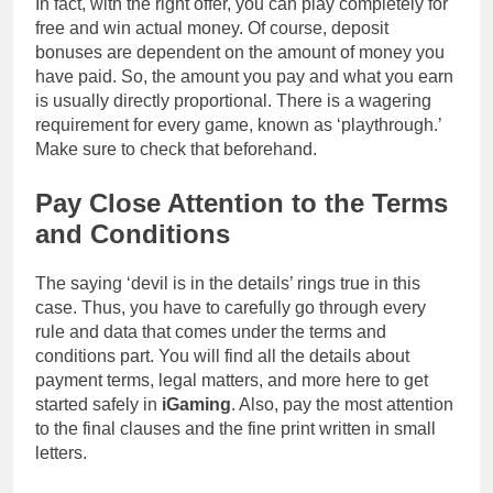
In fact, with the right offer, you can play completely for
free and win actual money. Of course, deposit
bonuses are dependent on the amount of money you
have paid. So, the amount you pay and what you earn
is usually directly proportional. There is a wagering
requirement for every game, known as ‘playthrough.’
Make sure to check that beforehand.
Pay Close Attention to the Terms
and Conditions
The saying ‘devil is in the details’ rings true in this
case. Thus, you have to carefully go through every
rule and data that comes under the terms and
conditions part. You will find all the details about
payment terms, legal matters, and more here to get
started safely in
iGaming
. Also, pay the most attention
to the final clauses and the fine print written in small
letters.