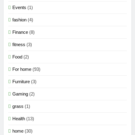
Events
(1)
fashion
(4)
Finance
(8)
fitness
(3)
Food
(2)
For home
(93)
Furniture
(3)
Gaming
(2)
grass
(1)
Health
(13)
home
(30)