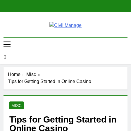
Skip
to
content
Civil Manage
Civil Engineering World
Home
Misc
Tips for Getting Started in Online Casino
MISC
Tips for Getting Started in
Online Casino