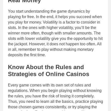
Real Money
You start understanding the game dynamics by
playing for free. In the end, it helps you succeed when
you play for money. Volatility is a factor to consider in
slots. In the ones with higher volatility, you’ll be the
winner more often, though with smaller amounts. The
slots with lower volatility give you the opportunity to hit
the jackpot. However, it does not happen too often. All
in all, remember to play without making monetary
deposits the first time.
Know About the Rules and
Strategies of Online Casinos
Every game comes with its own set of rules and
regulations. When you begin playing without knowing
the rules, you have the risk of losing it completely.
Thus, you need to learn all the basics, practice playing
those chosen games consistently, or try playing the