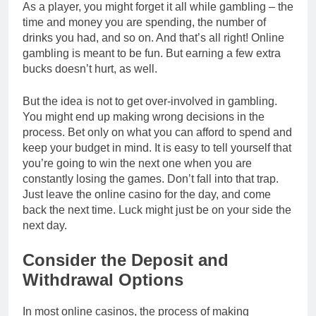
As a player, you might forget it all while gambling – the
time and money you are spending, the number of
drinks you had, and so on. And that’s all right! Online
gambling is meant to be fun. But earning a few extra
bucks doesn’t hurt, as well.
But the idea is not to get over-involved in gambling.
You might end up making wrong decisions in the
process. Bet only on what you can afford to spend and
keep your budget in mind. It is easy to tell yourself that
you’re going to win the next one when you are
constantly losing the games. Don’t fall into that trap.
Just leave the online casino for the day, and come
back the next time. Luck might just be on your side the
next day.
Consider the Deposit and
Withdrawal Options
In most online casinos, the process of making