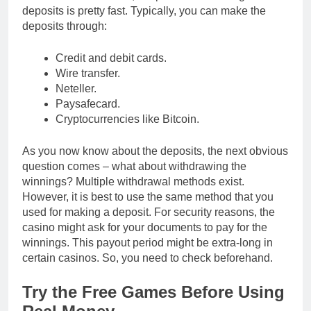
deposits is pretty fast. Typically, you can make the
deposits through:
Credit and debit cards.
Wire transfer.
Neteller.
Paysafecard.
Cryptocurrencies like Bitcoin.
As you now know about the deposits, the next obvious
question comes – what about withdrawing the
winnings? Multiple withdrawal methods exist.
However, it is best to use the same method that you
used for making a deposit. For security reasons, the
casino might ask for your documents to pay for the
winnings. This payout period might be extra-long in
certain casinos. So, you need to check beforehand.
Try the Free Games Before Using