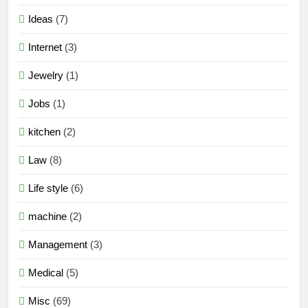
Ideas
(7)
Internet
(3)
Jewelry
(1)
Jobs
(1)
kitchen
(2)
Law
(8)
Life style
(6)
machine
(2)
Management
(3)
Medical
(5)
Misc
(69)