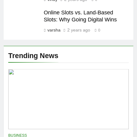
Online Slots vs. Land-Based
Slots: Why Going Digital Wins
varsha
2 years ago
0
Trending News
BUSINESS