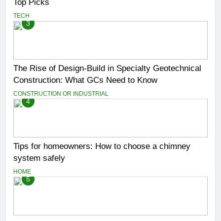
Top Picks
TECH
3
The Rise of Design-Build in Specialty Geotechnical
Construction: What GCs Need to Know
CONSTRUCTION OR INDUSTRIAL
4
Tips for homeowners: How to choose a chimney
system safely
HOME
5