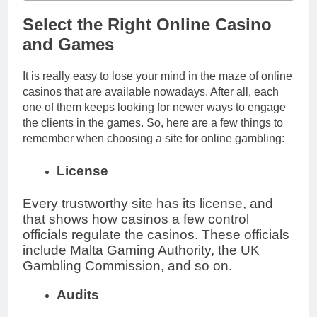
Select the Right Online Casino
and Games
It is really easy to lose your mind in the maze of online
casinos that are available nowadays. After all, each
one of them keeps looking for newer ways to engage
the clients in the games. So, here are a few things to
remember when choosing a site for online gambling:
License
Every trustworthy site has its license, and
that shows how casinos a few control
officials regulate the casinos. These officials
include Malta Gaming Authority, the UK
Gambling Commission, and so on.
Audits