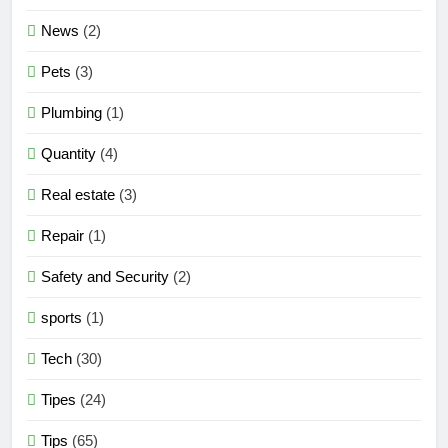
News
(2)
Pets
(3)
Plumbing
(1)
Quantity
(4)
Real estate
(3)
Repair
(1)
Safety and Security
(2)
sports
(1)
Tech
(30)
Tipes
(24)
Tips
(65)