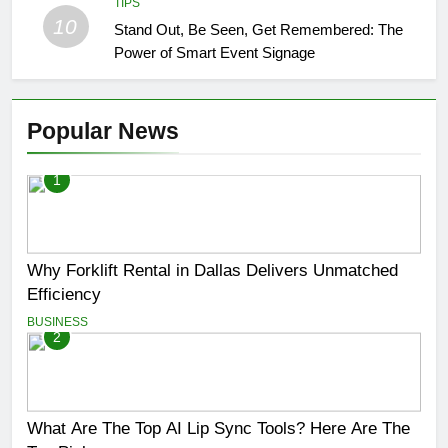
TIPS
10
Stand Out, Be Seen, Get Remembered: The
Power of Smart Event Signage
Popular News
1
Why Forklift Rental in Dallas Delivers Unmatched
Efficiency
BUSINESS
2
What Are The Top AI Lip Sync Tools? Here Are The