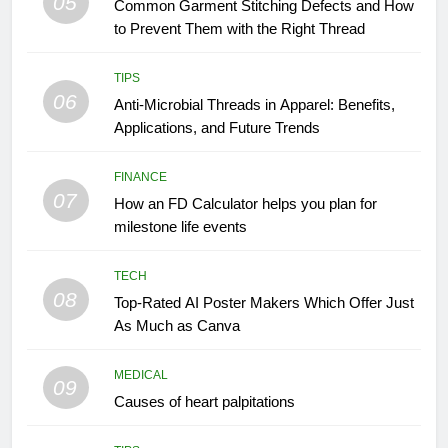
05
Common Garment Stitching Defects and How
to Prevent Them with the Right Thread
TIPS
06
Anti-Microbial Threads in Apparel: Benefits,
Applications, and Future Trends
FINANCE
07
How an FD Calculator helps you plan for
milestone life events
TECH
08
Top-Rated AI Poster Makers Which Offer Just
As Much as Canva
MEDICAL
09
Causes of heart palpitations