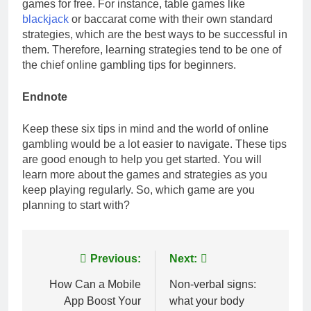
games for free. For instance, table games like
blackjack
or baccarat come with their own standard
strategies, which are the best ways to be successful in
them. Therefore, learning strategies tend to be one of
the chief online gambling tips for beginners.
Endnote
Keep these six tips in mind and the world of online
gambling would be a lot easier to navigate. These tips
are good enough to help you get started. You will
learn more about the games and strategies as you
keep playing regularly. So, which game are you
planning to start with?
Post
Previous:
Next:
navigation
How Can a Mobile
Non-verbal signs:
App Boost Your
what your body