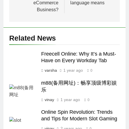
eCommerce
language means
Business?
Related News
Freecell Online: Why It’s a Must-
Have on Every Workday Tab
varsha
1 year ago
0
m88(备用网址)：畅享顶级博彩娱
乐
vinay
1 year ago
0
Online Spin Revolution: Trends
and Tips for Modern Slot Gaming
vinay
2 years ago
0