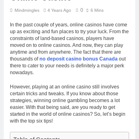
0
Mindmingles
4 Years Ago
6 Mins
In the past couple of years, online casinos have come
up as exciting and fun places to try your luck. From the
constraints of land-based casinos, players have
moved on to online casinos. And now, they can play
anytime and from anywhere. The fact that there are
thousands of
no deposit casino bonus Canada
out
there to cater to your needs is definitely a major perk
nowadays.
However, playing at an online casino
still involves
certain tricks and tweaks. If you know about those
strategies, winning online gambling becomes a lot
easier. With that being said, are you ready to get
started in the world of online casinos? So, let’s begin
with the top six tips!