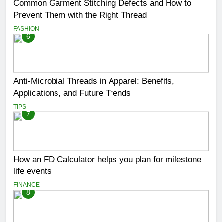
Common Garment Stitching Defects and How to
Prevent Them with the Right Thread
FASHION
6
Anti-Microbial Threads in Apparel: Benefits,
Applications, and Future Trends
TIPS
7
How an FD Calculator helps you plan for milestone
life events
FINANCE
8