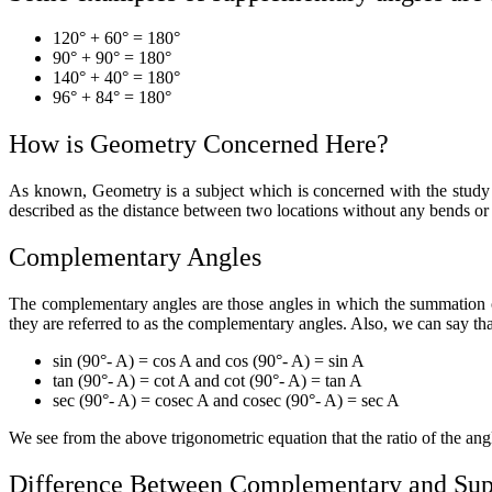
120° + 60° = 180°
90° + 90° = 180°
140° + 40° = 180°
96° + 84° = 180°
How is Geometry Concerned Here?
As known, Geometry is a subject which is concerned with the study of 
described as the distance between two locations without any bends or 
Complementary Angles
The complementary angles are those angles in which the summation of
they are referred to as the complementary angles. Also, we can say t
sin (90°- A) = cos A and cos (90°- A) = sin A
tan (90°- A) = cot A and cot (90°- A) = tan A
sec (90°- A) = cosec A and cosec (90°- A) = sec A
We see from the above trigonometric equation that the ratio of the ang
Difference Between Complementary and Sup