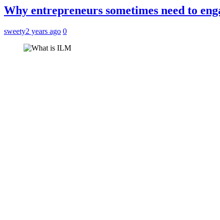
Why entrepreneurs sometimes need to enga
sweety
2 years ago
0