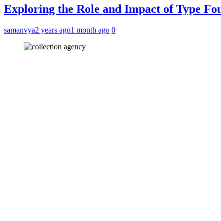
Exploring the Role and Impact of Type Fo
samanvya
2 years ago
1 month ago
0