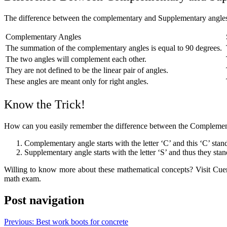
The difference between the complementary and Supplementary angles
Complementary Angles
The summation of the complementary angles is equal to 90 degrees.
The two angles will complement each other.
They are not defined to be the linear pair of angles.
These angles are meant only for right angles.
Know the Trick!
How can you easily remember the difference between the Complement
Complementary angle starts with the letter ‘C’ and this ‘C’ stan
Supplementary angle starts with the letter ‘S’ and thus they stand
Willing to know more about these mathematical concepts? Visit Cuemat
math exam.
Post navigation
Previous:
Best work boots for concrete