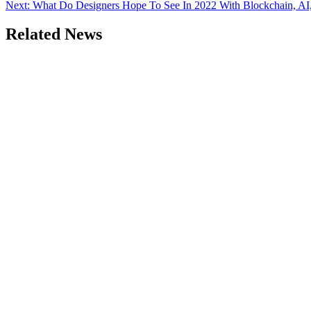
Next:
What Do Designers Hope To See In 2022 With Blockchain, A
Related News