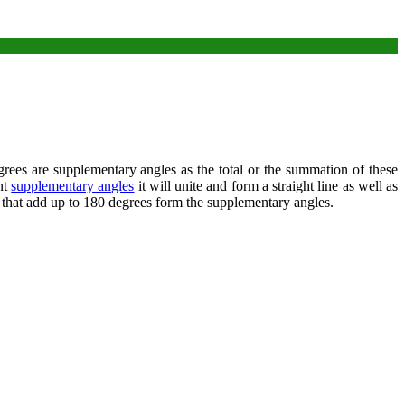
es are supplementary angles as the total or the summation of these
nt
supplementary angles
it will unite and form a straight line as well as
 that add up to 180 degrees form the supplementary angles.