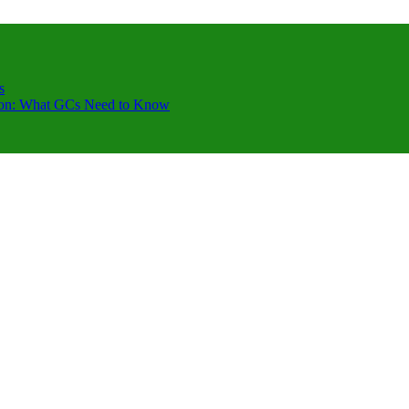
s
ction: What GCs Need to Know