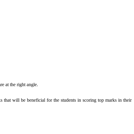
re at the right angle.
hat will be beneficial for the students in scoring top marks in their