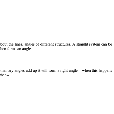
ut the lines, angles of different structures. A straight system can be
 then forms an angle.
mentary angles
add up it will form a right angle – when this happens
that –