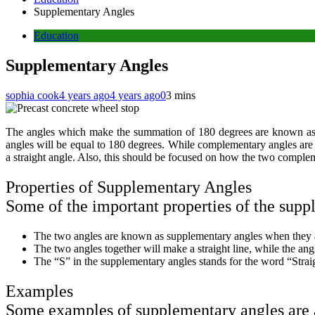
Supplementary Angles
Education
Supplementary Angles
sophia cook
4 years ago
4 years ago
0
3 mins
The angles which make the summation of 180 degrees are known as s
angles will be equal to 180 degrees. While complementary angles ar
a straight angle. Also, this should be focused on how the two comple
Properties of Supplementary Angles
Some of the important properties of the supp
The two angles are known as supplementary angles when they 
The two angles together will make a straight line, while the angl
The “S” in the supplementary angles stands for the word “Strai
Examples
Some examples of supplementary angles are 