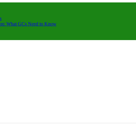
s
ction: What GCs Need to Know