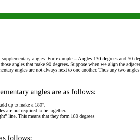
upplementary angles. For example – Angles 130 degrees and 50 degre
e those angles that make 90 degrees. Suppose when we align the adjace
mentary angles are not always next to one another. Thus any two angles
lementary angles are as follows:
add up to make a 180°.
es are not required to be together.
ght” line. This means that they form 180 degrees.
as follows: