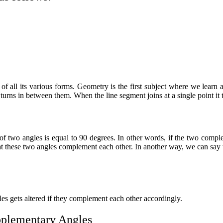
all its various forms. Geometry is the first subject where we learn abo
turns in between them. When the line segment joins at a single point it
 two angles is equal to 90 degrees. In other words, if the two
comple
hat these two angles complement each other. In another way, we can say 
les gets altered if they complement each other accordingly.
plementary Angles