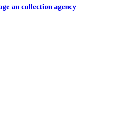
ge an collection agency