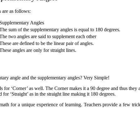
 are as follows:
Supplementary Angles
The sum of the supplementary angles is equal to 180 degrees.
The two angles are said to supplement each other
These are defined to be the linear pair of angles.
These angles are only for straight lines.
ary angle and the supplementary angles? Very Simple!
ds for ‘Corner’ as well. The Corner makes it a 90 degree and thus they a
 for ‘Straight’ as in the straight line making it 180 degrees.
h for a unique experience of learning. Teachers provide a few tricks t