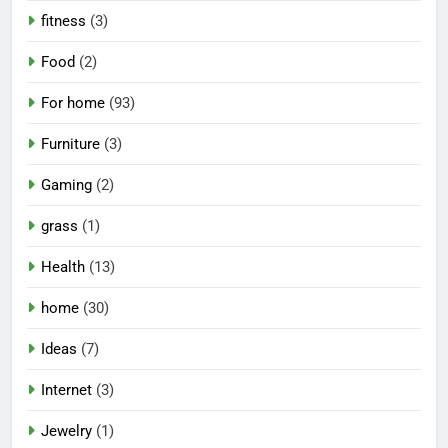
fitness
(3)
Food
(2)
For home
(93)
Furniture
(3)
Gaming
(2)
grass
(1)
Health
(13)
home
(30)
Ideas
(7)
Internet
(3)
Jewelry
(1)