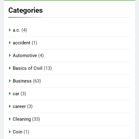
Categories
a.c.
(4)
accident
(1)
Automotive
(4)
Basics of Civil
(13)
Business
(63)
car
(3)
career
(3)
Cleaning
(33)
Coin
(1)