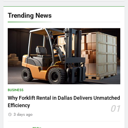
Trending News
BUSINESS
Why Forklift Rental in Dallas Delivers Unmatched
Efficiency
01
3 days ago