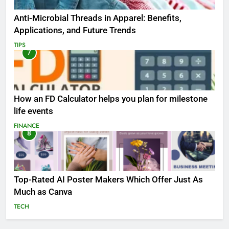
Anti-Microbial Threads in Apparel: Benefits,
Applications, and Future Trends
TIPS
7
How an FD Calculator helps you plan for milestone
life events
FINANCE
8
Top-Rated AI Poster Makers Which Offer Just As
Much as Canva
TECH