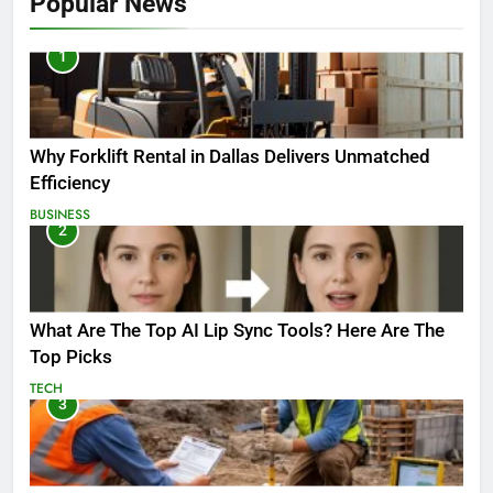
Popular News
1
Why Forklift Rental in Dallas Delivers Unmatched
Efficiency
BUSINESS
2
What Are The Top AI Lip Sync Tools? Here Are The
Top Picks
TECH
3