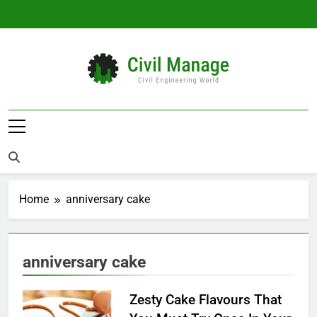
Skip
to
content
Civil Manage
Civil Engineering World
Home
anniversary cake
anniversary cake
Zesty Cake Flavours That