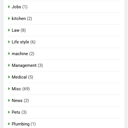
Jobs
(1)
kitchen
(2)
Law
(8)
Life style
(6)
machine
(2)
Management
(3)
Medical
(5)
Misc
(69)
News
(2)
Pets
(3)
Plumbing
(1)