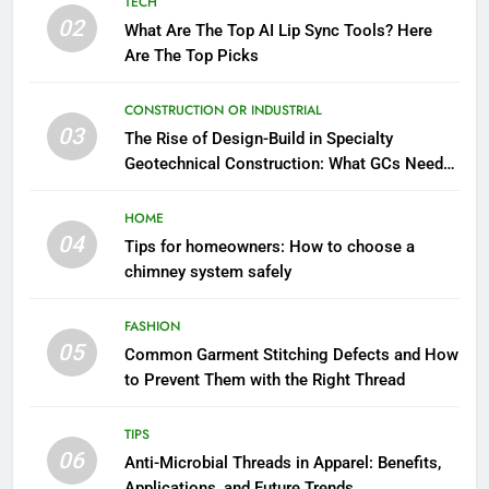
TECH
02
What Are The Top AI Lip Sync Tools? Here
Are The Top Picks
CONSTRUCTION OR INDUSTRIAL
03
The Rise of Design-Build in Specialty
Geotechnical Construction: What GCs Need
to Know
HOME
04
Tips for homeowners: How to choose a
chimney system safely
FASHION
05
Common Garment Stitching Defects and How
to Prevent Them with the Right Thread
TIPS
06
Anti-Microbial Threads in Apparel: Benefits,
Applications, and Future Trends