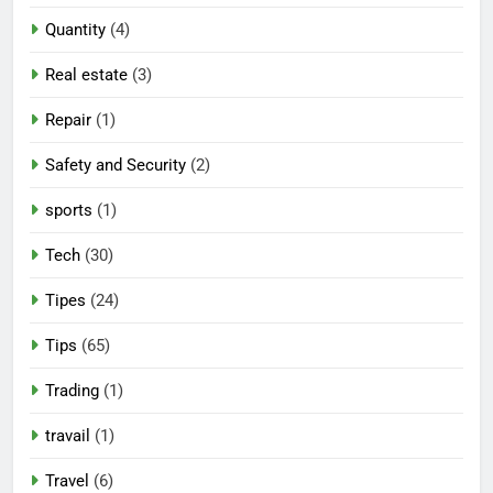
Quantity
(4)
Real estate
(3)
Repair
(1)
Safety and Security
(2)
sports
(1)
Tech
(30)
Tipes
(24)
Tips
(65)
Trading
(1)
travail
(1)
Travel
(6)