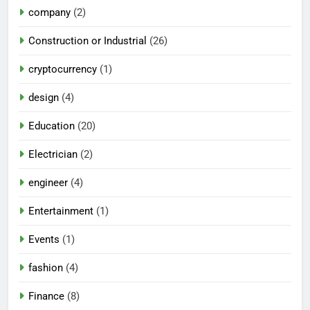
company
(2)
Construction or Industrial
(26)
cryptocurrency
(1)
design
(4)
Education
(20)
Electrician
(2)
engineer
(4)
Entertainment
(1)
Events
(1)
fashion
(4)
Finance
(8)