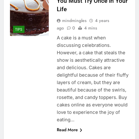
You Must Try Once In Your
Life
mindmingles
4 years
ago
0
4 mins
TIPS
A cake is a must when
discussing celebrations.
However, a cake that steals the
show is aesthetically attractive
and delicious. Cakes are
delightful because of their fluffy
layers of cream, but they are
beautiful because of the swirls,
rosette, and candy toppers. Buy
cakes online as everyone would
love to experience the joy of
eating…
Read More