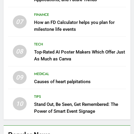
FINANCE
07
How an FD Calculator helps you plan for
milestone life events
TECH
08
Top-Rated AI Poster Makers Which Offer Just
As Much as Canva
MEDICAL
09
Causes of heart palpitations
TIPS
10
Stand Out, Be Seen, Get Remembered: The
Power of Smart Event Signage