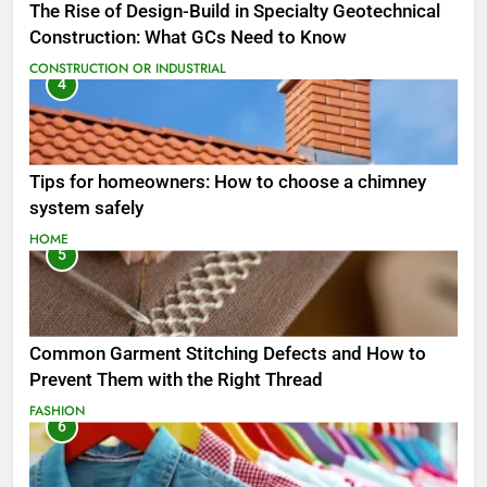
The Rise of Design-Build in Specialty Geotechnical
Construction: What GCs Need to Know
CONSTRUCTION OR INDUSTRIAL
4
Tips for homeowners: How to choose a chimney
system safely
HOME
5
Common Garment Stitching Defects and How to
Prevent Them with the Right Thread
FASHION
6