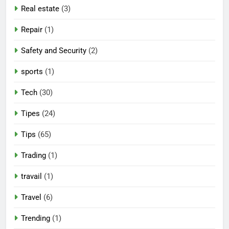
Real estate
(3)
Repair
(1)
Safety and Security
(2)
sports
(1)
Tech
(30)
Tipes
(24)
Tips
(65)
Trading
(1)
travail
(1)
Travel
(6)
Trending
(1)