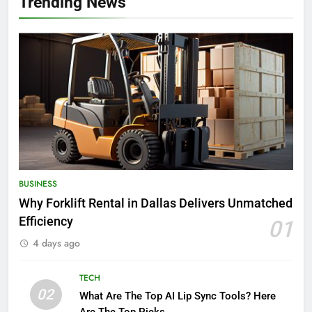
Trending News
BUSINESS
Why Forklift Rental in Dallas Delivers Unmatched
Efficiency
01
4 days ago
TECH
02
What Are The Top AI Lip Sync Tools? Here