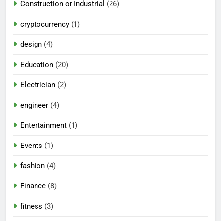
Construction or Industrial
(26)
cryptocurrency
(1)
design
(4)
Education
(20)
Electrician
(2)
engineer
(4)
Entertainment
(1)
Events
(1)
fashion
(4)
Finance
(8)
fitness
(3)