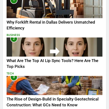
1
Why Forklift Rental in Dallas Delivers Unmatched
Efficiency
BUSINESS
2
What Are The Top AI Lip Sync Tools? Here Are The
Top Picks
TECH
3
The Rise of Design-Build in Specialty Geotechnical
Construction: What GCs Need to Know