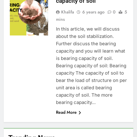
capacity of soil
Khalifa
6 years ago
0
5
mins
In this article, we will discuss
about the soil stabilization.
Further discuss the bearing
capacity and you will learn what
is bearing capacity of soil.
Bearing capacity of soil: Bearing
capacity The capacity of soil to
bear the load of structure on per
unit area is called bearing
capacity of soil. The more
bearing capacity…
Read More