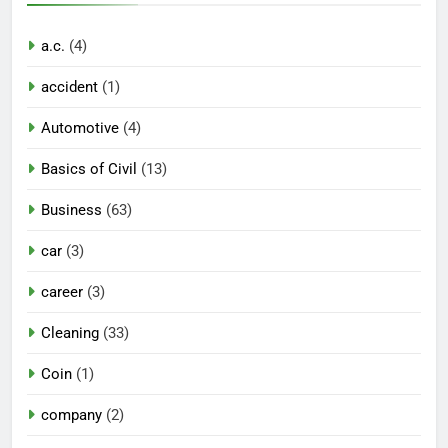
a.c.
(4)
accident
(1)
Automotive
(4)
Basics of Civil
(13)
Business
(63)
car
(3)
career
(3)
Cleaning
(33)
Coin
(1)
company
(2)