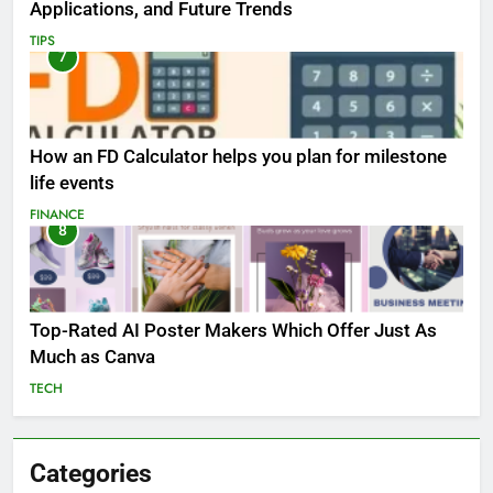
Applications, and Future Trends
TIPS
7
How an FD Calculator helps you plan for milestone
life events
FINANCE
8
Top-Rated AI Poster Makers Which Offer Just As
Much as Canva
TECH
Categories