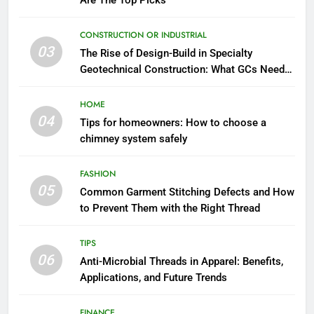
Are The Top Picks
CONSTRUCTION OR INDUSTRIAL
03
The Rise of Design-Build in Specialty
Geotechnical Construction: What GCs Need
to Know
HOME
04
Tips for homeowners: How to choose a
chimney system safely
FASHION
05
Common Garment Stitching Defects and How
to Prevent Them with the Right Thread
TIPS
06
Anti-Microbial Threads in Apparel: Benefits,
Applications, and Future Trends
FINANCE