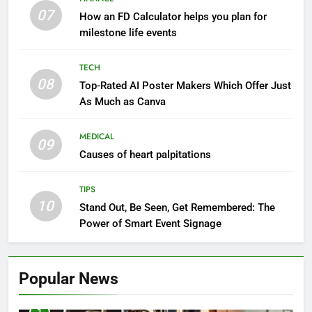
07
How an FD Calculator helps you plan for
milestone life events
TECH
08
Top-Rated AI Poster Makers Which Offer Just
As Much as Canva
MEDICAL
09
Causes of heart palpitations
TIPS
10
Stand Out, Be Seen, Get Remembered: The
Power of Smart Event Signage
Popular News