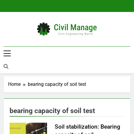
Skip
to
content
Civil Manage
Civil Engineering World
Home
bearing capacity of soil test
bearing capacity of soil test
Soil stabilization: Bearing