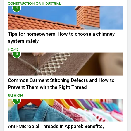
CONSTRUCTION OR INDUSTRIAL
4
Tips for homeowners: How to choose a chimney
system safely
HOME
5
Common Garment Stitching Defects and How to
Prevent Them with the Right Thread
FASHION
6
Anti-Microbial Threads in Apparel: Benefits,