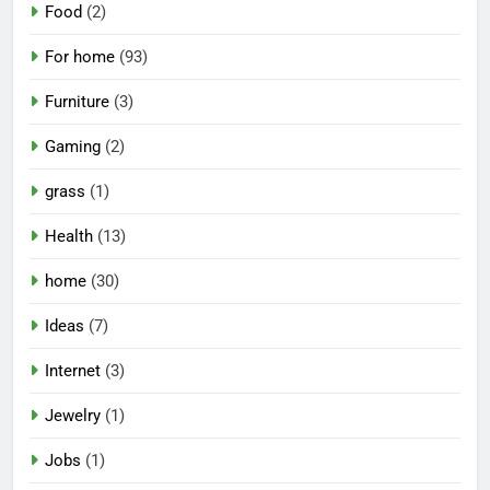
Food
(2)
For home
(93)
Furniture
(3)
Gaming
(2)
grass
(1)
Health
(13)
home
(30)
Ideas
(7)
Internet
(3)
Jewelry
(1)
Jobs
(1)