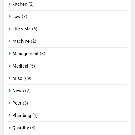
kitchen
(2)
Law
(8)
Life style
(6)
machine
(2)
Management
(3)
Medical
(5)
Misc
(69)
News
(2)
Pets
(3)
Plumbing
(1)
Quantity
(4)