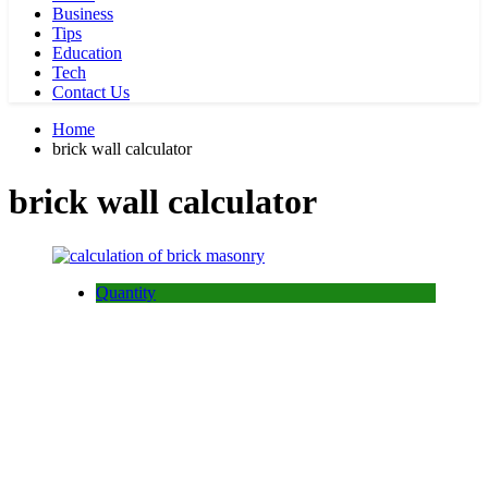
Business
Tips
Education
Tech
Contact Us
Home
brick wall calculator
brick wall calculator
Quantity