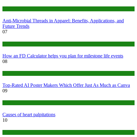
Tips
Anti-Microbial Threads in Apparel: Benefits, Applications, and
Future Trends
07
Finance
How an FD Calculator helps you plan for milestone life events
08
Tech
Top-Rated AI Poster Makers Which Offer Just As Much as Canva
09
Medical
Causes of heart palpitations
10
Tips