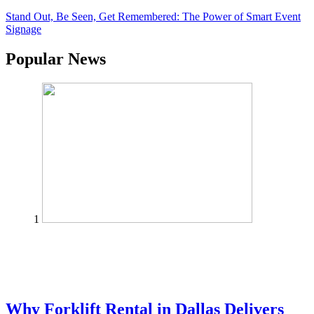
Stand Out, Be Seen, Get Remembered: The Power of Smart Event
Signage
Popular News
1
Why Forklift Rental in Dallas Delivers