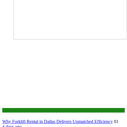
Business
Why Forklift Rental in Dallas Delivers Unmatched Efficiency
01
4 days ago