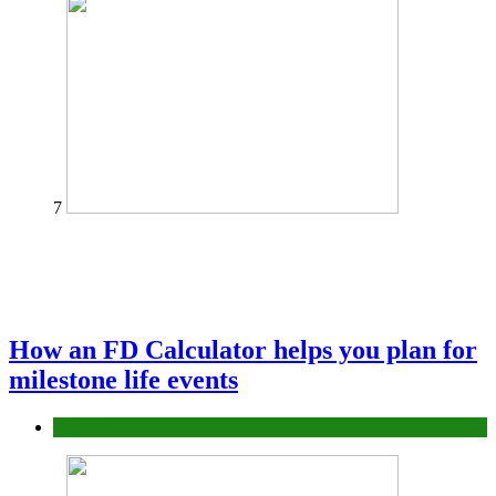
7
How an FD Calculator helps you plan for
milestone life events
Finance