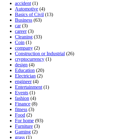
accident
(1)
Automotive
(4)
Basics of Civil
(13)
Business
(63)
car
(3)
career
(3)
Cleaning
(33)
Coin
(1)
company
(2)
Construction or Industrial
(26)
cryptocurrency
(1)
design
(4)
Education
(20)
Electrician
(2)
engineer
(4)
Entertainment
(1)
Events
(1)
fashion
(4)
Finance
(8)
fitness
(3)
Food
(2)
For home
(93)
Furniture
(3)
Gaming
(2)
grass
(1)