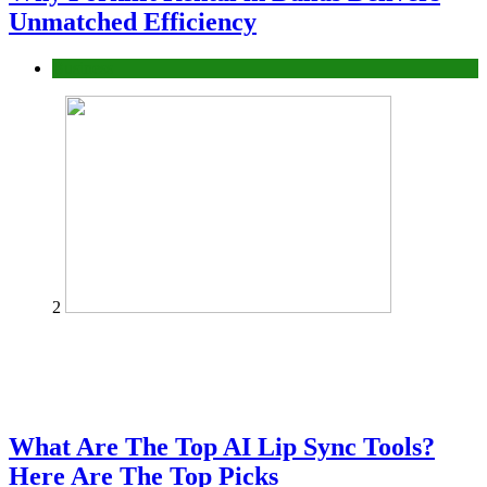
Unmatched Efficiency
Business
2
What Are The Top AI Lip Sync Tools?
Here Are The Top Picks