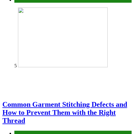
5
Common Garment Stitching Defects and
How to Prevent Them with the Right
Thread
fashion