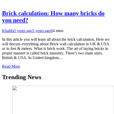
Brick calculation: How many bricks do
you need?
Khalifa
5 years ago
5 years ago
0
4 mins
In this article you will learn all about the brick calculation. Here we
will discuss everything about Brick wall calculation in UK & USA
or in feet & meters. What is brick work: The art of laying bricks in
proper manner is called brick masonry. There’s two main sizes,
British & USA. In United kingdom…
Read More
Trending News