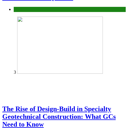
Tech
3
The Rise of Design-Build in Specialty
Geotechnical Construction: What GCs
Need to Know