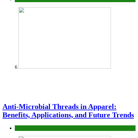
6
Anti-Microbial Threads in Apparel:
Benefits, Applications, and Future Trends
Tips