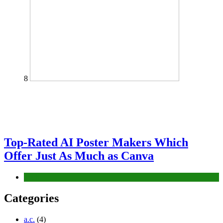
8
Top-Rated AI Poster Makers Which
Offer Just As Much as Canva
Tech
Categories
a.c.
(4)