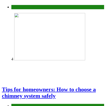
Construction or Industrial
4
Tips for homeowners: How to choose a
chimney system safely
home