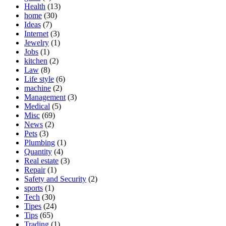
Health
(13)
home
(30)
Ideas
(7)
Internet
(3)
Jewelry
(1)
Jobs
(1)
kitchen
(2)
Law
(8)
Life style
(6)
machine
(2)
Management
(3)
Medical
(5)
Misc
(69)
News
(2)
Pets
(3)
Plumbing
(1)
Quantity
(4)
Real estate
(3)
Repair
(1)
Safety and Security
(2)
sports
(1)
Tech
(30)
Tipes
(24)
Tips
(65)
Trading
(1)