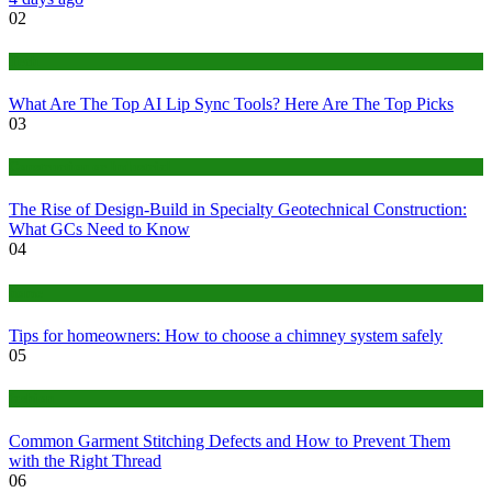
02
Tech
What Are The Top AI Lip Sync Tools? Here Are The Top Picks
03
Construction or Industrial
The Rise of Design-Build in Specialty Geotechnical Construction:
What GCs Need to Know
04
home
Tips for homeowners: How to choose a chimney system safely
05
fashion
Common Garment Stitching Defects and How to Prevent Them
with the Right Thread
06