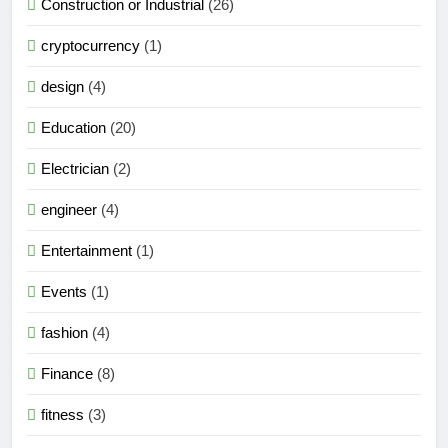
Construction or Industrial
(26)
cryptocurrency
(1)
design
(4)
Education
(20)
Electrician
(2)
engineer
(4)
Entertainment
(1)
Events
(1)
fashion
(4)
Finance
(8)
fitness
(3)