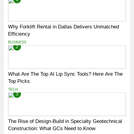
Why Forklift Rental in Dallas Delivers Unmatched
Efficiency
BUSINESS
2
What Are The Top AI Lip Sync Tools? Here Are The
Top Picks
TECH
3
The Rise of Design-Build in Specialty Geotechnical
Construction: What GCs Need to Know