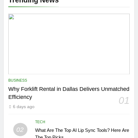
Trending News
BUSINESS
Why Forklift Rental in Dallas Delivers Unmatched
Efficiency
01
6 days ago
TECH
02
What Are The Top AI Lip Sync Tools? Here Are
The Top Picks