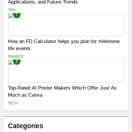
Applications, and Future Trends
TIPS
7
How an FD Calculator helps you plan for milestone
life events
FINANCE
8
Top-Rated AI Poster Makers Which Offer Just As
Much as Canva
TECH
Categories