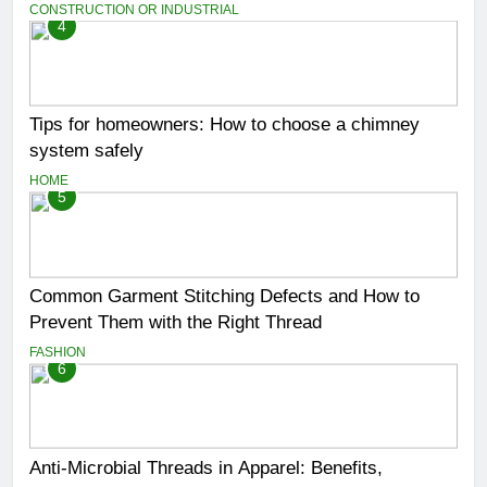
CONSTRUCTION OR INDUSTRIAL
4
Tips for homeowners: How to choose a chimney
system safely
HOME
5
Common Garment Stitching Defects and How to
Prevent Them with the Right Thread
FASHION
6
Anti-Microbial Threads in Apparel: Benefits,