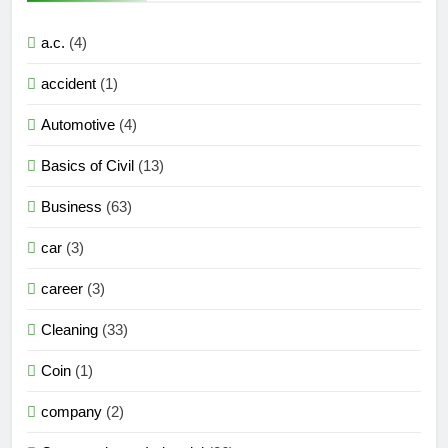
a.c.
(4)
accident
(1)
Automotive
(4)
Basics of Civil
(13)
Business
(63)
car
(3)
career
(3)
Cleaning
(33)
Coin
(1)
company
(2)