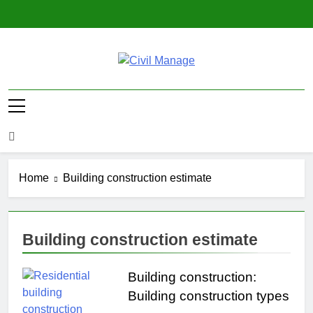
Skip
to
content
Civil Manage
Civil Engineering World
Home
Building construction estimate
Building construction estimate
Building construction:
Building construction types