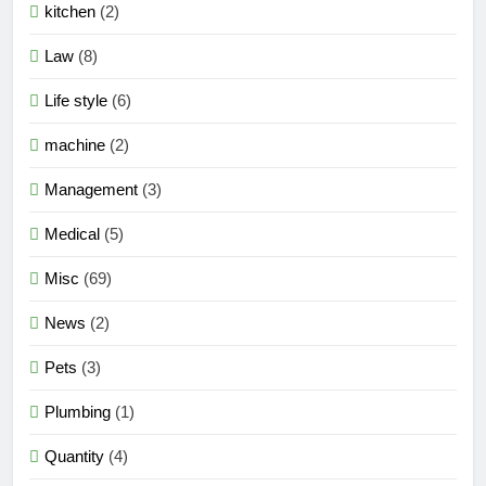
kitchen
(2)
Law
(8)
Life style
(6)
machine
(2)
Management
(3)
Medical
(5)
Misc
(69)
News
(2)
Pets
(3)
Plumbing
(1)
Quantity
(4)