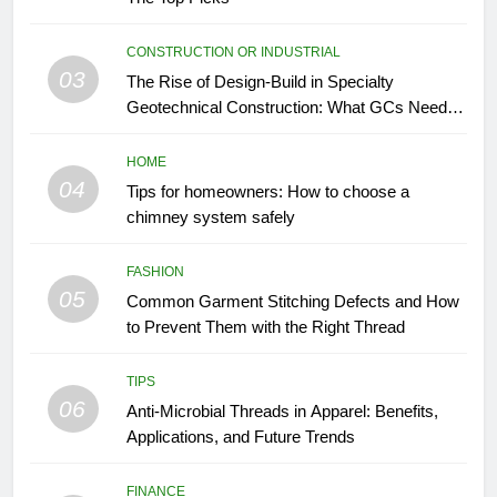
CONSTRUCTION OR INDUSTRIAL
03
The Rise of Design-Build in Specialty
Geotechnical Construction: What GCs Need to
Know
HOME
04
Tips for homeowners: How to choose a
chimney system safely
FASHION
05
Common Garment Stitching Defects and How
to Prevent Them with the Right Thread
TIPS
06
Anti-Microbial Threads in Apparel: Benefits,
Applications, and Future Trends
FINANCE