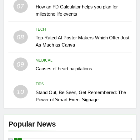
07
How an FD Calculator helps you plan for
milestone life events
TECH
08
Top-Rated AI Poster Makers Which Offer Just
As Much as Canva
MEDICAL
09
Causes of heart palpitations
TIPS
10
Stand Out, Be Seen, Get Remembered: The
Power of Smart Event Signage
Popular News
1