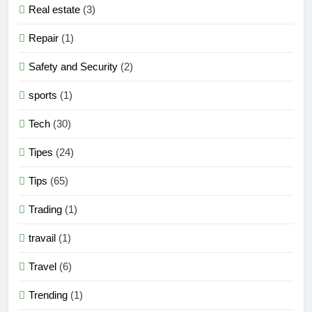
Real estate
(3)
Repair
(1)
Safety and Security
(2)
sports
(1)
Tech
(30)
Tipes
(24)
Tips
(65)
Trading
(1)
travail
(1)
Travel
(6)
Trending
(1)