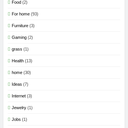
Food
(2)
For home
(93)
Furniture
(3)
Gaming
(2)
grass
(1)
Health
(13)
home
(30)
Ideas
(7)
Internet
(3)
Jewelry
(1)
Jobs
(1)