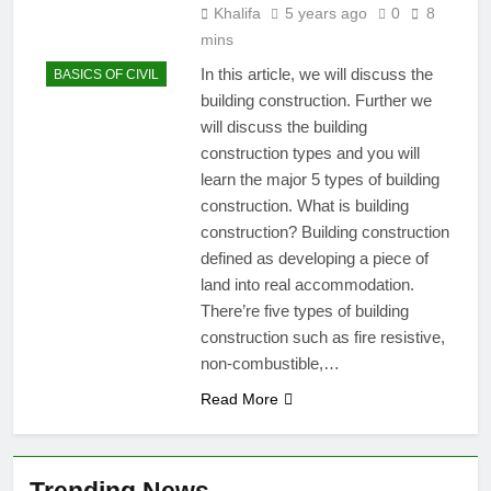
Khalifa
5 years ago
0
8
mins
In this article, we will discuss the
BASICS OF CIVIL
building construction. Further we
will discuss the building
construction types and you will
learn the major 5 types of building
construction. What is building
construction? Building construction
defined as developing a piece of
land into real accommodation.
There’re five types of building
construction such as fire resistive,
non-combustible,…
Read More